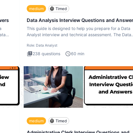
medium
Timed
wers
Data Analysis Interview Questions and Answe
a
This guide is designed to help you prepare for a Data
ata
Analyst interview and technical assessment. The Data
Analysis inte
Role:
Data Analyst
238
questions
60
min
medium
Timed
Administrative Clerk Interview Questions and