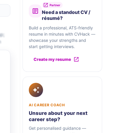
Partner
Need a standout CV /
résumé?
Build a professional, ATS-friendly
p;
resume in minutes with CVHack —
showcase your strengths and
n
start getting interviews.
Create my resume
AI CAREER COACH
Unsure about your next
career step?
Get personalised guidance —