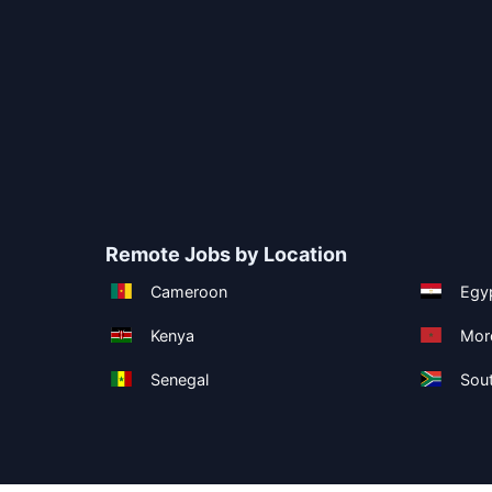
Remote Jobs by Location
Cameroon
Egy
Kenya
Mor
Senegal
Sout