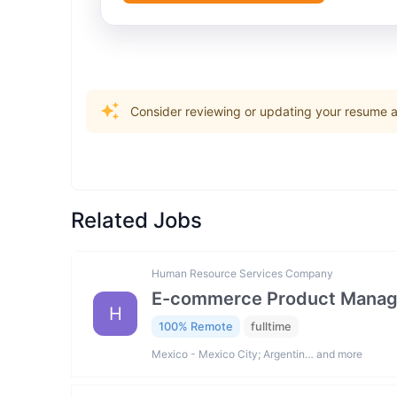
Consider reviewing or updating your resume an
Related Jobs
Human Resource Services Company
E-commerce Product Manag
H
100% Remote
fulltime
Mexico - Mexico City; Argentin… and more