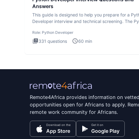
Answers
This guide is designed to help you prepare for a Py
Developer interview and technical screening. The P
intervie
Role:
Python Developer
331
questions
60
min
Remote4Africa provides information on vette
opportunities open for Africans to apply. Remo
remote work community for Africans.
Download on the
Get it on
App Store
Google Play