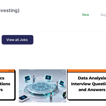
nvesting)
New
Au
View all Jobs