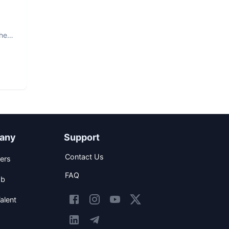
The
any
Support
Contact Us
ers
FAQ
ob
alent