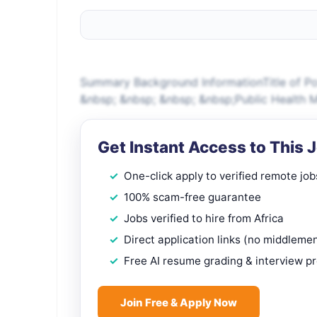
Summary Background InformationTitle of Po
&nbsp; &nbsp; &nbsp; &nbsp;Public Health M
Get Instant Access to This 
One-click apply to verified remote job
100% scam-free guarantee
Jobs verified to hire from Africa
Direct application links (no middleme
Free AI resume grading & interview p
Join Free & Apply Now