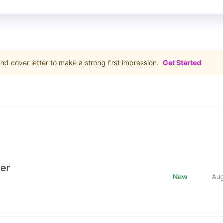
d cover letter to make a strong first impression.
Get Started
er
New
Au