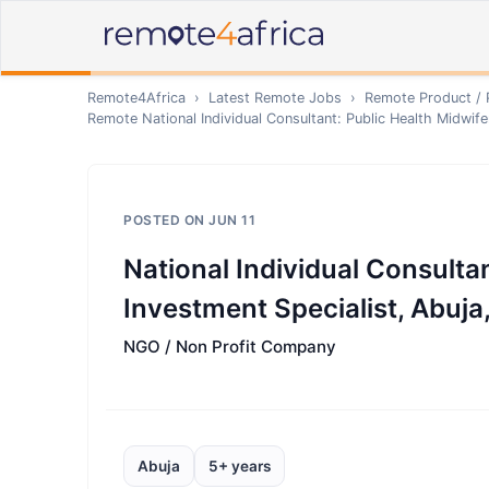
Remote4Africa
›
Latest Remote Jobs
›
Remote
Product /
Remote
National Individual Consultant: Public Health Midwif
POSTED ON
JUN 11
National Individual Consulta
Investment Specialist, Abuja
NGO / Non Profit Company
Abuja
5+ years