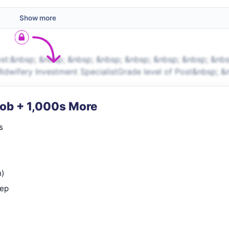
Show more
st:&nbsp; &nbsp; &nbsp; &nbsp; &nbsp; &nbsp; &nbsp; &nbs
idwifery Investment SpecialistGrade level of Post&nbsp; &
Job + 1,000s More
s
n)
rep