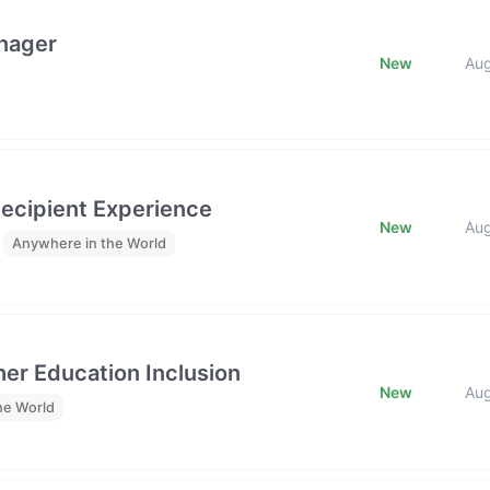
anager
New
Au
ecipient Experience
New
Au
Anywhere in the World
her Education Inclusion
New
Au
he World