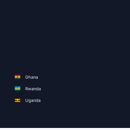
Ghana
Rwanda
Uganda