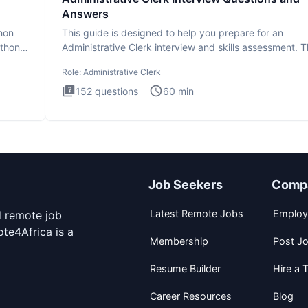
Answers
thon
This guide is designed to help you prepare for an
ython
Administrative Clerk interview and skills assessment. 
Administrati
Role:
Administrative Clerk
152
questions
60
min
Job Seekers
Comp
Latest Remote Jobs
Employ
d remote job
te4Africa is a
Membership
Post J
Resume Builder
Hire a T
Career Resources
Blog