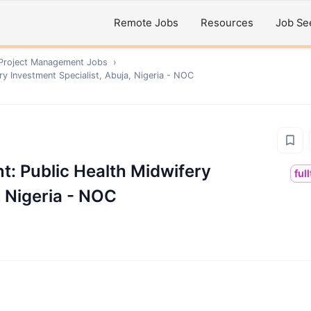
Remote Jobs
Resources
Job Se
 Project Management
Jobs
›
ery Investment Specialist, Abuja, Nigeria - NOC
nt: Public Health Midwifery
ful
, Nigeria - NOC