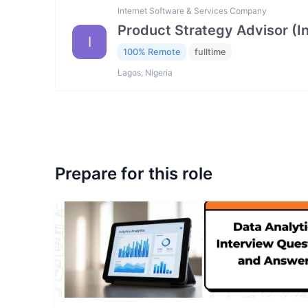
Internet Software & Services Company
Product Strategy Advisor (I
I
100% Remote
fulltime
Lagos, Nigeria
Prepare for this role