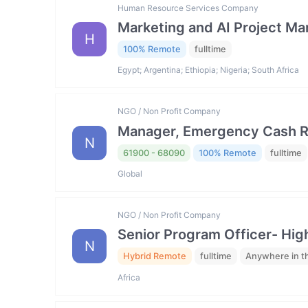
Human Resource Services Company
Marketing and AI Project M
H
100% Remote
fulltime
Egypt; Argentina; Ethiopia; Nigeria; South Africa
NGO / Non Profit Company
Manager, Emergency Cash R
N
61900 - 68090
100% Remote
fulltime
Global
NGO / Non Profit Company
Senior Program Officer- Hig
N
Hybrid Remote
fulltime
Anywhere in t
Africa