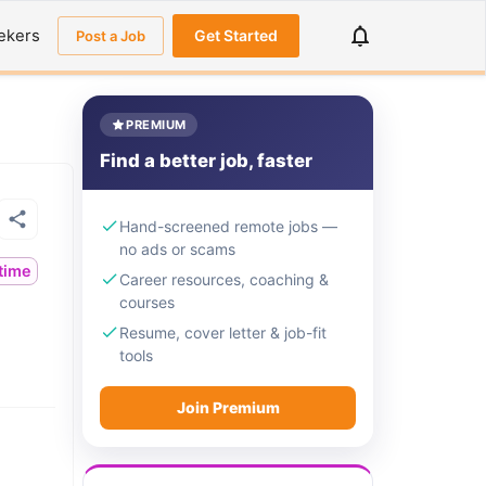
ekers
Get Started
Post a Job
PREMIUM
Find a better job, faster
Hand-screened remote jobs —
no ads or scams
ltime
Career resources, coaching &
courses
Resume, cover letter & job-fit
tools
Join Premium