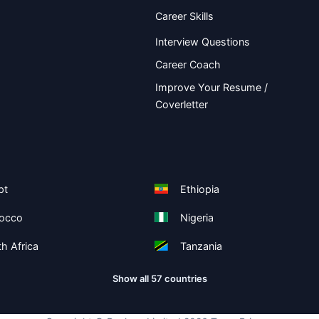
Career Skills
Interview Questions
Career Coach
Improve Your Resume /
Coverletter
pt
Ethiopia
occo
Nigeria
h Africa
Tanzania
Show all 57 countries