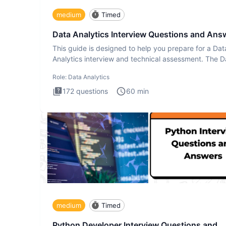
medium
Timed
Data Analytics Interview Questions and Ans
This guide is designed to help you prepare for a Dat
Analytics interview and technical assessment. The D
Analytics i
Role:
Data Analytics
172
questions
60
min
medium
Timed
Python Developer Interview Questions and