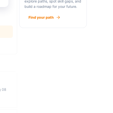
explore paths, spot skill gaps, and
build a roadmap for your future.
Find your path
g 08