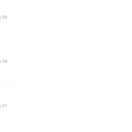
g 08
g 08
g 07