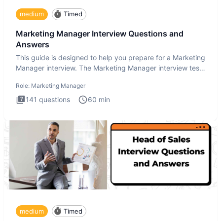
medium
Timed
Marketing Manager Interview Questions and
Answers
This guide is designed to help you prepare for a Marketing
Manager interview. The Marketing Manager interview test
is de
Role:
Marketing Manager
141
questions
60
min
medium
Timed