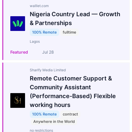
walllet.com
Nigeria Country Lead — Growth
& Partnerships
100% Remote
fulltime
Lagos
Featured
Jul 28
Sharify Media Limited
Remote Customer Support &
Community Assistant
(Performance-Based) Flexible
working hours
100% Remote
contract
Anywhere in the World
no restrictions