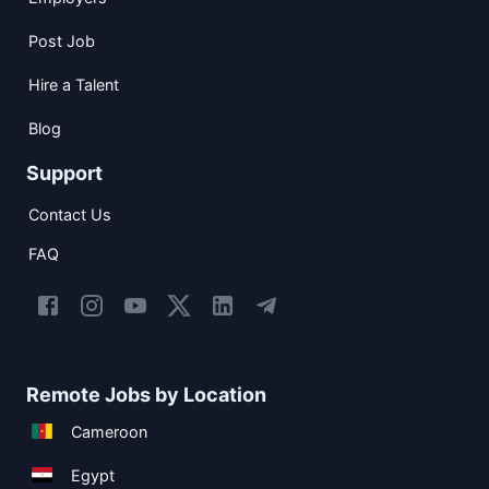
Post Job
Hire a Talent
Blog
Support
Contact Us
FAQ
Remote Jobs by Location
Cameroon
Egypt