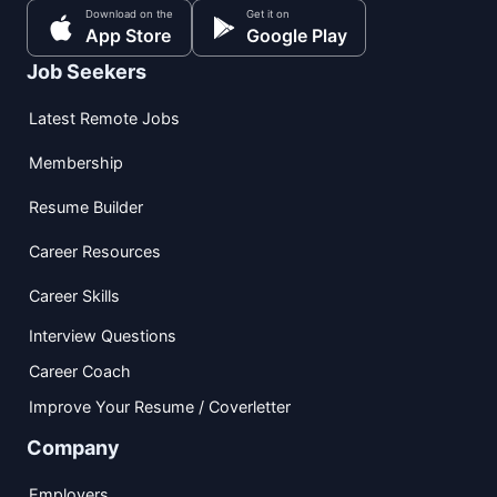
Download on the
Get it on
App Store
Google Play
Job Seekers
Latest Remote Jobs
Membership
Resume Builder
Career Resources
Career Skills
Interview Questions
Career Coach
Improve Your Resume / Coverletter
Company
Employers