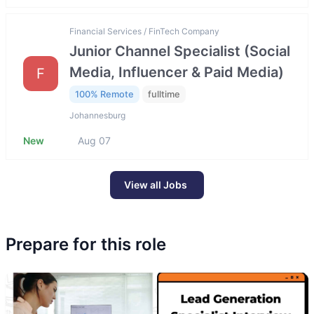
Financial Services / FinTech Company
Junior Channel Specialist (Social
Media, Influencer & Paid Media)
F
100% Remote
fulltime
Johannesburg
New
Aug 07
View all Jobs
Prepare for this role