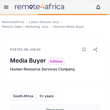
Remote4Africa
›
Latest Remote Jobs
›
Remote
Sales / Marketing
Jobs
›
Remote
Media Buyer
POSTED ON
JUN 02
Media Buyer
fulltime
Human Resource Services Company
South Africa
5+ years
Show more