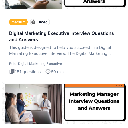
medium
Timed
Digital Marketing Executive Interview Questions
and Answers
This guide is designed to help you succeed in a Digital
Marketing Executive interview. The Digital Marketing
Executive i
Role:
Digital Marketing Executive
151
questions
60
min