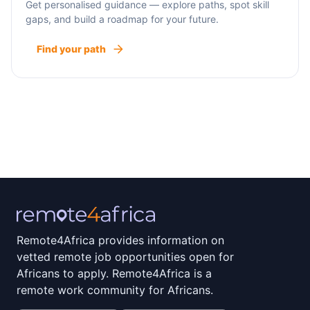
Get personalised guidance — explore paths, spot skill
gaps, and build a roadmap for your future.
Find your path
Remote4Africa provides information on
vetted remote job opportunities open for
Africans to apply. Remote4Africa is a
remote work community for Africans.