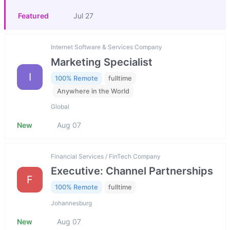
Featured
Jul 27
Internet Software & Services Company
Marketing Specialist
I
100% Remote
fulltime
Anywhere in the World
Global
New
Aug 07
Financial Services / FinTech Company
Executive: Channel Partnerships
F
100% Remote
fulltime
Johannesburg
New
Aug 07