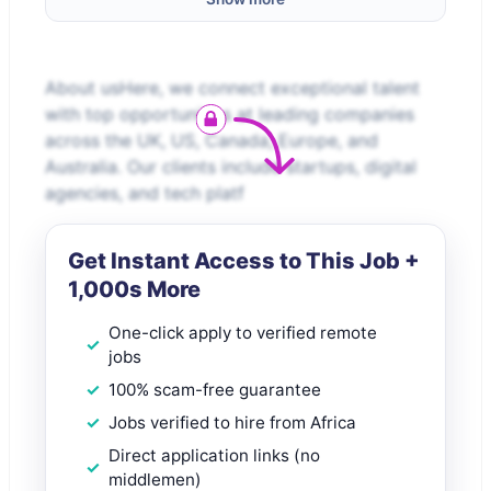
About usHere, we connect exceptional talent
with top opportunities at leading companies
across the UK, US, Canada, Europe, and
Australia. Our clients include startups, digital
agencies, and tech platf
Get Instant Access to This Job +
1,000s More
One-click apply to verified remote
jobs
100% scam-free guarantee
Jobs verified to hire from Africa
Direct application links (no
middlemen)