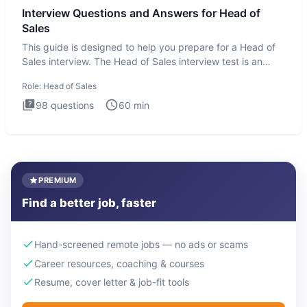
Interview Questions and Answers for Head of
Sales
This guide is designed to help you prepare for a Head of
Sales interview. The Head of Sales interview test is an
executi
Role:
Head of Sales
98
questions
60
min
PREMIUM
Find a better job, faster
Hand-screened remote jobs — no ads or scams
Career resources, coaching & courses
Resume, cover letter & job-fit tools