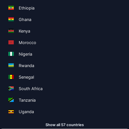
Ethiopia
Ghana
Kenya
Morocco
Nigeria
Rwanda
Senegal
South Africa
Tanzania
Uganda
Show all 57 countries