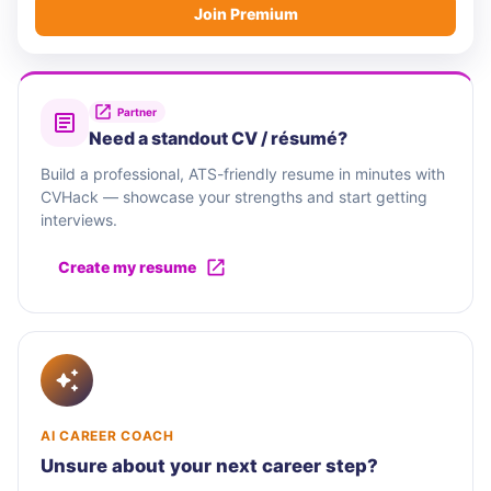
Join Premium
Partner
Need a standout CV / résumé?
Build a professional, ATS-friendly resume in minutes with
CVHack — showcase your strengths and start getting
interviews.
Create my resume
AI CAREER COACH
Unsure about your next career step?