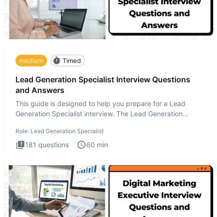
medium
Timed
Lead Generation Specialist Interview Questions
and Answers
This guide is designed to help you prepare for a Lead
Generation Specialist interview. The Lead Generation
Specialist in
Role:
Lead Generation Specialist
181
questions
60
min