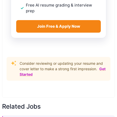
Free AI resume grading & interview
prep
Join Free & Apply Now
Consider reviewing or updating your resume and
cover letter to make a strong first impression.
Get
Started
Related Jobs