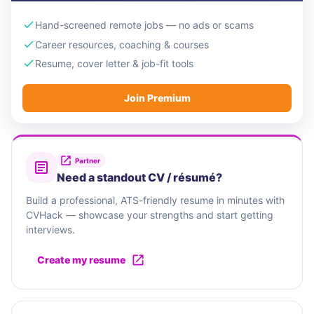
Hand-screened remote jobs — no ads or scams
Career resources, coaching & courses
Resume, cover letter & job-fit tools
Join Premium
Partner
Need a standout CV / résumé?
Build a professional, ATS-friendly resume in minutes with
CVHack — showcase your strengths and start getting
interviews.
Create my resume