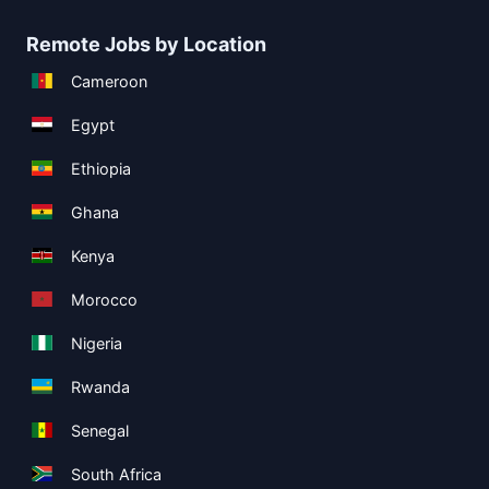
Remote Jobs by Location
Cameroon
Egypt
Ethiopia
Ghana
Kenya
Morocco
Nigeria
Rwanda
Senegal
South Africa