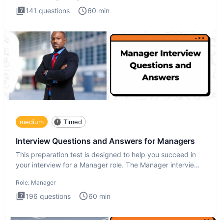
141
questions
60
min
medium
Timed
Interview Questions and Answers for Managers
This preparation test is designed to help you succeed in
your interview for a Manager role. The Manager interview
test i
Role:
Manager
196
questions
60
min