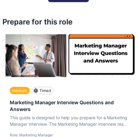
Prepare for this role
medium
Timed
Marketing Manager Interview Questions and
Answers
This guide is designed to help you prepare for a Marketing
Manager interview. The Marketing Manager interview test
is de
Role:
Marketing Manager