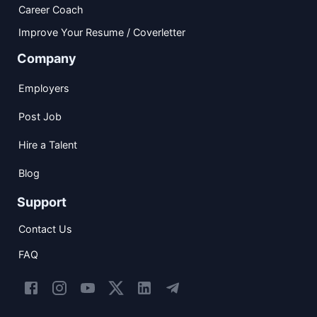
Career Coach
Improve Your Resume / Coverletter
Company
Employers
Post Job
Hire a Talent
Blog
Support
Contact Us
FAQ