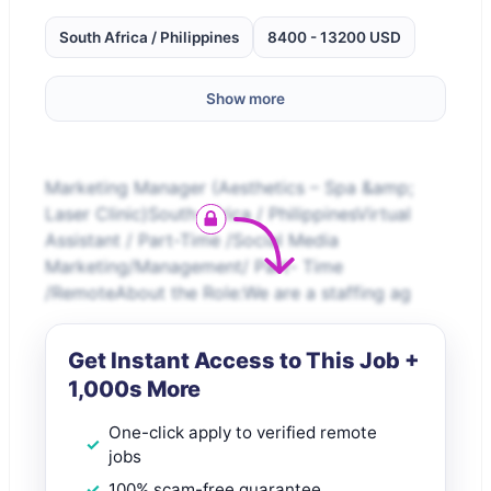
South Africa / Philippines
8400 - 13200 USD
Show more
Marketing Manager (Aesthetics – Spa &amp;
Laser Clinic)South Africa / PhilippinesVirtual
Assistant / Part-Time /Social Media
Marketing/Management/ Part- Time
/RemoteAbout the Role:We are a staffing ag
Get Instant Access to This Job +
1,000s More
One-click apply to verified remote
jobs
100% scam-free guarantee