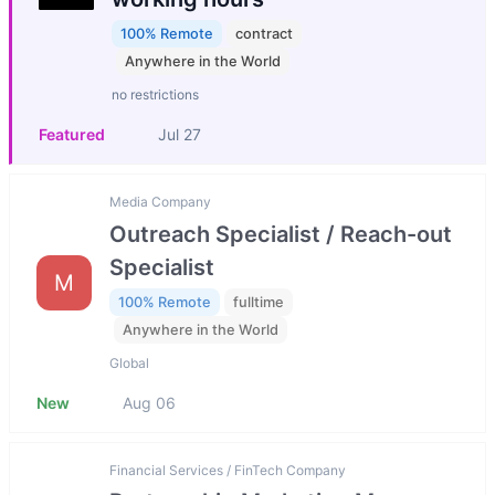
100% Remote
contract
Anywhere in the World
no restrictions
Featured
Jul 27
Media Company
Outreach Specialist / Reach-out
Specialist
M
100% Remote
fulltime
Anywhere in the World
Global
New
Aug 06
Financial Services / FinTech Company