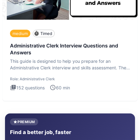
medium
Timed
Administrative Clerk Interview Questions and
Answers
This guide is designed to help you prepare for an
Administrative Clerk interview and skills assessment. The
Administrati
Role:
Administrative Clerk
152
questions
60
min
PREMIUM
Find a better job, faster