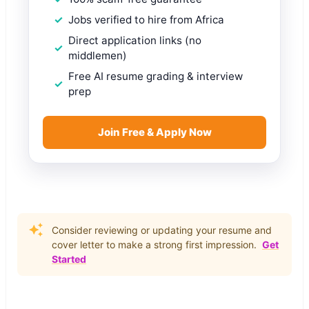
Jobs verified to hire from Africa
Direct application links (no
middlemen)
Free AI resume grading & interview
prep
Join Free & Apply Now
Consider reviewing or updating your resume and
cover letter to make a strong first impression.
Get
Started