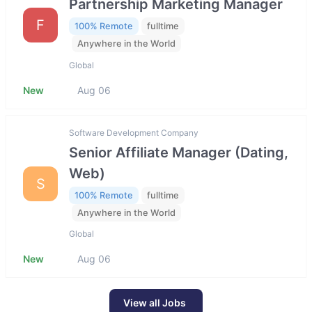
Partnership Marketing Manager
F
100% Remote
fulltime
Anywhere in the World
Global
New
Aug 06
Software Development Company
Senior Affiliate Manager (Dating,
Web)
S
100% Remote
fulltime
Anywhere in the World
Global
New
Aug 06
View all Jobs