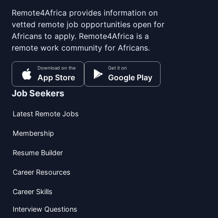
Remote4Africa provides information on
vetted remote job opportunities open for
Africans to apply. Remote4Africa is a
remote work community for Africans.
Download on the
Get it on
App Store
Google Play
Job Seekers
Latest Remote Jobs
Membership
Resume Builder
Career Resources
Career Skills
Interview Questions