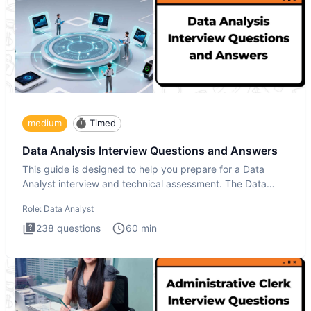
medium
Timed
Data Analysis Interview Questions and Answers
This guide is designed to help you prepare for a Data
Analyst interview and technical assessment. The Data
Analysis inte
Role:
Data Analyst
238
questions
60
min