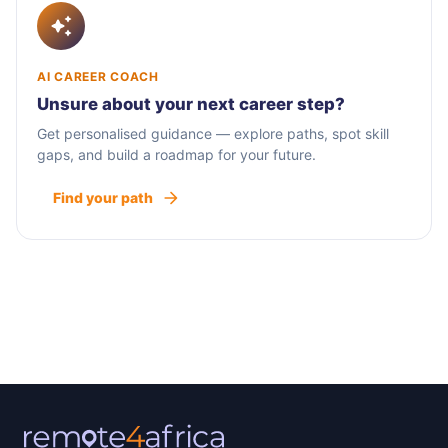
AI CAREER COACH
Unsure about your next career step?
Get personalised guidance — explore paths, spot skill
gaps, and build a roadmap for your future.
Find your path