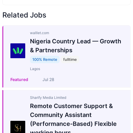
Related Jobs
walllet.com
Nigeria Country Lead — Growth
& Partnerships
100% Remote
fulltime
Lagos
Featured
Jul 28
Sharify Media Limited
Remote Customer Support &
Community Assistant
(Performance-Based) Flexible
working hours