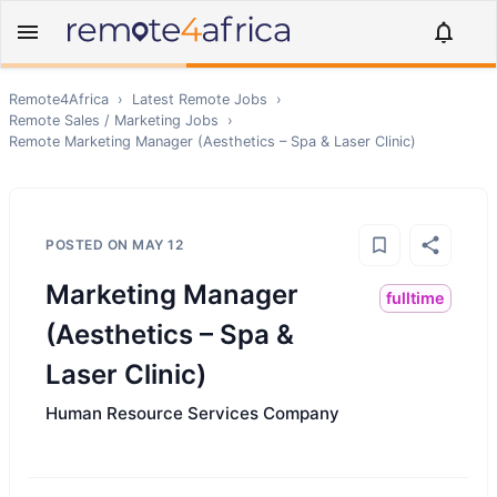
Remote4Africa
›
Latest Remote Jobs
›
Remote
Sales / Marketing
Jobs
›
Remote
Marketing Manager (Aesthetics – Spa & Laser Clinic)
POSTED ON
MAY 12
Marketing Manager
fulltime
(Aesthetics – Spa &
Laser Clinic)
Human Resource Services Company