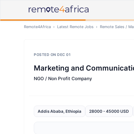
Remote4Africa
›
Latest Remote Jobs
›
Remote
Sales / Ma
POSTED ON
DEC 01
Marketing and Communicat
NGO / Non Profit Company
Addis Ababa, Ethiopia
28000 - 45000 USD