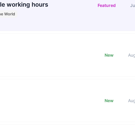
le working hours
Featured
Ju
he World
New
Au
New
Au