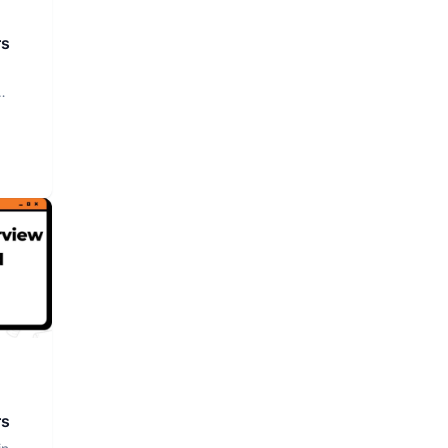
rs
rs