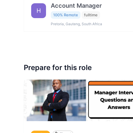
Account Manager
H
100% Remote
fulltime
Pretoria, Gauteng, South Africa
Prepare for this role