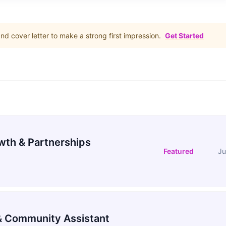
d cover letter to make a strong first impression.
Get Started
wth & Partnerships
Featured
Ju
 Community Assistant