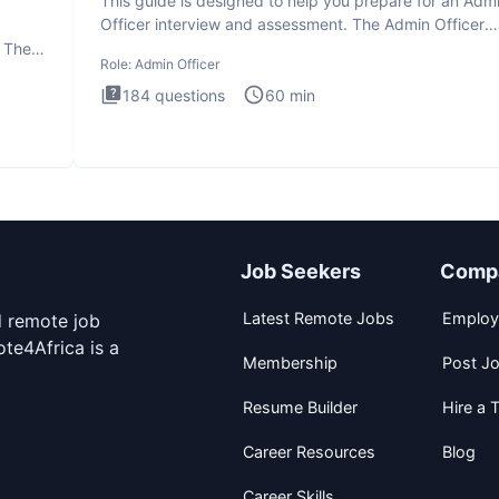
This guide is designed to help you prepare for an Adm
Officer interview and assessment. The Admin Officer
interview te
. The
Role:
Admin Officer
184
questions
60
min
Job Seekers
Comp
Latest Remote Jobs
Employ
d remote job
te4Africa is a
Membership
Post J
Resume Builder
Hire a T
Career Resources
Blog
Career Skills