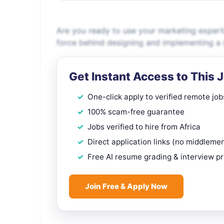
Are you ready to use your marketing expert
force behind designing and implementing a 
Get Instant Access to This 
One-click apply to verified remote job
100% scam-free guarantee
Jobs verified to hire from Africa
Direct application links (no middleme
Free AI resume grading & interview p
Join Free & Apply Now