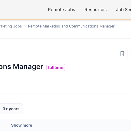
Remote Jobs
Resources
Job Se
rketing
Jobs
›
Remote
Marketing and Communications Manager
ions Manager
fulltime
3+ years
Show more