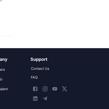
in
any
Support
Contact Us
ers
FAQ
ob
alent