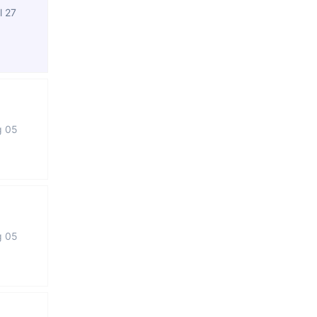
l 27
g 05
g 05