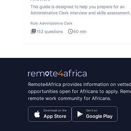
This guide is designed to help you prepare for an
Administrative Clerk interview and skills assessment
Administrati
Role:
Administrative Clerk
152
questions
60
min
Remote4Africa provides information on vette
opportunities open for Africans to apply. Remo
remote work community for Africans.
Download on the
Get it on
App Store
Google Play