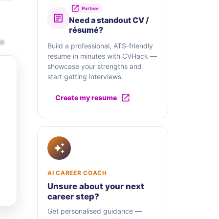
Partner
Need a standout CV /
résumé?
be
Build a professional, ATS-friendly
resume in minutes with CVHack —
showcase your strengths and
start getting interviews.
Create my resume
AI CAREER COACH
Unsure about your next
career step?
Get personalised guidance —