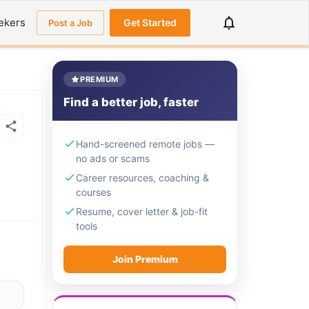
ekers
Get Started
Post a Job
PREMIUM
Find a better job, faster
Hand-screened remote jobs —
no ads or scams
Career resources, coaching &
courses
Resume, cover letter & job-fit
tools
Join Premium