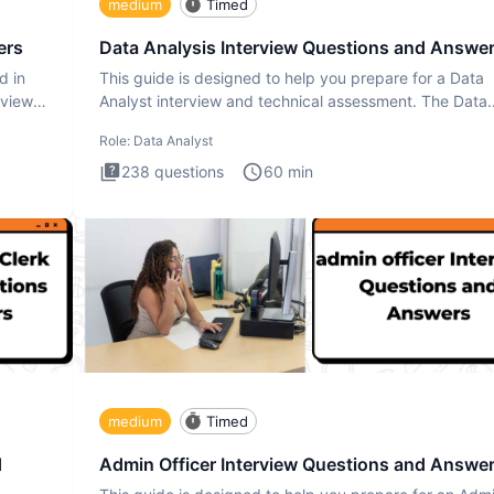
medium
Timed
ers
Data Analysis Interview Questions and Answe
d in
This guide is designed to help you prepare for a Data
rview
Analyst interview and technical assessment. The Data
Analysis inte
Role:
Data Analyst
238
questions
60
min
medium
Timed
d
Admin Officer Interview Questions and Answe