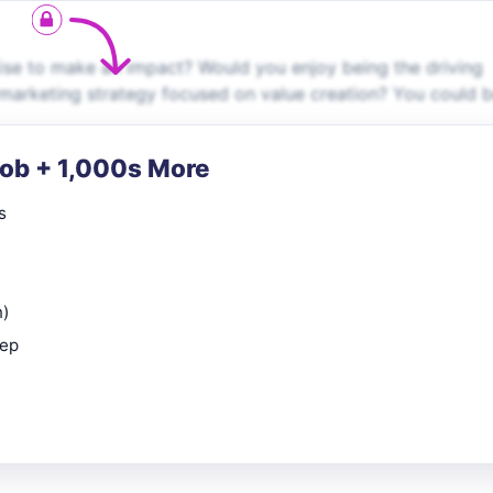
ise to make an impact? Would you enjoy being the driving
marketing strategy focused on value creation? You could 
Job + 1,000s More
s
n)
rep