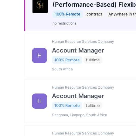
(Performance-Based) Flexib
100% Remote
contract
Anywhere in t
no restrictions
Human Resource Services Company
Account Manager
H
100% Remote
fulltime
South Africa
Human Resource Services Company
Account Manager
H
100% Remote
fulltime
Sangoma, Limpopo, South Africa
Human Resource Services Company