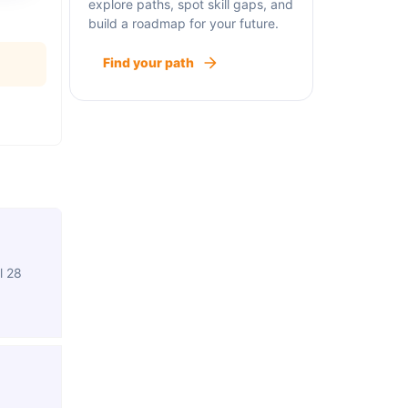
explore paths, spot skill gaps, and
build a roadmap for your future.
Find your path
l 28