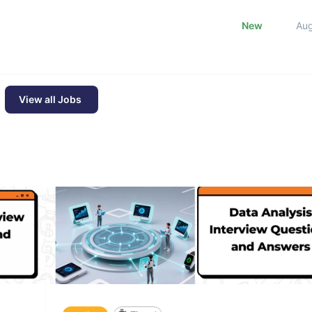
New
Au
View all Jobs