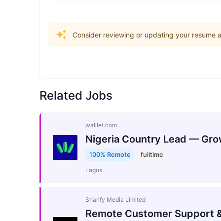
Consider reviewing or updating your resume an
Related Jobs
walllet.com
Nigeria Country Lead — Gro
100% Remote
fulltime
Lagos
Sharify Media Limited
Remote Customer Support &