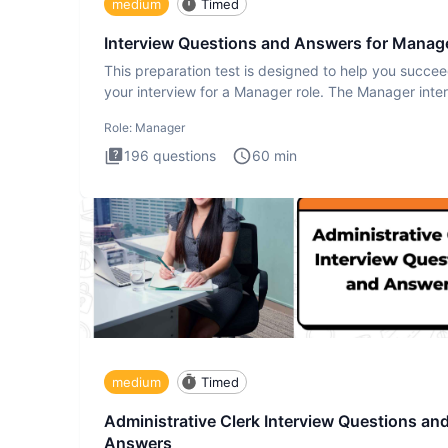
medium
Timed
Interview Questions and Answers for Manag
This preparation test is designed to help you succee
your interview for a Manager role. The Manager inte
test i
Role:
Manager
196
questions
60
min
medium
Timed
Administrative Clerk Interview Questions an
Answers