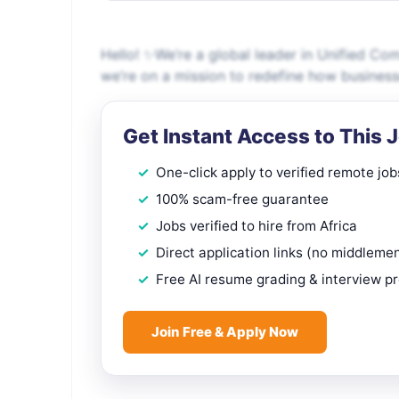
Hello! ✨We’re a global leader in Unified C
we’re on a mission to redefine how busines
Get Instant Access to This 
One-click apply to verified remote job
100% scam-free guarantee
Jobs verified to hire from Africa
Direct application links (no middleme
Free AI resume grading & interview p
Join Free & Apply Now