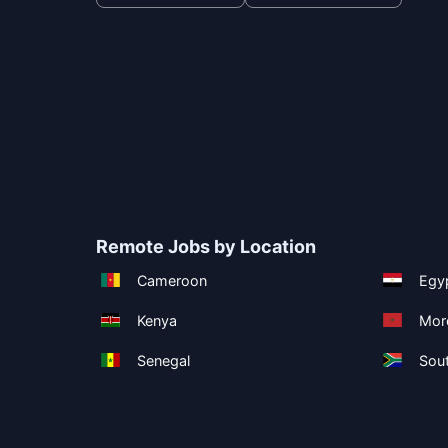
Remote Jobs by Location
Cameroon
Egy
Kenya
Mor
Senegal
Sout