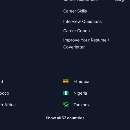
Career Skills
Interview Questions
Career Coach
Improve Your Resume /
Coverletter
pt
Ethiopia
occo
Nigeria
h Africa
Tanzania
Show all 57 countries