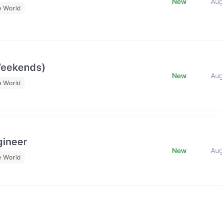
New
Au
e World
Weekends)
New
Au
e World
gineer
New
Au
e World