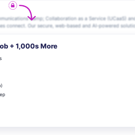
ommunications &amp; Collaboration as a Service (UCaaS) an
ses connect. Our secure, web-based and AI-powered soluti
Job + 1,000s More
s
n)
rep