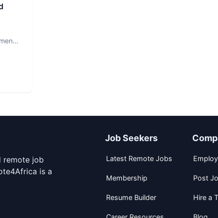
d
ment.
Job Seekers
Comp
Latest Remote Jobs
Employ
d remote job
te4Africa is a
Membership
Post J
Resume Builder
Hire a T
Career Resources
Blog