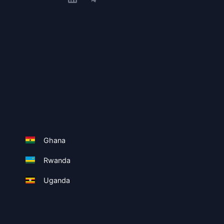
Ghana
Rwanda
Uganda