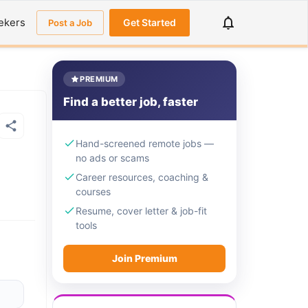
ekers
Get Started
Post a Job
PREMIUM
Find a better job, faster
Hand-screened remote jobs —
no ads or scams
Career resources, coaching &
courses
Resume, cover letter & job-fit
tools
Join Premium