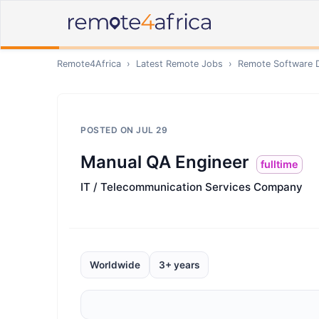
Remote4Africa
›
Latest Remote Jobs
›
Remote
Software 
POSTED ON
JUL 29
Manual QA Engineer
fulltime
IT / Telecommunication Services Company
Worldwide
3+ years