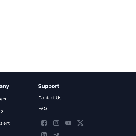
any
Support
Contact Us
ers
FAQ
ob
alent