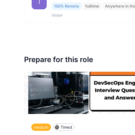
I
100% Remote
fulltime
Anywhere in th
Global
Prepare for this role
medium
Timed