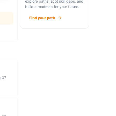
explore paths, spot skill gaps, and
build a roadmap for your future.
Find your path
g 07