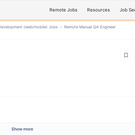
Remote Jobs
Resources
Job Se
Development (web/mobile)
Jobs
›
Remote
Manual QA Engineer
Show more