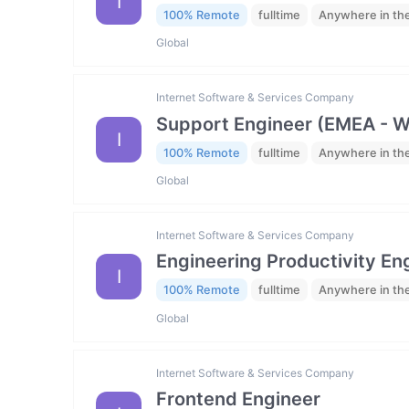
I
100% Remote
fulltime
Anywhere in th
Global
Internet Software & Services Company
Support Engineer (EMEA - 
I
100% Remote
fulltime
Anywhere in th
Global
Internet Software & Services Company
Engineering Productivity En
I
100% Remote
fulltime
Anywhere in th
Global
Internet Software & Services Company
Frontend Engineer