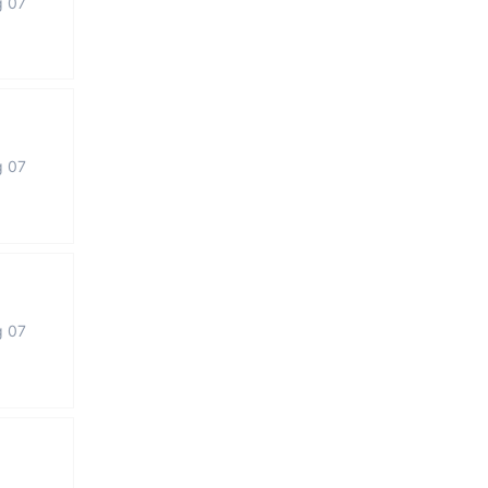
g 07
g 07
g 07