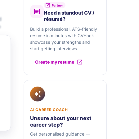
Partner
Need a standout CV /
d
résumé?
o
Build a professional, ATS-friendly
resume in minutes with CVHack —
showcase your strengths and
start getting interviews.
Create my resume
AI CAREER COACH
Unsure about your next
career step?
Get personalised guidance —