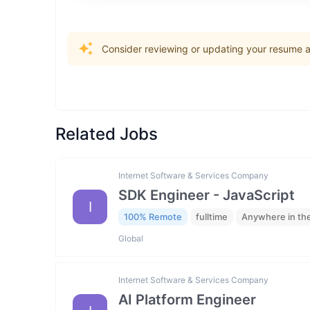
Consider reviewing or updating your resume an
Related Jobs
Internet Software & Services Company
SDK Engineer - JavaScript
I
100% Remote
fulltime
Anywhere in th
Global
Internet Software & Services Company
AI Platform Engineer