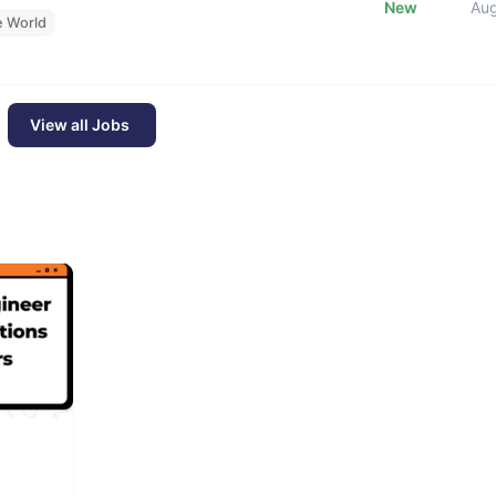
New
Au
e World
View all Jobs