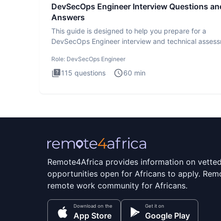
DevSecOps Engineer Interview Questions an
Answers
This guide is designed to help you prepare for a
DevSecOps Engineer interview and technical assess
The DevSecOps in
Role:
DevSecOps Engineer
115
questions
60
min
Remote4Africa provides information on vette
opportunities open for Africans to apply. Remo
remote work community for Africans.
Download on the
Get it on
App Store
Google Play