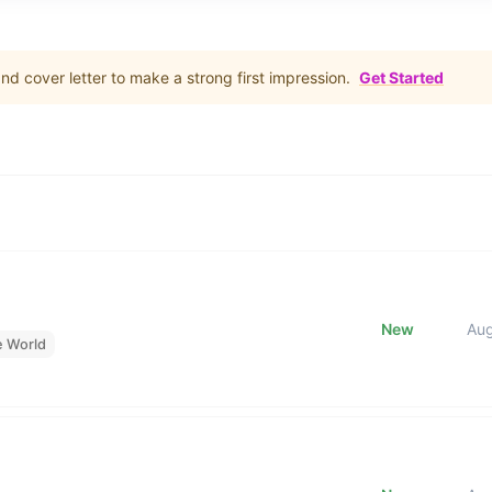
d cover letter to make a strong first impression.
Get Started
New
Au
e World