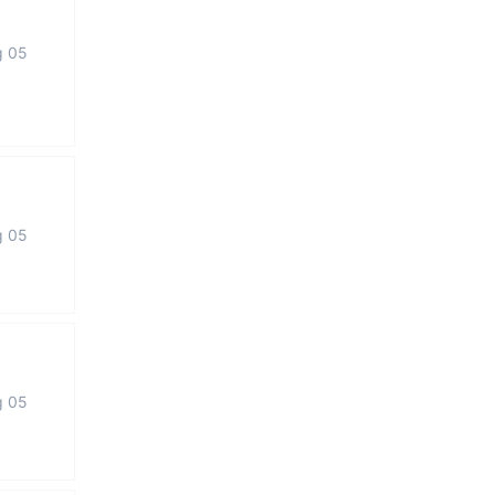
g 05
g 05
g 05