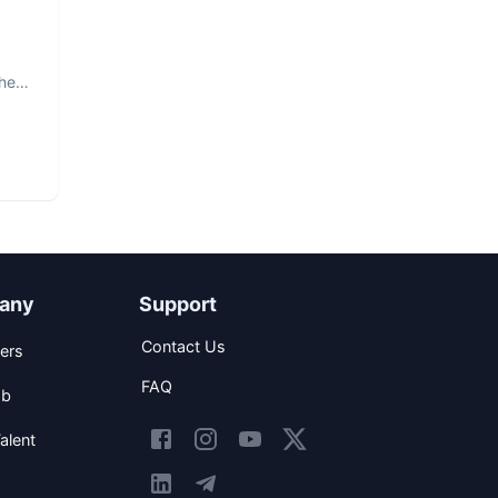
The
any
Support
Contact Us
ers
FAQ
ob
alent