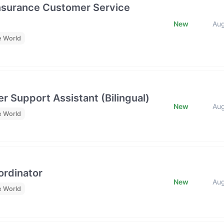
Insurance Customer Service
New
Au
e World
r Support Assistant (Bilingual)
New
Au
e World
rdinator
New
Au
e World