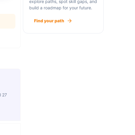
explore paths, spot skill gaps, and
build a roadmap for your future.
Find your path
l 27