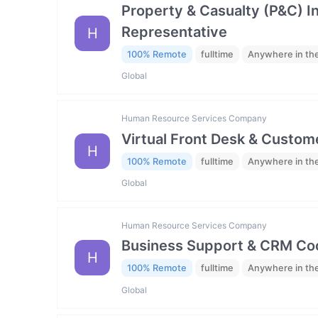
Property & Casualty (P&C) 
Representative
H
100% Remote
fulltime
Anywhere in th
Global
Human Resource Services Company
Virtual Front Desk & Custome
H
100% Remote
fulltime
Anywhere in th
Global
Human Resource Services Company
Business Support & CRM Coo
H
100% Remote
fulltime
Anywhere in th
Global