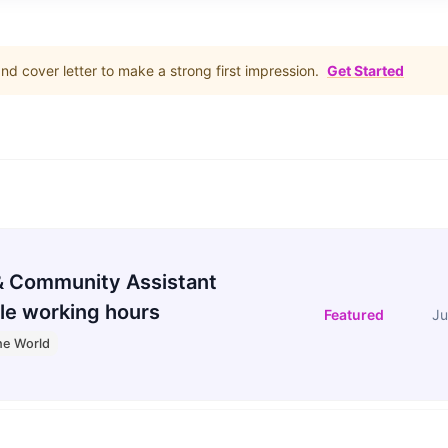
d cover letter to make a strong first impression.
Get Started
 Community Assistant
le working hours
Featured
Ju
he World