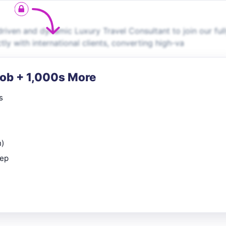
riven and dynamic Luxury Travel Consultant to join our ful
ctly with international clients, converting high-va
Job + 1,000s More
s
n)
rep