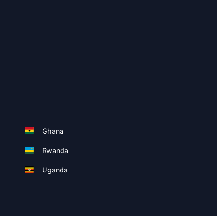
Ghana
Rwanda
Uganda