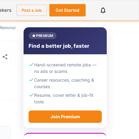
ekers
Get Started
Post a Job
 (Remote)
PREMIUM
Find a better job, faster
Hand-screened remote jobs —
no ads or scams
Career resources, coaching &
courses
Resume, cover letter & job-fit
tools
Join Premium