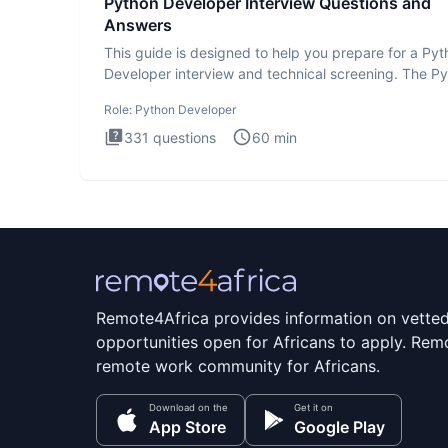
Python Developer Interview Questions and
Answers
This guide is designed to help you prepare for a Py
Developer interview and technical screening. The P
intervie
Role:
Python Developer
331
questions
60
min
Remote4Africa provides information on vette
opportunities open for Africans to apply. Remo
remote work community for Africans.
Download on the
Get it on
App Store
Google Play