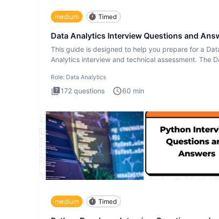
medium
Timed
Data Analytics Interview Questions and Ans
This guide is designed to help you prepare for a Dat
Analytics interview and technical assessment. The D
Analytics i
Role:
Data Analytics
172
questions
60
min
medium
Timed