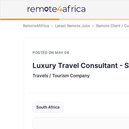
Remote4Africa
›
Latest Remote Jobs
›
Remote
Client / C
POSTED ON
MAY 08
Luxury Travel Consultant - 
Travels / Tourism Company
South Africa