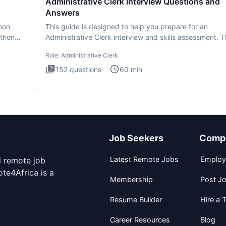
Administrative Clerk Interview Questions and
Answers
thon
This guide is designed to help you prepare for an
ython
Administrative Clerk interview and skills assessment. 
Administrati
Role:
Administrative Clerk
152
questions
60
min
Job Seekers
Comp
Latest Remote Jobs
Employ
d remote job
te4Africa is a
Membership
Post J
Resume Builder
Hire a T
Career Resources
Blog