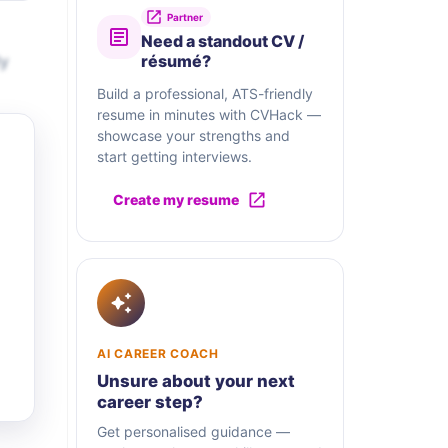
Partner
Need a standout CV /
ly
résumé?
Build a professional, ATS-friendly
resume in minutes with CVHack —
showcase your strengths and
start getting interviews.
Create my resume
AI CAREER COACH
Unsure about your next
career step?
Get personalised guidance —