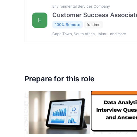
Environmental Services Company
Customer Success Associat
E
100% Remote
fulltime
Cape Town, South Africa, Jakar… and more
Prepare for this role