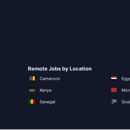
Remote Jobs by Location
Cameroon
Egy
Kenya
Mor
Senegal
Sout