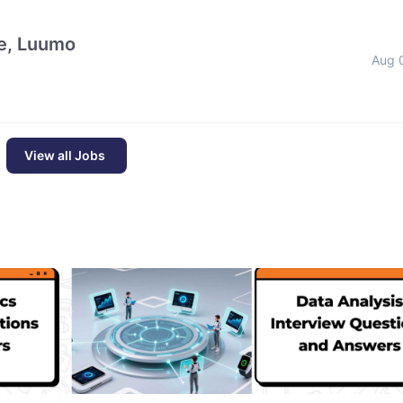
e, Luumo
Aug 
View all Jobs