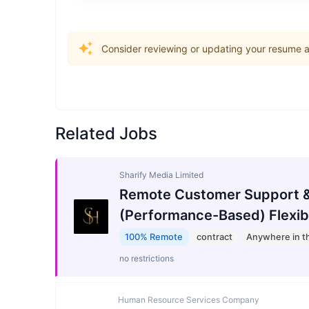
Consider reviewing or updating your resume an
Related Jobs
Sharify Media Limited
Remote Customer Support &
(Performance-Based) Flexib
100% Remote
contract
Anywhere in t
no restrictions
Human Resource Services Company