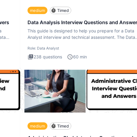
medium
Timed
wers
Data Analysis Interview Questions and Answe
a
This guide is designed to help you prepare for a Data
ata
Analyst interview and technical assessment. The Data
Analysis inte
Role:
Data Analyst
238
questions
60
min
medium
Timed