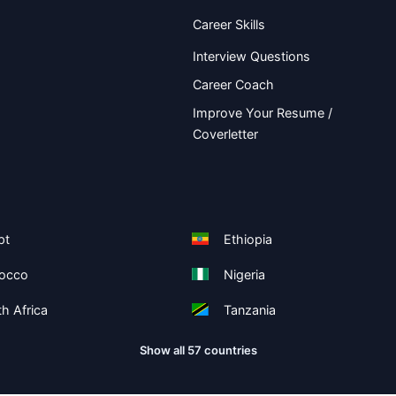
Career Skills
Interview Questions
Career Coach
Improve Your Resume /
Coverletter
pt
Ethiopia
occo
Nigeria
h Africa
Tanzania
Show all 57 countries