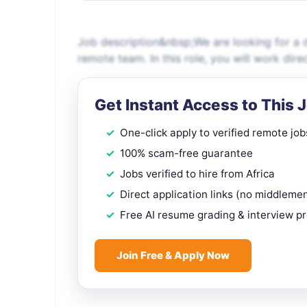
Job description&nbsp;We are looking for a d
remote team. In this role, you will work dire
Get Instant Access to This 
One-click apply to verified remote job
100% scam-free guarantee
Jobs verified to hire from Africa
Direct application links (no middleme
Free AI resume grading & interview p
Join Free & Apply Now