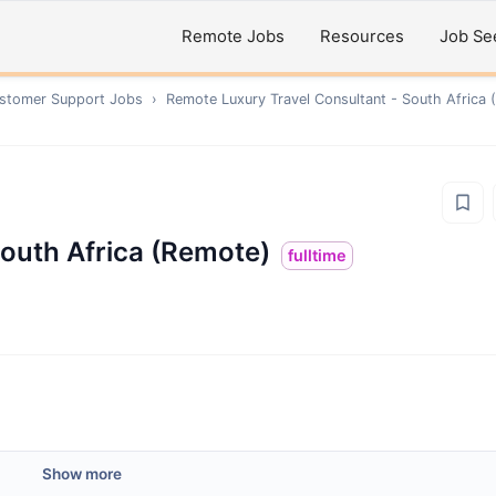
Remote Jobs
Resources
Job Se
ustomer Support
Jobs
›
Remote
Luxury Travel Consultant - South Africa
South Africa (Remote)
fulltime
Show more