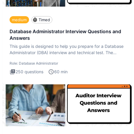
medium
Timed
Database Administrator Interview Questions and
Answers
This guide is designed to help you prepare for a Database
Administrator (DBA) interview and technical test. The
Database
Role:
Database Administrator
250
questions
60
min