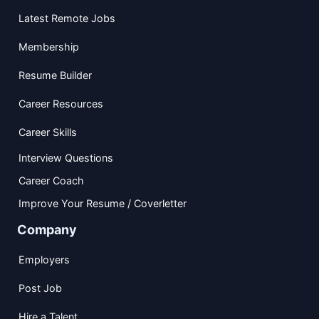
Latest Remote Jobs
Membership
Resume Builder
Career Resources
Career Skills
Interview Questions
Career Coach
Improve Your Resume / Coverletter
Company
Employers
Post Job
Hire a Talent