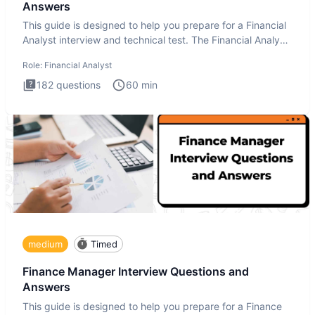
Answers
This guide is designed to help you prepare for a Financial
Analyst interview and technical test. The Financial Analyst
i
Role:
Financial Analyst
182
questions
60
min
medium
Timed
Finance Manager Interview Questions and
Answers
This guide is designed to help you prepare for a Finance