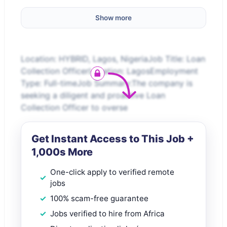
Show more
Location: HYBRID, Lagos, NigeriaJob Title: Loan
Collection OfficerLocation: LagosEmployment
Type: Full-timeJob Summary:The company is
seeking a diligent and proactive Loan
Collection Officer to overse
Get Instant Access to This Job +
1,000s More
One-click apply to verified remote
jobs
100% scam-free guarantee
Jobs verified to hire from Africa