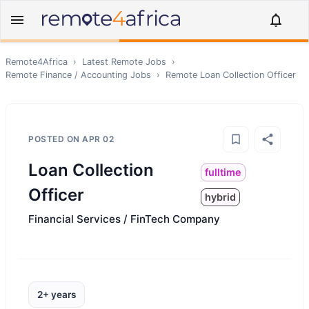
Remote4Africa
›
Latest Remote Jobs
›
Remote
Finance / Accounting
Jobs
›
Remote
Loan Collection Officer
POSTED ON
APR 02
Loan Collection
fulltime
Officer
hybrid
Financial Services / FinTech Company
2+ years