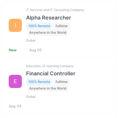
IT Services and IT Consulting Company
Alpha Researcher
I
100% Remote
fulltime
Anywhere in the World
Global
New
Aug 05
Education / E-learning Company
Financial Controller
E
100% Remote
fulltime
Anywhere in the World
Global
Aug 04