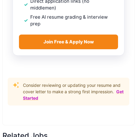
Direct application links (no
middlemen)
Free AI resume grading & interview
prep
Join Free & Apply Now
Consider reviewing or updating your resume and
cover letter to make a strong first impression.
Get
Started
Related Jobs