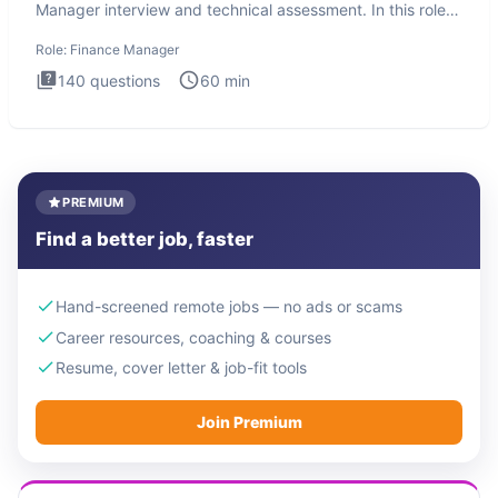
Manager interview and technical assessment. In this role,
you a
Role:
Finance Manager
140
questions
60
min
PREMIUM
Find a better job, faster
Hand-screened remote jobs — no ads or scams
Career resources, coaching & courses
Resume, cover letter & job-fit tools
Join Premium