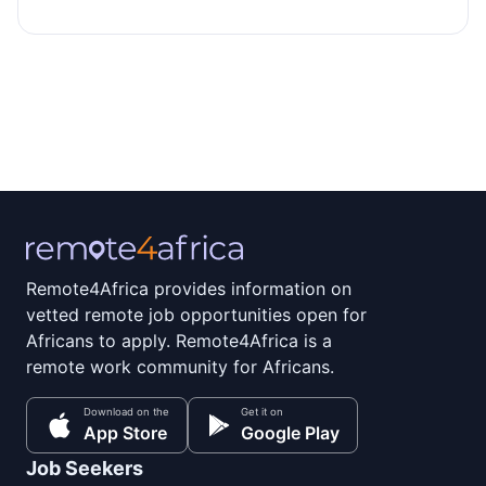
Remote4Africa provides information on
vetted remote job opportunities open for
Africans to apply. Remote4Africa is a
remote work community for Africans.
Download on the
Get it on
App Store
Google Play
Job Seekers