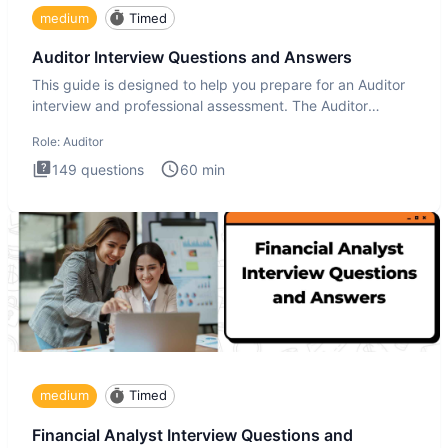
medium
Timed
Auditor Interview Questions and Answers
This guide is designed to help you prepare for an Auditor
interview and professional assessment. The Auditor
interview t
Role:
Auditor
149
questions
60
min
medium
Timed
Financial Analyst Interview Questions and