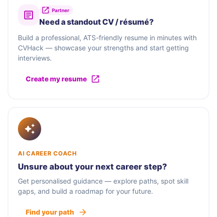
Partner
Need a standout CV / résumé?
Build a professional, ATS-friendly resume in minutes with
CVHack — showcase your strengths and start getting
interviews.
Create my resume
AI CAREER COACH
Unsure about your next career step?
Get personalised guidance — explore paths, spot skill
gaps, and build a roadmap for your future.
Find your path