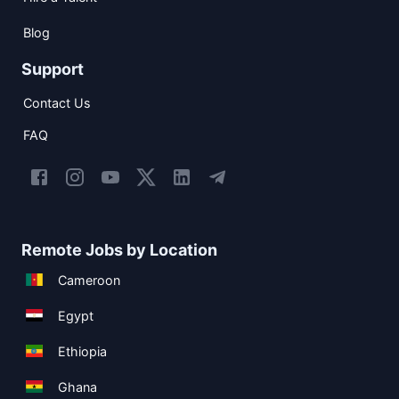
Blog
Support
Contact Us
FAQ
Remote Jobs by Location
Cameroon
Egypt
Ethiopia
Ghana