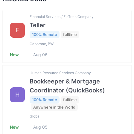
Financial Services / FinTech Company
Teller
F
100% Remote
fulltime
Gaborone, BW
New
Aug 06
Human Resource Services Company
Bookkeeper & Mortgage
Coordinator (QuickBooks)
H
100% Remote
fulltime
Anywhere in the World
Global
New
Aug 05