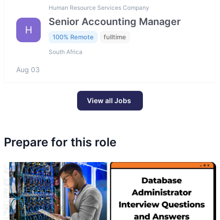
Human Resource Services Company
Senior Accounting Manager
H
100% Remote
fulltime
South Africa
Aug 03
View all Jobs
Prepare for this role