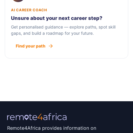
AI CAREER COACH
Unsure about your next career step?
Get personalised guidance — explore paths, spot skill
gaps, and build a roadmap for your future.
Find your path
Remote4Africa provides information on