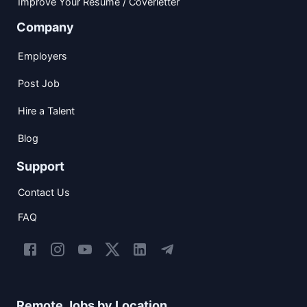
Improve Your Resume / Coverletter
Company
Employers
Post Job
Hire a Talent
Blog
Support
Contact Us
FAQ
Remote Jobs by Location