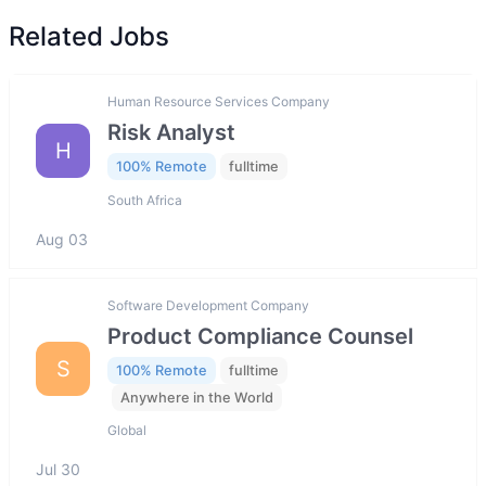
Related Jobs
Human Resource Services Company
Risk Analyst
H
100% Remote
fulltime
South Africa
Aug 03
Software Development Company
Product Compliance Counsel
S
100% Remote
fulltime
Anywhere in the World
Global
Jul 30