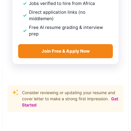
Jobs verified to hire from Africa
Direct application links (no
middlemen)
Free AI resume grading & interview
prep
Join Free & Apply Now
Consider reviewing or updating your resume and
cover letter to make a strong first impression.
Get
Started