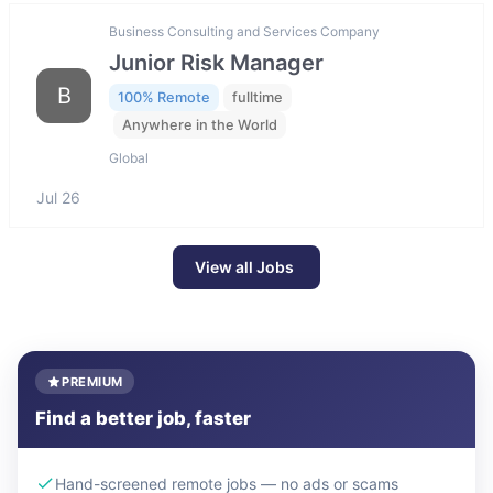
Business Consulting and Services Company
Junior Risk Manager
B
100% Remote
fulltime
Anywhere in the World
Global
Jul 26
View all Jobs
PREMIUM
Find a better job, faster
Hand-screened remote jobs — no ads or scams