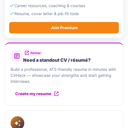
Career resources, coaching & courses
Resume, cover letter & job-fit tools
Join Premium
Partner
Need a standout CV / résumé?
Build a professional, ATS-friendly resume in minutes with
CVHack — showcase your strengths and start getting
interviews.
Create my resume