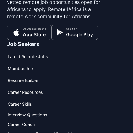
vetted remote job opportunities open for
Africans to apply. Remote4Africa is a
remote work community for Africans.
Download on the
Get it on
App Store
Google Play
Job Seekers
Latest Remote Jobs
Membership
Resume Builder
Career Resources
Career Skills
Interview Questions
Career Coach