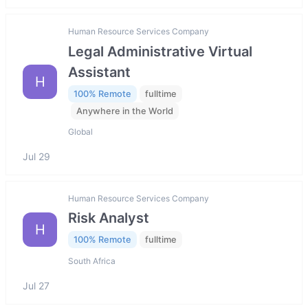
Human Resource Services Company
Legal Administrative Virtual
Assistant
H
100% Remote
fulltime
Anywhere in the World
Global
Jul 29
Human Resource Services Company
Risk Analyst
H
100% Remote
fulltime
South Africa
Jul 27