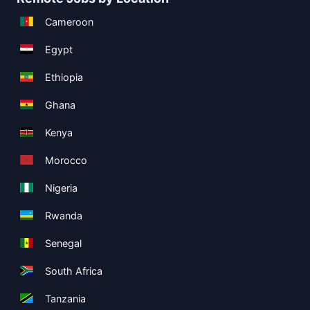
Cameroon
Egypt
Ethiopia
Ghana
Kenya
Morocco
Nigeria
Rwanda
Senegal
South Africa
Tanzania