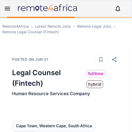
Remote4Africa
›
Latest Remote Jobs
›
Remote
Legal
Jobs
›
Remote
Legal Counsel (Fintech)
POSTED ON
JUN 27
Legal Counsel
fulltime
(Fintech)
hybrid
Human Resource Services Company
Cape Town, Western Cape, South Africa