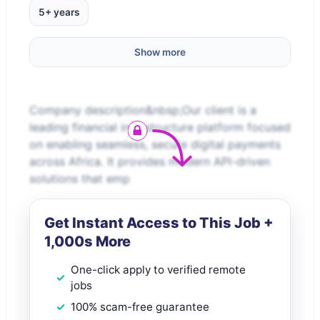
5+ years
Show more
Company description&nbsp;Our client is a
leading financial infrastructure platform focused
on enabling seamless, secure digital payments
across Africa. It provides modern API-driven
solutions that emp
Get Instant Access to This Job +
1,000s More
One-click apply to verified remote
jobs
100% scam-free guarantee