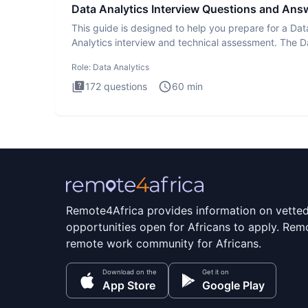
Data Analytics Interview Questions and Ans
This guide is designed to help you prepare for a Dat
Analytics interview and technical assessment. The D
Analytics i
Role:
Data Analytics
172
questions
60
min
Remote4Africa provides information on vette
opportunities open for Africans to apply. Remo
remote work community for Africans.
Download on the
Get it on
App Store
Google Play