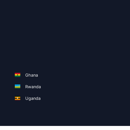
Ghana
Rwanda
Uganda