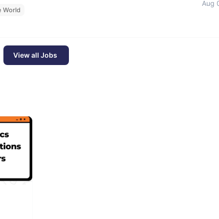
Aug 
e World
View all Jobs