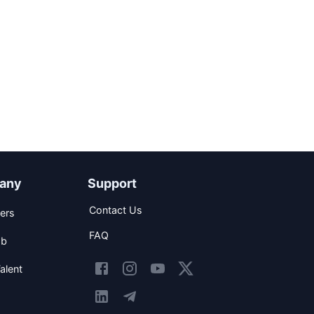
any
Support
Contact Us
ers
FAQ
ob
alent