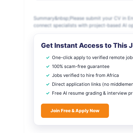
Summary&nbsp;Please submit your CV in Engl
connect specialists with project-based AI o
Get Instant Access to This 
One-click apply to verified remote job
100% scam-free guarantee
Jobs verified to hire from Africa
Direct application links (no middleme
Free AI resume grading & interview p
Join Free & Apply Now