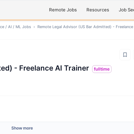
Remote Jobs
Resources
Job Se
ce / AI / ML
Jobs
›
Remote
Legal Advisor (US Bar Admitted) - Freelance 
ed) - Freelance AI Trainer
fulltime
Show more