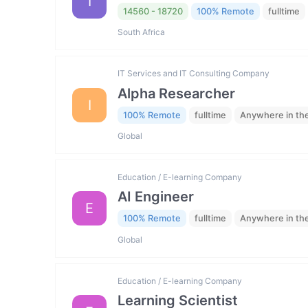
I
14560 - 18720
100% Remote
fulltime
South Africa
IT Services and IT Consulting Company
Alpha Researcher
I
100% Remote
fulltime
Anywhere in th
Global
Education / E-learning Company
AI Engineer
E
100% Remote
fulltime
Anywhere in th
Global
Education / E-learning Company
Learning Scientist