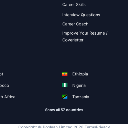
Career Skills
Interview Questions
Career Coach
Improve Your Resume /
Coverletter
pt
Ethiopia
occo
Nigeria
h Africa
Tanzania
Show all 57 countries
Copyright ©
Boolean Limited
2026
.
Terms
Privacy