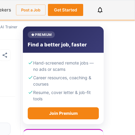
ekers
Get Started
Post a Job
AI Trainer
PREMIUM
Find a better job, faster
Hand-screened remote jobs —
no ads or scams
Career resources, coaching &
courses
Resume, cover letter & job-fit
tools
Join Premium