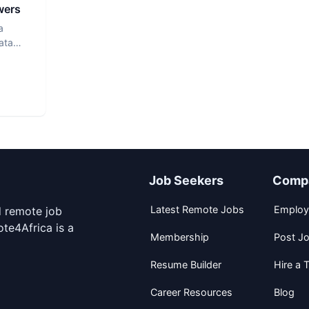
wers
a
ata
Job Seekers
Comp
Latest Remote Jobs
Employ
d remote job
te4Africa is a
Membership
Post J
Resume Builder
Hire a T
Career Resources
Blog