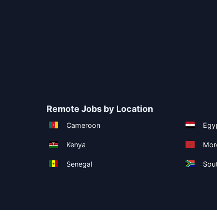
Remote Jobs by Location
Cameroon
Egy
Kenya
Mor
Senegal
Sout