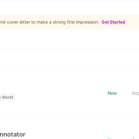
d cover letter to make a strong first impression.
Get Started
New
Au
e World
Annotator