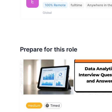
E
100% Remote
fulltime
Anywhere in th
Global
Prepare for this role
medium
Timed