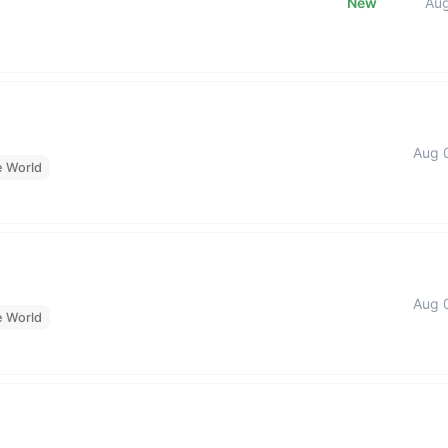
New
Au
Aug 
e World
Aug 
e World