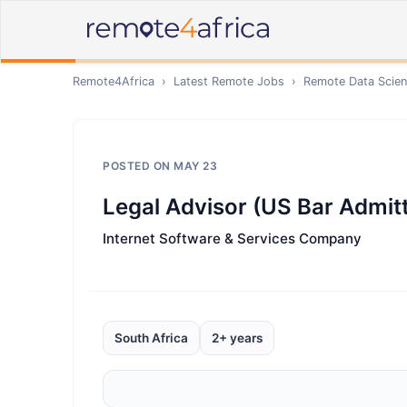
Remote4Africa
›
Latest Remote Jobs
›
Remote
Data Scien
POSTED ON
MAY 23
Legal Advisor (US Bar Admitt
Internet Software & Services Company
South Africa
2+ years