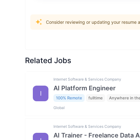
Consider reviewing or updating your resume an
Related Jobs
Internet Software & Services Company
AI Platform Engineer
I
100% Remote
fulltime
Anywhere in th
Global
Internet Software & Services Company
AI Trainer - Freelance Data 