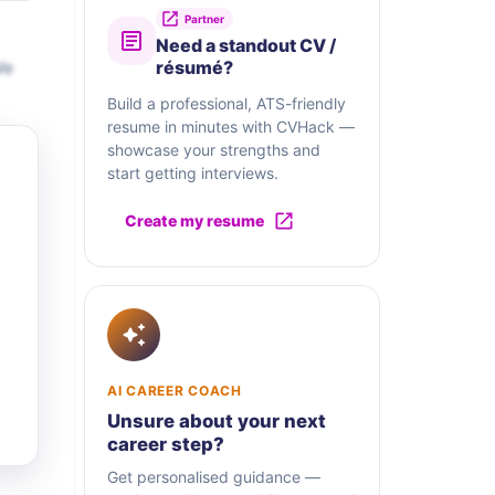
Partner
Need a standout CV /
We
résumé?
Build a professional, ATS-friendly
resume in minutes with CVHack —
showcase your strengths and
start getting interviews.
Create my resume
AI CAREER COACH
Unsure about your next
career step?
Get personalised guidance —