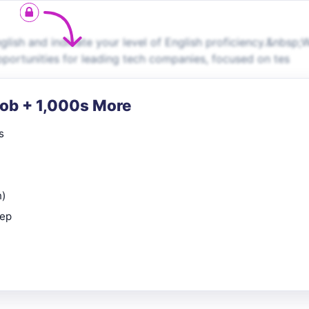
ish and indicate your level of English proficiency.&nbsp;
pportunities for leading tech companies, focused on tes
Job + 1,000s More
s
n)
rep