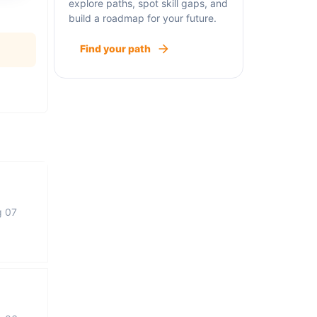
explore paths, spot skill gaps, and
build a roadmap for your future.
Find your path
g 07