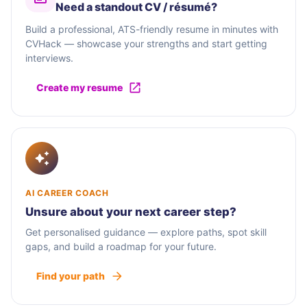
Need a standout CV / résumé?
Build a professional, ATS-friendly resume in minutes with
CVHack — showcase your strengths and start getting
interviews.
Create my resume
AI CAREER COACH
Unsure about your next career step?
Get personalised guidance — explore paths, spot skill
gaps, and build a roadmap for your future.
Find your path