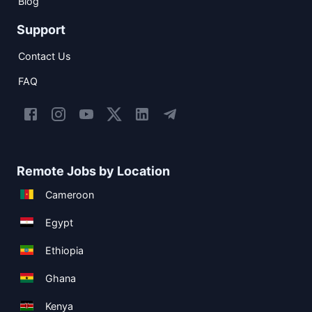
Blog
Support
Contact Us
FAQ
Remote Jobs by Location
Cameroon
Egypt
Ethiopia
Ghana
Kenya