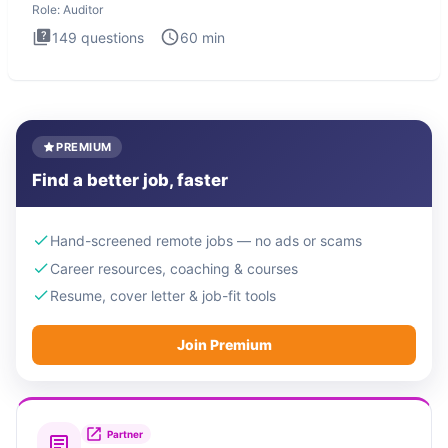
Role:
Auditor
149
questions
60
min
PREMIUM
Find a better job, faster
Hand-screened remote jobs — no ads or scams
Career resources, coaching & courses
Resume, cover letter & job-fit tools
Join Premium
Partner