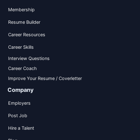
Membership
Resume Builder
Career Resources
Career Skills
Interview Questions
Career Coach
Improve Your Resume / Coverletter
Company
Employers
Post Job
Hire a Talent