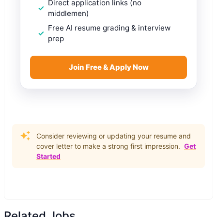
Direct application links (no
middlemen)
Free AI resume grading & interview
prep
Join Free & Apply Now
Consider reviewing or updating your resume and
cover letter to make a strong first impression.
Get
Started
Related Jobs