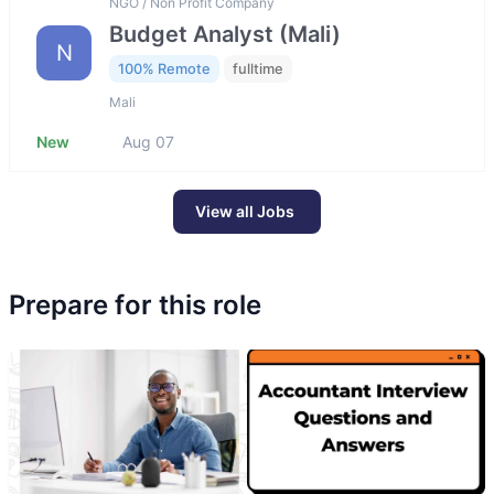
NGO / Non Profit Company
Budget Analyst (Mali)
N
100% Remote
fulltime
Mali
New
Aug 07
View all Jobs
Prepare for this role