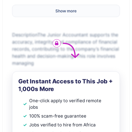
Show more
DescriptionThe Junior Accountant supports the
accuracy, integrity, and compliance of financial
records, contributing to the company’s financial
health and decision-making. This role involves
managing
Get Instant Access to This Job +
1,000s More
One-click apply to verified remote
jobs
100% scam-free guarantee
Jobs verified to hire from Africa