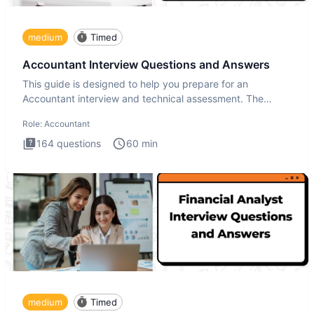
medium
Timed
Accountant Interview Questions and Answers
This guide is designed to help you prepare for an
Accountant interview and technical assessment. The
Accountant intervie
Role:
Accountant
164
questions
60
min
medium
Timed