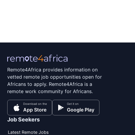
Remote4Africa provides information on
vetted remote job opportunities open for
Africans to apply. Remote4Africa is a
remote work community for Africans.
Download on the
Get it on
App Store
Google Play
Job Seekers
Latest Remote Jobs