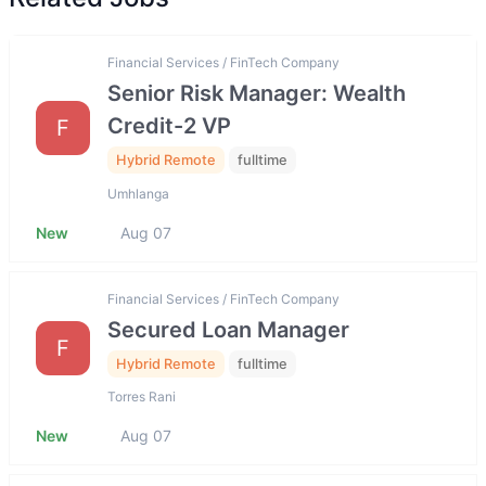
Financial Services / FinTech Company
Senior Risk Manager: Wealth
Credit-2 VP
F
Hybrid Remote
fulltime
Umhlanga
New
Aug 07
Financial Services / FinTech Company
Secured Loan Manager
F
Hybrid Remote
fulltime
Torres Rani
New
Aug 07