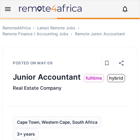
Remote4Africa
›
Latest Remote Jobs
›
Remote
Finance / Accounting
Jobs
›
Remote
Junior Accountant
POSTED ON
MAY 09
Junior Accountant
fulltime
hybrid
Real Estate Company
Cape Town, Western Cape, South Africa
3+ years