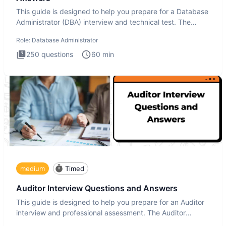
This guide is designed to help you prepare for a Database
Administrator (DBA) interview and technical test. The
Database
Role:
Database Administrator
250
questions
60
min
medium
Timed
Auditor Interview Questions and Answers
This guide is designed to help you prepare for an Auditor
interview and professional assessment. The Auditor
interview t