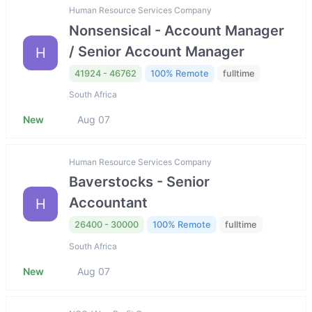
Human Resource Services Company
Nonsensical - Account Manager
/ Senior Account Manager
H
41924 - 46762
100% Remote
fulltime
South Africa
New
Aug 07
Human Resource Services Company
Baverstocks - Senior
Accountant
H
26400 - 30000
100% Remote
fulltime
South Africa
New
Aug 07