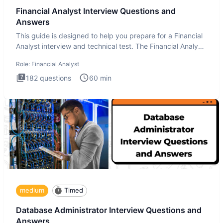
Financial Analyst Interview Questions and
Answers
This guide is designed to help you prepare for a Financial
Analyst interview and technical test. The Financial Analyst
i
Role:
Financial Analyst
182
questions
60
min
medium
Timed
Database Administrator Interview Questions and
Answers