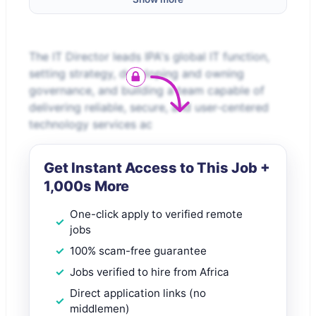
The IT Director leads IPA's global IT function,
setting strategy, developing and owning
governance, and building a team capable of
delivering reliable, secure, and user-centered
technology services ac
Get Instant Access to This Job +
1,000s More
One-click apply to verified remote
jobs
100% scam-free guarantee
Jobs verified to hire from Africa
Direct application links (no
middlemen)