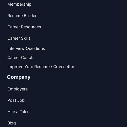
Membership
Resume Builder
Career Resources
Career Skills
Interview Questions
Career Coach
Improve Your Resume / Coverletter
Company
Employers
Post Job
Hire a Talent
Blog