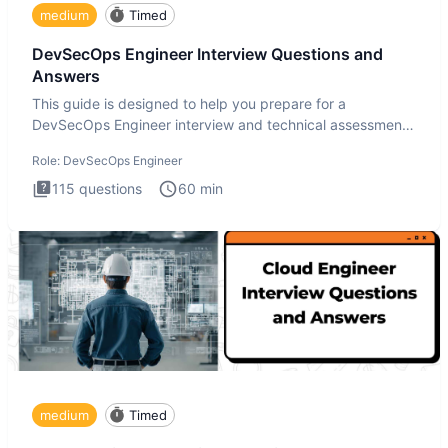
medium
Timed
DevSecOps Engineer Interview Questions and
Answers
This guide is designed to help you prepare for a
DevSecOps Engineer interview and technical assessment.
The DevSecOps in
Role:
DevSecOps Engineer
115
questions
60
min
medium
Timed