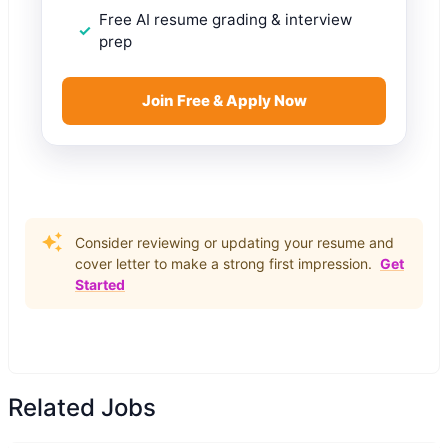
Free AI resume grading & interview
prep
Join Free & Apply Now
Consider reviewing or updating your resume and
cover letter to make a strong first impression.
Get
Started
Related Jobs