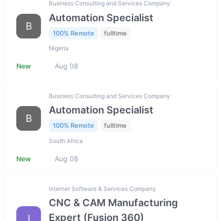
Business Consulting and Services Company
Automation Specialist
B
100% Remote
fulltime
Nigeria
New
Aug 08
Business Consulting and Services Company
Automation Specialist
B
100% Remote
fulltime
South Africa
New
Aug 08
Internet Software & Services Company
CNC & CAM Manufacturing
Expert (Fusion 360)
I