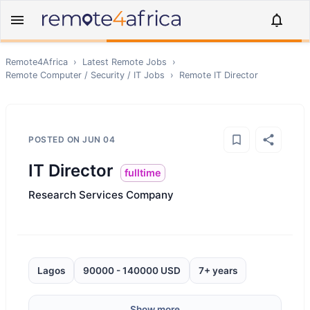
Remote4Africa
›
Latest Remote Jobs
›
Remote
Computer / Security / IT
Jobs
›
Remote
IT Director
POSTED ON
JUN 04
IT Director
fulltime
Research Services Company
Lagos
90000 - 140000 USD
7+ years
Show more