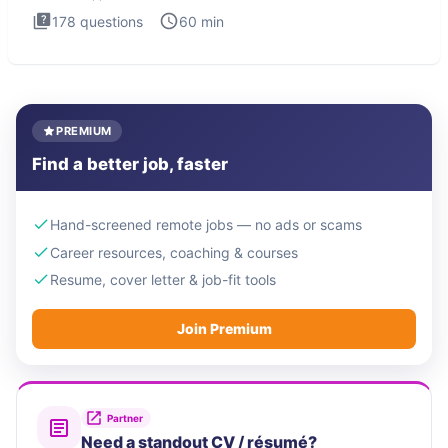
178
questions
60
min
PREMIUM
Find a better job, faster
Hand-screened remote jobs — no ads or scams
Career resources, coaching & courses
Resume, cover letter & job-fit tools
Join Premium
Partner
Need a standout CV / résumé?