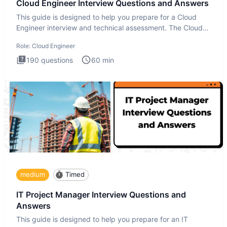
Cloud Engineer Interview Questions and Answers
This guide is designed to help you prepare for a Cloud
Engineer interview and technical assessment. The Cloud
Engineer i
Role:
Cloud Engineer
190
questions
60
min
medium
Timed
IT Project Manager Interview Questions and
Answers
This guide is designed to help you prepare for an IT