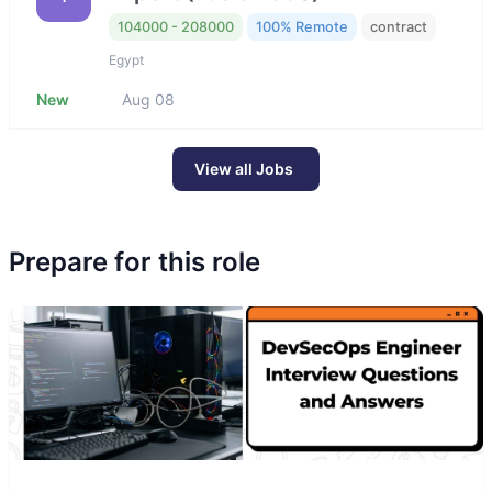
104000 - 208000
100% Remote
contract
Egypt
New
Aug 08
View all Jobs
Prepare for this role