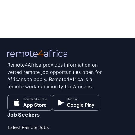
Remote4Africa provides information on
vetted remote job opportunities open for
Africans to apply. Remote4Africa is a
remote work community for Africans.
Download on the
Get it on
App Store
Google Play
Job Seekers
Latest Remote Jobs