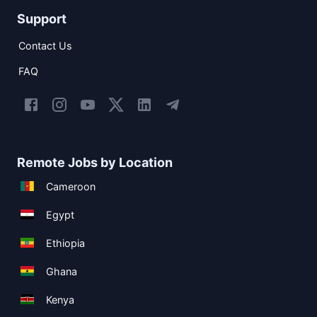
Support
Contact Us
FAQ
Remote Jobs by Location
Cameroon
Egypt
Ethiopia
Ghana
Kenya