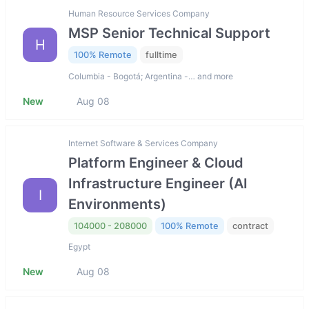
Human Resource Services Company
MSP Senior Technical Support
H
100% Remote
fulltime
Columbia - Bogotá; Argentina -… and more
New
Aug 08
Internet Software & Services Company
Platform Engineer & Cloud
Infrastructure Engineer (AI
I
Environments)
104000 - 208000
100% Remote
contract
Egypt
New
Aug 08