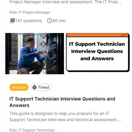
Project Manager interview and assessment. The IT Project
Manager in
Role:
IT Project Manager
141
questions
60
min
medium
Timed
IT Support Technician Interview Questions and
Answers
This guide is designed to help you prepare for an IT
Support Technician interview and technical assessment.
The IT Suppo
Role:
IT Support Technician