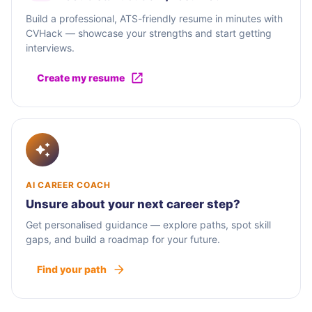
Build a professional, ATS-friendly resume in minutes with
CVHack — showcase your strengths and start getting
interviews.
Create my resume
AI CAREER COACH
Unsure about your next career step?
Get personalised guidance — explore paths, spot skill
gaps, and build a roadmap for your future.
Find your path