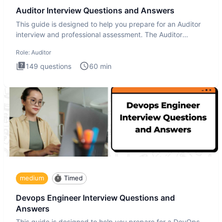
Auditor Interview Questions and Answers
This guide is designed to help you prepare for an Auditor
interview and professional assessment. The Auditor
interview t
Role:
Auditor
149
questions
60
min
medium
Timed
Devops Engineer Interview Questions and
Answers
This guide is designed to help you prepare for a DevOps