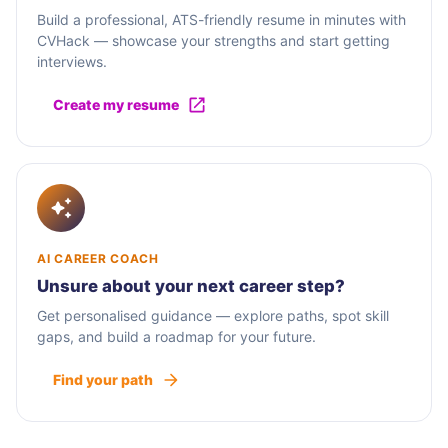
Build a professional, ATS-friendly resume in minutes with
CVHack — showcase your strengths and start getting
interviews.
Create my resume
AI CAREER COACH
Unsure about your next career step?
Get personalised guidance — explore paths, spot skill
gaps, and build a roadmap for your future.
Find your path