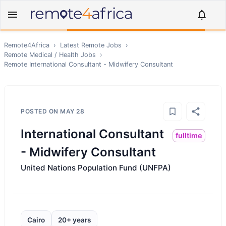
Remote4Africa
›
Latest Remote Jobs
›
Remote
Medical / Health
Jobs
›
Remote
International Consultant - Midwifery Consultant
POSTED ON
MAY 28
International Consultant
fulltime
- Midwifery Consultant
United Nations Population Fund (UNFPA)
Cairo
20+ years