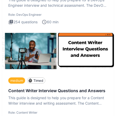
Engineer interview and technical assessment. The DevOps
Engineer
Role:
DevOps Engineer
254
questions
60
min
medium
Timed
Content Writer Interview Questions and Answers
This guide is designed to help you prepare for a Content
Writer interview and writing assessment. The Content
Writer int
Role:
Content Writer