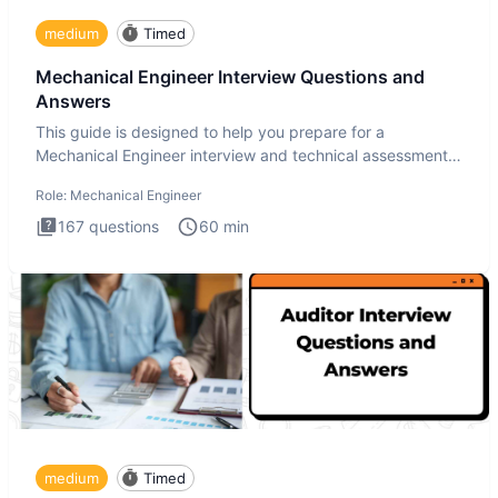
medium
Timed
Mechanical Engineer Interview Questions and
Answers
This guide is designed to help you prepare for a
Mechanical Engineer interview and technical assessment.
The Mechanical
Role:
Mechanical Engineer
167
questions
60
min
medium
Timed