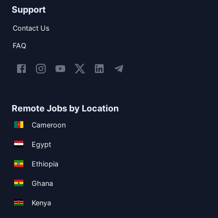
Support
Contact Us
FAQ
Remote Jobs by Location
Cameroon
Egypt
Ethiopia
Ghana
Kenya