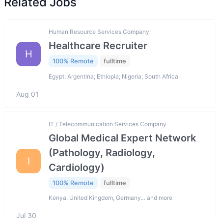
Related Jobs
Human Resource Services Company
Healthcare Recruiter
H
100% Remote
fulltime
Egypt; Argentina; Ethiopia; Nigeria; South Africa
Aug 01
IT / Telecommunication Services Company
Global Medical Expert Network
(Pathology, Radiology,
I
Cardiology)
100% Remote
fulltime
Kenya, United Kingdom, Germany… and more
Jul 30