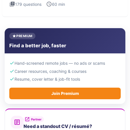
179
questions
60
min
PREMIUM
Find a better job, faster
Hand-screened remote jobs — no ads or scams
Career resources, coaching & courses
Resume, cover letter & job-fit tools
Join Premium
Partner
Need a standout CV / résumé?