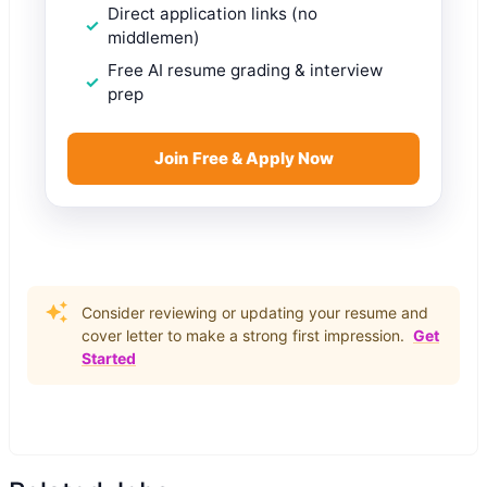
Direct application links (no
middlemen)
Free AI resume grading & interview
prep
Join Free & Apply Now
Consider reviewing or updating your resume and
cover letter to make a strong first impression.
Get
Started