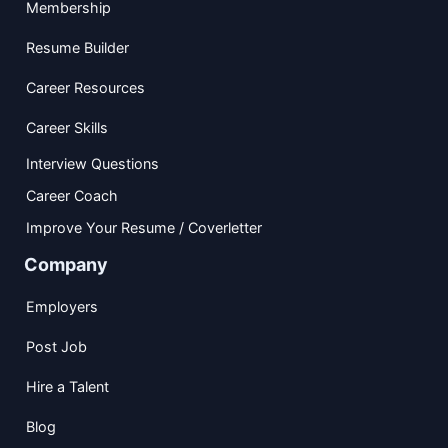
Membership
Resume Builder
Career Resources
Career Skills
Interview Questions
Career Coach
Improve Your Resume / Coverletter
Company
Employers
Post Job
Hire a Talent
Blog