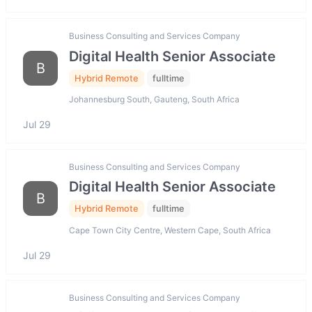
Business Consulting and Services Company
Digital Health Senior Associate
B
Hybrid Remote
fulltime
Johannesburg South, Gauteng, South Africa
Jul 29
Business Consulting and Services Company
Digital Health Senior Associate
B
Hybrid Remote
fulltime
Cape Town City Centre, Western Cape, South Africa
Jul 29
Business Consulting and Services Company