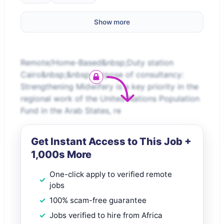
Show more
Remote/Home-Based&nbsp;Duty station
Cairo&nbsp;&nbsp;Purpose of consultancy:
Strengthening Midwifery is a key priority in the
regional work of the United Nations Population
Fund in the Arab States, re
Get Instant Access to This Job +
1,000s More
One-click apply to verified remote
jobs
100% scam-free guarantee
Jobs verified to hire from Africa