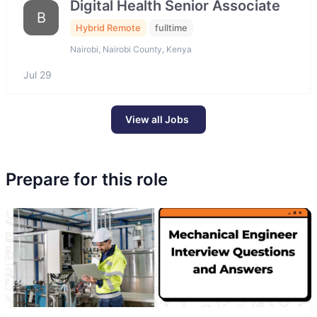
Digital Health Senior Associate
B
Hybrid Remote
fulltime
Nairobi, Nairobi County, Kenya
Jul 29
View all Jobs
Prepare for this role