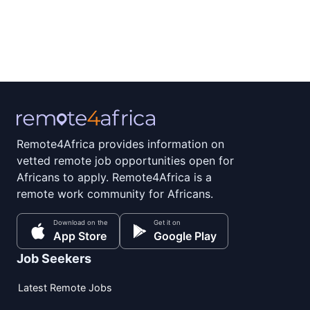
Remote4Africa provides information on
vetted remote job opportunities open for
Africans to apply. Remote4Africa is a
remote work community for Africans.
Download on the
Get it on
App Store
Google Play
Job Seekers
Latest Remote Jobs