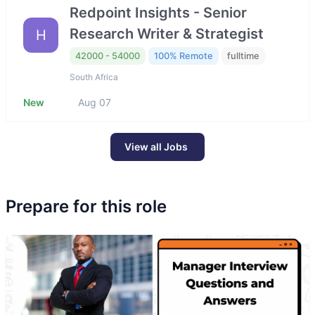
Redpoint Insights - Senior
Research Writer & Strategist
H
42000 - 54000
100% Remote
fulltime
South Africa
New
Aug 07
View all Jobs
Prepare for this role