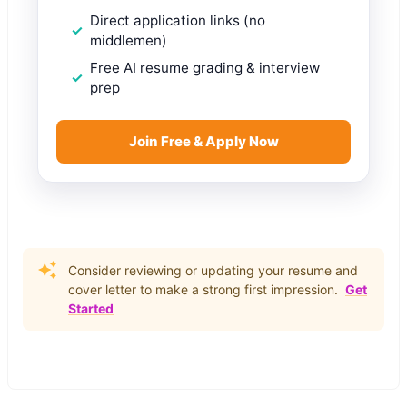
Direct application links (no
middlemen)
Free AI resume grading & interview
prep
Join Free & Apply Now
Consider reviewing or updating your resume and
cover letter to make a strong first impression.
Get
Started