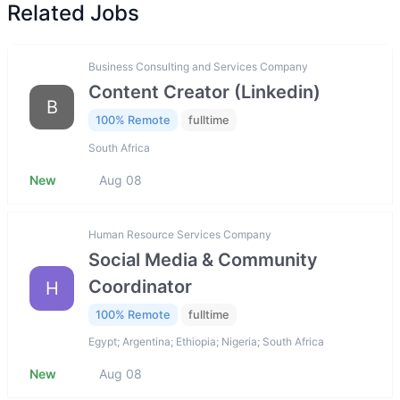
Related Jobs
Business Consulting and Services Company
Content Creator (Linkedin)
B
100% Remote
fulltime
South Africa
New
Aug 08
Human Resource Services Company
Social Media & Community
Coordinator
H
100% Remote
fulltime
Egypt; Argentina; Ethiopia; Nigeria; South Africa
New
Aug 08