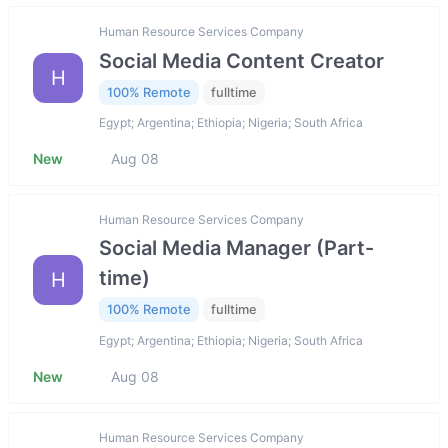
Human Resource Services Company
Social Media Content Creator
H
100% Remote
fulltime
Egypt; Argentina; Ethiopia; Nigeria; South Africa
New
Aug 08
Human Resource Services Company
Social Media Manager (Part-
time)
H
100% Remote
fulltime
Egypt; Argentina; Ethiopia; Nigeria; South Africa
New
Aug 08
Human Resource Services Company