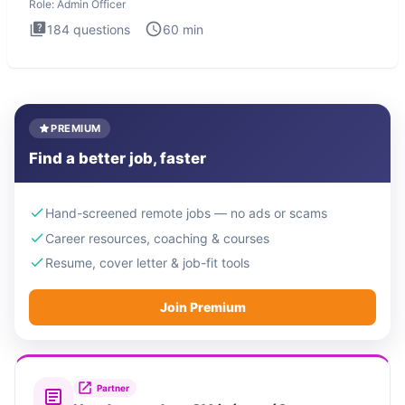
Role:
Admin Officer
184
questions
60
min
PREMIUM
Find a better job, faster
Hand-screened remote jobs — no ads or scams
Career resources, coaching & courses
Resume, cover letter & job-fit tools
Join Premium
Partner