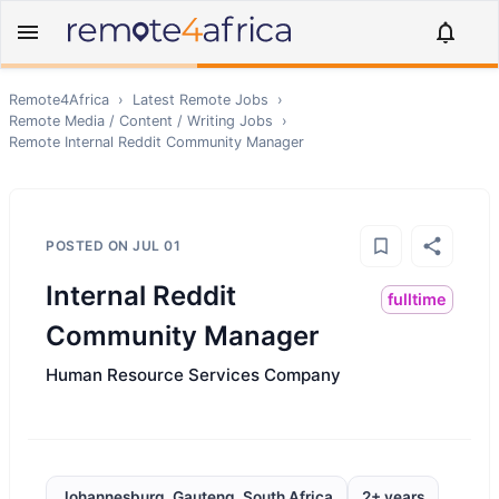
Remote4Africa
›
Latest Remote Jobs
›
Remote
Media / Content / Writing
Jobs
›
Remote
Internal Reddit Community Manager
POSTED ON
JUL 01
Internal Reddit
fulltime
Community Manager
Human Resource Services Company
Johannesburg, Gauteng, South Africa
2+ years