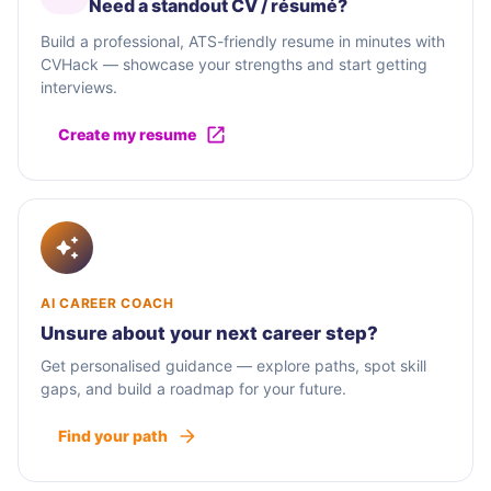
Need a standout CV / résumé?
Build a professional, ATS-friendly resume in minutes with
CVHack — showcase your strengths and start getting
interviews.
Create my resume
AI CAREER COACH
Unsure about your next career step?
Get personalised guidance — explore paths, spot skill
gaps, and build a roadmap for your future.
Find your path