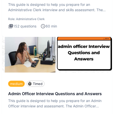
This guide is designed to help you prepare for an
Administrative Clerk interview and skills assessment. The
Administrati
Role:
Administrative Clerk
152
questions
60
min
medium
Timed
Admin Officer Interview Questions and Answers
This guide is designed to help you prepare for an Admin
Officer interview and assessment. The Admin Officer
interview te