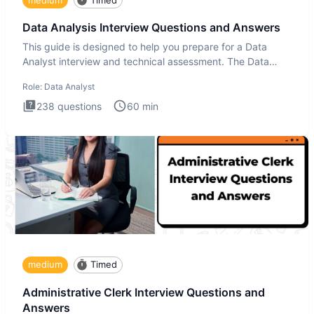
Data Analysis Interview Questions and Answers
This guide is designed to help you prepare for a Data
Analyst interview and technical assessment. The Data
Analysis inte
Role:
Data Analyst
238
questions
60
min
medium
Timed
Administrative Clerk Interview Questions and
Answers