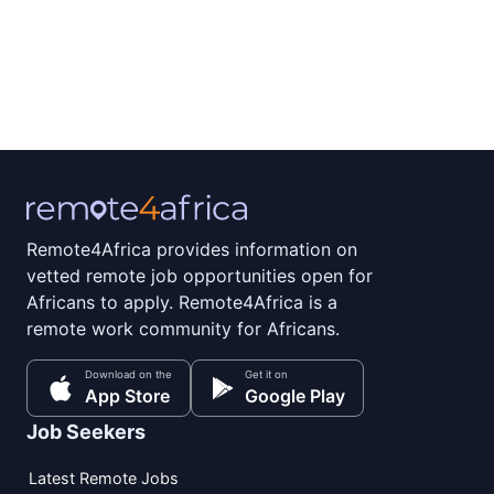
Remote4Africa provides information on
vetted remote job opportunities open for
Africans to apply. Remote4Africa is a
remote work community for Africans.
Download on the
Get it on
App Store
Google Play
Job Seekers
Latest Remote Jobs