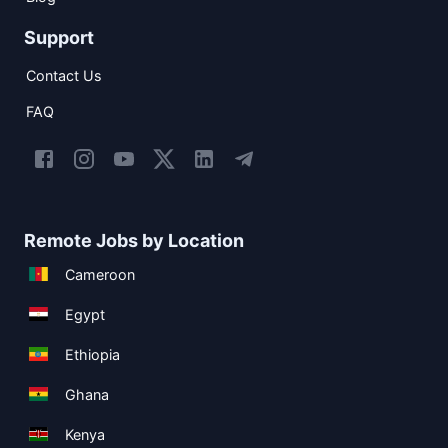
Support
Contact Us
FAQ
Remote Jobs by Location
Cameroon
Egypt
Ethiopia
Ghana
Kenya