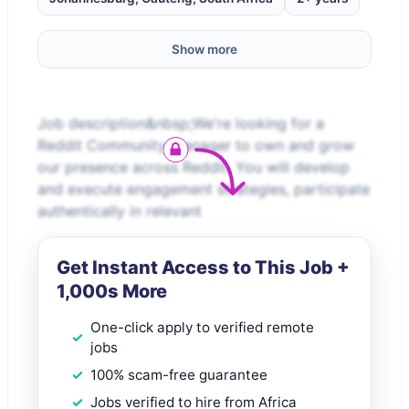
Show more
Job description&nbsp;We're looking for a
Reddit Community Manager to own and grow
our presence across Reddit. You will develop
and execute engagement strategies, participate
authentically in relevant
Get Instant Access to This Job +
1,000s More
One-click apply to verified remote
jobs
100% scam-free guarantee
Jobs verified to hire from Africa