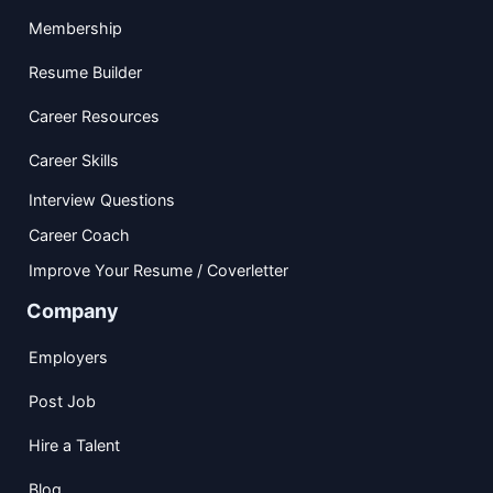
Membership
Resume Builder
Career Resources
Career Skills
Interview Questions
Career Coach
Improve Your Resume / Coverletter
Company
Employers
Post Job
Hire a Talent
Blog