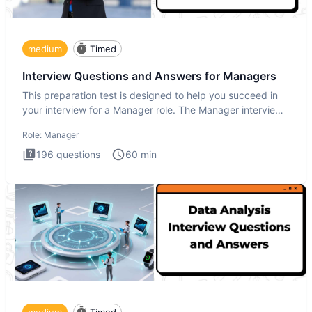
medium
Timed
Interview Questions and Answers for Managers
This preparation test is designed to help you succeed in
your interview for a Manager role. The Manager interview
test i
Role:
Manager
196
questions
60
min
medium
Timed