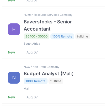
New
Aug 07
Human Resource Services Company
Baverstocks - Senior
Accountant
H
26400 - 30000
100% Remote
fulltime
South Africa
New
Aug 07
NGO / Non Profit Company
Budget Analyst (Mali)
N
100% Remote
fulltime
Mali
New
Aug 07