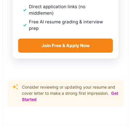
Direct application links (no
middlemen)
Free AI resume grading & interview
prep
Join Free & Apply Now
Consider reviewing or updating your resume and
cover letter to make a strong first impression.
Get
Started