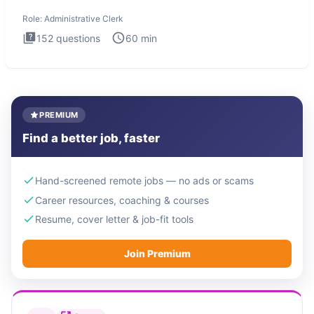
Administrati
Role:
Administrative Clerk
152
questions
60
min
PREMIUM
Find a better job, faster
Hand-screened remote jobs — no ads or scams
Career resources, coaching & courses
Resume, cover letter & job-fit tools
Join Premium