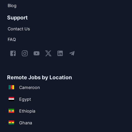
Blog
Support
Contact Us
FAQ
Remote Jobs by Location
Cameroon
Egypt
Ethiopia
Ghana