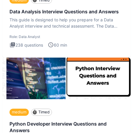
Data Analysis Interview Questions and Answers
This guide is designed to help you prepare for a Data
Analyst interview and technical assessment. The Data
Analysis inte
Role:
Data Analyst
238
questions
60
min
medium
Timed
Python Developer Interview Questions and
Answers