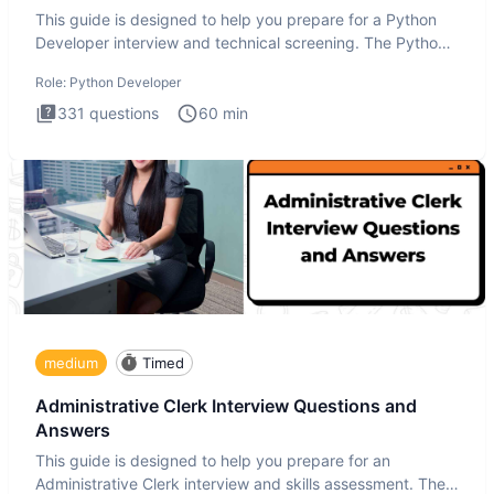
This guide is designed to help you prepare for a Python
Developer interview and technical screening. The Python
intervie
Role:
Python Developer
331
questions
60
min
medium
Timed
Administrative Clerk Interview Questions and
Answers
This guide is designed to help you prepare for an
Administrative Clerk interview and skills assessment. The