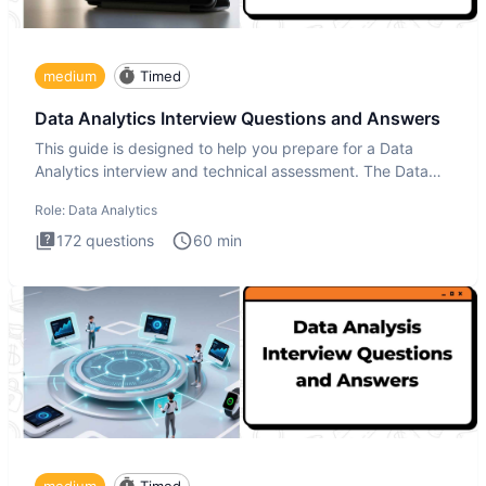
medium
Timed
Data Analytics Interview Questions and Answers
This guide is designed to help you prepare for a Data
Analytics interview and technical assessment. The Data
Analytics i
Role:
Data Analytics
172
questions
60
min
medium
Timed