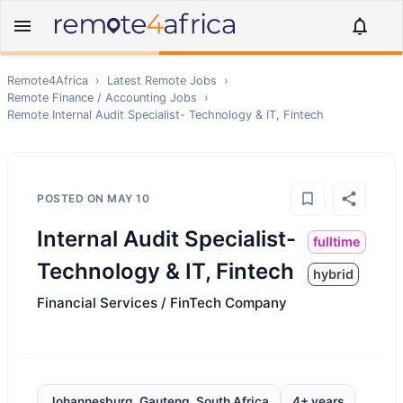
Remote4Africa
›
Latest Remote Jobs
›
Remote
Finance / Accounting
Jobs
›
Remote
Internal Audit Specialist- Technology & IT, Fintech
POSTED ON
MAY 10
Internal Audit Specialist-
fulltime
Technology & IT, Fintech
hybrid
Financial Services / FinTech Company
Johannesburg, Gauteng, South Africa
4+ years