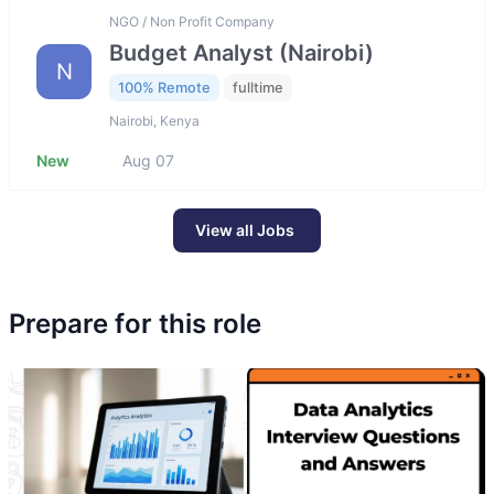
NGO / Non Profit Company
Budget Analyst (Nairobi)
N
100% Remote
fulltime
Nairobi, Kenya
New
Aug 07
View all Jobs
Prepare for this role