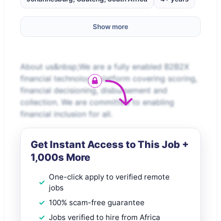
Show more
About us&nbsp;We are a fully enabled B2B2X
financial technology platform covering scoring,
financial decisioning, disbursement and
collection. We are committed to enabling
financial inclusion for all.
Get Instant Access to This Job +
1,000s More
One-click apply to verified remote
jobs
100% scam-free guarantee
Jobs verified to hire from Africa