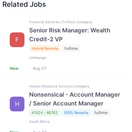
Related Jobs
Financial Services / FinTech Company
Senior Risk Manager: Wealth
Credit-2 VP
F
Hybrid Remote
fulltime
Umhlanga
New
Aug 07
Human Resource Services Company
Nonsensical - Account Manager
/ Senior Account Manager
H
41924 - 46762
100% Remote
fulltime
South Africa