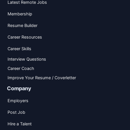
Latest Remote Jobs
Membership
Resume Builder
Career Resources
Career Skills
Interview Questions
Career Coach
Improve Your Resume / Coverletter
Company
Employers
Post Job
Hire a Talent