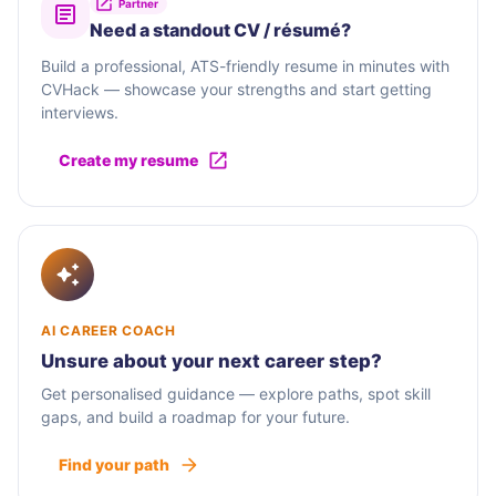
Partner
Need a standout CV / résumé?
Build a professional, ATS-friendly resume in minutes with
CVHack — showcase your strengths and start getting
interviews.
Create my resume
AI CAREER COACH
Unsure about your next career step?
Get personalised guidance — explore paths, spot skill
gaps, and build a roadmap for your future.
Find your path