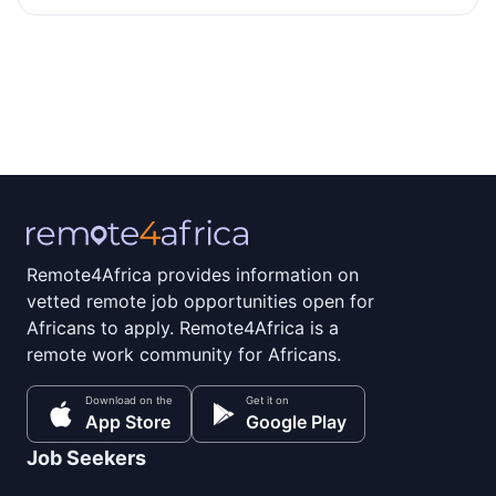
Remote4Africa provides information on
vetted remote job opportunities open for
Africans to apply. Remote4Africa is a
remote work community for Africans.
Download on the
Get it on
App Store
Google Play
Job Seekers