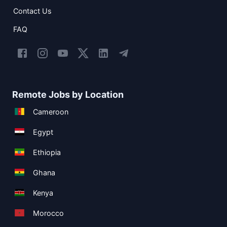
Contact Us
FAQ
Remote Jobs by Location
Cameroon
Egypt
Ethiopia
Ghana
Kenya
Morocco