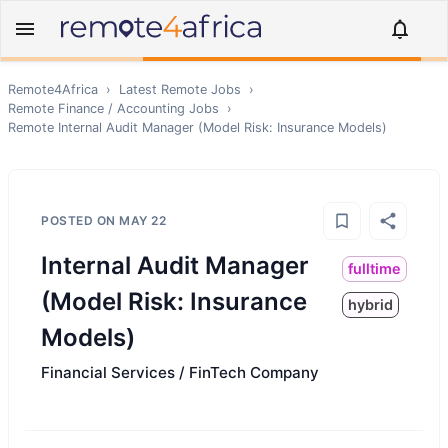
Remote4Africa
›
Latest Remote Jobs
›
Remote
Finance / Accounting
Jobs
›
Remote
Internal Audit Manager (Model Risk: Insurance Models)
POSTED ON
MAY 22
Internal Audit Manager
fulltime
(Model Risk: Insurance
hybrid
Models)
Financial Services / FinTech Company