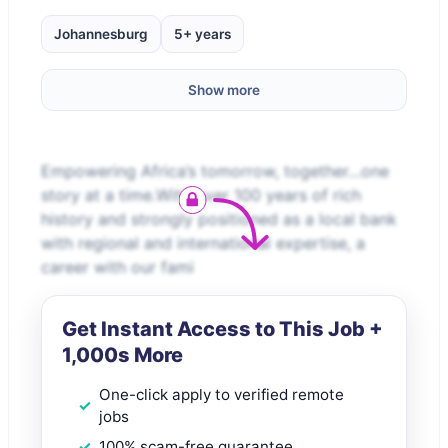
Johannesburg
5+ years
Show more
Empowering Africa’s tomorrow, together…one
story at a time.With over 100 years of rich
history and strongly positioned as a local bank
with regional and international expertise, a
career with our fami
Get Instant Access to This Job +
1,000s More
One-click apply to verified remote
jobs
100% scam-free guarantee