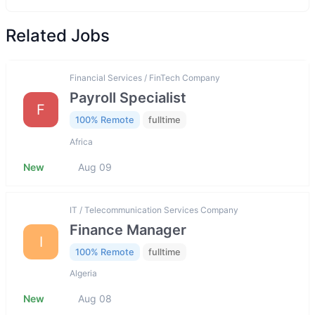
Related Jobs
Financial Services / FinTech Company
Payroll Specialist
F
100% Remote
fulltime
Africa
New
Aug 09
IT / Telecommunication Services Company
Finance Manager
I
100% Remote
fulltime
Algeria
New
Aug 08