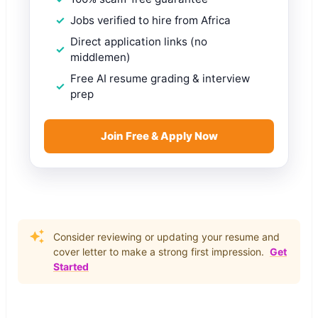
Jobs verified to hire from Africa
Direct application links (no
middlemen)
Free AI resume grading & interview
prep
Join Free & Apply Now
Consider reviewing or updating your resume and
cover letter to make a strong first impression.
Get
Started