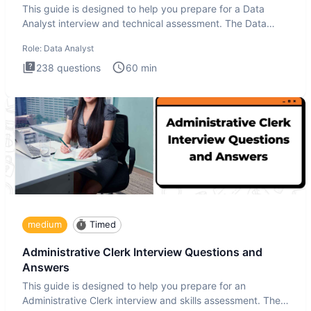
This guide is designed to help you prepare for a Data
Analyst interview and technical assessment. The Data
Analysis inte
Role:
Data Analyst
238
questions
60
min
medium
Timed
Administrative Clerk Interview Questions and
Answers
This guide is designed to help you prepare for an
Administrative Clerk interview and skills assessment. The