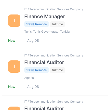
IT / Telecommunication Services Company
Finance Manager
I
100% Remote
fulltime
Tunis, Tunis Governorate, Tunisia
New
Aug 08
IT / Telecommunication Services Company
Financial Auditor
I
100% Remote
fulltime
Algeria
New
Aug 08
IT / Telecommunication Services Company
Financial Auditor