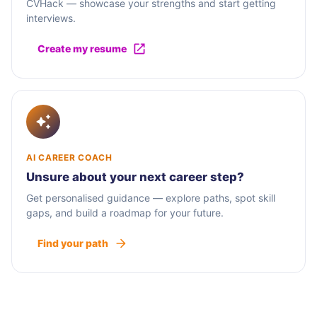
CVHack — showcase your strengths and start getting
interviews.
Create my resume
AI CAREER COACH
Unsure about your next career step?
Get personalised guidance — explore paths, spot skill
gaps, and build a roadmap for your future.
Find your path