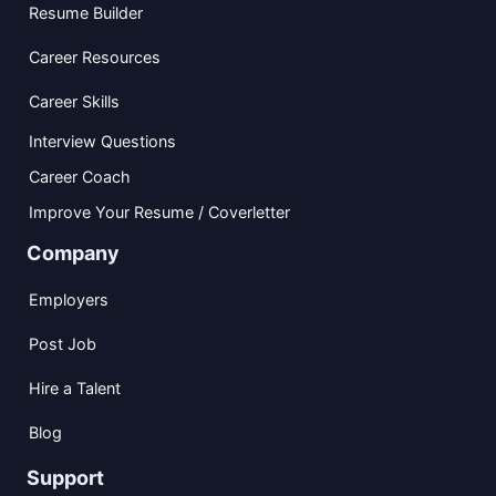
Resume Builder
Career Resources
Career Skills
Interview Questions
Career Coach
Improve Your Resume / Coverletter
Company
Employers
Post Job
Hire a Talent
Blog
Support