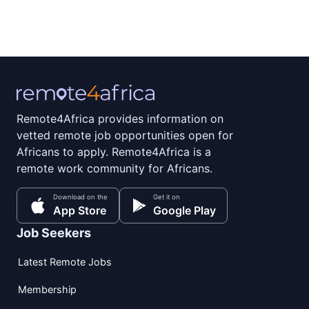
Remote4Africa provides information on
vetted remote job opportunities open for
Africans to apply. Remote4Africa is a
remote work community for Africans.
Download on the
Get it on
App Store
Google Play
Job Seekers
Latest Remote Jobs
Membership