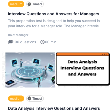
medium
Timed
Interview Questions and Answers for Managers
This preparation test is designed to help you succeed in
your interview for a Manager role. The Manager interview
test i
Role:
Manager
196
questions
60
min
medium
Timed
Data Analysis Interview Questions and Answers