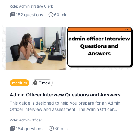
Administrati
Role:
Administrative Clerk
152
questions
60
min
medium
Timed
Admin Officer Interview Questions and Answers
This guide is designed to help you prepare for an Admin
Officer interview and assessment. The Admin Officer
interview te
Role:
Admin Officer
184
questions
60
min