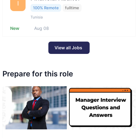
I
100% Remote
fulltime
Tunisia
New
Aug 08
View all Jobs
Prepare for this role