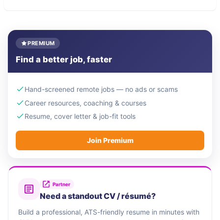
PREMIUM
Find a better job, faster
Hand-screened remote jobs — no ads or scams
Career resources, coaching & courses
Resume, cover letter & job-fit tools
Join Premium
Partner
Need a standout CV / résumé?
Build a professional, ATS-friendly resume in minutes with