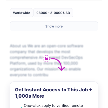
Worldwide
98000 - 210000 USD
Show more
About us We are an open-core software
company that develops the most
comprehensive AI-powered DevSecOps
Platform, used by more than 100,000
organizations. Our mission is to enable
everyone to contribu
Get Instant Access to This Job +
1,000s More
One-click apply to verified remote