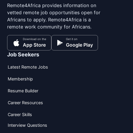
Remote4Africa provides information on
vetted remote job opportunities open for
Africans to apply. Remote4Africa is a
remote work community for Africans.
Download on the
Get it on
App Store
Google Play
Job Seekers
Latest Remote Jobs
Membership
Resume Builder
Career Resources
Career Skills
Interview Questions