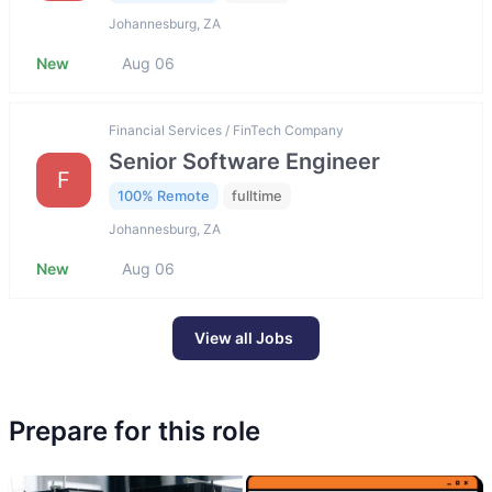
Johannesburg, ZA
New
Aug 06
Financial Services / FinTech Company
Senior Software Engineer
F
100% Remote
fulltime
Johannesburg, ZA
New
Aug 06
View all Jobs
Prepare for this role