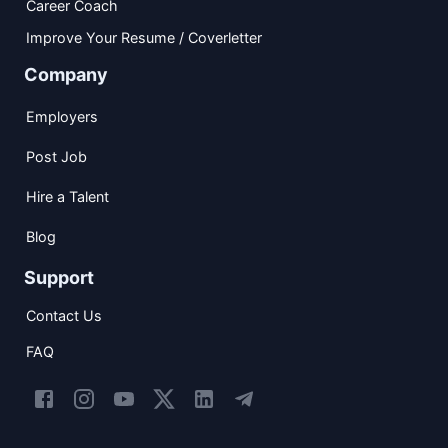
Career Coach
Improve Your Resume / Coverletter
Company
Employers
Post Job
Hire a Talent
Blog
Support
Contact Us
FAQ