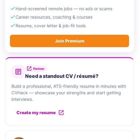
Hand-screened remote jobs — no ads or scams
Career resources, coaching & courses
Resume, cover letter & job-fit tools
Join Premium
Partner
Need a standout CV / résumé?
Build a professional, ATS-friendly resume in minutes with
CVHack — showcase your strengths and start getting
interviews.
Create my resume