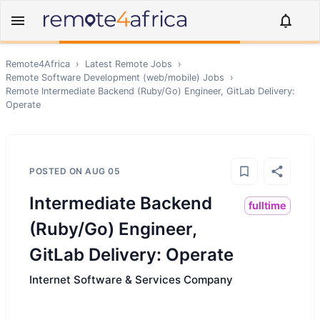
Remote4Africa
›
Latest Remote Jobs
›
Remote
Software Development (web/mobile)
Jobs
›
Remote
Intermediate Backend (Ruby/Go) Engineer, GitLab Delivery:
Operate
POSTED ON
AUG 05
Intermediate Backend
fulltime
(Ruby/Go) Engineer,
GitLab Delivery: Operate
Internet Software & Services Company