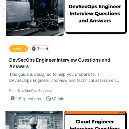
medium
Timed
DevSecOps Engineer Interview Questions and
Answers
This guide is designed to help you prepare for a
DevSecOps Engineer interview and technical assessment.
The DevSecOps in
Role:
DevSecOps Engineer
115
questions
60
min