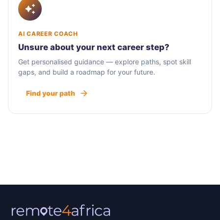
AI CAREER COACH
Unsure about your next career step?
Get personalised guidance — explore paths, spot skill
gaps, and build a roadmap for your future.
Find your path