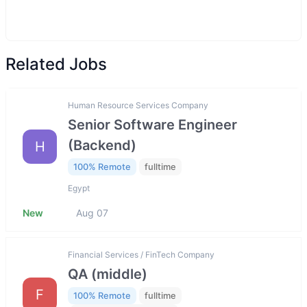
Related Jobs
Human Resource Services Company
Senior Software Engineer
(Backend)
H
100% Remote
fulltime
Egypt
New
Aug 07
Financial Services / FinTech Company
QA (middle)
F
100% Remote
fulltime