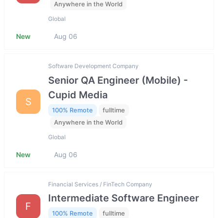
Anywhere in the World
Global
New
Aug 06
Software Development Company
Senior QA Engineer (Mobile) -
Cupid Media
S
100% Remote
fulltime
Anywhere in the World
Global
New
Aug 06
Financial Services / FinTech Company
Intermediate Software Engineer
F
100% Remote
fulltime