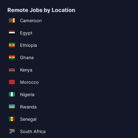
Remote Jobs by Location
Cameroon
Egypt
Ethiopia
Ghana
Kenya
Morocco
Nigeria
Rwanda
Senegal
South Africa