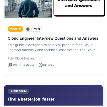
medium
Timed
Cloud Engineer Interview Questions and Answers
This guide is designed to help you prepare for a Cloud
Engineer interview and technical assessment. The Cloud
Engineer i
Role:
Cloud Engineer
190
questions
60
min
PREMIUM
Find a better job, faster