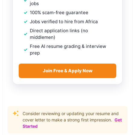
jobs
100% scam-free guarantee
Jobs verified to hire from Africa
Direct application links (no
middlemen)
Free AI resume grading & interview
prep
Join Free & Apply Now
Consider reviewing or updating your resume and
cover letter to make a strong first impression.
Get
Started