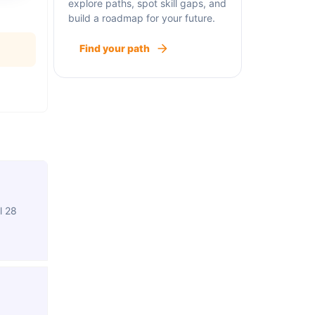
explore paths, spot skill gaps, and
build a roadmap for your future.
Find your path
l 28