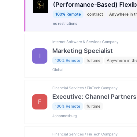
(Performance-Based) Flexib
100% Remote
contract
Anywhere in t
no restrictions
Internet Software & Services Company
Marketing Specialist
I
100% Remote
fulltime
Anywhere in th
Global
Financial Services / FinTech Company
Executive: Channel Partners
F
100% Remote
fulltime
Johannesburg
Financial Services / FinTech Company