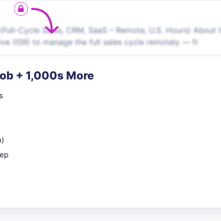
Full-Cycle Sales, CRM, SaaS – Remote, U.S. Hours) About 
ive (ISR) to manage the full sales cycle remotely — fr
Job + 1,000s More
s
n)
rep