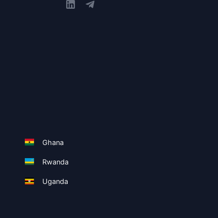
Ghana
Rwanda
Uganda