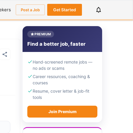
ekers
Get Started
Post a Job
PREMIUM
Find a better job, faster
Hand-screened remote jobs —
no ads or scams
Career resources, coaching &
courses
Resume, cover letter & job-fit
tools
Join Premium