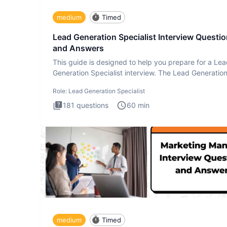
medium
Timed
Lead Generation Specialist Interview Questi
and Answers
This guide is designed to help you prepare for a Le
Generation Specialist interview. The Lead Generatio
Specialist in
Role:
Lead Generation Specialist
181
questions
60
min
medium
Timed