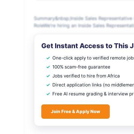
Summary&nbsp;Inside Sales Representative (
RoleWe’re hiring an Inside Sales Representat
Get Instant Access to This 
One-click apply to verified remote job
100% scam-free guarantee
Jobs verified to hire from Africa
Direct application links (no middleme
Free AI resume grading & interview p
Join Free & Apply Now