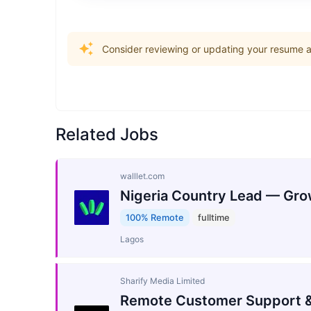
Consider reviewing or updating your resume an
Related Jobs
walllet.com
Nigeria Country Lead — Gro
100% Remote
fulltime
Lagos
Sharify Media Limited
Remote Customer Support &