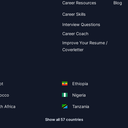
Career Resources
Blog
Career Skills
Interview Questions
Career Coach
Improve Your Resume /
Coverletter
pt
Ethiopia
occo
Nigeria
h Africa
Tanzania
Show all 57 countries