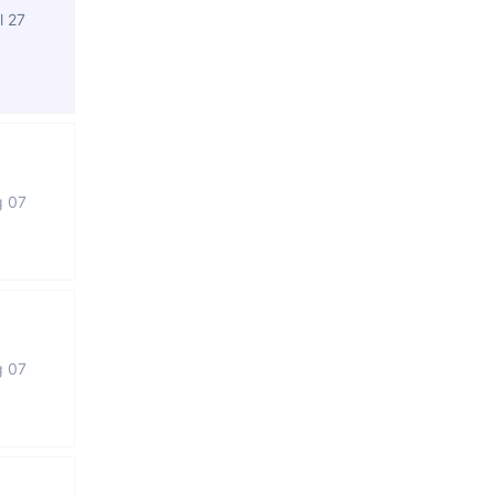
l 27
g 07
g 07