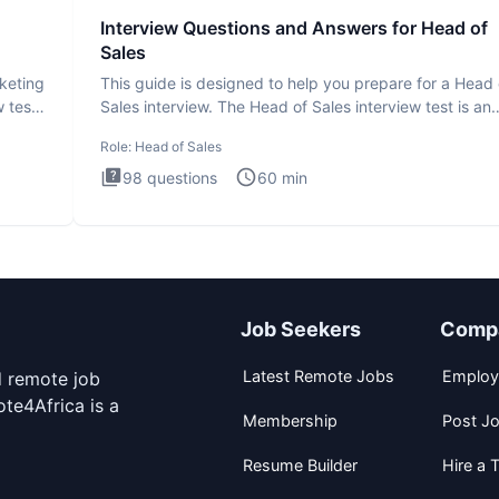
Interview Questions and Answers for Head of
Sales
rketing
This guide is designed to help you prepare for a Head 
 test
Sales interview. The Head of Sales interview test is an
executi
Role:
Head of Sales
98
questions
60
min
Job Seekers
Comp
Latest Remote Jobs
Employ
d remote job
te4Africa is a
Membership
Post J
Resume Builder
Hire a T