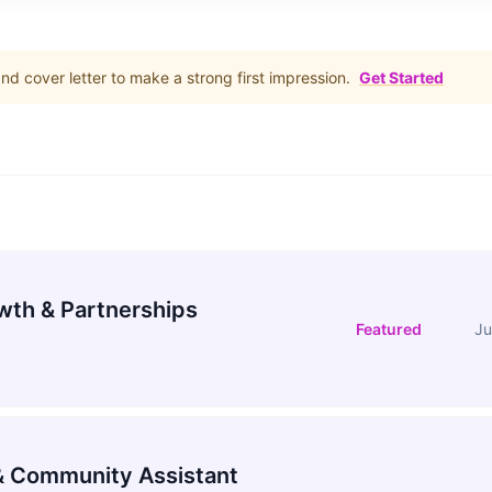
d cover letter to make a strong first impression.
Get Started
wth & Partnerships
Featured
Ju
 Community Assistant