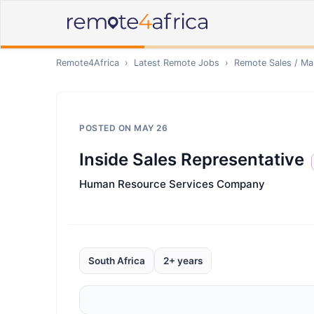
Remote4Africa
›
Latest Remote Jobs
›
Remote
Sales / Ma
POSTED ON
MAY 26
Inside Sales Representative
Human Resource Services Company
South Africa
2+ years