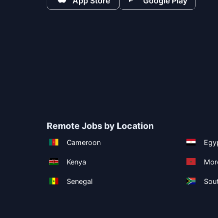
App Store
Google Play
Remote Jobs by Location
Cameroon
Egy
Kenya
Mor
Senegal
Sout