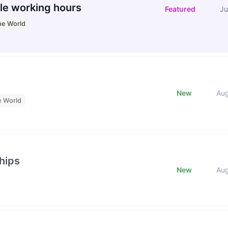
le working hours
Featured
Ju
he World
New
Au
e World
hips
New
Au