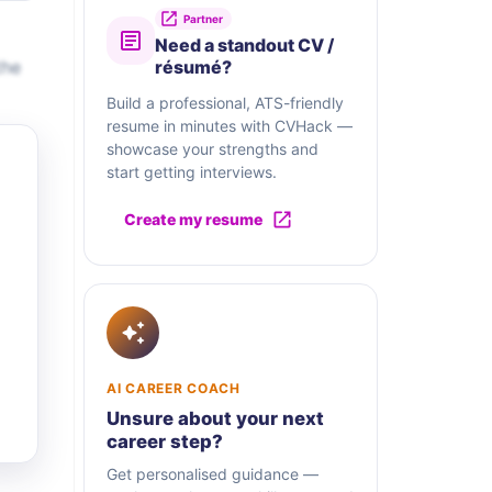
Partner
Need a standout CV /
the
résumé?
Build a professional, ATS-friendly
resume in minutes with CVHack —
showcase your strengths and
start getting interviews.
Create my resume
AI CAREER COACH
Unsure about your next
career step?
Get personalised guidance —