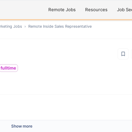
Remote Jobs
Resources
Job Se
rketing
Jobs
›
Remote
Inside Sales Representative
fulltime
Show more