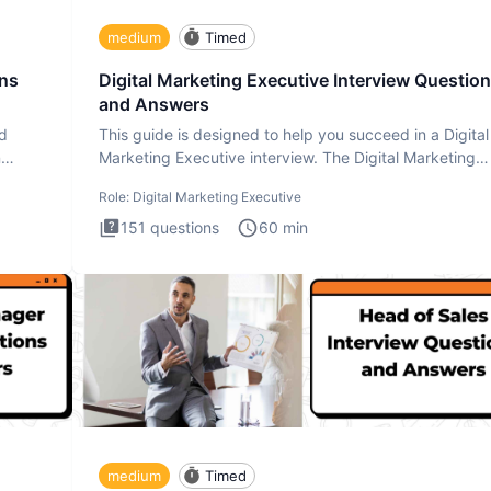
medium
Timed
ons
Digital Marketing Executive Interview Questio
and Answers
ad
This guide is designed to help you succeed in a Digital
n
Marketing Executive interview. The Digital Marketing
Executive i
Role:
Digital Marketing Executive
151
questions
60
min
medium
Timed