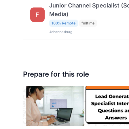
Junior Channel Specialist (So
Media)
F
100% Remote
fulltime
Johannesburg
Prepare for this role