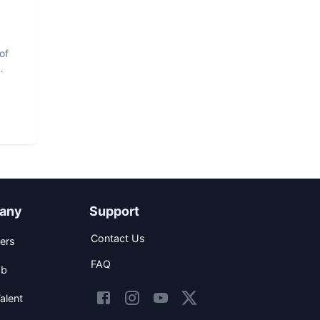
of
any
Support
Contact Us
ers
FAQ
ob
alent