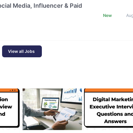
cial Media, Influencer & Paid
New
Au
View all Jobs