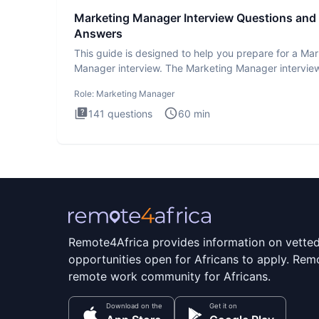
Marketing Manager Interview Questions and
Answers
This guide is designed to help you prepare for a Ma
Manager interview. The Marketing Manager interview
is de
Role:
Marketing Manager
141
questions
60
min
Remote4Africa provides information on vette
opportunities open for Africans to apply. Remo
remote work community for Africans.
Download on the
Get it on