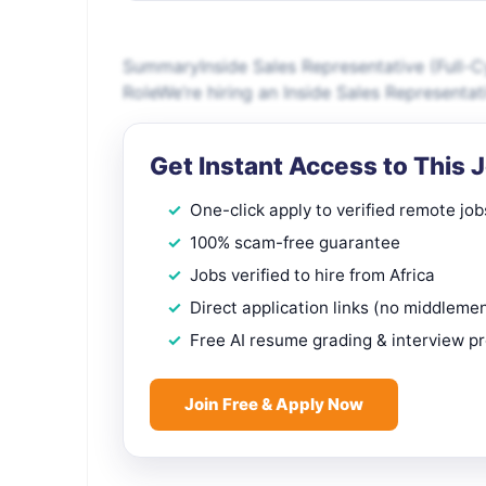
SummaryInside Sales Representative (Full-C
RoleWe’re hiring an Inside Sales Representa
Get Instant Access to This 
One-click apply to verified remote job
100% scam-free guarantee
Jobs verified to hire from Africa
Direct application links (no middleme
Free AI resume grading & interview p
Join Free & Apply Now