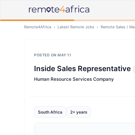
Remote4Africa
›
Latest Remote Jobs
›
Remote
Sales / Ma
POSTED ON
MAY 11
Inside Sales Representative
Human Resource Services Company
South Africa
2+ years