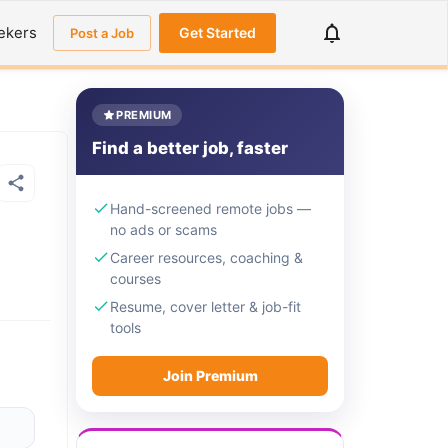
ekers
Get Started
Post a Job
PREMIUM
Find a better job, faster
Hand-screened remote jobs —
no ads or scams
Career resources, coaching &
courses
Resume, cover letter & job-fit
tools
Join Premium