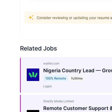
Consider reviewing or updating your resume an
Related Jobs
walllet.com
Nigeria Country Lead — Gro
100% Remote
fulltime
Lagos
Sharify Media Limited
Remote Customer Support &