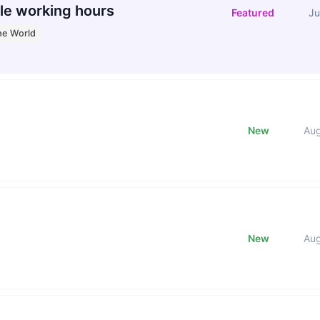
le working hours
Featured
Ju
he World
New
Au
New
Au