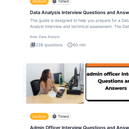
medium
Timed
Data Analysis Interview Questions and Answ
This guide is designed to help you prepare for a Dat
Analyst interview and technical assessment. The Da
Analysis inte
Role:
Data Analyst
238
questions
60
min
medium
Timed
Admin Officer Interview Questions and Answ