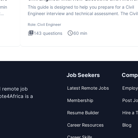
dmin
This guide is designed to help you prepare for a Civil
r
Engineer interview and technical assessment. The Civil
Engineer i
Role:
Civil Engineer
143
questions
60
min
Job Seekers
Comp
Latest Remote Jobs
Employ
d remote job
te4Africa is a
Membership
Post J
Resume Builder
Hire a T
Career Resources
Blog
Career Skills