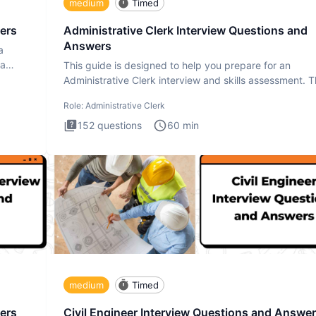
medium
Timed
ers
Administrative Clerk Interview Questions and
Answers
a
ta
This guide is designed to help you prepare for an
Administrative Clerk interview and skills assessment. 
Administrati
Role:
Administrative Clerk
152
questions
60
min
medium
Timed
ers
Civil Engineer Interview Questions and Answe