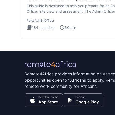
This guide is designed to help you prepare for an A
Officer interview and assessment. The Admin Office
interview te
Role:
Admin Officer
184
questions
60
min
Remote4Africa provides information on vette
opportunities open for Africans to apply. Remo
remote work community for Africans.
Download on the
Get it on
App Store
Google Play