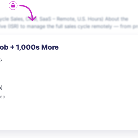
ycle Sales, CRM, SaaS – Remote, U.S. Hours) About the
tive (ISR) to manage the full sales cycle remotely — from p
Job + 1,000s More
s
n)
rep