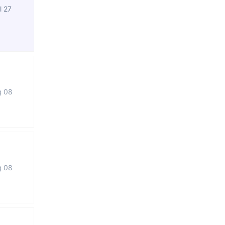
l 27
g 08
g 08