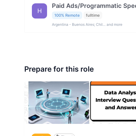
Paid Ads/Programmatic Spec
H
100% Remote
fulltime
Argentina - Buenos Aires; Chil… and more
Prepare for this role