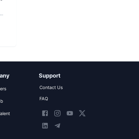
any
Support
Contact Us
ers
FAQ
ob
alent