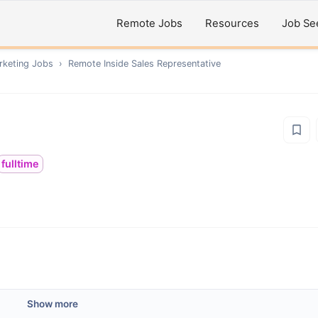
Remote Jobs
Resources
Job Se
rketing
Jobs
›
Remote
Inside Sales Representative
fulltime
Show more