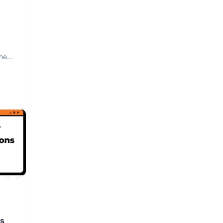
The
rs