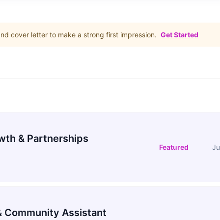
d cover letter to make a strong first impression.
Get Started
wth & Partnerships
Featured
Ju
 Community Assistant