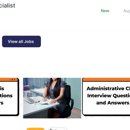
ialist
New
Au
View all Jobs