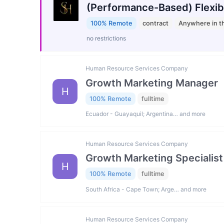
(Performance-Based) Flexib
100% Remote
contract
Anywhere in t
no restrictions
Human Resource Services Company
Growth Marketing Manager
H
100% Remote
fulltime
Ecuador - Guayaquil; Argentina… and more
Human Resource Services Company
Growth Marketing Specialist
H
100% Remote
fulltime
South Africa - Cape Town; Arge… and more
Human Resource Services Company