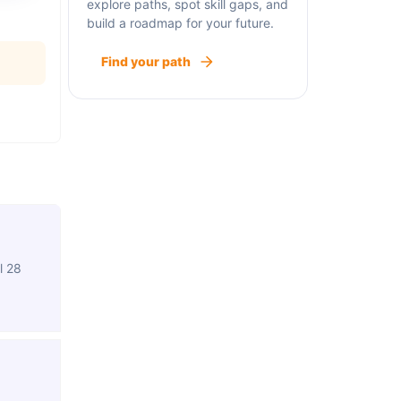
explore paths, spot skill gaps, and
build a roadmap for your future.
Find your path
l 28