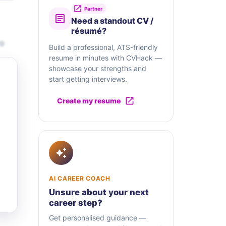
Partner
Need a standout CV /
résumé?
ro
Build a professional, ATS-friendly
resume in minutes with CVHack —
showcase your strengths and
start getting interviews.
Create my resume
AI CAREER COACH
Unsure about your next
career step?
Get personalised guidance —