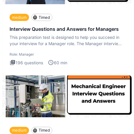
medium
Timed
Interview Questions and Answers for Managers
This preparation test is designed to help you succeed in
your interview for a Manager role. The Manager interview
test i
Role:
Manager
196
questions
60
min
medium
Timed