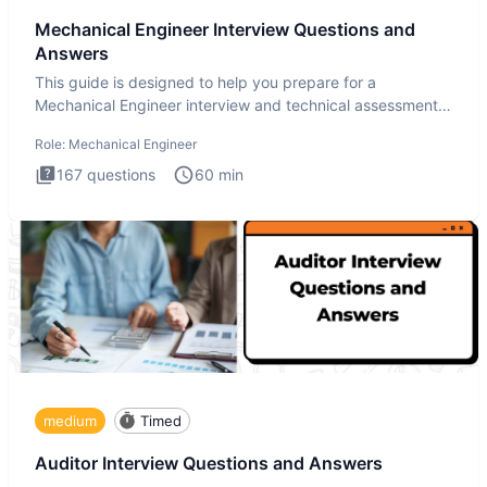
Mechanical Engineer Interview Questions and
Answers
This guide is designed to help you prepare for a
Mechanical Engineer interview and technical assessment.
The Mechanical
Role:
Mechanical Engineer
167
questions
60
min
medium
Timed
Auditor Interview Questions and Answers