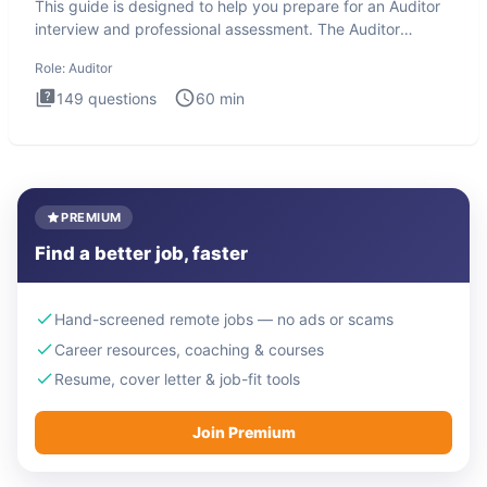
This guide is designed to help you prepare for an Auditor
interview and professional assessment. The Auditor
interview t
Role:
Auditor
149
questions
60
min
PREMIUM
Find a better job, faster
Hand-screened remote jobs — no ads or scams
Career resources, coaching & courses
Resume, cover letter & job-fit tools
Join Premium