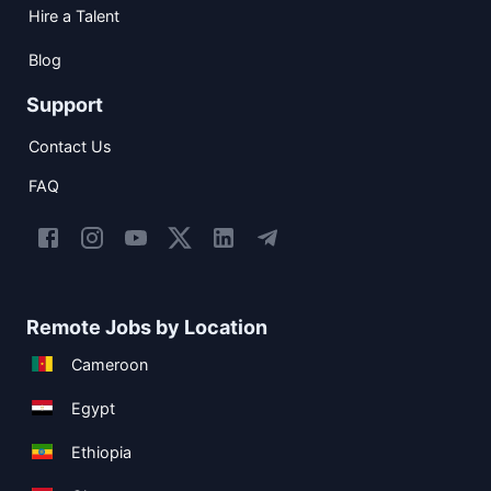
Hire a Talent
Blog
Support
Contact Us
FAQ
Remote Jobs by Location
Cameroon
Egypt
Ethiopia