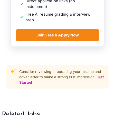
Direct application links (no
middlemen)
Free AI resume grading & interview
prep
Join Free & Apply Now
Consider reviewing or updating your resume and
cover letter to make a strong first impression.
Get
Started
Related Jobs