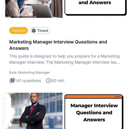
medium
Timed
Marketing Manager Interview Questions and
Answers
This guide is designed to help you prepare for a Marketing
Manager interview. The Marketing Manager interview test
is de
Role:
Marketing Manager
141
questions
60
min