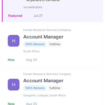
Anywhere in the World
no restrictions
Featured
Jul 27
Human Resource Services Company
Account Manager
H
100% Remote
fulltime
South Africa
New
Aug 05
Human Resource Services Company
Account Manager
H
100% Remote
fulltime
Sangoma, Limpopo, South Africa
New
Aug 05