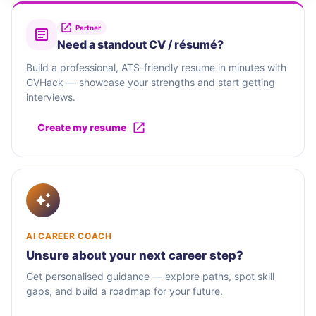
Partner
Need a standout CV / résumé?
Build a professional, ATS-friendly resume in minutes with
CVHack — showcase your strengths and start getting
interviews.
Create my resume
AI CAREER COACH
Unsure about your next career step?
Get personalised guidance — explore paths, spot skill
gaps, and build a roadmap for your future.