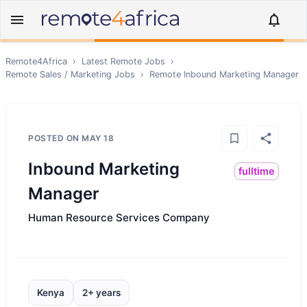
Remote4Africa
›
Latest Remote Jobs
›
Remote
Sales / Marketing
Jobs
›
Remote
Inbound Marketing Manager
POSTED ON
MAY 18
Inbound Marketing
fulltime
Manager
Human Resource Services Company
Kenya
2+ years