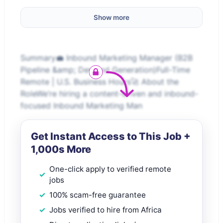
Show more
Summary💼 Inbound Marketing Manager (B2B
Pipeline &amp; Demand Generation)Full-Time
Remote | U.S. Business Hours🚀 About the
RoleWe’re hiring a content-driven and inbound-
focused Inbound Marketing Man
Get Instant Access to This Job +
1,000s More
One-click apply to verified remote
jobs
100% scam-free guarantee
Jobs verified to hire from Africa