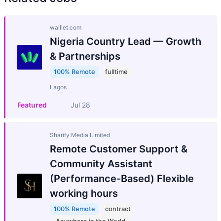
walllet.com
Nigeria Country Lead — Growth
& Partnerships
100% Remote
fulltime
Lagos
Featured
Jul 28
Sharify Media Limited
Remote Customer Support &
Community Assistant
(Performance-Based) Flexible
working hours
100% Remote
contract