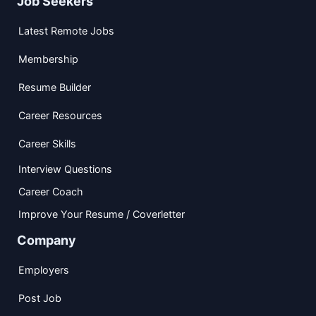
Job Seekers
Latest Remote Jobs
Membership
Resume Builder
Career Resources
Career Skills
Interview Questions
Career Coach
Improve Your Resume / Coverletter
Company
Employers
Post Job