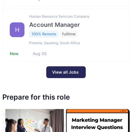
Human Resource Services Company
Account Manager
H
100% Remote
fulltime
Pretoria, Gauteng, South Africa
New
Aug 05
View all Jobs
Prepare for this role