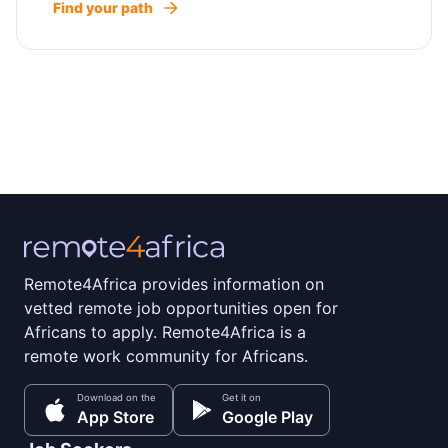
Find your path
Remote4Africa provides information on
vetted remote job opportunities open for
Africans to apply. Remote4Africa is a
remote work community for Africans.
Download on the
Get it on
App Store
Google Play