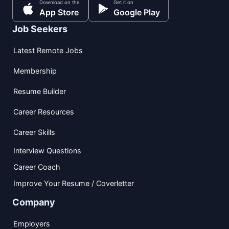
Download on the
Get it on
App Store
Google Play
Job Seekers
Latest Remote Jobs
Membership
Resume Builder
Career Resources
Career Skills
Interview Questions
Career Coach
Improve Your Resume / Coverletter
Company
Employers