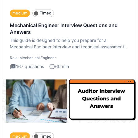
medium
Timed
Mechanical Engineer Interview Questions and
Answers
This guide is designed to help you prepare for a
Mechanical Engineer interview and technical assessment.
The Mechanical
Role:
Mechanical Engineer
167
questions
60
min
medium
Timed