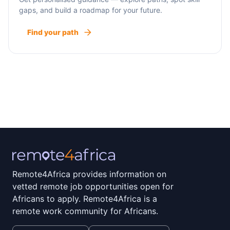
gaps, and build a roadmap for your future.
Find your path
Remote4Africa provides information on
vetted remote job opportunities open for
Africans to apply. Remote4Africa is a
remote work community for Africans.