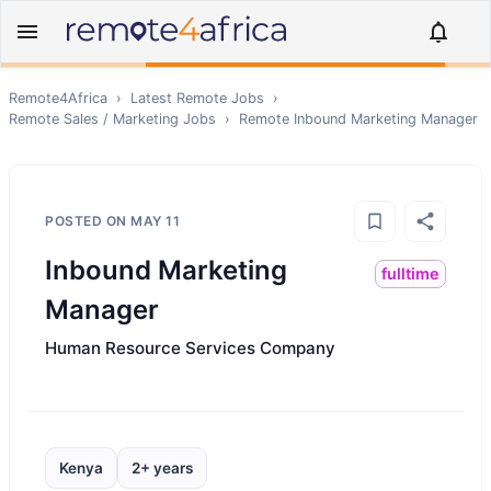
Remote4Africa
›
Latest Remote Jobs
›
Remote
Sales / Marketing
Jobs
›
Remote
Inbound Marketing Manager
POSTED ON
MAY 11
Inbound Marketing
fulltime
Manager
Human Resource Services Company
Kenya
2+ years