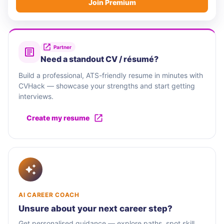
Join Premium
Partner
Need a standout CV / résumé?
Build a professional, ATS-friendly resume in minutes with
CVHack — showcase your strengths and start getting
interviews.
Create my resume
AI CAREER COACH
Unsure about your next career step?
Get personalised guidance — explore paths, spot skill