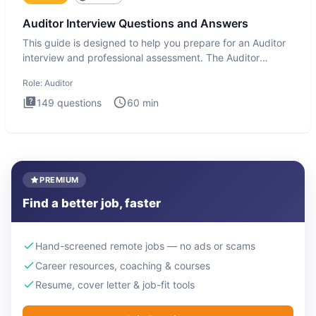
Auditor Interview Questions and Answers
This guide is designed to help you prepare for an Auditor
interview and professional assessment. The Auditor
interview t
Role:
Auditor
149
questions
60
min
PREMIUM
Find a better job, faster
Hand-screened remote jobs — no ads or scams
Career resources, coaching & courses
Resume, cover letter & job-fit tools