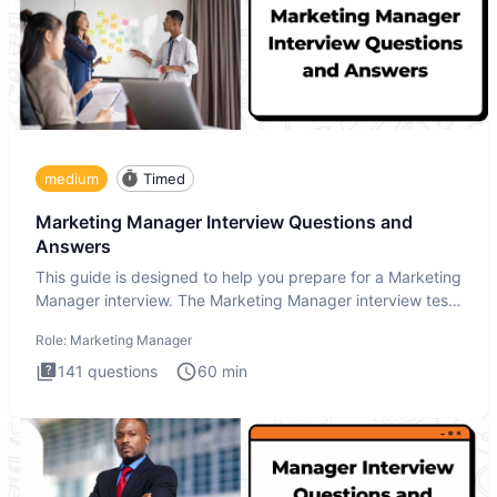
medium
Timed
Marketing Manager Interview Questions and
Answers
This guide is designed to help you prepare for a Marketing
Manager interview. The Marketing Manager interview test
is de
Role:
Marketing Manager
141
questions
60
min