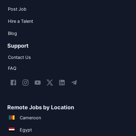
Post Job
Hire a Talent
Blog
Support
Contact Us
FAQ
Remote Jobs by Location
Cameroon
Egypt