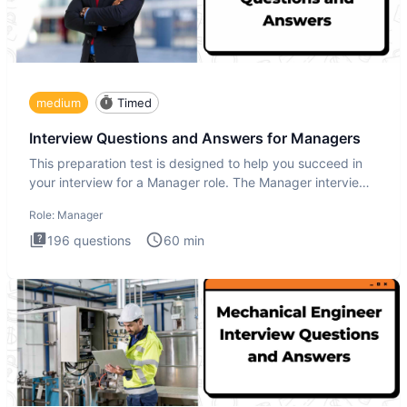
medium
Timed
Interview Questions and Answers for Managers
This preparation test is designed to help you succeed in
your interview for a Manager role. The Manager interview
test i
Role:
Manager
196
questions
60
min