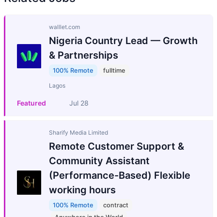
walllet.com
Nigeria Country Lead — Growth
& Partnerships
100% Remote
fulltime
Lagos
Featured
Jul 28
Sharify Media Limited
Remote Customer Support &
Community Assistant
(Performance-Based) Flexible
working hours
100% Remote
contract