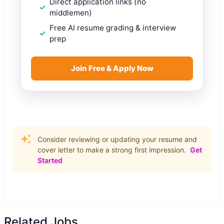
Direct application links (no
middlemen)
Free AI resume grading & interview
prep
Join Free & Apply Now
Consider reviewing or updating your resume and
cover letter to make a strong first impression.
Get
Started
Related Jobs