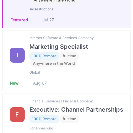
Anywhere in the World
no restrictions
Featured
Jul 27
Internet Software & Services Company
Marketing Specialist
I
100% Remote
fulltime
Anywhere in the World
Global
New
Aug 07
Financial Services / FinTech Company
Executive: Channel Partnerships
F
100% Remote
fulltime
Johannesburg