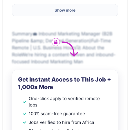
Show more
Summary💼 Inbound Marketing Manager (B2B
Pipeline &amp; Demand Generation)Full-Time
Remote | U.S. Business Hours🚀 About the
RoleWe’re hiring a content-driven and inbound-
focused Inbound Marketing Man
Get Instant Access to This Job +
1,000s More
One-click apply to verified remote
jobs
100% scam-free guarantee
Jobs verified to hire from Africa