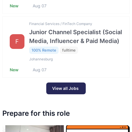
New
Aug 07
Financial Services / FinTech Company
Junior Channel Specialist (Social
Media, Influencer & Paid Media)
F
100% Remote
fulltime
Johannesburg
New
Aug 07
View all Jobs
Prepare for this role