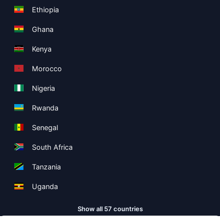
Ethiopia
Ghana
Kenya
Morocco
Nigeria
Rwanda
Senegal
South Africa
Tanzania
Uganda
Show all 57 countries