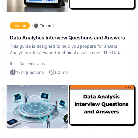
medium
Timed
Data Analytics Interview Questions and Answers
This guide is designed to help you prepare for a Data
Analytics interview and technical assessment. The Data
Analytics i
Role:
Data Analytics
172
questions
60
min