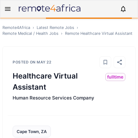
Remote4Africa
›
Latest Remote Jobs
›
Remote
Medical / Health
Jobs
›
Remote
Healthcare Virtual Assistant
POSTED ON
MAY 22
Healthcare Virtual
fulltime
Assistant
Human Resource Services Company
Cape Town, ZA