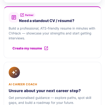
Partner
Need a standout CV / résumé?
Build a professional, ATS-friendly resume in minutes with
CVHack — showcase your strengths and start getting
interviews.
Create my resume
AI CAREER COACH
Unsure about your next career step?
Get personalised guidance — explore paths, spot skill
gaps, and build a roadmap for your future.