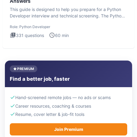
Answers
This guide is designed to help you prepare for a Python
Developer interview and technical screening. The Python
intervie
Role:
Python Developer
331
questions
60
min
PREMIUM
Find a better job, faster
Hand-screened remote jobs — no ads or scams
Career resources, coaching & courses
Resume, cover letter & job-fit tools
Join Premium