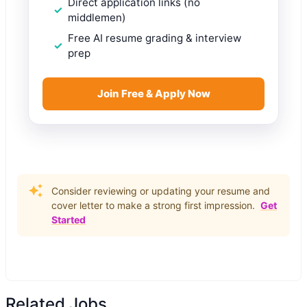
Direct application links (no
middlemen)
Free AI resume grading & interview
prep
Join Free & Apply Now
Consider reviewing or updating your resume and
cover letter to make a strong first impression.
Get
Started
Related Jobs