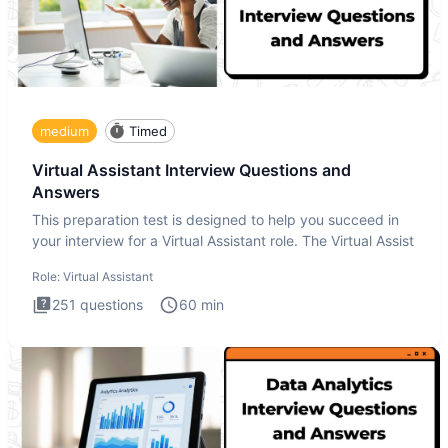
medium
Timed
Virtual Assistant Interview Questions and
Answers
This preparation test is designed to help you succeed in
your interview for a Virtual Assistant role. The Virtual Assist
Role:
Virtual Assistant
251
questions
60
min