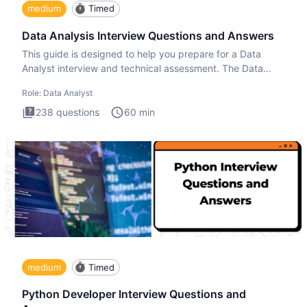
medium
Timed
Data Analysis Interview Questions and Answers
This guide is designed to help you prepare for a Data
Analyst interview and technical assessment. The Data
Analysis inte
Role:
Data Analyst
238
questions
60
min
medium
Timed
Python Developer Interview Questions and