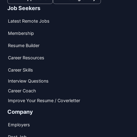
Job Seekers
Latest Remote Jobs
Membership
Resume Builder
Career Resources
Career Skills
Interview Questions
Career Coach
Improve Your Resume / Coverletter
Company
Employers
Post Job