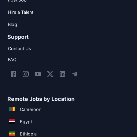
Hire a Talent
Blog
Support
Contact Us
FAQ
Remote Jobs by Location
Cameroon
Egypt
Ethiopia