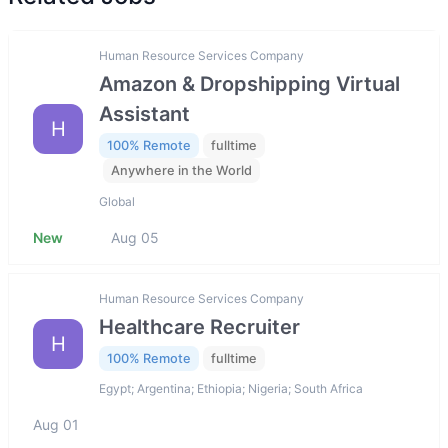
Human Resource Services Company
Amazon & Dropshipping Virtual
Assistant
H
100% Remote
fulltime
Anywhere in the World
Global
New
Aug 05
Human Resource Services Company
Healthcare Recruiter
H
100% Remote
fulltime
Egypt; Argentina; Ethiopia; Nigeria; South Africa
Aug 01