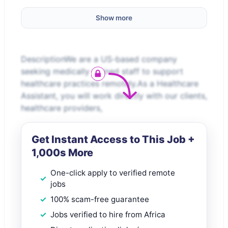
Show more
DescriptionWe are a US-based company
seeking medically trained staff to support
healthcare practices remotely.As a Healthcare
Assistant, you will work directly with our clients,
healthcare providers,
Get Instant Access to This Job +
1,000s More
One-click apply to verified remote
jobs
100% scam-free guarantee
Jobs verified to hire from Africa