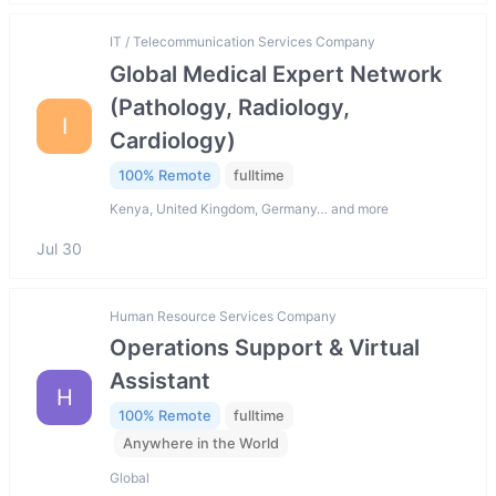
IT / Telecommunication Services Company
Global Medical Expert Network
(Pathology, Radiology,
I
Cardiology)
100% Remote
fulltime
Kenya, United Kingdom, Germany… and more
Jul 30
Human Resource Services Company
Operations Support & Virtual
Assistant
H
100% Remote
fulltime
Anywhere in the World
Global