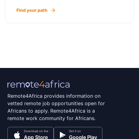
Find your path
Remote4Africa provides information on
vetted remote job opportunities open for
Africans to apply. Remote4Africa is a
remote work community for Africans.
Download on the
Get it on
App Store
Google Play