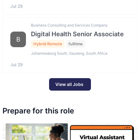
Jul 29
Business Consulting and Services Company
Digital Health Senior Associate
B
Hybrid Remote
fulltime
Johannesburg South, Gauteng, South Africa
Jul 29
View all Jobs
Prepare for this role