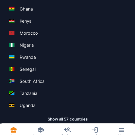
Ghana
Kenya
Morocco
Nigeria
Rwanda
Senegal
South Africa
Tanzania
Uganda
Show all 57 countries