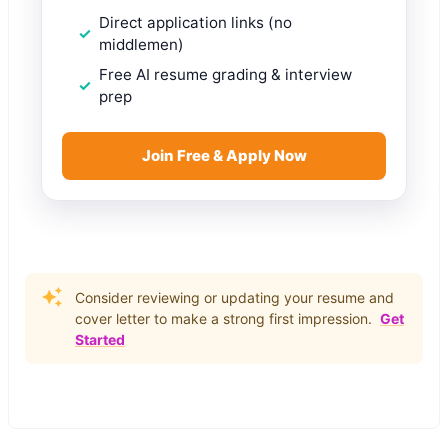
Direct application links (no
middlemen)
Free AI resume grading & interview
prep
Join Free & Apply Now
Consider reviewing or updating your resume and
cover letter to make a strong first impression.
Get
Started