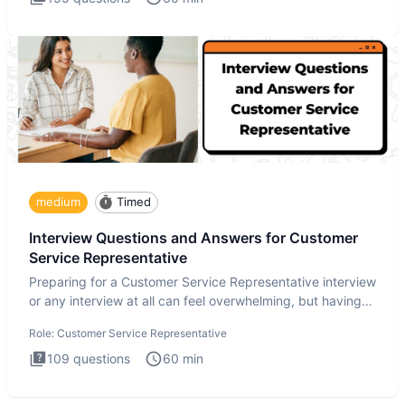
medium
Timed
Interview Questions and Answers for Customer
Service Representative
Preparing for a Customer Service Representative interview
or any interview at all can feel overwhelming, but having
the
Role:
Customer Service Representative
109
questions
60
min