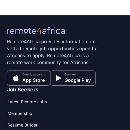
Remote4Africa provides information on
vetted remote job opportunities open for
Africans to apply. Remote4Africa is a
remote work community for Africans.
Download on the
Get it on
App Store
Google Play
Job Seekers
Latest Remote Jobs
Membership
Resume Builder