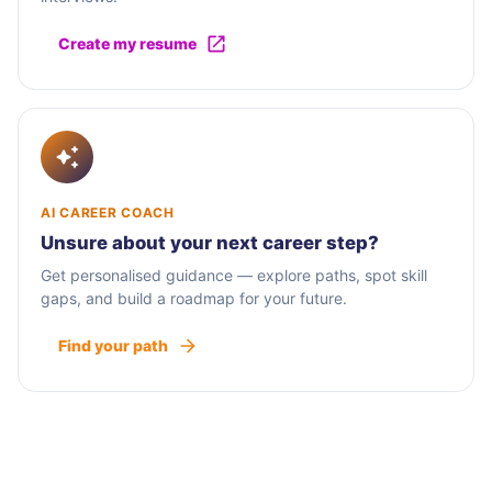
Create my resume
AI CAREER COACH
Unsure about your next career step?
Get personalised guidance — explore paths, spot skill
gaps, and build a roadmap for your future.
Find your path