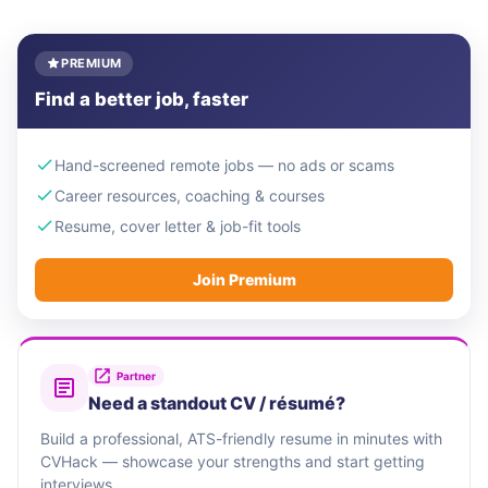
PREMIUM
Find a better job, faster
Hand-screened remote jobs — no ads or scams
Career resources, coaching & courses
Resume, cover letter & job-fit tools
Join Premium
Partner
Need a standout CV / résumé?
Build a professional, ATS-friendly resume in minutes with
CVHack — showcase your strengths and start getting
interviews.