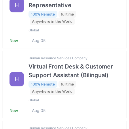
H
Representative
100% Remote
fulltime
Anywhere in the World
Global
New
Aug 05
Human Resource Services Company
Virtual Front Desk & Customer
Support Assistant (Bilingual)
H
100% Remote
fulltime
Anywhere in the World
Global
New
Aug 05
Human Resource Services Company