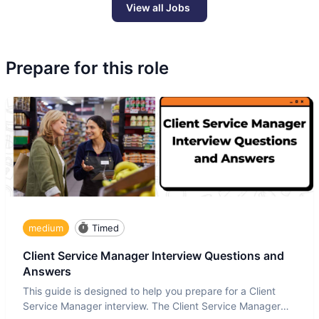
View all Jobs
Prepare for this role
medium
Timed
Client Service Manager Interview Questions and
Answers
This guide is designed to help you prepare for a Client
Service Manager interview. The Client Service Manager