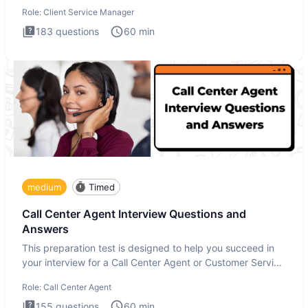
interview
Role:
Client Service Manager
183
questions
60
min
medium
Timed
Call Center Agent Interview Questions and
Answers
This preparation test is designed to help you succeed in
your interview for a Call Center Agent or Customer Service
Repr
Role:
Call Center Agent
155
questions
60
min