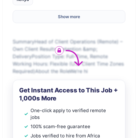
Show more
SummaryHead of Client Operations (Remote) –
Own Client Results, Retention &amp;
DeliveryPosition Type: Full-Time, Remote
Working Hours: Flexible (U.S. Client Time Zones
Required)About the RoleWe’re hi
Get Instant Access to This Job +
1,000s More
One-click apply to verified remote
jobs
100% scam-free guarantee
Jobs verified to hire from Africa