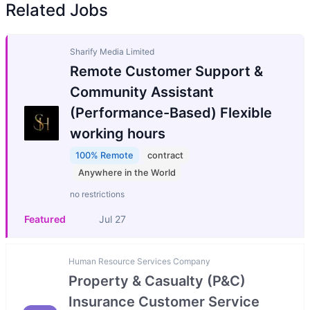
Related Jobs
Sharify Media Limited
Remote Customer Support &
Community Assistant
(Performance-Based) Flexible
working hours
100% Remote
contract
Anywhere in the World
no restrictions
Featured
Jul 27
Human Resource Services Company
Property & Casualty (P&C)
Insurance Customer Service