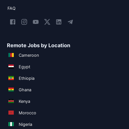
FAQ
Remote Jobs by Location
Cameroon
Egypt
Ethiopia
Ghana
Kenya
Morocco
Nigeria