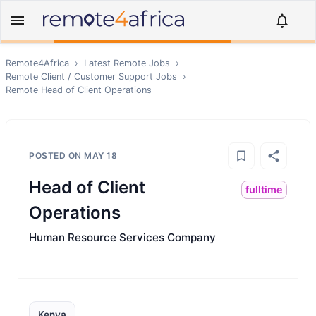
Remote4Africa
›
Latest Remote Jobs
›
Remote
Client / Customer Support
Jobs
›
Remote
Head of Client Operations
POSTED ON
MAY 18
Head of Client
fulltime
Operations
Human Resource Services Company
Kenya