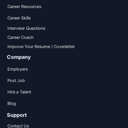
Career Resources
Career Skills
Interview Questions
Career Coach
Improve Your Resume / Coverletter
Company
Employers
Post Job
Hire a Talent
Blog
Support
Contact Us