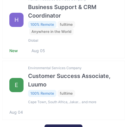
Business Support & CRM
Coordinator
H
100% Remote
fulltime
Anywhere in the World
Global
New
Aug 05
Environmental Services Company
Customer Success Associate,
Luumo
E
100% Remote
fulltime
Cape Town, South Africa, Jakar… and more
Aug 04