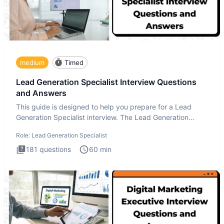
medium
Timed
Lead Generation Specialist Interview Questions
and Answers
This guide is designed to help you prepare for a Lead
Generation Specialist interview. The Lead Generation
Specialist in
Role:
Lead Generation Specialist
181
questions
60
min