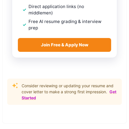
Direct application links (no
middlemen)
Free AI resume grading & interview
prep
Join Free & Apply Now
Consider reviewing or updating your resume and
cover letter to make a strong first impression.
Get
Started