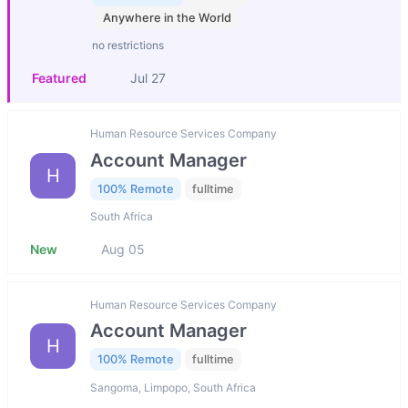
Anywhere in the World
no restrictions
Featured
Jul 27
Human Resource Services Company
Account Manager
H
100% Remote
fulltime
South Africa
New
Aug 05
Human Resource Services Company
Account Manager
H
100% Remote
fulltime
Sangoma, Limpopo, South Africa