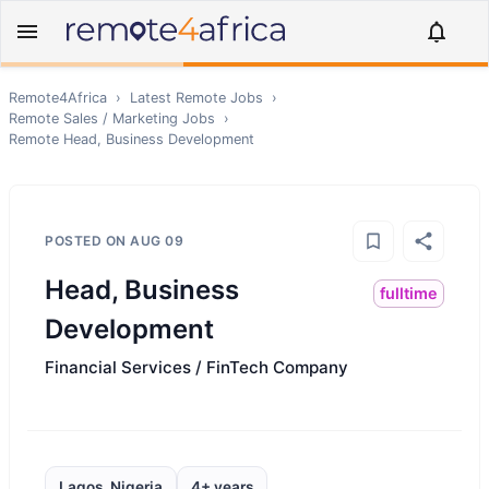
Remote4Africa
›
Latest Remote Jobs
›
Remote
Sales / Marketing
Jobs
›
Remote
Head, Business Development
POSTED ON
AUG 09
Head, Business
fulltime
Development
Financial Services / FinTech Company
Lagos, Nigeria
4+ years