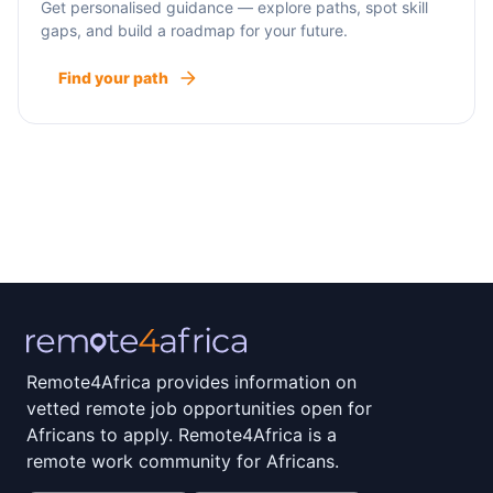
Get personalised guidance — explore paths, spot skill
gaps, and build a roadmap for your future.
Find your path
Remote4Africa provides information on
vetted remote job opportunities open for
Africans to apply. Remote4Africa is a
remote work community for Africans.