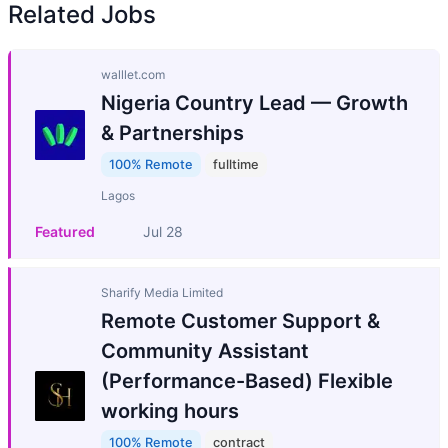
Related Jobs
walllet.com
Nigeria Country Lead — Growth
& Partnerships
100% Remote
fulltime
Lagos
Featured
Jul 28
Sharify Media Limited
Remote Customer Support &
Community Assistant
(Performance-Based) Flexible
working hours
100% Remote
contract