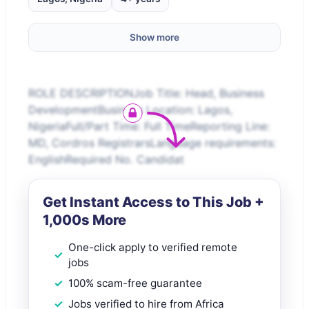
Show more
ROLE DESCRIPTIONJob Title: Head, Business
DevelopmentBusiness Location: Lagos,
NigeriaFull/Part Time: Full TimeReporting Line:
MD, Cordros RegistrarsLanguage requirements:
EnglishRequired No. Candidat
Get Instant Access to This Job +
1,000s More
One-click apply to verified remote
jobs
100% scam-free guarantee
Jobs verified to hire from Africa