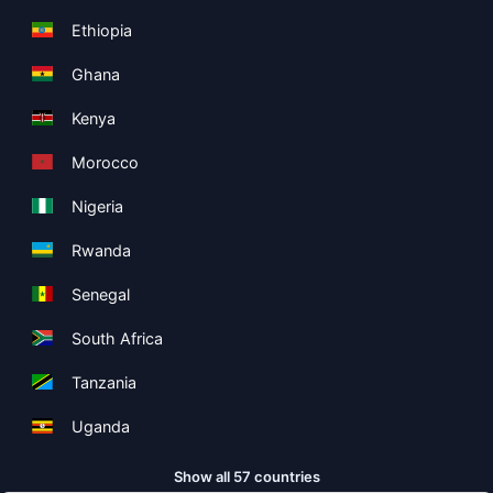
Ethiopia
Ghana
Kenya
Morocco
Nigeria
Rwanda
Senegal
South Africa
Tanzania
Uganda
Show all 57 countries