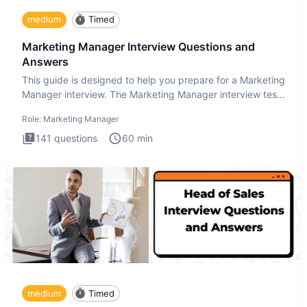
medium
Timed
Marketing Manager Interview Questions and
Answers
This guide is designed to help you prepare for a Marketing
Manager interview. The Marketing Manager interview test
is de
Role:
Marketing Manager
141
questions
60
min
medium
Timed