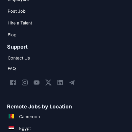
Post Job
Hire a Talent
Blog
Support
Contact Us
FAQ
Remote Jobs by Location
Cameroon
Egypt