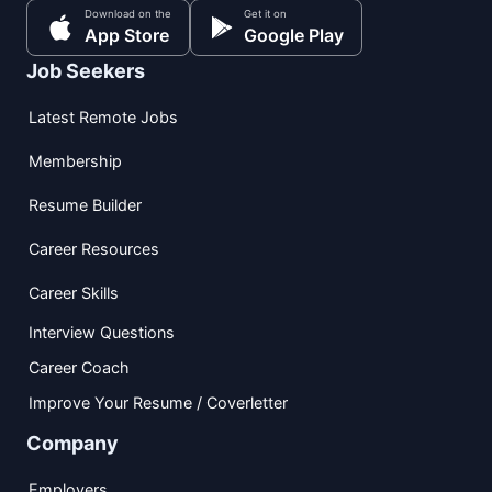
Download on the
Get it on
App Store
Google Play
Job Seekers
Latest Remote Jobs
Membership
Resume Builder
Career Resources
Career Skills
Interview Questions
Career Coach
Improve Your Resume / Coverletter
Company
Employers