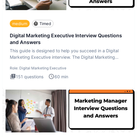
medium
Timed
Digital Marketing Executive Interview Questions
and Answers
This guide is designed to help you succeed in a Digital
Marketing Executive interview. The Digital Marketing
Executive i
Role:
Digital Marketing Executive
151
questions
60
min