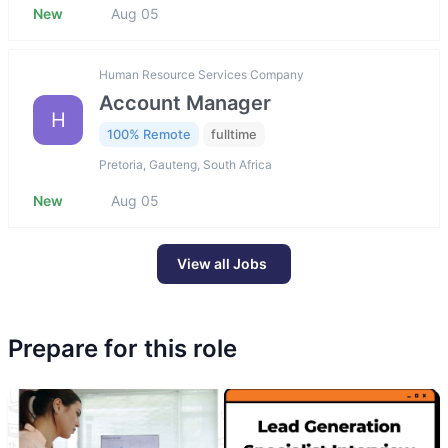
New
Aug 05
Human Resource Services Company
Account Manager
H
100% Remote
fulltime
Pretoria, Gauteng, South Africa
New
Aug 05
View all Jobs
Prepare for this role