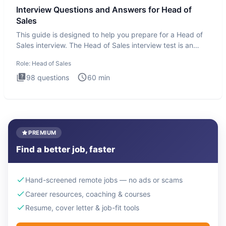
Interview Questions and Answers for Head of
Sales
This guide is designed to help you prepare for a Head of
Sales interview. The Head of Sales interview test is an
executi
Role:
Head of Sales
98
questions
60
min
PREMIUM
Find a better job, faster
Hand-screened remote jobs — no ads or scams
Career resources, coaching & courses
Resume, cover letter & job-fit tools