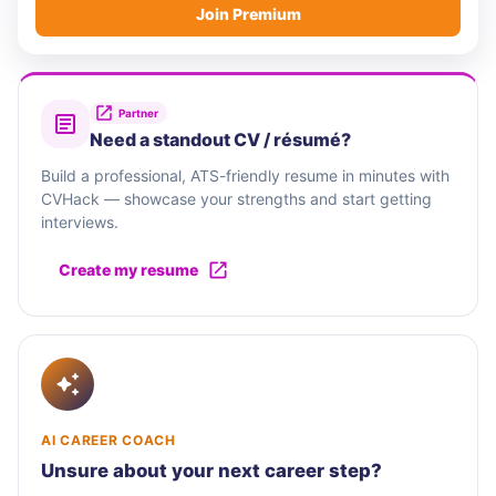
Join Premium
Partner
Need a standout CV / résumé?
Build a professional, ATS-friendly resume in minutes with
CVHack — showcase your strengths and start getting
interviews.
Create my resume
AI CAREER COACH
Unsure about your next career step?