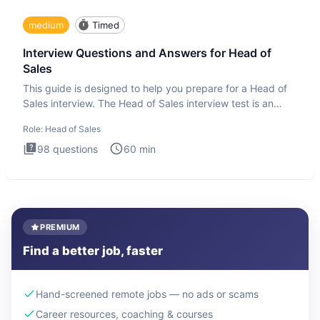
medium
Timed
Interview Questions and Answers for Head of
Sales
This guide is designed to help you prepare for a Head of
Sales interview. The Head of Sales interview test is an
executi
Role:
Head of Sales
98
questions
60
min
PREMIUM
Find a better job, faster
Hand-screened remote jobs — no ads or scams
Career resources, coaching & courses