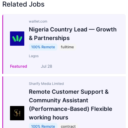
Related Jobs
walllet.com
Nigeria Country Lead — Growth
& Partnerships
100% Remote
fulltime
Lagos
Featured
Jul 28
Sharify Media Limited
Remote Customer Support &
Community Assistant
(Performance-Based) Flexible
working hours
100% Remote
contract