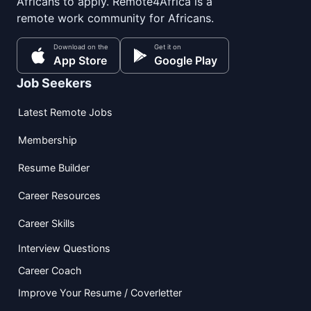
Africans to apply. Remote4Africa is a
remote work community for Africans.
Download on the
Get it on
App Store
Google Play
Job Seekers
Latest Remote Jobs
Membership
Resume Builder
Career Resources
Career Skills
Interview Questions
Career Coach
Improve Your Resume / Coverletter