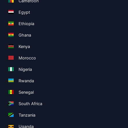
Cameroon
Egypt
Ethiopia
Ghana
Kenya
Morocco
Nigeria
Rwanda
Senegal
South Africa
Tanzania
Uganda