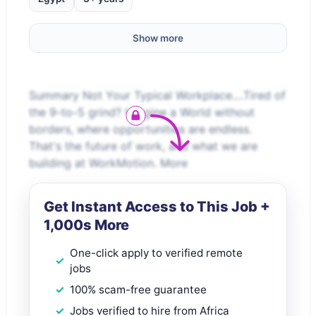
Show more
Summary Not Your Typical Workplace.…Tired of
the 9-to-5 grind? Imagine a World without
borders, where opportunities are endless.
That's the future of work, and what we are
building at WorkMotion. More
Get Instant Access to This Job +
1,000s More
One-click apply to verified remote
jobs
100% scam-free guarantee
Jobs verified to hire from Africa