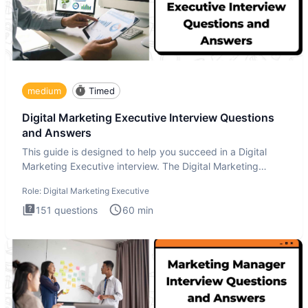
medium
Timed
Digital Marketing Executive Interview Questions
and Answers
This guide is designed to help you succeed in a Digital
Marketing Executive interview. The Digital Marketing
Executive i
Role:
Digital Marketing Executive
151
questions
60
min