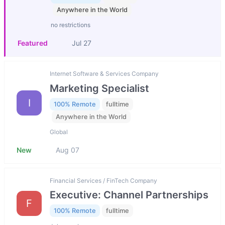
Anywhere in the World
no restrictions
Featured
Jul 27
Internet Software & Services Company
Marketing Specialist
I
100% Remote
fulltime
Anywhere in the World
Global
New
Aug 07
Financial Services / FinTech Company
Executive: Channel Partnerships
F
100% Remote
fulltime