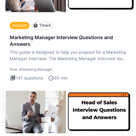
medium
Timed
Marketing Manager Interview Questions and
Answers
This guide is designed to help you prepare for a Marketing
Manager interview. The Marketing Manager interview test
is de
Role:
Marketing Manager
141
questions
60
min