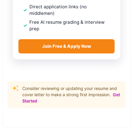
Direct application links (no
middlemen)
Free AI resume grading & interview
prep
Join Free & Apply Now
Consider reviewing or updating your resume and
cover letter to make a strong first impression.
Get
Started