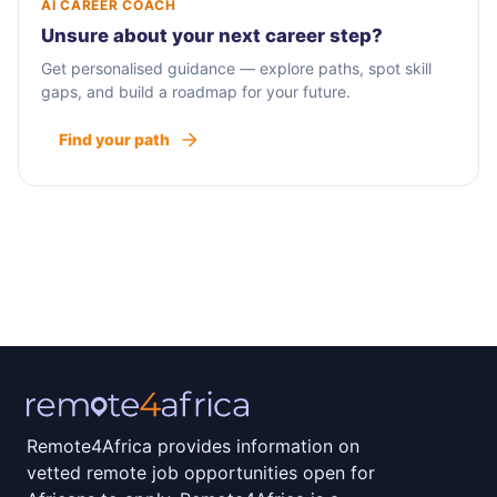
AI CAREER COACH
Unsure about your next career step?
Get personalised guidance — explore paths, spot skill
gaps, and build a roadmap for your future.
Find your path
Remote4Africa provides information on
vetted remote job opportunities open for