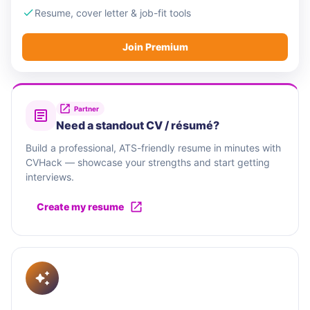
Resume, cover letter & job-fit tools
Join Premium
Partner
Need a standout CV / résumé?
Build a professional, ATS-friendly resume in minutes with
CVHack — showcase your strengths and start getting
interviews.
Create my resume