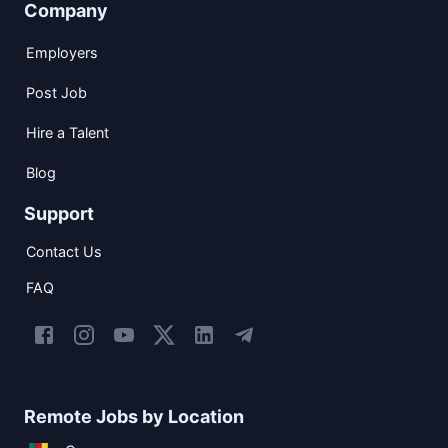
Company
Employers
Post Job
Hire a Talent
Blog
Support
Contact Us
FAQ
Remote Jobs by Location