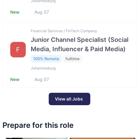
Johannesburg
New
Aug 07
Financial Services / FinTech Company
Junior Channel Specialist (Social
Media, Influencer & Paid Media)
F
100% Remote
fulltime
Johannesburg
New
Aug 07
View all Jobs
Prepare for this role