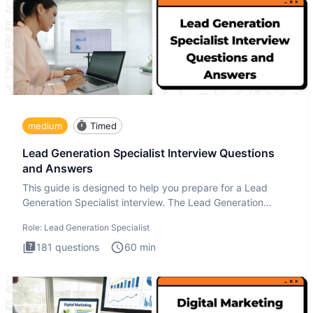
medium
Timed
Lead Generation Specialist Interview Questions
and Answers
This guide is designed to help you prepare for a Lead
Generation Specialist interview. The Lead Generation
Specialist in
Role:
Lead Generation Specialist
181
questions
60
min