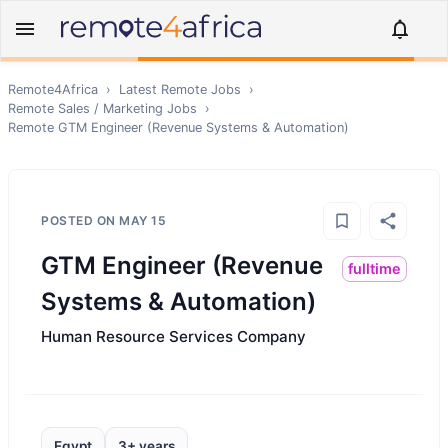
Remote4Africa
›
Latest Remote Jobs
›
Remote
Sales / Marketing
Jobs
›
Remote
GTM Engineer (Revenue Systems & Automation)
POSTED ON
MAY 15
GTM Engineer (Revenue
fulltime
Systems & Automation)
Human Resource Services Company
Egypt
3+ years