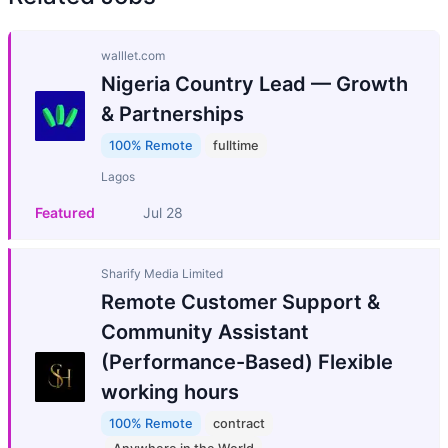
walllet.com
Nigeria Country Lead — Growth
& Partnerships
100% Remote
fulltime
Lagos
Featured
Jul 28
Sharify Media Limited
Remote Customer Support &
Community Assistant
(Performance-Based) Flexible
working hours
100% Remote
contract