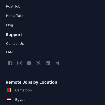
Post Job
Hire a Talent
Blog
Support
Contact Us
FAQ
Remote Jobs by Location
Cameroon
Egypt