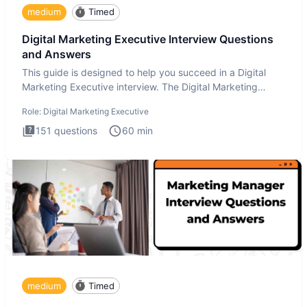
medium
Timed
Digital Marketing Executive Interview Questions
and Answers
This guide is designed to help you succeed in a Digital
Marketing Executive interview. The Digital Marketing
Executive i
Role:
Digital Marketing Executive
151
questions
60
min
medium
Timed