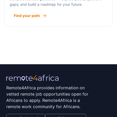
gaps, and build a roadmap for your future.
Find your path
Remote4Africa provides information on
vetted remote job opportunities open for
Africans to apply. Remote4Africa is a
remote work community for Africans.