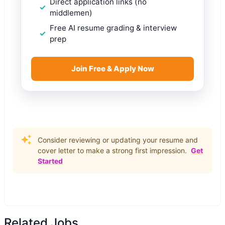
Direct application links (no
middlemen)
Free AI resume grading & interview
prep
Join Free & Apply Now
Consider reviewing or updating your resume and
cover letter to make a strong first impression.
Get
Started
Related Jobs