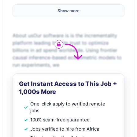
Show more
About usOur software is is the incrementality
platform leading brands trust to optimize
billions in ad spend worldwide. Using frontier
causal inference-based econometric models to
run experiments, we
Get Instant Access to This Job +
1,000s More
One-click apply to verified remote
jobs
100% scam-free guarantee
Jobs verified to hire from Africa