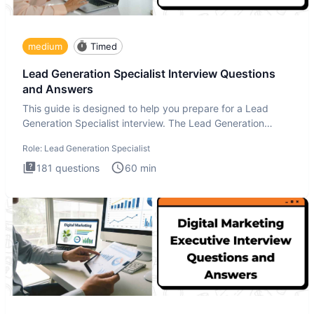
medium
Timed
Lead Generation Specialist Interview Questions
and Answers
This guide is designed to help you prepare for a Lead
Generation Specialist interview. The Lead Generation
Specialist in
Role:
Lead Generation Specialist
181
questions
60
min