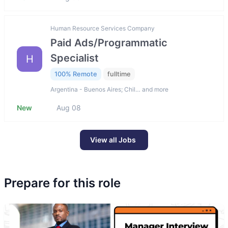
Human Resource Services Company
Paid Ads/Programmatic
Specialist
H
100% Remote
fulltime
Argentina - Buenos Aires; Chil… and more
New
Aug 08
View all Jobs
Prepare for this role