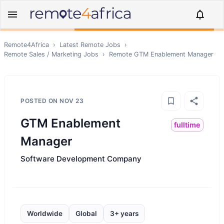
Remote4Africa
›
Latest Remote Jobs
›
Remote
Sales / Marketing
Jobs
›
Remote
GTM Enablement Manager
POSTED ON
NOV 23
GTM Enablement
fulltime
Manager
Software Development Company
Worldwide
Global
3+ years