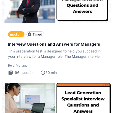
medium
Timed
Interview Questions and Answers for Managers
This preparation test is designed to help you succeed in
your interview for a Manager role. The Manager interview
test i
Role:
Manager
196
questions
60
min