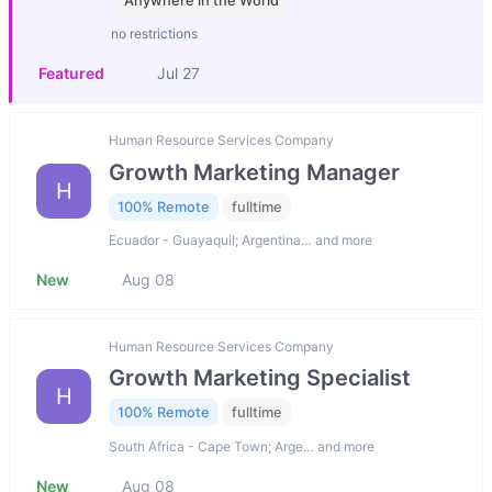
Anywhere in the World
no restrictions
Featured
Jul 27
Human Resource Services Company
Growth Marketing Manager
H
100% Remote
fulltime
Ecuador - Guayaquil; Argentina… and more
New
Aug 08
Human Resource Services Company
Growth Marketing Specialist
H
100% Remote
fulltime
South Africa - Cape Town; Arge… and more
New
Aug 08