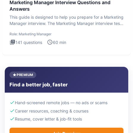
Marketing Manager Interview Questions and
Answers
This guide is designed to help you prepare for a Marketing
Manager interview. The Marketing Manager interview test
is de
Role:
Marketing Manager
141
questions
60
min
PREMIUM
Find a better job, faster
Hand-screened remote jobs — no ads or scams
Career resources, coaching & courses
Resume, cover letter & job-fit tools