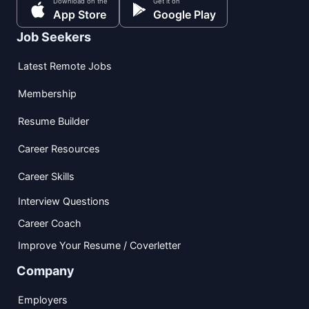
Download on the
Get it on
App Store
Google Play
Job Seekers
Latest Remote Jobs
Membership
Resume Builder
Career Resources
Career Skills
Interview Questions
Career Coach
Improve Your Resume / Coverletter
Company
Employers