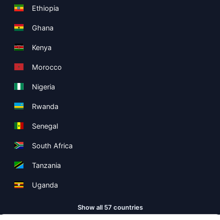
Ethiopia
Ghana
Kenya
Morocco
Nigeria
Rwanda
Senegal
South Africa
Tanzania
Uganda
Show all 57 countries