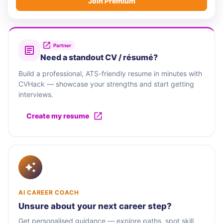
Join Premium
Partner
Need a standout CV / résumé?
Build a professional, ATS-friendly resume in minutes with
CVHack — showcase your strengths and start getting
interviews.
Create my resume
AI CAREER COACH
Unsure about your next career step?
Get personalised guidance — explore paths, spot skill