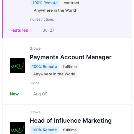
100% Remote
contract
Anywhere in the World
no restrictions
Featured
Jul 27
Growe
Payments Account Manager
100% Remote
fulltime
Anywhere in the World
Global
New
Aug 09
Growe
Head of Influence Marketing
100% Remote
fulltime