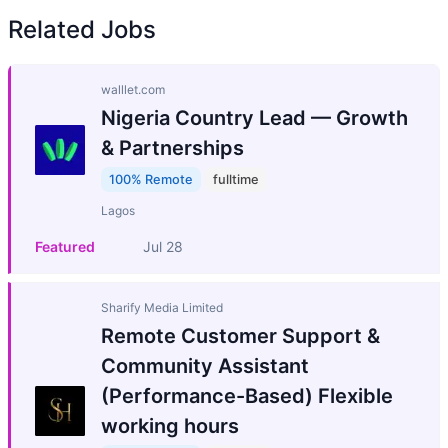
Related Jobs
walllet.com
Nigeria Country Lead — Growth
& Partnerships
100% Remote
fulltime
Lagos
Featured
Jul 28
Sharify Media Limited
Remote Customer Support &
Community Assistant
(Performance-Based) Flexible
working hours