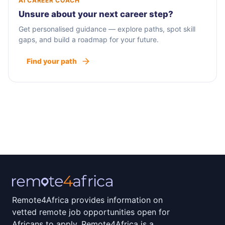
AI CAREER COACH
Unsure about your next career step?
Get personalised guidance — explore paths, spot skill
gaps, and build a roadmap for your future.
Find your path
Remote4Africa provides information on
vetted remote job opportunities open for
Africans to apply. Remote4Africa is a