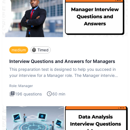
medium
Timed
Interview Questions and Answers for Managers
This preparation test is designed to help you succeed in
your interview for a Manager role. The Manager interview
test i
Role:
Manager
196
questions
60
min