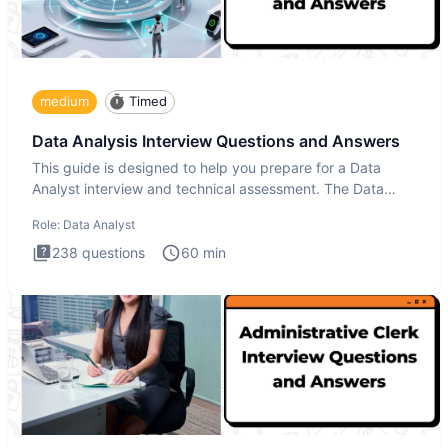
medium
Timed
Data Analysis Interview Questions and Answers
This guide is designed to help you prepare for a Data
Analyst interview and technical assessment. The Data
Analysis inte
Role:
Data Analyst
238
questions
60
min