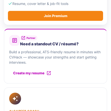
Resume, cover letter & job-fit tools
Join Premium
Partner
Need a standout CV / résumé?
Build a professional, ATS-friendly resume in minutes with
CVHack — showcase your strengths and start getting
interviews.
Create my resume