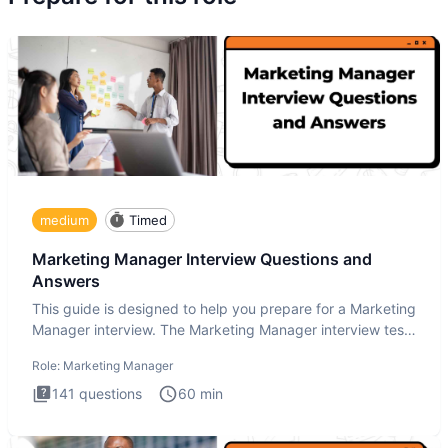
medium
Timed
Marketing Manager Interview Questions and
Answers
This guide is designed to help you prepare for a Marketing
Manager interview. The Marketing Manager interview test
is de
Role:
Marketing Manager
141
questions
60
min