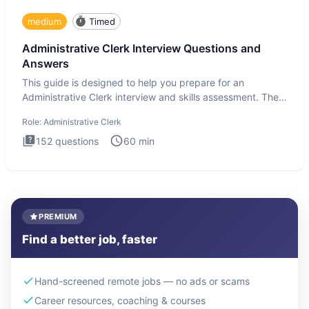
medium
Timed
Administrative Clerk Interview Questions and
Answers
This guide is designed to help you prepare for an
Administrative Clerk interview and skills assessment. The
Administrati
Role:
Administrative Clerk
152
questions
60
min
PREMIUM
Find a better job, faster
Hand-screened remote jobs — no ads or scams
Career resources, coaching & courses