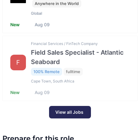
Anywhere in the World
Global
New
Aug 09
Financial Services / FinTech Company
Field Sales Specialist - Atlantic
Seaboard
F
100% Remote
fulltime
Cape Town, South Africa
New
Aug 09
View all Jobs
Prepare for this role