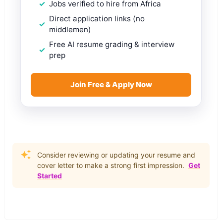
Jobs verified to hire from Africa
Direct application links (no
middlemen)
Free AI resume grading & interview
prep
Join Free & Apply Now
Consider reviewing or updating your resume and
cover letter to make a strong first impression.
Get
Started