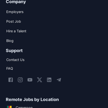
Company
Employers
Post Job
Hire a Talent
Blog
Support
Contact Us
FAQ
Remote Jobs by Location
Cameroon