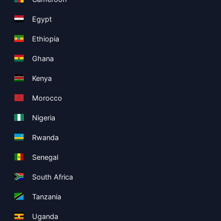
Egypt
Ethiopia
Ghana
Kenya
Morocco
Nigeria
Rwanda
Senegal
South Africa
Tanzania
Uganda