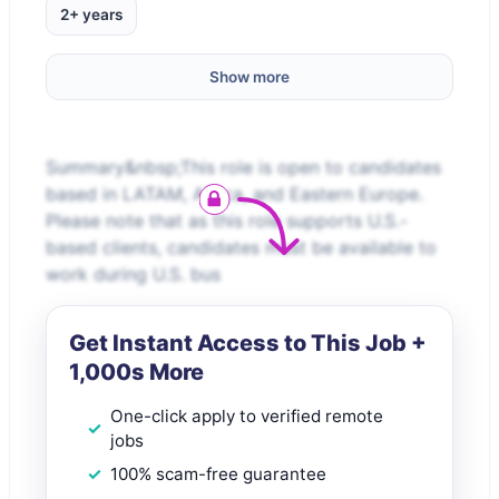
2+ years
Show more
Summary&nbsp;This role is open to candidates
based in LATAM, Africa, and Eastern Europe.
Please note that as this role supports U.S.-
based clients, candidates must be available to
work during U.S. bus
Get Instant Access to This Job +
1,000s More
One-click apply to verified remote
jobs
100% scam-free guarantee