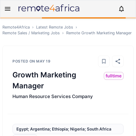
Remote4Africa
›
Latest Remote Jobs
›
Remote
Sales / Marketing
Jobs
›
Remote
Growth Marketing Manager
POSTED ON
MAY 19
Growth Marketing
fulltime
Manager
Human Resource Services Company
Egypt; Argentina; Ethiopia; Nigeria; South Africa