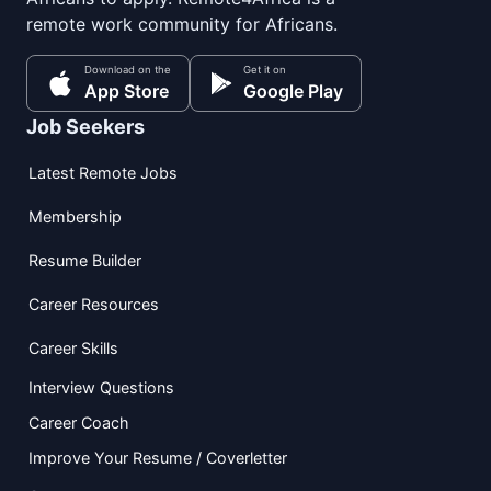
remote work community for Africans.
Download on the
Get it on
App Store
Google Play
Job Seekers
Latest Remote Jobs
Membership
Resume Builder
Career Resources
Career Skills
Interview Questions
Career Coach
Improve Your Resume / Coverletter