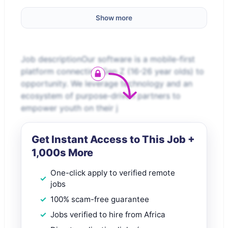
Show more
Job descriptionOur software is a mobile-first
platform connecting Gen Z (16-26 year olds) to
opportunity. We leverage technology and an
ecosystem of purpose-driven partners to
empower youth on their j
Get Instant Access to This Job +
1,000s More
One-click apply to verified remote
jobs
100% scam-free guarantee
Jobs verified to hire from Africa