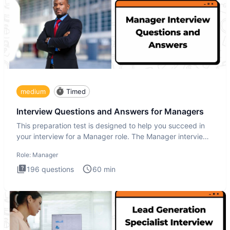
medium
Timed
Interview Questions and Answers for Managers
This preparation test is designed to help you succeed in
your interview for a Manager role. The Manager interview
test i
Role:
Manager
196
questions
60
min