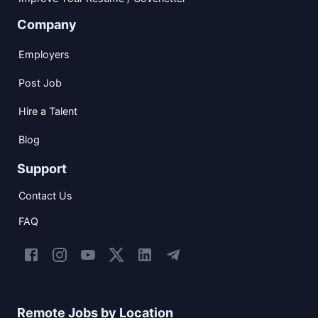
Company
Employers
Post Job
Hire a Talent
Blog
Support
Contact Us
FAQ
Remote Jobs by Location