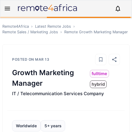
Remote4Africa
›
Latest Remote Jobs
›
Remote
Sales / Marketing
Jobs
›
Remote
Growth Marketing Manager
POSTED ON
MAR 13
Growth Marketing
fulltime
Manager
hybrid
IT / Telecommunication Services Company
Worldwide
5+ years