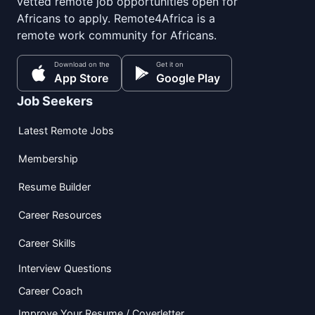
vetted remote job opportunities open for
Africans to apply. Remote4Africa is a
remote work community for Africans.
Download on the
Get it on
App Store
Google Play
Job Seekers
Latest Remote Jobs
Membership
Resume Builder
Career Resources
Career Skills
Interview Questions
Career Coach
Improve Your Resume / Coverletter