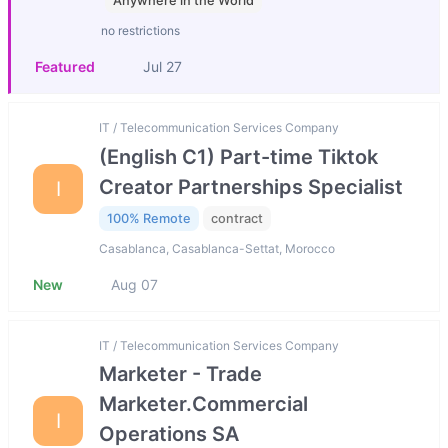
Anywhere in the World
no restrictions
Featured
Jul 27
IT / Telecommunication Services Company
(English C1) Part-time Tiktok
Creator Partnerships Specialist
I
100% Remote
contract
Casablanca, Casablanca-Settat, Morocco
New
Aug 07
IT / Telecommunication Services Company
Marketer - Trade
Marketer.Commercial
I
Operations SA