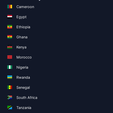
Cameroon
Egypt
Ethiopia
Ghana
Kenya
Morocco
Nigeria
Rwanda
Senegal
South Africa
Tanzania