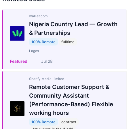
walllet.com
Nigeria Country Lead — Growth
& Partnerships
100% Remote
fulltime
Lagos
Featured
Jul 28
Sharify Media Limited
Remote Customer Support &
Community Assistant
(Performance-Based) Flexible
working hours
100% Remote
contract