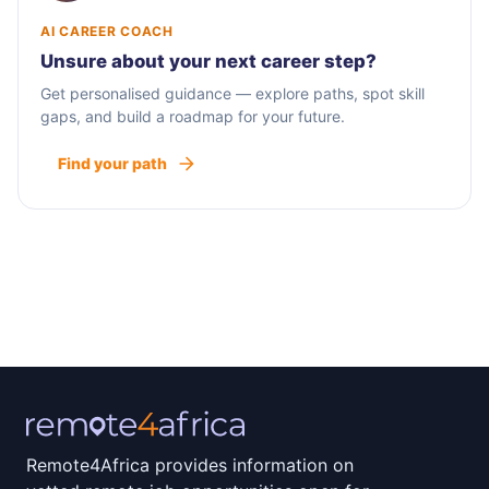
AI CAREER COACH
Unsure about your next career step?
Get personalised guidance — explore paths, spot skill
gaps, and build a roadmap for your future.
Find your path
Remote4Africa provides information on