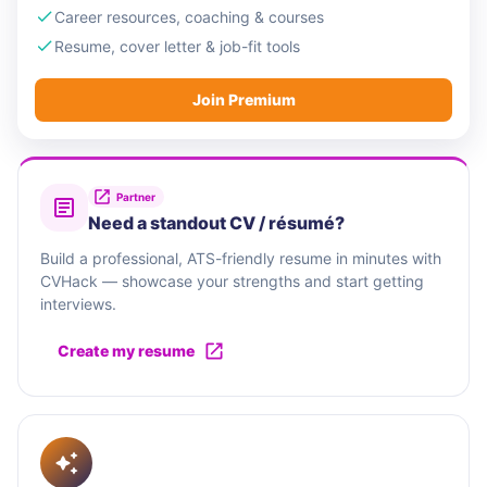
Career resources, coaching & courses
Resume, cover letter & job-fit tools
Join Premium
Partner
Need a standout CV / résumé?
Build a professional, ATS-friendly resume in minutes with
CVHack — showcase your strengths and start getting
interviews.
Create my resume