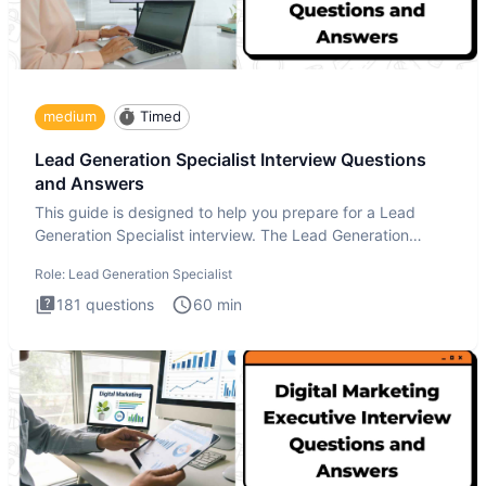
medium
Timed
Lead Generation Specialist Interview Questions
and Answers
This guide is designed to help you prepare for a Lead
Generation Specialist interview. The Lead Generation
Specialist in
Role:
Lead Generation Specialist
181
questions
60
min