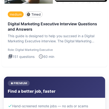
medium
Timed
Digital Marketing Executive Interview Questions
and Answers
This guide is designed to help you succeed in a Digital
Marketing Executive interview. The Digital Marketing
Executive i
Role:
Digital Marketing Executive
151
questions
60
min
PREMIUM
Find a better job, faster
Hand-screened remote jobs — no ads or scams