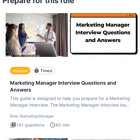
Prepare for this role
medium
Timed
Marketing Manager Interview Questions and
Answers
This guide is designed to help you prepare for a Marketing
Manager interview. The Marketing Manager interview test
is de
Role:
Marketing Manager
141
questions
60
min