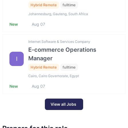
Hybrid Remote
fulltime
Johannesburg, Gauteng, South Africa
New
Aug 07
Internet Software & Services Company
E-commerce Operations
Manager
I
Hybrid Remote
fulltime
Cairo, Cairo Governorate, Egypt
New
Aug 07
View all Jobs