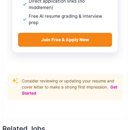
Direct application links (no
middlemen)
Free AI resume grading & interview
prep
Join Free & Apply Now
Consider reviewing or updating your resume and
cover letter to make a strong first impression.
Get
Started
Related Jobs