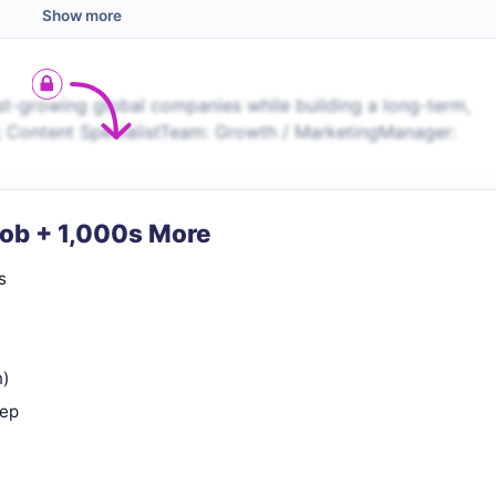
Show more
t-growing global companies while building a long-term,
 Content SpecialistTeam: Growth / MarketingManager:
Job + 1,000s More
s
n)
rep