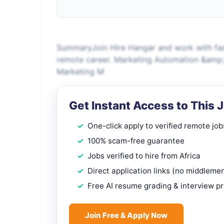
SummaryJoin Hire Hangar and work with fas
remote career. Marketing Automation &amp;
Marketing M
Get Instant Access to This 
One-click apply to verified remote job
100% scam-free guarantee
Jobs verified to hire from Africa
Direct application links (no middleme
Free AI resume grading & interview p
Join Free & Apply Now