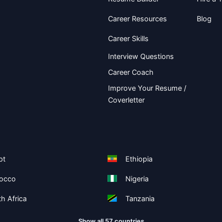
Career Resources
Blog
Career Skills
Interview Questions
Career Coach
Improve Your Resume /
Coverletter
pt
Ethiopia
occo
Nigeria
h Africa
Tanzania
Show all 57 countries