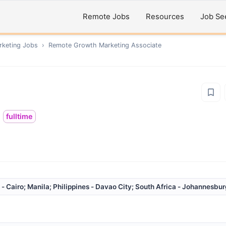
Remote Jobs
Resources
Job Se
rketing
Jobs
›
Remote
Growth Marketing Associate
fulltime
 - Cairo; Manila; Philippines - Davao City; South Africa - Johannesbu