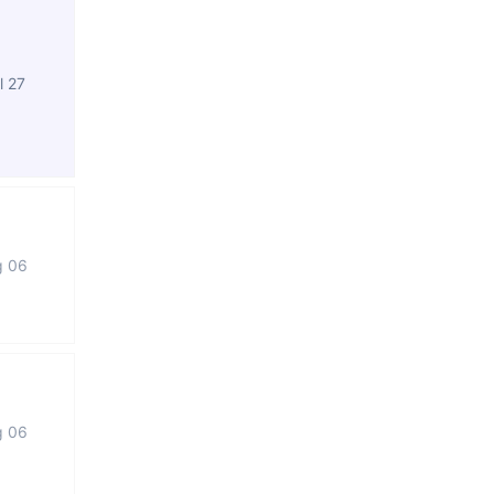
l 27
g 06
g 06