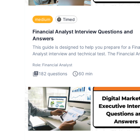
medium
Timed
Financial Analyst Interview Questions and
Answers
This guide is designed to help you prepare for a Fina
Analyst interview and technical test. The Financial An
Role:
Financial Analyst
182
questions
60
min