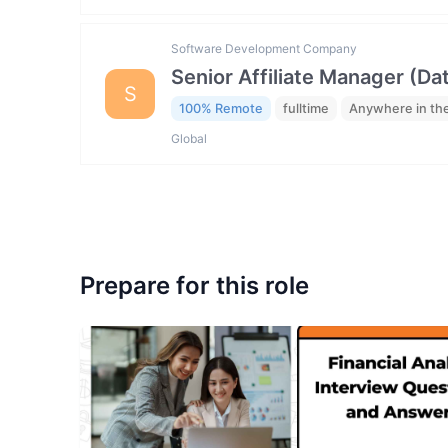
Software Development Company
Senior Affiliate Manager (Da
S
100% Remote
fulltime
Anywhere in th
Global
Prepare for this role