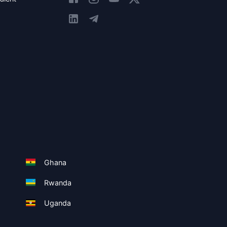
Ghana
Rwanda
Uganda