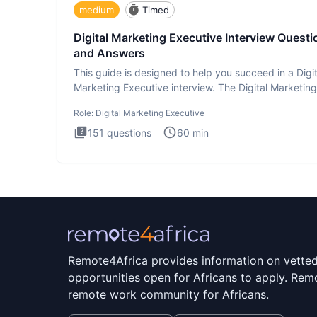
medium
Timed
Digital Marketing Executive Interview Questi
and Answers
This guide is designed to help you succeed in a Digit
Marketing Executive interview. The Digital Marketing
Executive i
Role:
Digital Marketing Executive
151
questions
60
min
Remote4Africa provides information on vette
opportunities open for Africans to apply. Remo
remote work community for Africans.