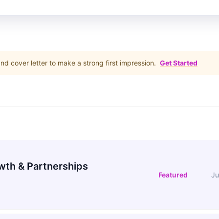
d cover letter to make a strong first impression.
Get Started
wth & Partnerships
Featured
Ju