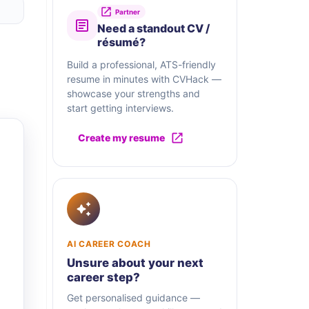
Partner
Need a standout CV /
résumé?
Build a professional, ATS-friendly
resume in minutes with CVHack —
showcase your strengths and
start getting interviews.
Create my resume
AI CAREER COACH
Unsure about your next
career step?
Get personalised guidance —