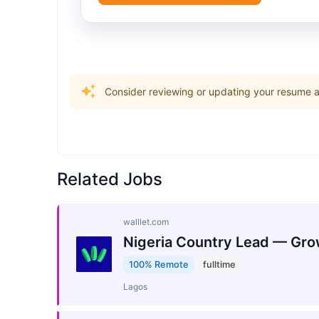
Consider reviewing or updating your resume an
Related Jobs
walllet.com
Nigeria Country Lead — Gro
100% Remote
fulltime
Lagos