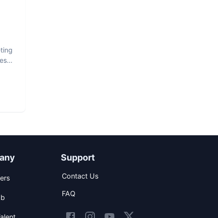
ting
est
any
Support
Contact Us
ers
FAQ
ob
alent