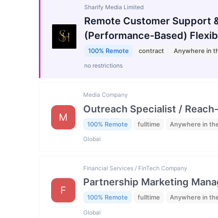
Sharify Media Limited
Remote Customer Support &
(Performance-Based) Flexib
100% Remote
contract
Anywhere in t
no restrictions
Media Company
Outreach Specialist / Reach-
M
100% Remote
fulltime
Anywhere in th
Global
Financial Services / FinTech Company
Partnership Marketing Mana
F
100% Remote
fulltime
Anywhere in th
Global