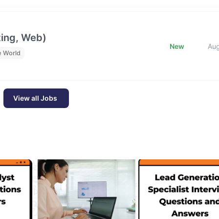
ting, Web)
New
Au
e World
View all Jobs