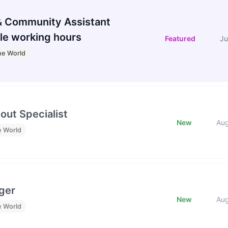
 Community Assistant
le working hours
Featured
Ju
he World
out Specialist
New
Au
e World
ger
New
Au
e World