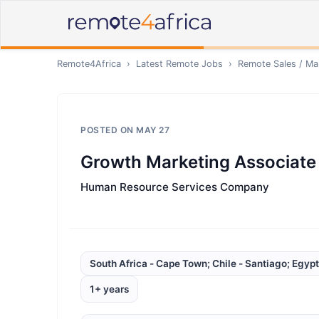
Remote4Africa
›
Latest Remote Jobs
›
Remote
Sales / Ma
POSTED ON
MAY 27
Growth Marketing Associate
Human Resource Services Company
South Africa - Cape Town; Chile - Santiago; Egypt
1+ years