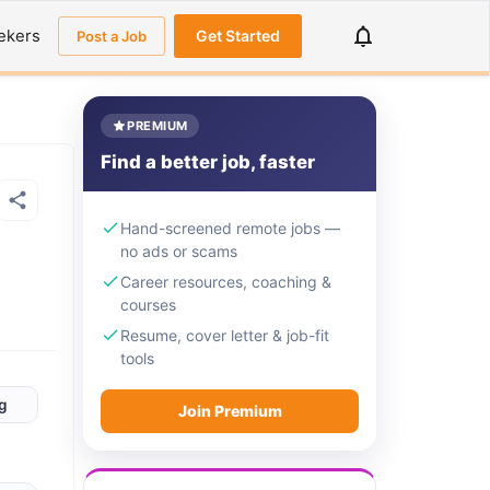
ekers
Get Started
Post a Job
PREMIUM
Find a better job, faster
Hand-screened remote jobs —
no ads or scams
Career resources, coaching &
courses
Resume, cover letter & job-fit
tools
rg
Join Premium