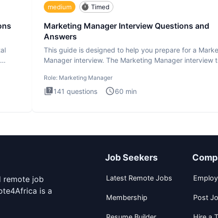
medium
Timed
ons
Marketing Manager Interview Questions and
Answers
al
This guide is designed to help you prepare for a Marke
Manager interview. The Marketing Manager interview t
is de
Role:
Marketing Manager
141
questions
60
min
Job Seekers
Comp
Latest Remote Jobs
Employ
d remote job
te4Africa is a
Membership
Post J
Resume Builder
Hire a T