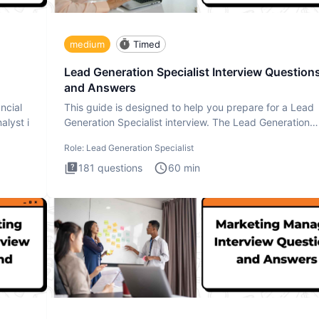
medium
Timed
Lead Generation Specialist Interview Question
and Answers
ncial
This guide is designed to help you prepare for a Lead
alyst i
Generation Specialist interview. The Lead Generation
Specialist in
Role:
Lead Generation Specialist
181
questions
60
min