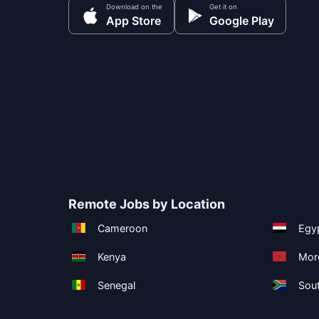
Download on the
Get it on
App Store
Google Play
Remote Jobs by Location
Cameroon
Egy
Kenya
Mor
Senegal
Sout