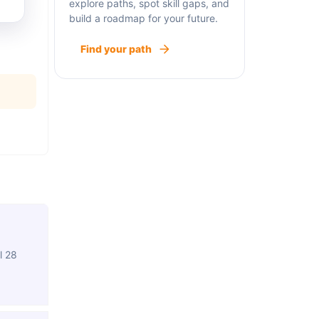
explore paths, spot skill gaps, and
build a roadmap for your future.
Find your path
l 28