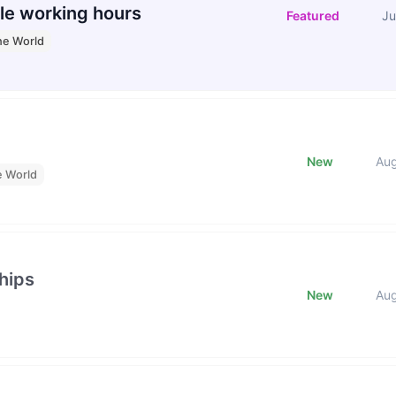
le working hours
Featured
Ju
he World
New
Au
e World
hips
New
Au