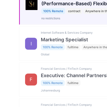
(Performance-Based) Flexib
100% Remote
contract
Anywhere in t
no restrictions
Internet Software & Services Company
Marketing Specialist
I
100% Remote
fulltime
Anywhere in th
Global
Financial Services / FinTech Company
Executive: Channel Partners
F
100% Remote
fulltime
Johannesburg
Financial Services / FinTech Company