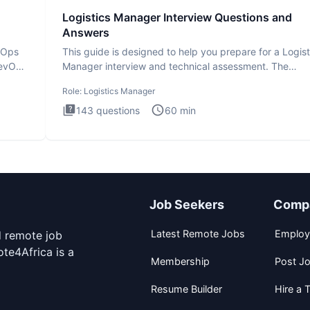
Logistics Manager Interview Questions and
Answers
evOps
This guide is designed to help you prepare for a Logist
DevOps
Manager interview and technical assessment. The
Logistics Man
Role:
Logistics Manager
143
questions
60
min
Job Seekers
Comp
Latest Remote Jobs
Employ
d remote job
te4Africa is a
Membership
Post J
Resume Builder
Hire a T