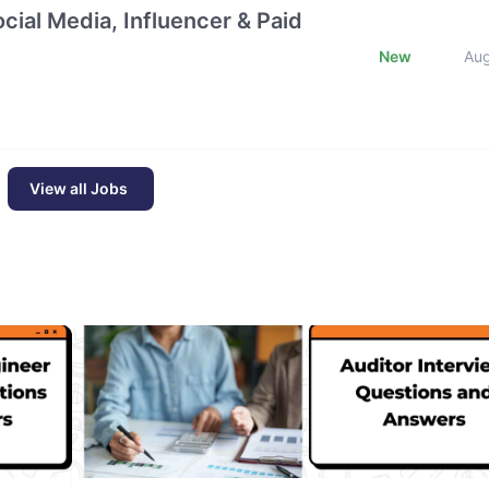
cial Media, Influencer & Paid
New
Au
View all Jobs