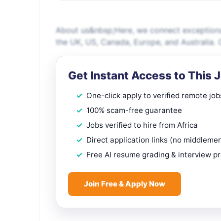
About us&nbsp;Here, we connect exceptional
the UK, US, Canada, Europe, and Australia. O
Get Instant Access to This 
One-click apply to verified remote job
100% scam-free guarantee
Jobs verified to hire from Africa
Direct application links (no middleme
Free AI resume grading & interview p
Join Free & Apply Now