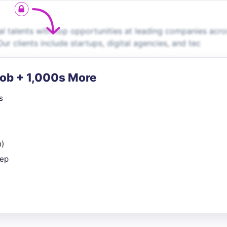
 talents with top opportunities at leading companies acro
ur clients include startups, digital agencies, and tec
Job + 1,000s More
s
n)
rep