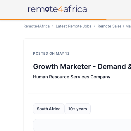
Remote4Africa
›
Latest Remote Jobs
›
Remote
Sales / Ma
POSTED ON
MAY 12
Growth Marketer - Demand &
Human Resource Services Company
South Africa
10+ years