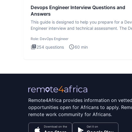
Devops Engineer Interview Questions and
Answers
This guide is designed to help you prepare for a D
Engineer interview and technical assessment. The 
Engineer
Role:
DevOps Engineer
254
questions
60
min
Remote4Africa provides information on vette
opportunities open for Africans to apply. Remo
remote work community for Africans.
Download on the
Get it on