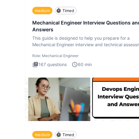
medium
Timed
Mechanical Engineer Interview Questions an
Answers
This guide is designed to help you prepare for a
Mechanical Engineer interview and technical assess
The Mechanical
Role:
Mechanical Engineer
167
questions
60
min
medium
Timed