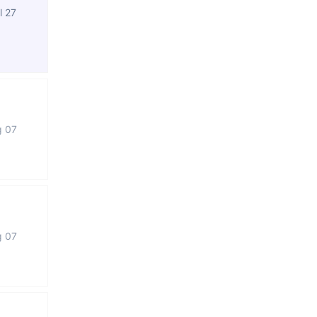
l 27
g 07
g 07