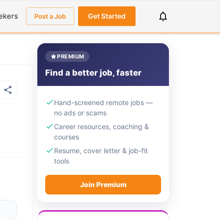
ekers
Get Started
Post a Job
PREMIUM
Find a better job, faster
Hand-screened remote jobs —
no ads or scams
Career resources, coaching &
courses
Resume, cover letter & job-fit
tools
Join Premium