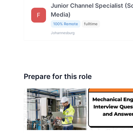
Junior Channel Specialist (So
Media)
F
100% Remote
fulltime
Johannesburg
Prepare for this role