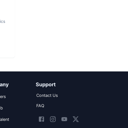
ics
any
Support
Contact Us
ers
FAQ
ob
alent