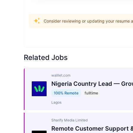
Consider reviewing or updating your resume an
Related Jobs
walllet.com
Nigeria Country Lead — Gro
100% Remote
fulltime
Lagos
Sharify Media Limited
Remote Customer Support &