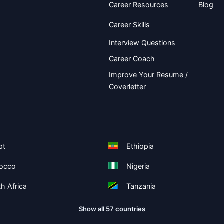
Career Resources
Blog
Career Skills
Interview Questions
Career Coach
Improve Your Resume /
Coverletter
pt
Ethiopia
occo
Nigeria
h Africa
Tanzania
Show all 57 countries