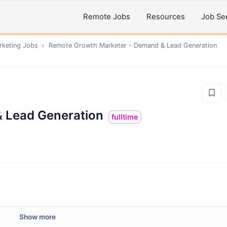
Remote Jobs
Resources
Job Se
rketing
Jobs
›
Remote
Growth Marketer - Demand & Lead Generation
 Lead Generation
fulltime
Show more