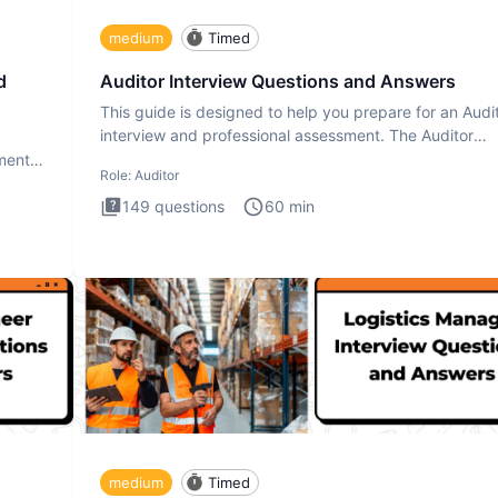
medium
Timed
d
Auditor Interview Questions and Answers
This guide is designed to help you prepare for an Audi
interview and professional assessment. The Auditor
interview t
ment.
Role:
Auditor
149
questions
60
min
medium
Timed