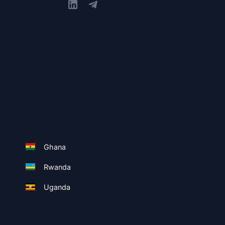
Ghana
Rwanda
Uganda