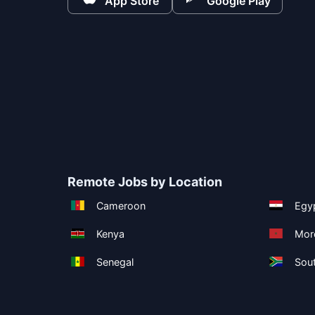
App Store
Google Play
Remote Jobs by Location
Cameroon
Egy
Kenya
Mor
Senegal
Sout