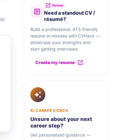
Partner
Need a standout CV /
ss
résumé?
Build a professional, ATS-friendly
resume in minutes with CVHack —
showcase your strengths and
start getting interviews.
Create my resume
AI CAREER COACH
Unsure about your next
career step?
Get personalised guidance —