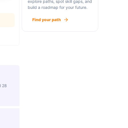
explore paths, spot skill gaps, and
build a roadmap for your future.
Find your path
l 28