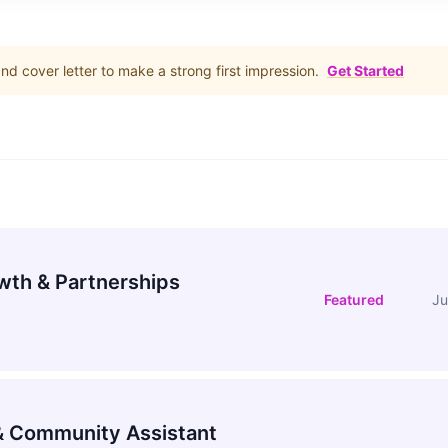
d cover letter to make a strong first impression.
Get Started
wth & Partnerships
Featured
Ju
 Community Assistant