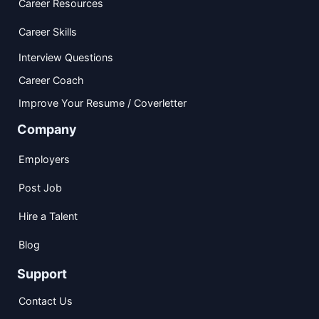
Career Resources
Career Skills
Interview Questions
Career Coach
Improve Your Resume / Coverletter
Company
Employers
Post Job
Hire a Talent
Blog
Support
Contact Us