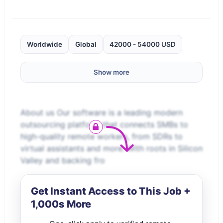
Worldwide
Global
42000 - 54000 USD
Show more
About us Our software is a leading modern
outsourcing platform that connects SMBs to
high-quality remote workers, from SDRs to
virtual assistants and more. With roots in Silicon
Valley and backing fro
Get Instant Access to This Job +
1,000s More