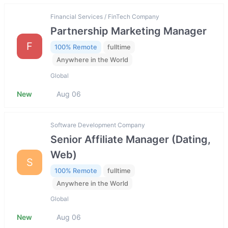
Financial Services / FinTech Company
Partnership Marketing Manager
F
100% Remote
fulltime
Anywhere in the World
Global
New
Aug 06
Software Development Company
Senior Affiliate Manager (Dating,
Web)
S
100% Remote
fulltime
Anywhere in the World
Global
New
Aug 06