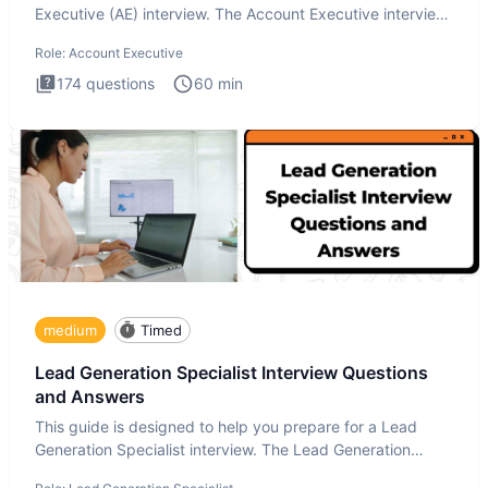
Executive (AE) interview. The Account Executive interview
test
Role:
Account Executive
174
questions
60
min
medium
Timed
Lead Generation Specialist Interview Questions
and Answers
This guide is designed to help you prepare for a Lead
Generation Specialist interview. The Lead Generation
Specialist in