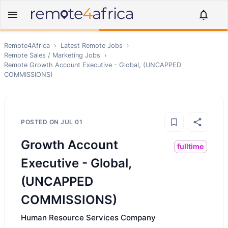
Remote4Africa
›
Latest Remote Jobs
›
Remote
Sales / Marketing
Jobs
›
Remote
Growth Account Executive - Global, (UNCAPPED
COMMISSIONS)
POSTED ON
JUL 01
Growth Account
fulltime
Executive - Global,
(UNCAPPED
COMMISSIONS)
Human Resource Services Company