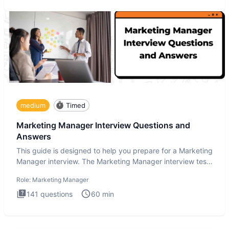
medium
Timed
Marketing Manager Interview Questions and
Answers
This guide is designed to help you prepare for a Marketing
Manager interview. The Marketing Manager interview test
is de
Role:
Marketing Manager
141
questions
60
min