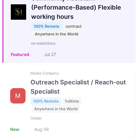
(Performance-Based) Flexible
working hours
100% Remote
contract
Anywhere in the World
no restrictions
Featured
Jul 27
Media Company
Outreach Specialist / Reach-out
Specialist
M
100% Remote
fulltime
Anywhere in the World
Global
New
Aug 06