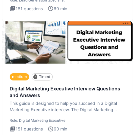
Role:
Lead Generation Specialist
181
questions
60
min
medium
Timed
Digital Marketing Executive Interview Questions
and Answers
This guide is designed to help you succeed in a Digital
Marketing Executive interview. The Digital Marketing
Executive i
Role:
Digital Marketing Executive
151
questions
60
min