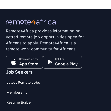
Remote4Africa provides information on
vetted remote job opportunities open for
Africans to apply. Remote4Africa is a
remote work community for Africans.
Download on the
Get it on
App Store
Google Play
Job Seekers
Latest Remote Jobs
Membership
Resume Builder