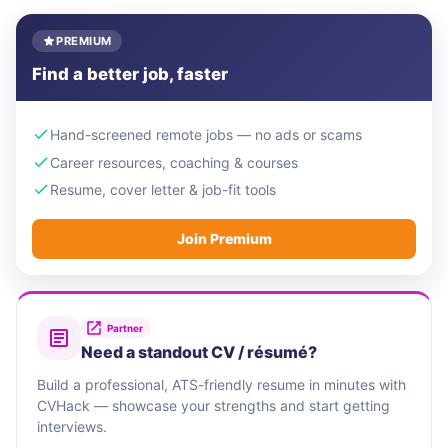
PREMIUM
Find a better job, faster
Hand-screened remote jobs — no ads or scams
Career resources, coaching & courses
Resume, cover letter & job-fit tools
Join Premium
Partner
Need a standout CV / résumé?
Build a professional, ATS-friendly resume in minutes with
CVHack — showcase your strengths and start getting
interviews.