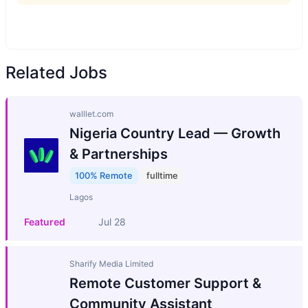
Related Jobs
walllet.com
Nigeria Country Lead — Growth
& Partnerships
100% Remote
fulltime
Lagos
Featured
Jul 28
Sharify Media Limited
Remote Customer Support &
Community Assistant