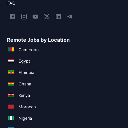
FAQ
Remote Jobs by Location
Cameroon
Egypt
Ethiopia
Ghana
Kenya
Morocco
Nigeria