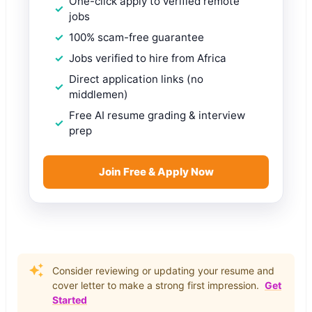
One-click apply to verified remote
jobs
100% scam-free guarantee
Jobs verified to hire from Africa
Direct application links (no
middlemen)
Free AI resume grading & interview
prep
Join Free & Apply Now
Consider reviewing or updating your resume and
cover letter to make a strong first impression.
Get
Started