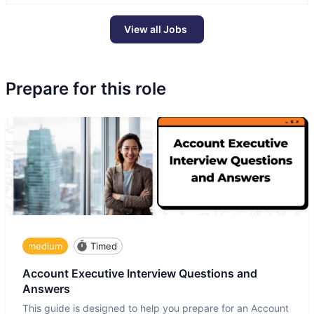
View all Jobs
Prepare for this role
medium
Timed
Account Executive Interview Questions and
Answers
This guide is designed to help you prepare for an Account