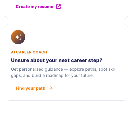
Create my resume
AI CAREER COACH
Unsure about your next career step?
Get personalised guidance — explore paths, spot skill
gaps, and build a roadmap for your future.
Find your path