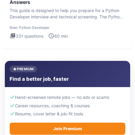
Answers
This guide is designed to help you prepare for a Python
Developer interview and technical screening. The Python
intervie
Role:
Python Developer
331
questions
60
min
PREMIUM
Find a better job, faster
Hand-screened remote jobs — no ads or scams
Career resources, coaching & courses
Resume, cover letter & job-fit tools
Join Premium