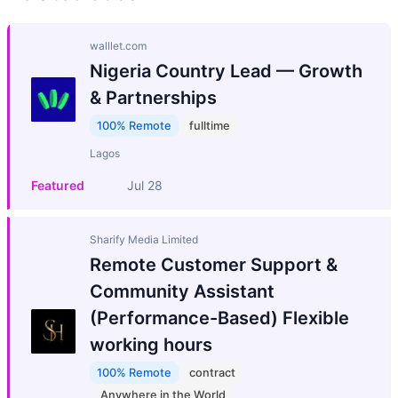
walllet.com
Nigeria Country Lead — Growth
& Partnerships
100% Remote
fulltime
Lagos
Featured
Jul 28
Sharify Media Limited
Remote Customer Support &
Community Assistant
(Performance-Based) Flexible
working hours
100% Remote
contract
Anywhere in the World