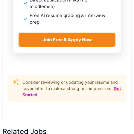
middlemen)
Free AI resume grading & interview
prep
Join Free & Apply Now
Consider reviewing or updating your resume and
cover letter to make a strong first impression.
Get
Started
Related Jobs