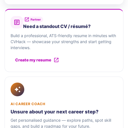
Partner
Need a standout CV / résumé?
Build a professional, ATS-friendly resume in minutes with
CVHack — showcase your strengths and start getting
interviews.
Create my resume
AI CAREER COACH
Unsure about your next career step?
Get personalised guidance — explore paths, spot skill
gaps, and build a roadmap for your future.