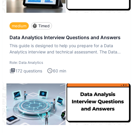
medium
Timed
Data Analytics Interview Questions and Answers
This guide is designed to help you prepare for a Data
Analytics interview and technical assessment. The Data
Analytics i
Role:
Data Analytics
172
questions
60
min