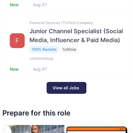
New
Aug 07
Financial Services / FinTech Company
Junior Channel Specialist (Social
Media, Influencer & Paid Media)
F
100% Remote
fulltime
Johannesburg
New
Aug 07
View all Jobs
Prepare for this role