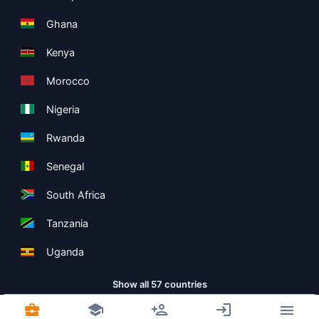
Ghana
Kenya
Morocco
Nigeria
Rwanda
Senegal
South Africa
Tanzania
Uganda
Show all 57 countries