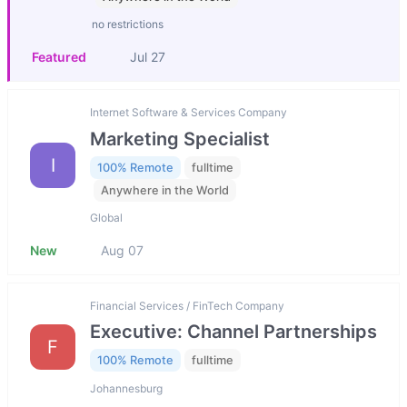
no restrictions
Featured
Jul 27
Internet Software & Services Company
Marketing Specialist
I
100% Remote
fulltime
Anywhere in the World
Global
New
Aug 07
Financial Services / FinTech Company
Executive: Channel Partnerships
F
100% Remote
fulltime
Johannesburg