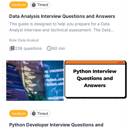
medium
Timed
Data Analysis Interview Questions and Answers
This guide is designed to help you prepare for a Data
Analyst interview and technical assessment. The Data
Analysis inte
Role:
Data Analyst
238
questions
60
min
medium
Timed
Python Developer Interview Questions and