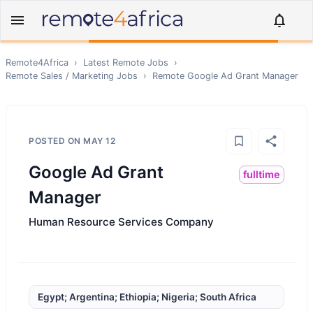
Remote4Africa
›
Latest Remote Jobs
›
Remote
Sales / Marketing
Jobs
›
Remote
Google Ad Grant Manager
POSTED ON
MAY 12
Google Ad Grant
fulltime
Manager
Human Resource Services Company
Egypt; Argentina; Ethiopia; Nigeria; South Africa