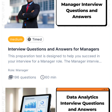
medium
Timed
Interview Questions and Answers for Managers
This preparation test is designed to help you succeed in
your interview for a Manager role. The Manager interview
test i
Role:
Manager
196
questions
60
min