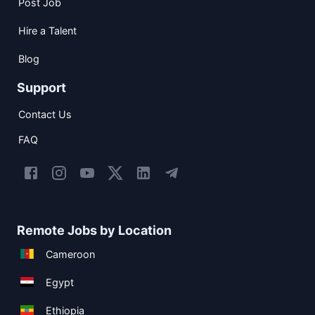
Post Job
Hire a Talent
Blog
Support
Contact Us
FAQ
Remote Jobs by Location
Cameroon
Egypt
Ethiopia