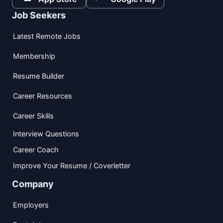
Job Seekers
Latest Remote Jobs
Membership
Resume Builder
Career Resources
Career Skills
Interview Questions
Career Coach
Improve Your Resume / Coverletter
Company
Employers