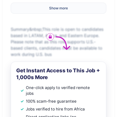
Show more
Summary&nbsp;This role is open to candidates
based in LATAM, Africa, and Eastern Europe.
Please note that as this role supports U.S.-
based clients, candidates must be available to
work during U.S. bus
Get Instant Access to This Job +
1,000s More
One-click apply to verified remote
jobs
100% scam-free guarantee
Jobs verified to hire from Africa
Direct application links (no