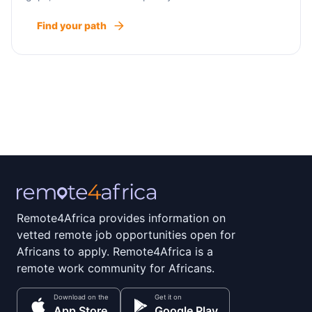
Find your path
Remote4Africa provides information on
vetted remote job opportunities open for
Africans to apply. Remote4Africa is a
remote work community for Africans.
Download on the
Get it on
App Store
Google Play