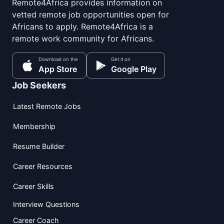
Remote4Africa provides information on
vetted remote job opportunities open for
Africans to apply. Remote4Africa is a
remote work community for Africans.
Download on the
Get it on
App Store
Google Play
Job Seekers
Latest Remote Jobs
Membership
Resume Builder
Career Resources
Career Skills
Interview Questions
Career Coach