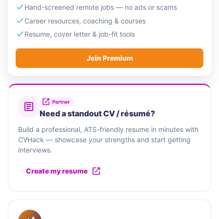
Hand-screened remote jobs — no ads or scams
Career resources, coaching & courses
Resume, cover letter & job-fit tools
Join Premium
Partner
Need a standout CV / résumé?
Build a professional, ATS-friendly resume in minutes with
CVHack — showcase your strengths and start getting
interviews.
Create my resume