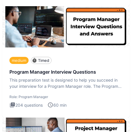
medium
Timed
Program Manager Interview Questions
This preparation test is designed to help you succeed in
your interview for a Program Manager role. The Program
Manager
Role:
Program Manager
204
questions
60
min