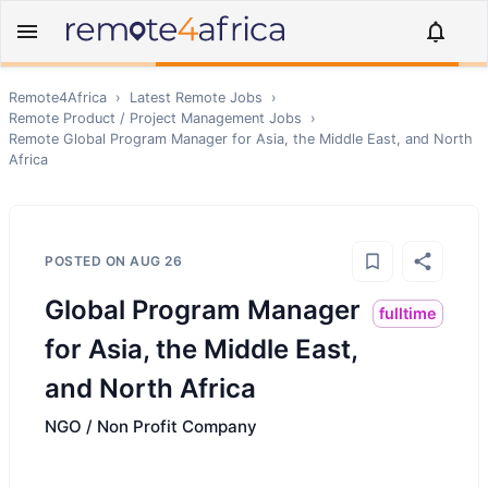
Remote4Africa
›
Latest Remote Jobs
›
Remote
Product / Project Management
Jobs
›
Remote
Global Program Manager for Asia, the Middle East, and North
Africa
POSTED ON
AUG 26
Global Program Manager
fulltime
for Asia, the Middle East,
and North Africa
NGO / Non Profit Company