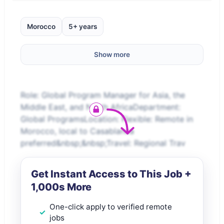
Morocco
5+ years
Show more
Role: Global Program Manager for Asia, the
Middle East, and North AfricaDepartment:
Global ProgramsLocation: Flexible: Remote in
Morocco, local to Casablanca
preferred&nbsp;&nbsp;Travel: Regional Trav
Get Instant Access to This Job +
1,000s More
One-click apply to verified remote
jobs