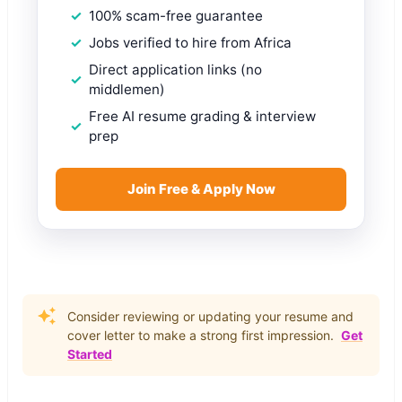
100% scam-free guarantee
Jobs verified to hire from Africa
Direct application links (no
middlemen)
Free AI resume grading & interview
prep
Join Free & Apply Now
Consider reviewing or updating your resume and
cover letter to make a strong first impression.
Get
Started