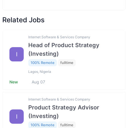
Related Jobs
Internet Software & Services Company
Head of Product Strategy
(Investing)
I
100% Remote
fulltime
Lagos, Nigeria
New
Aug 07
Internet Software & Services Company
Product Strategy Advisor
(Investing)
I
100% Remote
fulltime