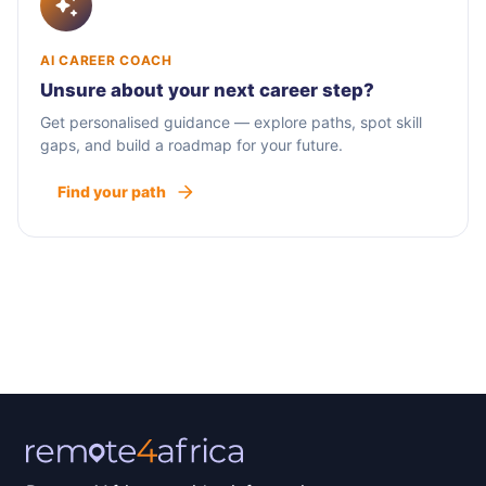
AI CAREER COACH
Unsure about your next career step?
Get personalised guidance — explore paths, spot skill
gaps, and build a roadmap for your future.
Find your path