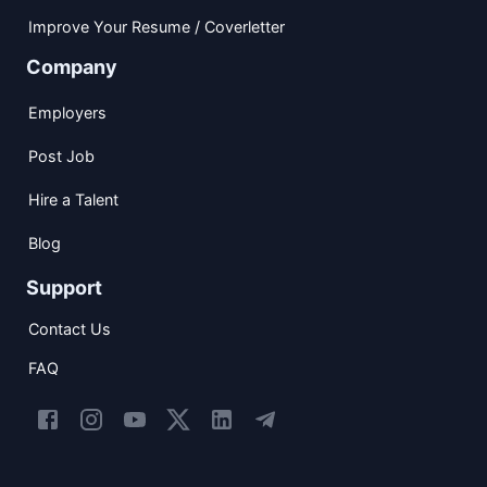
Improve Your Resume / Coverletter
Company
Employers
Post Job
Hire a Talent
Blog
Support
Contact Us
FAQ