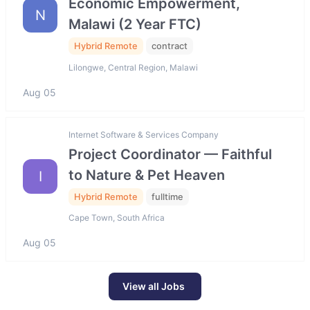
Economic Empowerment,
N
Malawi (2 Year FTC)
Hybrid Remote
contract
Lilongwe, Central Region, Malawi
Aug 05
Internet Software & Services Company
Project Coordinator — Faithful
to Nature & Pet Heaven
I
Hybrid Remote
fulltime
Cape Town, South Africa
Aug 05
View all Jobs