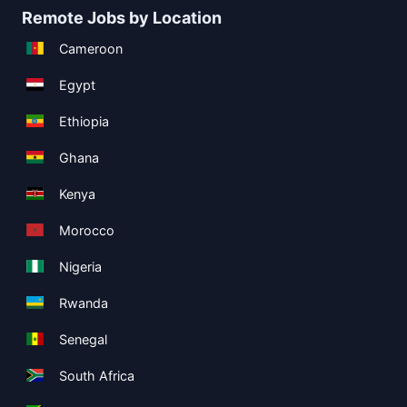
Remote Jobs by Location
Cameroon
Egypt
Ethiopia
Ghana
Kenya
Morocco
Nigeria
Rwanda
Senegal
South Africa