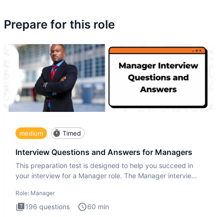
Prepare for this role
medium
Timed
Interview Questions and Answers for Managers
This preparation test is designed to help you succeed in
your interview for a Manager role. The Manager interview
test i
Role:
Manager
196
questions
60
min