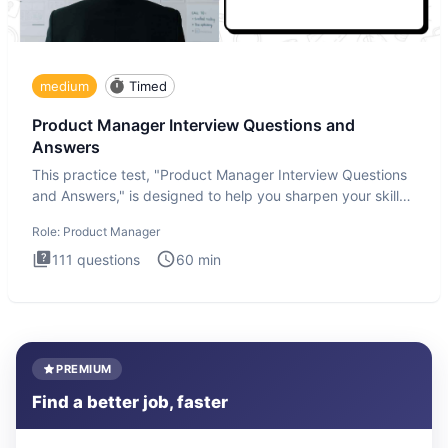
medium
Timed
Product Manager Interview Questions and
Answers
This practice test, "Product Manager Interview Questions
and Answers," is designed to help you sharpen your skills
and b
Role:
Product Manager
111
questions
60
min
PREMIUM
Find a better job, faster