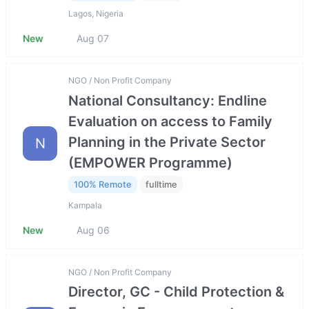
Lagos, Nigeria
New
Aug 07
NGO / Non Profit Company
National Consultancy: Endline
Evaluation on access to Family
Planning in the Private Sector
N
(EMPOWER Programme)
100% Remote
fulltime
Kampala
New
Aug 06
NGO / Non Profit Company
Director, GC - Child Protection &