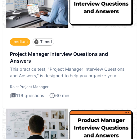
medium
Timed
Project Manager Interview Questions and
Answers
This practice test, "Project Manager Interview Questions
and Answers," is designed to help you organize your
thoughts an
Role:
Project Manager
116
questions
60
min