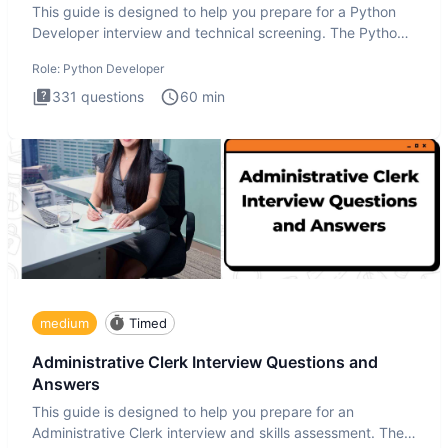
This guide is designed to help you prepare for a Python
Developer interview and technical screening. The Python
intervie
Role:
Python Developer
331
questions
60
min
medium
Timed
Administrative Clerk Interview Questions and
Answers
This guide is designed to help you prepare for an
Administrative Clerk interview and skills assessment. The