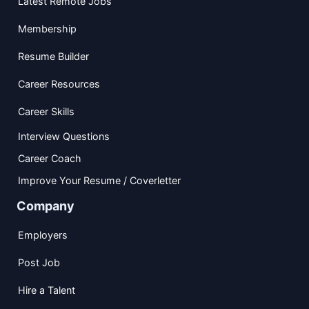
Latest Remote Jobs
Membership
Resume Builder
Career Resources
Career Skills
Interview Questions
Career Coach
Improve Your Resume / Coverletter
Company
Employers
Post Job
Hire a Talent