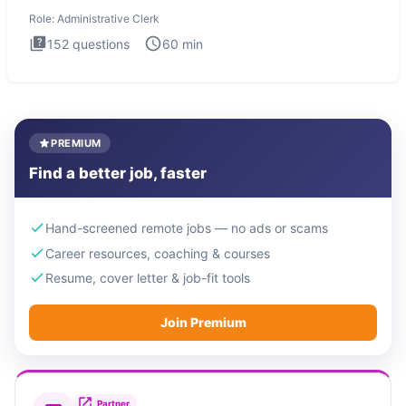
Administrati
Role:
Administrative Clerk
152
questions
60
min
PREMIUM
Find a better job, faster
Hand-screened remote jobs — no ads or scams
Career resources, coaching & courses
Resume, cover letter & job-fit tools
Join Premium
Partner