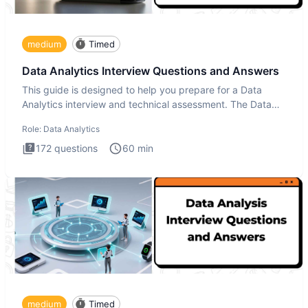
medium
Timed
Data Analytics Interview Questions and Answers
This guide is designed to help you prepare for a Data
Analytics interview and technical assessment. The Data
Analytics i
Role:
Data Analytics
172
questions
60
min
medium
Timed