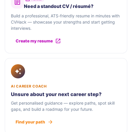
Need a standout CV / résumé?
Build a professional, ATS-friendly resume in minutes with
CVHack — showcase your strengths and start getting
interviews.
Create my resume
AI CAREER COACH
Unsure about your next career step?
Get personalised guidance — explore paths, spot skill
gaps, and build a roadmap for your future.
Find your path