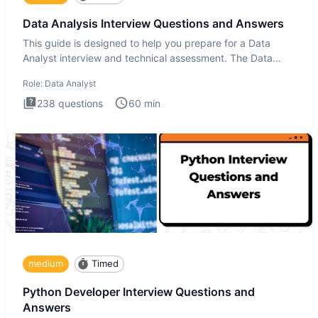
Data Analysis Interview Questions and Answers
This guide is designed to help you prepare for a Data
Analyst interview and technical assessment. The Data
Analysis inte
Role:
Data Analyst
238
questions
60
min
medium
Timed
Python Developer Interview Questions and
Answers