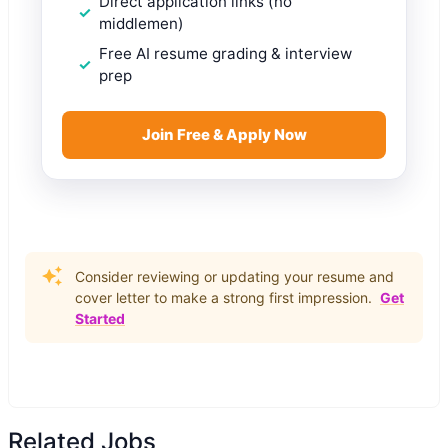
Direct application links (no
middlemen)
Free AI resume grading & interview
prep
Join Free & Apply Now
Consider reviewing or updating your resume and
cover letter to make a strong first impression.
Get
Started
Related Jobs