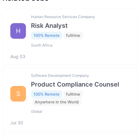
Human Resource Services Company
Risk Analyst
H
100% Remote
fulltime
South Africa
Aug 03
Software Development Company
Product Compliance Counsel
S
100% Remote
fulltime
Anywhere in the World
Global
Jul 30