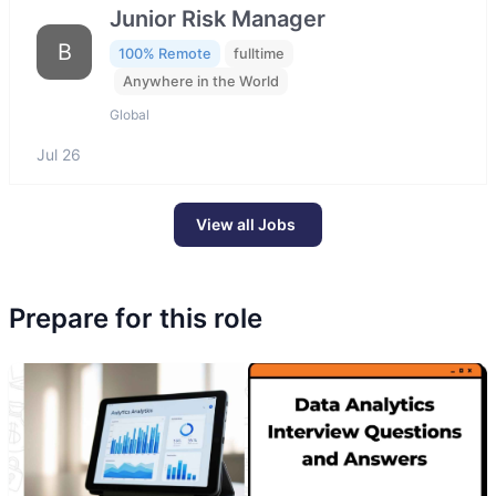
Junior Risk Manager
B
100% Remote
fulltime
Anywhere in the World
Global
Jul 26
View all Jobs
Prepare for this role