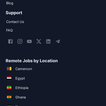
Blog
Support
Contact Us
FAQ
Remote Jobs by Location
Cameroon
Egypt
Ethiopia
Ghana