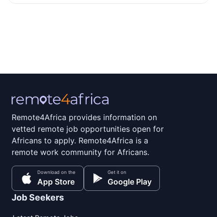
Remote4Africa provides information on
vetted remote job opportunities open for
Africans to apply. Remote4Africa is a
remote work community for Africans.
Download on the
Get it on
App Store
Google Play
Job Seekers