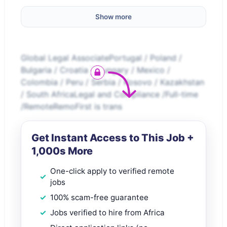
Show more
Global Legal AssociatePortugal / Poland /
Bulgaria / Croatia / Hungary / Mexico /
Colombia / Peru / Serbia / Kosovo / Kazakhstan
/ South AfricaLegal and Compliance /Full-time
/RemoteRemoFirst is trans
Get Instant Access to This Job +
1,000s More
One-click apply to verified remote
jobs
100% scam-free guarantee
Jobs verified to hire from Africa