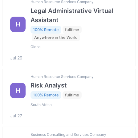
Human Resource Services Company
Legal Administrative Virtual
Assistant
H
100% Remote
fulltime
Anywhere in the World
Global
Jul 29
Human Resource Services Company
Risk Analyst
H
100% Remote
fulltime
South Africa
Jul 27
Business Consulting and Services Company