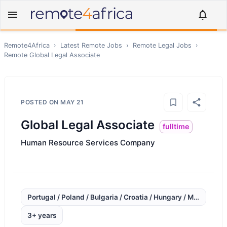
Remote4Africa
›
Latest Remote Jobs
›
Remote
Legal
Jobs
›
Remote
Global Legal Associate
POSTED ON
MAY 21
Global Legal Associate
fulltime
Human Resource Services Company
Portugal / Poland / Bulgaria / Croatia / Hungary / Mexico / C
3+ years