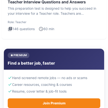
Teacher Interview Questions and Answers
This preparation test is designed to help you succeed in
your interview for a Teacher role. Teachers are
foundational to
Role:
Teacher
146
questions
60
min
PREMIUM
Find a better job, faster
Hand-screened remote jobs — no ads or scams
Career resources, coaching & courses
Resume, cover letter & job-fit tools
Join Premium