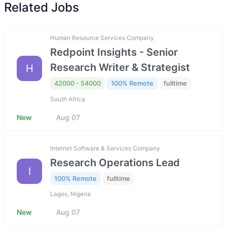
Related Jobs
Human Resource Services Company
Redpoint Insights - Senior
Research Writer & Strategist
H
42000 - 54000
100% Remote
fulltime
South Africa
New
Aug 07
Internet Software & Services Company
Research Operations Lead
I
100% Remote
fulltime
Lagos, Nigeria
New
Aug 07