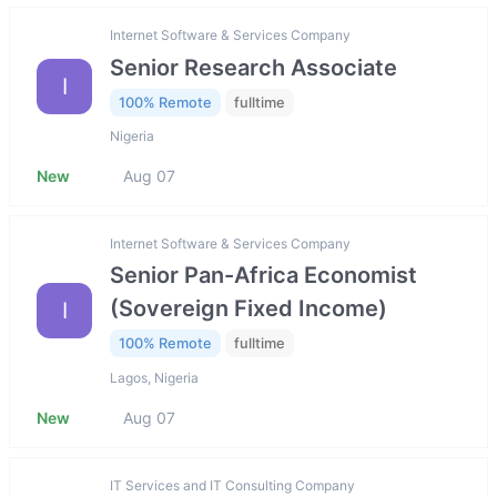
Internet Software & Services Company
Senior Research Associate
I
100% Remote
fulltime
Nigeria
New
Aug 07
Internet Software & Services Company
Senior Pan-Africa Economist
(Sovereign Fixed Income)
I
100% Remote
fulltime
Lagos, Nigeria
New
Aug 07
IT Services and IT Consulting Company