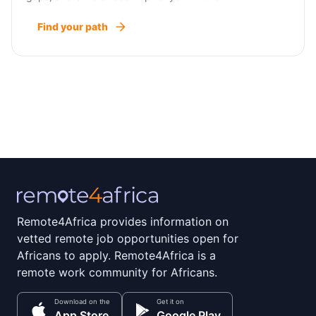
Find your path
Remote4Africa provides information on
vetted remote job opportunities open for
Africans to apply. Remote4Africa is a
remote work community for Africans.
Download on the
Get it on
App Store
Google Play