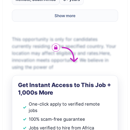
Show more
This opportunity is only for candidates
currently residing in the specified country. Your
location may affect eligibility and rates.Here,
innovation meets opportunity. We believe in
using the power of
Get Instant Access to This Job +
1,000s More
One-click apply to verified remote
jobs
100% scam-free guarantee
Jobs verified to hire from Africa