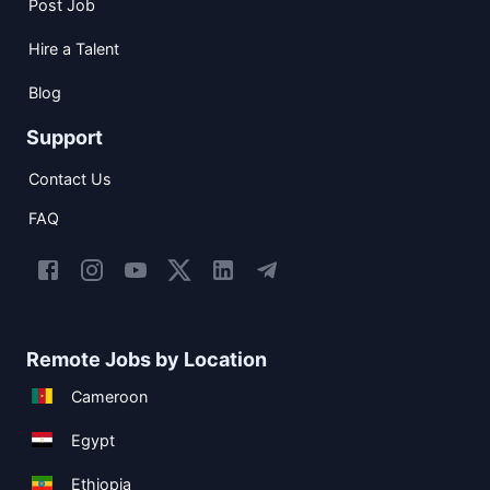
Post Job
Hire a Talent
Blog
Support
Contact Us
FAQ
Remote Jobs by Location
Cameroon
Egypt
Ethiopia