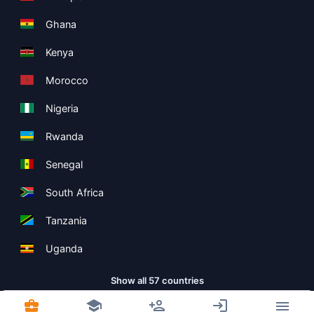
Ghana
Kenya
Morocco
Nigeria
Rwanda
Senegal
South Africa
Tanzania
Uganda
Show all 57 countries