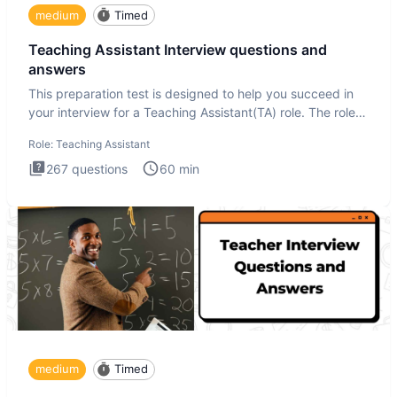
medium
Timed
Teaching Assistant Interview questions and
answers
This preparation test is designed to help you succeed in
your interview for a Teaching Assistant(TA) role. The role
of a
Role:
Teaching Assistant
267
questions
60
min
medium
Timed