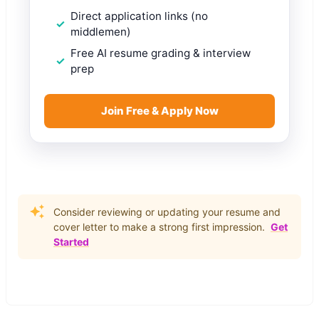
Direct application links (no
middlemen)
Free AI resume grading & interview
prep
Join Free & Apply Now
Consider reviewing or updating your resume and
cover letter to make a strong first impression.
Get
Started