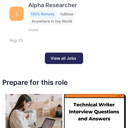
Alpha Researcher
I
100% Remote
fulltime
Anywhere in the World
Global
Aug 05
View all Jobs
Prepare for this role