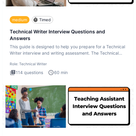
medium
Timed
Technical Writer Interview Questions and
Answers
This guide is designed to help you prepare for a Technical
Writer interview and writing assessment. The Technical
Writer
Role:
Technical Writer
114
questions
60
min