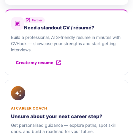
Partner
Need a standout CV / résumé?
Build a professional, ATS-friendly resume in minutes with
CVHack — showcase your strengths and start getting
interviews.
Create my resume
AI CAREER COACH
Unsure about your next career step?
Get personalised guidance — explore paths, spot skill
gaps, and build a roadmap for your future.