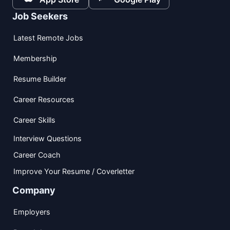
Job Seekers
Latest Remote Jobs
Membership
Resume Builder
Career Resources
Career Skills
Interview Questions
Career Coach
Improve Your Resume / Coverletter
Company
Employers