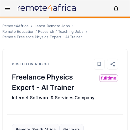
Remote4Africa
›
Latest Remote Jobs
›
Remote
Education / Research / Teaching
Jobs
›
Remote
Freelance Physics Expert - AI Trainer
POSTED ON
AUG 30
Freelance Physics
fulltime
Expert - AI Trainer
Internet Software & Services Company
Remote, South Africa
6+ years