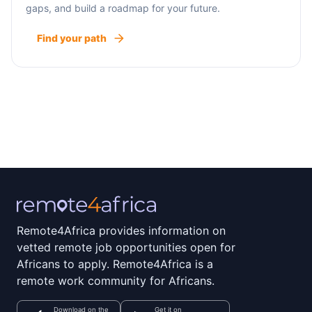
gaps, and build a roadmap for your future.
Find your path
Remote4Africa provides information on
vetted remote job opportunities open for
Africans to apply. Remote4Africa is a
remote work community for Africans.
Download on the
Get it on