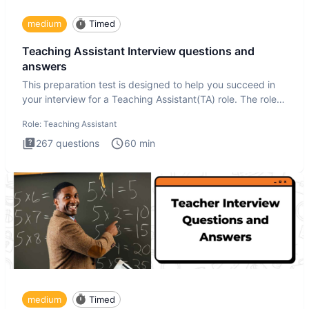
medium
Timed
Teaching Assistant Interview questions and
answers
This preparation test is designed to help you succeed in
your interview for a Teaching Assistant(TA) role. The role
of a
Role:
Teaching Assistant
267
questions
60
min
medium
Timed