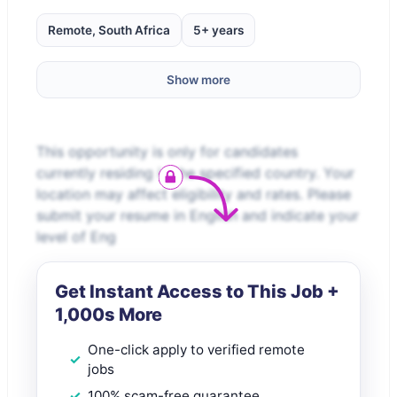
Remote, South Africa
5+ years
Show more
This opportunity is only for candidates
currently residing in the specified country. Your
location may affect eligibility and rates. Please
submit your resume in English and indicate your
level of Eng
Get Instant Access to This Job +
1,000s More
One-click apply to verified remote
jobs
100% scam-free guarantee