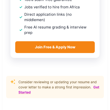
Jobs verified to hire from Africa
Direct application links (no
middlemen)
Free AI resume grading & interview
prep
Join Free & Apply Now
Consider reviewing or updating your resume and
cover letter to make a strong first impression.
Get
Started