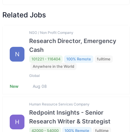
Related Jobs
NGO / Non Profit Company
Research Director, Emergency
Cash
N
101221 - 116404
100% Remote
fulltime
Anywhere in the World
Global
New
Aug 08
Human Resource Services Company
Redpoint Insights - Senior
Research Writer & Strategist
H
42000 - 54000
100% Remote
fulltime