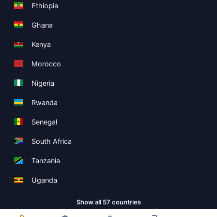
Ethiopia
Ghana
Kenya
Morocco
Nigeria
Rwanda
Senegal
South Africa
Tanzania
Uganda
Show all 57 countries