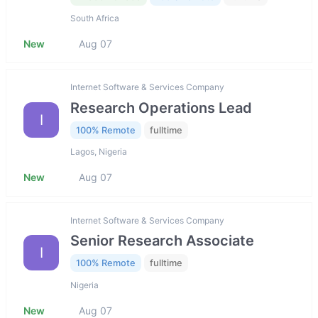
South Africa
New
Aug 07
Internet Software & Services Company
Research Operations Lead
I
100% Remote
fulltime
Lagos, Nigeria
New
Aug 07
Internet Software & Services Company
Senior Research Associate
I
100% Remote
fulltime
Nigeria
New
Aug 07