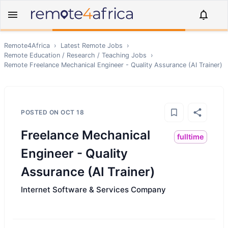
Remote4Africa
›
Latest Remote Jobs
›
Remote
Education / Research / Teaching
Jobs
›
Remote
Freelance Mechanical Engineer - Quality Assurance (AI Trainer)
POSTED ON
OCT 18
Freelance Mechanical
fulltime
Engineer - Quality
Assurance (AI Trainer)
Internet Software & Services Company