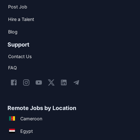
Post Job
Hire a Talent
Blog
Support
Contact Us
FAQ
Remote Jobs by Location
Cameroon
Egypt