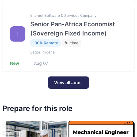
Internet Software & Services Company
Senior Pan-Africa Economist
(Sovereign Fixed Income)
I
100% Remote
fulltime
Lagos, Nigeria
New
Aug 07
View all Jobs
Prepare for this role