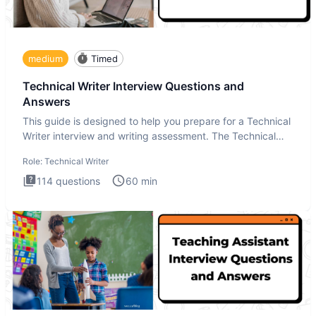
medium
Timed
Technical Writer Interview Questions and
Answers
This guide is designed to help you prepare for a Technical
Writer interview and writing assessment. The Technical
Writer
Role:
Technical Writer
114
questions
60
min