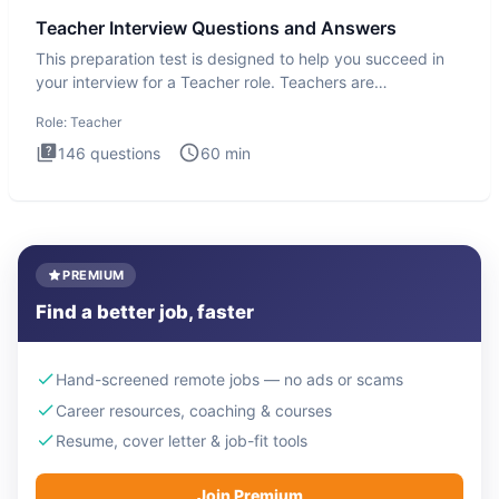
Teacher Interview Questions and Answers
This preparation test is designed to help you succeed in
your interview for a Teacher role. Teachers are
foundational to
Role:
Teacher
146
questions
60
min
PREMIUM
Find a better job, faster
Hand-screened remote jobs — no ads or scams
Career resources, coaching & courses
Resume, cover letter & job-fit tools
Join Premium