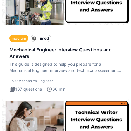
medium
Timed
Mechanical Engineer Interview Questions and
Answers
This guide is designed to help you prepare for a
Mechanical Engineer interview and technical assessment.
The Mechanical
Role:
Mechanical Engineer
167
questions
60
min