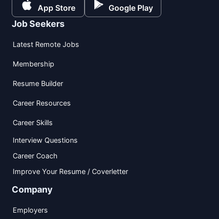
App Store
Google Play
Job Seekers
Latest Remote Jobs
Membership
Resume Builder
Career Resources
Career Skills
Interview Questions
Career Coach
Improve Your Resume / Coverletter
Company
Employers