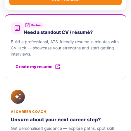
Partner
Need a standout CV / résumé?
Build a professional, ATS-friendly resume in minutes with
CVHack — showcase your strengths and start getting
interviews.
Create my resume
AI CAREER COACH
Unsure about your next career step?
Get personalised guidance — explore paths, spot skill