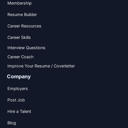
Membership
Resume Builder
Career Resources
Career Skills
Interview Questions
Career Coach
Improve Your Resume / Coverletter
Company
Employers
Post Job
Hire a Talent
Blog