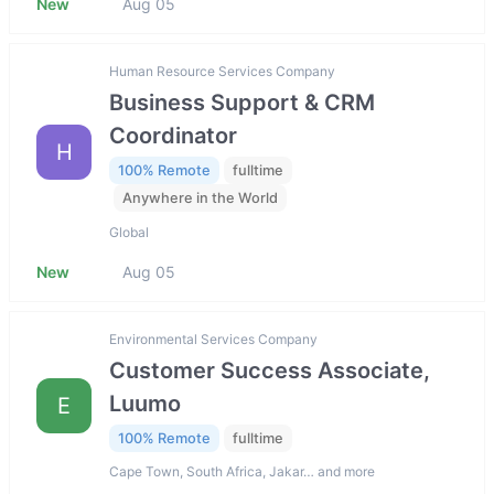
New
Aug 05
Human Resource Services Company
Business Support & CRM
Coordinator
H
100% Remote
fulltime
Anywhere in the World
Global
New
Aug 05
Environmental Services Company
Customer Success Associate,
Luumo
E
100% Remote
fulltime
Cape Town, South Africa, Jakar… and more