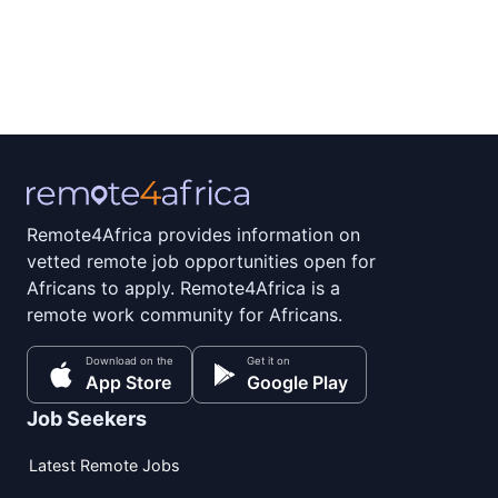
Remote4Africa provides information on
vetted remote job opportunities open for
Africans to apply. Remote4Africa is a
remote work community for Africans.
Download on the
Get it on
App Store
Google Play
Job Seekers
Latest Remote Jobs