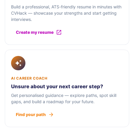
Build a professional, ATS-friendly resume in minutes with
CVHack — showcase your strengths and start getting
interviews.
Create my resume
AI CAREER COACH
Unsure about your next career step?
Get personalised guidance — explore paths, spot skill
gaps, and build a roadmap for your future.
Find your path