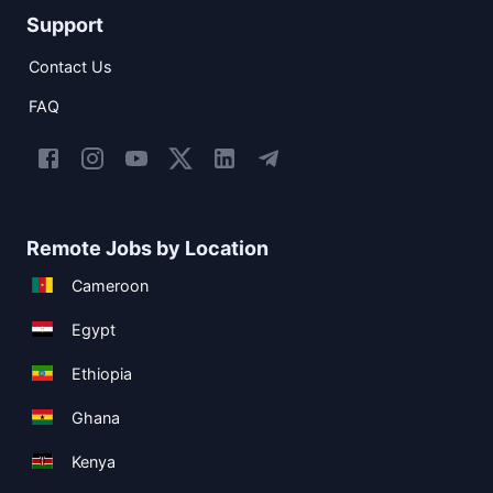
Support
Contact Us
FAQ
Remote Jobs by Location
Cameroon
Egypt
Ethiopia
Ghana
Kenya