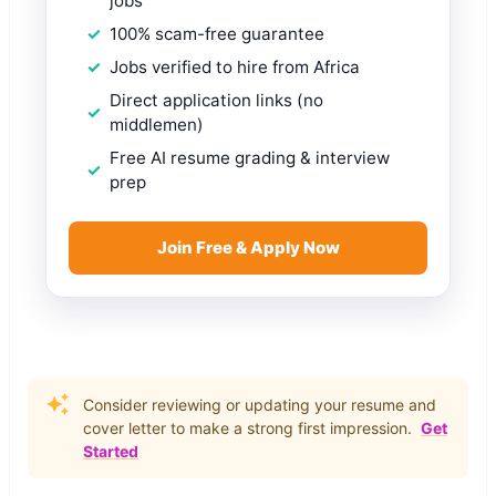
jobs
100% scam-free guarantee
Jobs verified to hire from Africa
Direct application links (no
middlemen)
Free AI resume grading & interview
prep
Join Free & Apply Now
Consider reviewing or updating your resume and
cover letter to make a strong first impression.
Get
Started