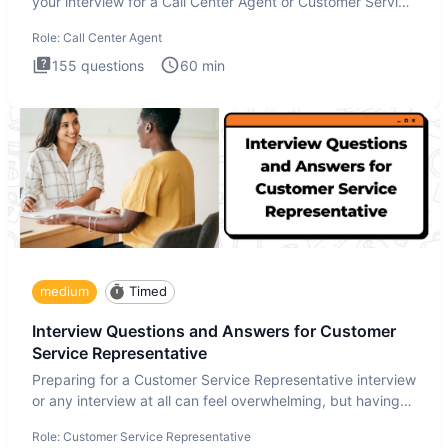
your interview for a Call Center Agent or Customer Service
Repr
Role:
Call Center Agent
155
questions
60
min
medium
Timed
Interview Questions and Answers for Customer
Service Representative
Preparing for a Customer Service Representative interview
or any interview at all can feel overwhelming, but having
the
Role:
Customer Service Representative