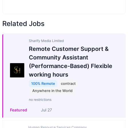
Related Jobs
Sharify Media Limited
Remote Customer Support &
Community Assistant
(Performance-Based) Flexible
working hours
100% Remote
contract
Anywhere in the World
no restrictions
Featured
Jul 27
Human Resource Services Company