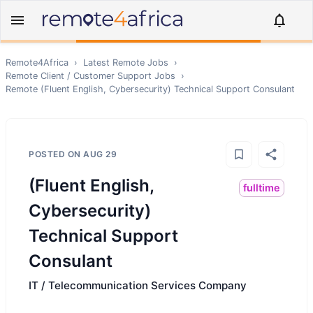
Remote4Africa
›
Latest Remote Jobs
›
Remote
Client / Customer Support
Jobs
›
Remote
(Fluent English, Cybersecurity) Technical Support Consulant
POSTED ON
AUG 29
(Fluent English,
fulltime
Cybersecurity)
Technical Support
Consulant
IT / Telecommunication Services Company