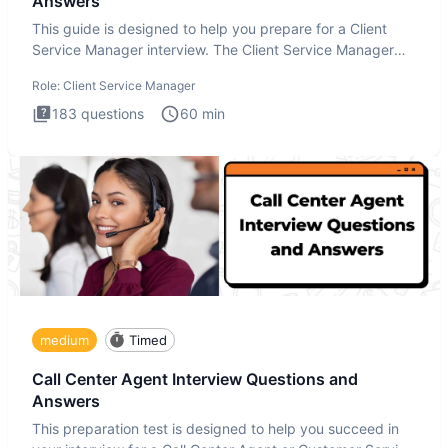
Answers
This guide is designed to help you prepare for a Client
Service Manager interview. The Client Service Manager
interview
Role:
Client Service Manager
183
questions
60
min
medium
Timed
Call Center Agent Interview Questions and
Answers
This preparation test is designed to help you succeed in