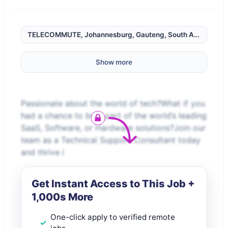
TELECOMMUTE, Johannesburg, Gauteng, South Africa,
Show more
Passionate about the world of tech?What if you
had a chance to be a part of the world’s leading
SaaS, Software, or Hardware solutions?Join our
team as a Technical Support Consultant today
and thrive i
Get Instant Access to This Job +
1,000s More
One-click apply to verified remote