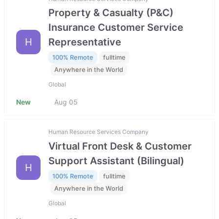
Property & Casualty (P&C)
Insurance Customer Service
H
Representative
100% Remote
fulltime
Anywhere in the World
Global
New
Aug 05
Human Resource Services Company
Virtual Front Desk & Customer
Support Assistant (Bilingual)
H
100% Remote
fulltime
Anywhere in the World
Global