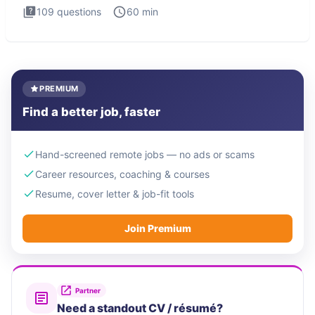
109
questions
60
min
PREMIUM
Find a better job, faster
Hand-screened remote jobs — no ads or scams
Career resources, coaching & courses
Resume, cover letter & job-fit tools
Join Premium
Partner
Need a standout CV / résumé?