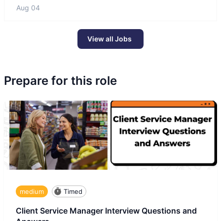
Aug 04
View all Jobs
Prepare for this role
medium
Timed
Client Service Manager Interview Questions and