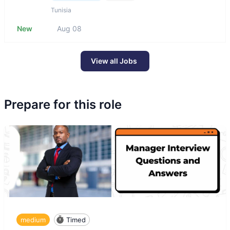
Tunisia
New
Aug 08
View all Jobs
Prepare for this role
medium
Timed