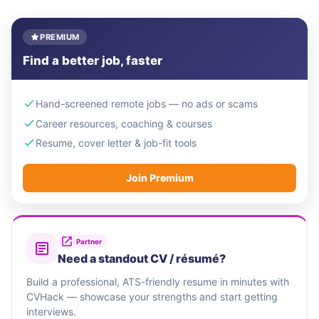
PREMIUM
Find a better job, faster
Hand-screened remote jobs — no ads or scams
Career resources, coaching & courses
Resume, cover letter & job-fit tools
Join Premium
Partner
Need a standout CV / résumé?
Build a professional, ATS-friendly resume in minutes with
CVHack — showcase your strengths and start getting
interviews.