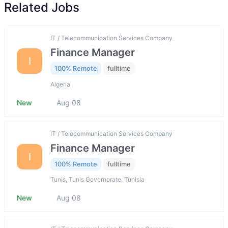
Related Jobs
IT / Telecommunication Services Company
Finance Manager
I
100% Remote
fulltime
Algeria
New
Aug 08
IT / Telecommunication Services Company
Finance Manager
I
100% Remote
fulltime
Tunis, Tunis Governorate, Tunisia
New
Aug 08