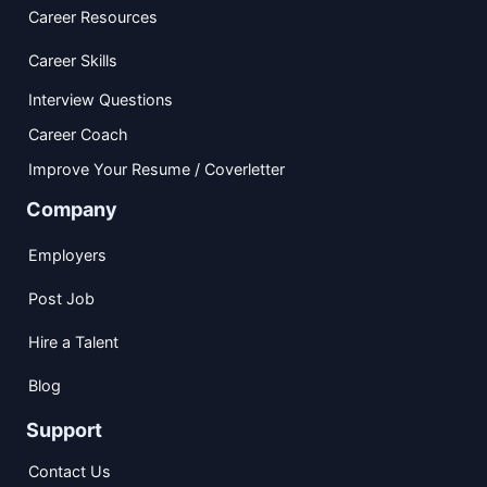
Career Resources
Career Skills
Interview Questions
Career Coach
Improve Your Resume / Coverletter
Company
Employers
Post Job
Hire a Talent
Blog
Support
Contact Us