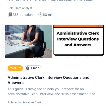
Analysis inte
Role:
Data Analyst
238
questions
60
min
medium
Timed
Administrative Clerk Interview Questions and
Answers
This guide is designed to help you prepare for an
Administrative Clerk interview and skills assessment. The
Administrati
Role:
Administrative Clerk