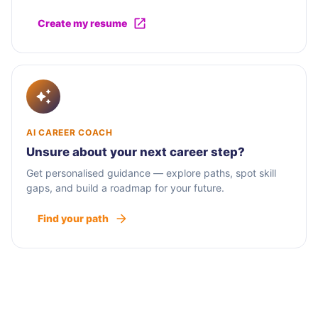
Create my resume
AI CAREER COACH
Unsure about your next career step?
Get personalised guidance — explore paths, spot skill
gaps, and build a roadmap for your future.
Find your path