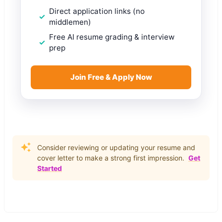
Direct application links (no
middlemen)
Free AI resume grading & interview
prep
Join Free & Apply Now
Consider reviewing or updating your resume and
cover letter to make a strong first impression.
Get
Started