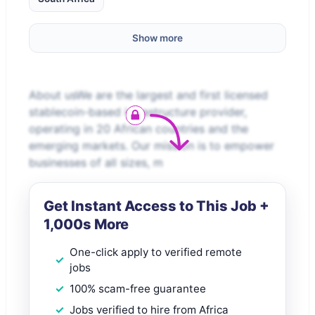
Show more
About usWe are the largest and first licensed
stablecoin-based infrastructure provider,
operating in 20 African countries and the
emerging markets. Our mission is to empower
businesses of all sizes, m
Get Instant Access to This Job +
1,000s More
One-click apply to verified remote
jobs
100% scam-free guarantee
Jobs verified to hire from Africa