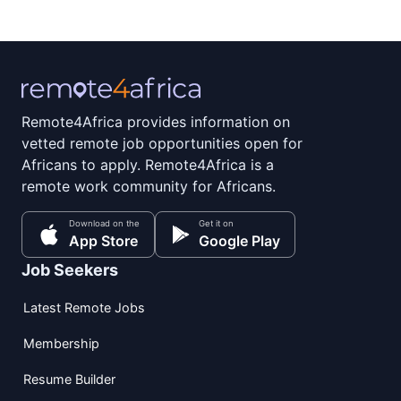
Remote4Africa provides information on
vetted remote job opportunities open for
Africans to apply. Remote4Africa is a
remote work community for Africans.
Download on the
Get it on
App Store
Google Play
Job Seekers
Latest Remote Jobs
Membership
Resume Builder