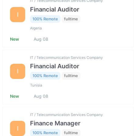
IT / Telecommunication Services Company
Financial Auditor
I
100% Remote
fulltime
Algeria
New
Aug 08
IT / Telecommunication Services Company
Financial Auditor
I
100% Remote
fulltime
Tunisia
New
Aug 08
IT / Telecommunication Services Company
Finance Manager
I
100% Remote
fulltime