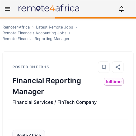
Remote4Africa
›
Latest Remote Jobs
›
Remote
Finance / Accounting
Jobs
›
Remote
Financial Reporting Manager
POSTED ON
FEB 15
Financial Reporting
fulltime
Manager
Financial Services / FinTech Company
South Africa