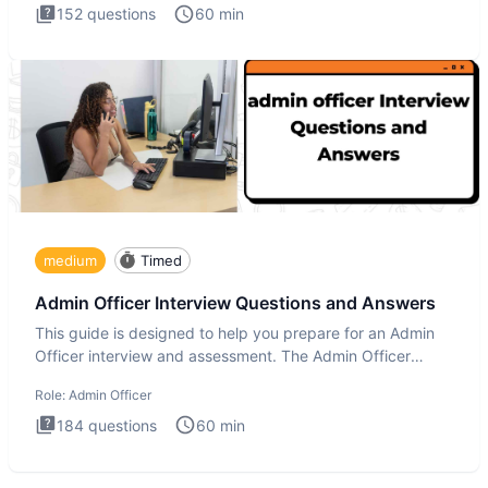
152
questions
60
min
medium
Timed
Admin Officer Interview Questions and Answers
This guide is designed to help you prepare for an Admin
Officer interview and assessment. The Admin Officer
interview te
Role:
Admin Officer
184
questions
60
min