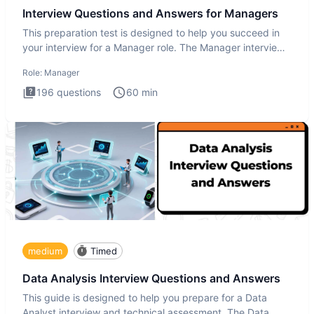
Interview Questions and Answers for Managers
This preparation test is designed to help you succeed in
your interview for a Manager role. The Manager interview
test i
Role:
Manager
196
questions
60
min
medium
Timed
Data Analysis Interview Questions and Answers
This guide is designed to help you prepare for a Data
Analyst interview and technical assessment. The Data