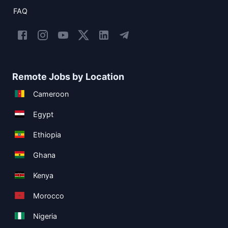
FAQ
Remote Jobs by Location
Cameroon
Egypt
Ethiopia
Ghana
Kenya
Morocco
Nigeria