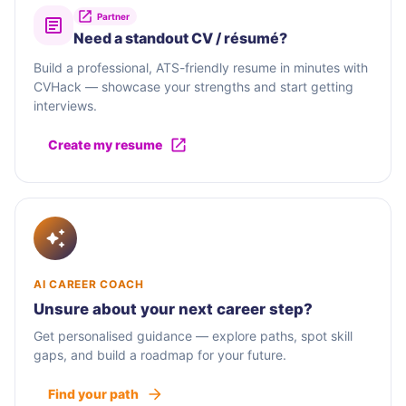
Partner
Need a standout CV / résumé?
Build a professional, ATS-friendly resume in minutes with
CVHack — showcase your strengths and start getting
interviews.
Create my resume
AI CAREER COACH
Unsure about your next career step?
Get personalised guidance — explore paths, spot skill
gaps, and build a roadmap for your future.
Find your path