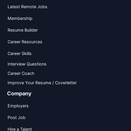
Latest Remote Jobs
Membership
Resume Builder
Career Resources
Career Skills
Interview Questions
Career Coach
Improve Your Resume / Coverletter
Company
Employers
Post Job
Hire a Talent