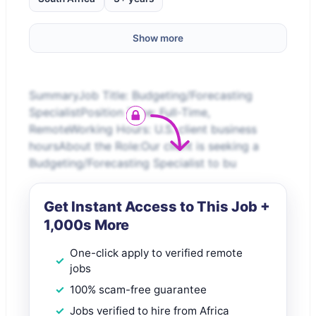
Show more
SummaryJob Title: Budgeting/Forecasting
SpecialistPosition Type: Full-Time,
RemoteWorking Hours: U.S. client business
hoursAbout the Role:Our client is seeking a
Budgeting/Forecasting Specialist to bu
Get Instant Access to This Job +
1,000s More
One-click apply to verified remote
jobs
100% scam-free guarantee
Jobs verified to hire from Africa