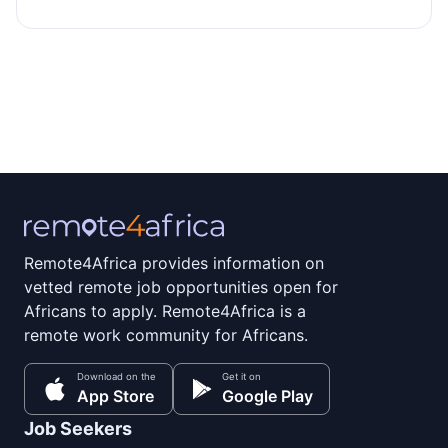
Remote4Africa provides information on
vetted remote job opportunities open for
Africans to apply. Remote4Africa is a
remote work community for Africans.
Download on the
Get it on
App Store
Google Play
Job Seekers