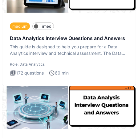
medium
Timed
Data Analytics Interview Questions and Answers
This guide is designed to help you prepare for a Data
Analytics interview and technical assessment. The Data
Analytics i
Role:
Data Analytics
172
questions
60
min