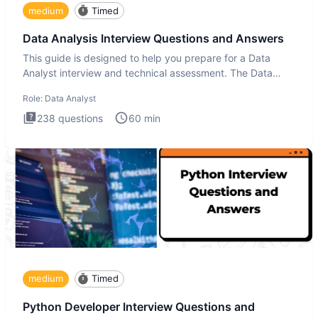
medium
Timed
Data Analysis Interview Questions and Answers
This guide is designed to help you prepare for a Data
Analyst interview and technical assessment. The Data
Analysis inte
Role:
Data Analyst
238
questions
60
min
medium
Timed
Python Developer Interview Questions and