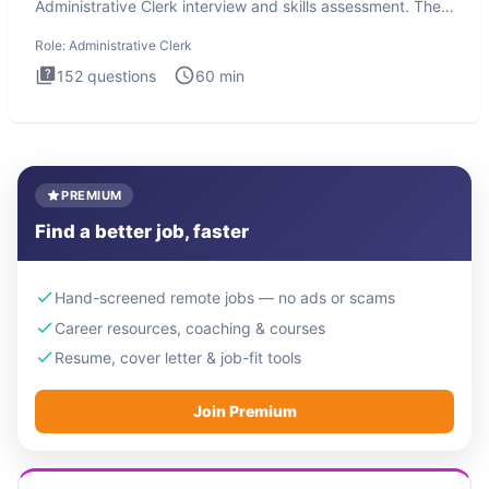
Administrative Clerk interview and skills assessment. The
Administrati
Role:
Administrative Clerk
152
questions
60
min
PREMIUM
Find a better job, faster
Hand-screened remote jobs — no ads or scams
Career resources, coaching & courses
Resume, cover letter & job-fit tools
Join Premium