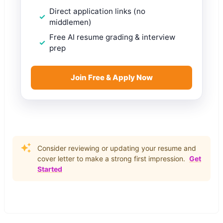
Direct application links (no
middlemen)
Free AI resume grading & interview
prep
Join Free & Apply Now
Consider reviewing or updating your resume and
cover letter to make a strong first impression.
Get
Started