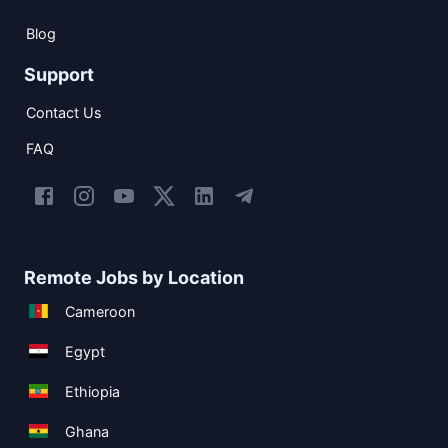
Blog
Support
Contact Us
FAQ
Remote Jobs by Location
Cameroon
Egypt
Ethiopia
Ghana