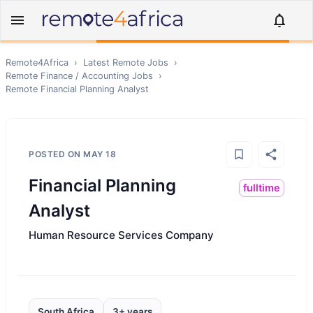
Remote4Africa
›
Latest Remote Jobs
›
Remote
Finance / Accounting
Jobs
›
Remote
Financial Planning Analyst
POSTED ON
MAY 18
Financial Planning
fulltime
Analyst
Human Resource Services Company
South Africa
3+ years