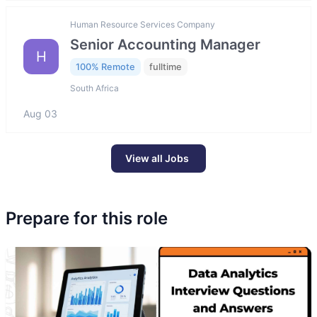
Human Resource Services Company
Senior Accounting Manager
H
100% Remote
fulltime
South Africa
Aug 03
View all Jobs
Prepare for this role