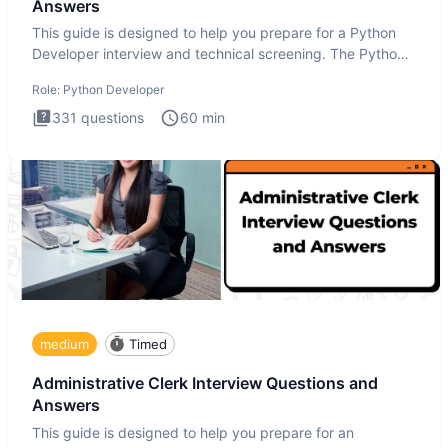
Answers
This guide is designed to help you prepare for a Python
Developer interview and technical screening. The Python
intervie
Role:
Python Developer
331
questions
60
min
medium
Timed
Administrative Clerk Interview Questions and
Answers
This guide is designed to help you prepare for an