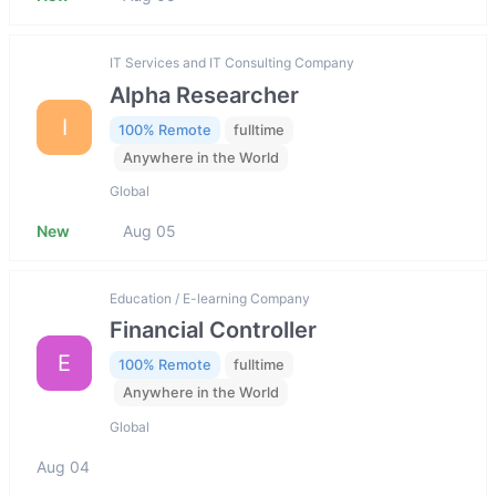
IT Services and IT Consulting Company
Alpha Researcher
I
100% Remote
fulltime
Anywhere in the World
Global
New
Aug 05
Education / E-learning Company
Financial Controller
E
100% Remote
fulltime
Anywhere in the World
Global
Aug 04