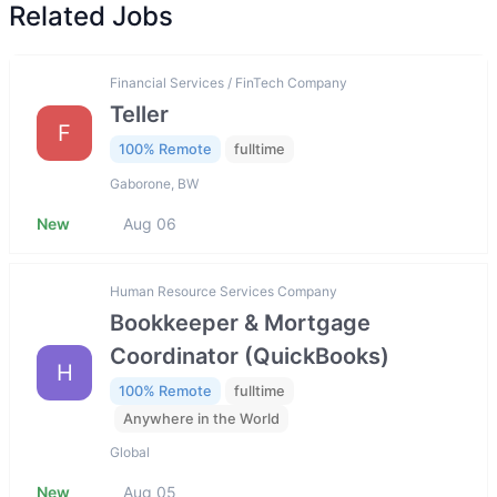
Related Jobs
Financial Services / FinTech Company
Teller
F
100% Remote
fulltime
Gaborone, BW
New
Aug 06
Human Resource Services Company
Bookkeeper & Mortgage
Coordinator (QuickBooks)
H
100% Remote
fulltime
Anywhere in the World
Global
New
Aug 05