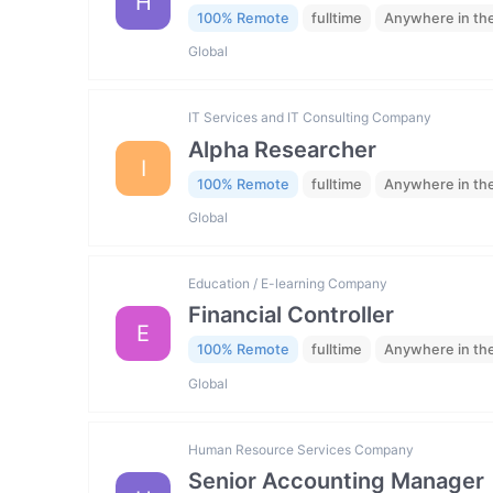
H
100% Remote
fulltime
Anywhere in th
Global
IT Services and IT Consulting Company
Alpha Researcher
I
100% Remote
fulltime
Anywhere in th
Global
Education / E-learning Company
Financial Controller
E
100% Remote
fulltime
Anywhere in th
Global
Human Resource Services Company
Senior Accounting Manager