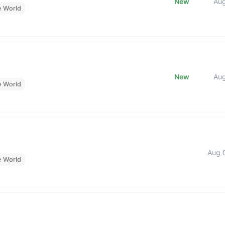
New
Au
e World
New
Au
e World
Aug 
e World