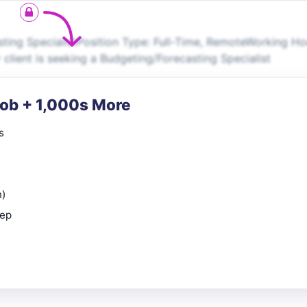
ing SpecialistPosition Type: Full-Time, RemoteWorking Ho
 client is seeking a Budgeting/Forecasting Specialist
Job + 1,000s More
s
n)
rep