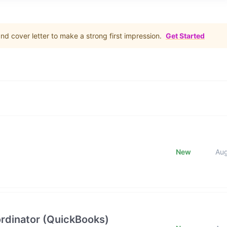
d cover letter to make a strong first impression.
Get Started
New
Au
rdinator (QuickBooks)