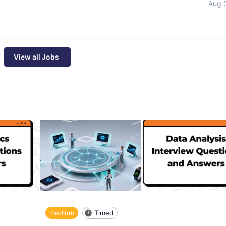
Aug 
View all Jobs
medium
Timed