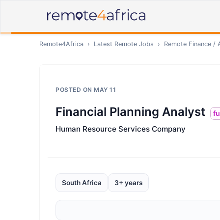
Remote4Africa
›
Latest Remote Jobs
›
Remote
Finance / 
POSTED ON
MAY 11
Financial Planning Analyst
fu
Human Resource Services Company
South Africa
3+ years