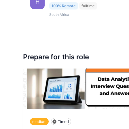
H
100% Remote
fulltime
South Africa
Prepare for this role
medium
Timed