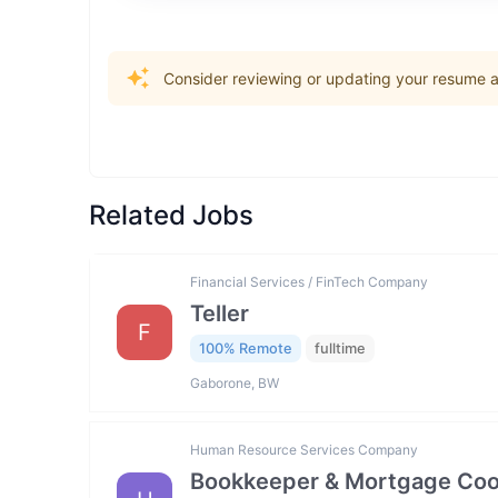
Consider reviewing or updating your resume an
Related Jobs
Financial Services / FinTech Company
Teller
F
100% Remote
fulltime
Gaborone, BW
Human Resource Services Company
Bookkeeper & Mortgage Coo