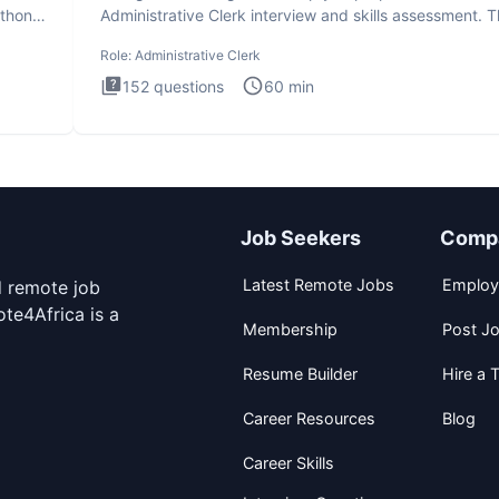
ython
Administrative Clerk interview and skills assessment. 
Administrati
Role:
Administrative Clerk
152
questions
60
min
Job Seekers
Comp
Latest Remote Jobs
Employ
d remote job
te4Africa is a
Membership
Post J
Resume Builder
Hire a T
Career Resources
Blog
Career Skills