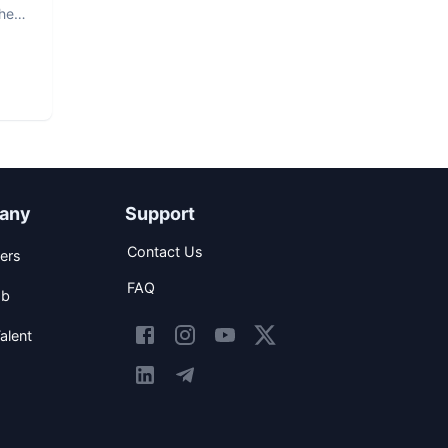
The
any
Support
Contact Us
ers
FAQ
ob
alent