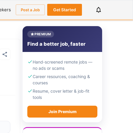
ekers
Get Started
Post a Job
PREMIUM
Find a better job, faster
Hand-screened remote jobs —
no ads or scams
Career resources, coaching &
courses
Resume, cover letter & job-fit
tools
Join Premium