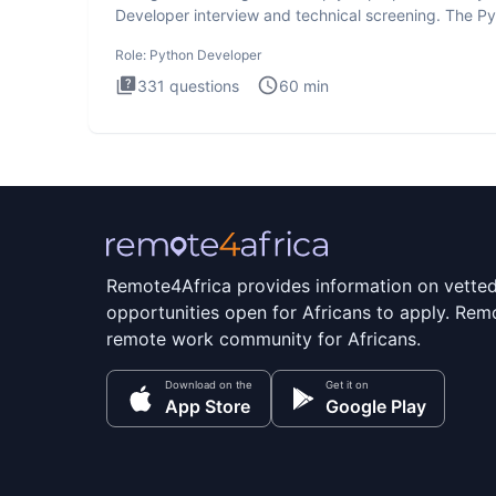
Developer interview and technical screening. The P
intervie
Role:
Python Developer
331
questions
60
min
Remote4Africa provides information on vette
opportunities open for Africans to apply. Remo
remote work community for Africans.
Download on the
Get it on
App Store
Google Play