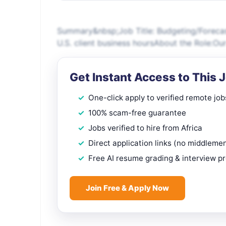
Summary&nbsp;Job Title: Budgeting/Forecast
U.S. client business hoursAbout the Role:Our
Get Instant Access to This 
One-click apply to verified remote job
100% scam-free guarantee
Jobs verified to hire from Africa
Direct application links (no middleme
Free AI resume grading & interview p
Join Free & Apply Now