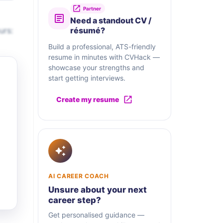
Partner
Need a standout CV /
urs:
résumé?
Build a professional, ATS-friendly
resume in minutes with CVHack —
showcase your strengths and
start getting interviews.
Create my resume
AI CAREER COACH
Unsure about your next
career step?
Get personalised guidance —