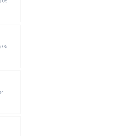
g 05
g 05
04