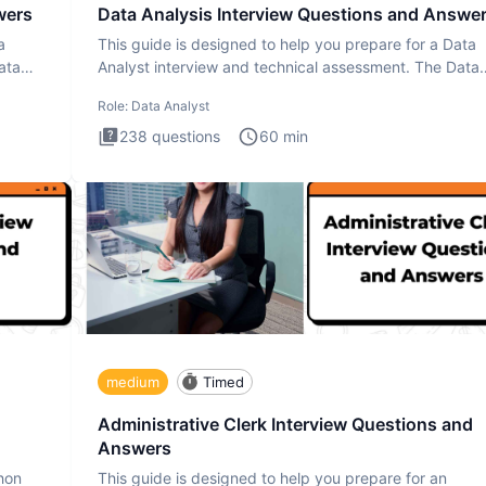
wers
Data Analysis Interview Questions and Answe
a
This guide is designed to help you prepare for a Data
ata
Analyst interview and technical assessment. The Data
Analysis inte
Role:
Data Analyst
238
questions
60
min
medium
Timed
Administrative Clerk Interview Questions and
Answers
thon
This guide is designed to help you prepare for an