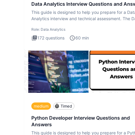
Data Analytics Interview Questions and Ans
This guide is designed to help you prepare for a Dat
Analytics interview and technical assessment. The D
Analytics i
Role:
Data Analytics
172
questions
60
min
medium
Timed
Python Developer Interview Questions and
Answers
This guide is designed to help you prepare for a Py