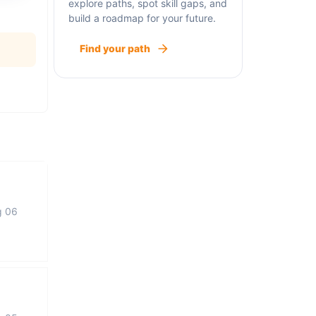
explore paths, spot skill gaps, and
build a roadmap for your future.
Find your path
g 06