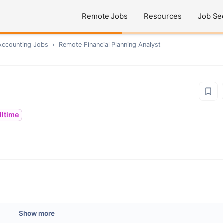
Remote Jobs
Resources
Job Se
Accounting
Jobs
›
Remote
Financial Planning Analyst
lltime
Show more