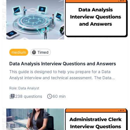
medium
Timed
Data Analysis Interview Questions and Answers
This guide is designed to help you prepare for a Data
Analyst interview and technical assessment. The Data
Analysis inte
Role:
Data Analyst
238
questions
60
min