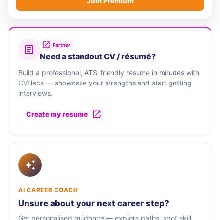
Join Premium
Partner
Need a standout CV / résumé?
Build a professional, ATS-friendly resume in minutes with
CVHack — showcase your strengths and start getting
interviews.
Create my resume
AI CAREER COACH
Unsure about your next career step?
Get personalised guidance — explore paths, spot skill