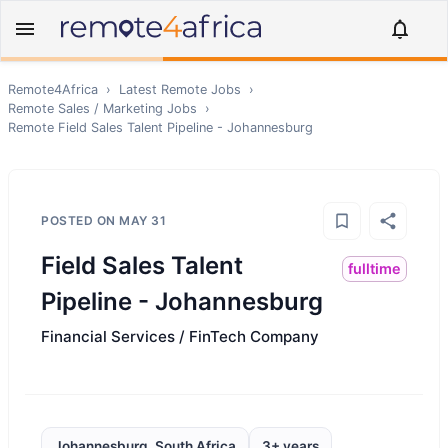
Remote4Africa
›
Latest Remote Jobs
›
Remote
Sales / Marketing
Jobs
›
Remote
Field Sales Talent Pipeline - Johannesburg
POSTED ON
MAY 31
Field Sales Talent
fulltime
Pipeline - Johannesburg
Financial Services / FinTech Company
Johannesburg, South Africa
3+ years