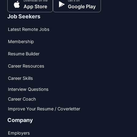
Download on the
Get it on
App Store
Google Play
Job Seekers
Latest Remote Jobs
Membership
Resume Builder
Career Resources
Career Skills
Interview Questions
Career Coach
Improve Your Resume / Coverletter
Company
Employers