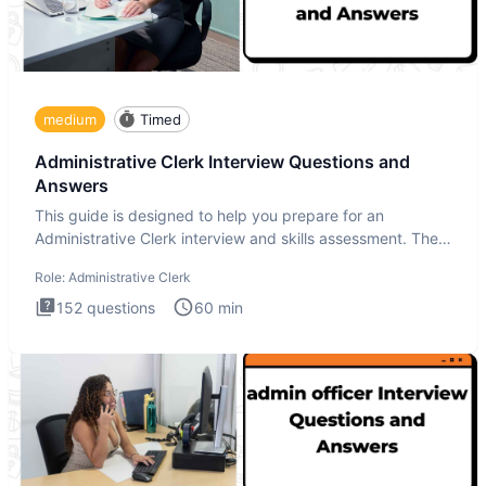
medium
Timed
Administrative Clerk Interview Questions and
Answers
This guide is designed to help you prepare for an
Administrative Clerk interview and skills assessment. The
Administrati
Role:
Administrative Clerk
152
questions
60
min