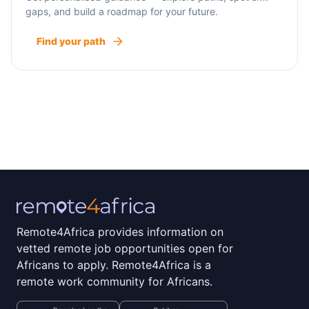
gaps, and build a roadmap for your future.
Find your path
Remote4Africa provides information on
vetted remote job opportunities open for
Africans to apply. Remote4Africa is a
remote work community for Africans.