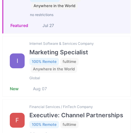
Anywhere in the World
no restrictions
Featured
Jul 27
Internet Software & Services Company
Marketing Specialist
I
100% Remote
fulltime
Anywhere in the World
Global
New
Aug 07
Financial Services / FinTech Company
Executive: Channel Partnerships
F
100% Remote
fulltime