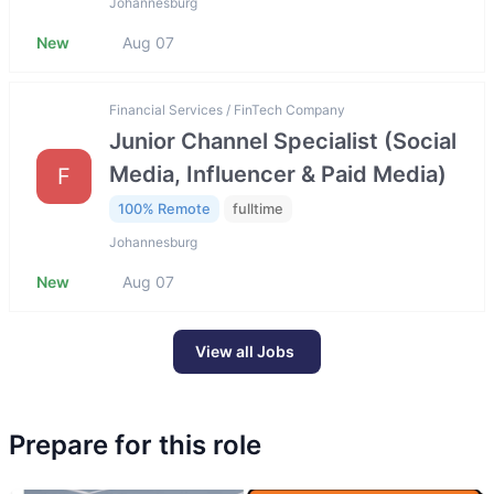
Johannesburg
New
Aug 07
Financial Services / FinTech Company
Junior Channel Specialist (Social
Media, Influencer & Paid Media)
F
100% Remote
fulltime
Johannesburg
New
Aug 07
View all Jobs
Prepare for this role