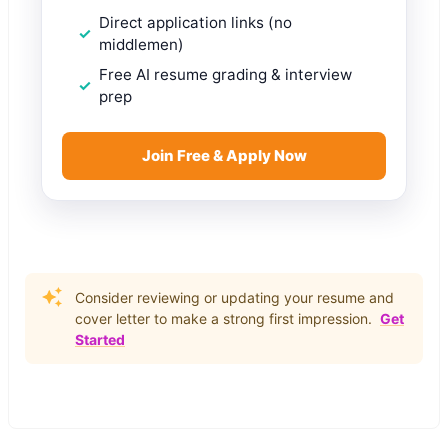
Direct application links (no
middlemen)
Free AI resume grading & interview
prep
Join Free & Apply Now
Consider reviewing or updating your resume and
cover letter to make a strong first impression.
Get
Started