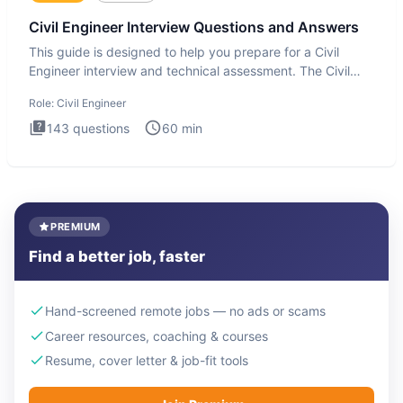
Civil Engineer Interview Questions and Answers
This guide is designed to help you prepare for a Civil
Engineer interview and technical assessment. The Civil
Engineer i
Role:
Civil Engineer
143
questions
60
min
PREMIUM
Find a better job, faster
Hand-screened remote jobs — no ads or scams
Career resources, coaching & courses
Resume, cover letter & job-fit tools