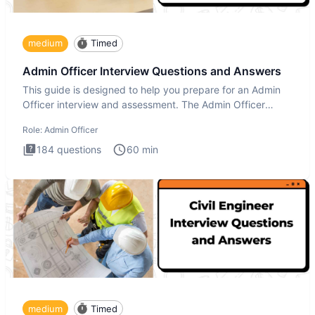
medium
Timed
Admin Officer Interview Questions and Answers
This guide is designed to help you prepare for an Admin
Officer interview and assessment. The Admin Officer
interview te
Role:
Admin Officer
184
questions
60
min
medium
Timed