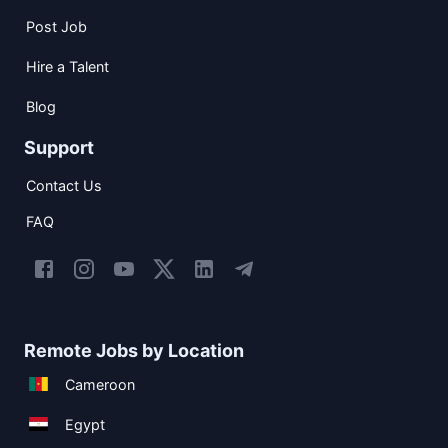
Post Job
Hire a Talent
Blog
Support
Contact Us
FAQ
Remote Jobs by Location
Cameroon
Egypt