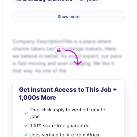
Show more
Company DescriptionThis is a place where
chance takers become change makers. Here,
we believe in better. As you'd expect, our pace
is fast-moving and ever-changing. We like it
that way. As one of the
Get Instant Access to This Job +
1,000s More
One-click apply to verified remote
jobs
100% scam-free guarantee
Jobs verified to hire from Africa