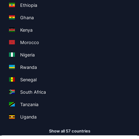
Ethiopia
Ghana
Kenya
Morocco
Nigeria
Rwanda
Senegal
South Africa
Tanzania
Uganda
Show all 57 countries