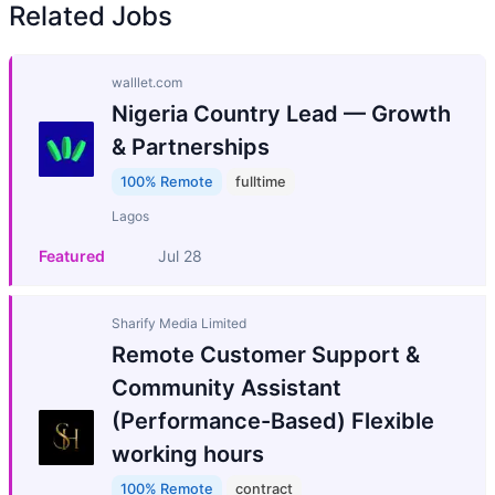
Related Jobs
walllet.com
Nigeria Country Lead — Growth
& Partnerships
100% Remote
fulltime
Lagos
Featured
Jul 28
Sharify Media Limited
Remote Customer Support &
Community Assistant
(Performance-Based) Flexible
working hours
100% Remote
contract