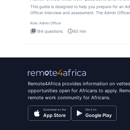
This guide is designed to help you prepare for an A
Officer interview and assessment. The Admin Office
interview te
Role:
Admin Officer
184
questions
60
min
Remote4Africa provides information on vette
opportunities open for Africans to apply. Remo
remote work community for Africans.
Download on the
Get it on
App Store
Google Play