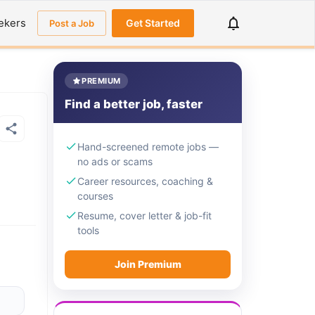
ekers
Get Started
Post a Job
PREMIUM
Find a better job, faster
Hand-screened remote jobs —
no ads or scams
Career resources, coaching &
courses
Resume, cover letter & job-fit
tools
Join Premium