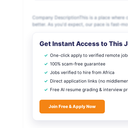
Company DescriptionThis is a place where 
better. As you'd expect, our pace is fast-m
Get Instant Access to This 
One-click apply to verified remote job
100% scam-free guarantee
Jobs verified to hire from Africa
Direct application links (no middleme
Free AI resume grading & interview p
Join Free & Apply Now