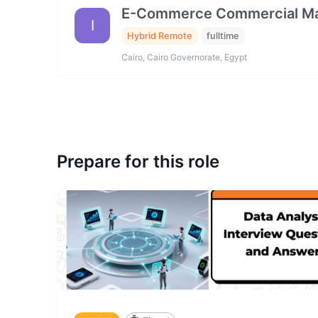
E-Commerce Commercial Ma
I
Hybrid Remote
fulltime
Cairo, Cairo Governorate, Egypt
Prepare for this role