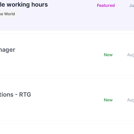
le working hours
Featured
Ju
he World
nager
New
Au
ions - RTG
New
Au