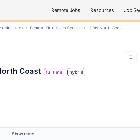
Remote Jobs
Resources
Job Se
rketing
Jobs
›
Remote
Field Sales Specialist - DBN North Coast
 North Coast
fulltime
hybrid
Show more