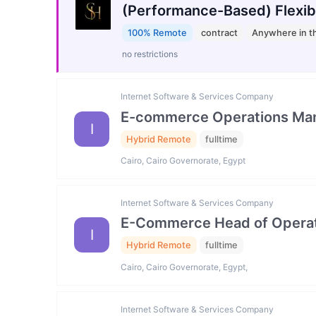
(Performance-Based) Flexib
100% Remote
contract
Anywhere in t
no restrictions
Internet Software & Services Company
E-commerce Operations Ma
I
Hybrid Remote
fulltime
Cairo, Cairo Governorate, Egypt
Internet Software & Services Company
E-Commerce Head of Operat
I
Hybrid Remote
fulltime
Cairo, Cairo Governorate, Egypt,
Internet Software & Services Company