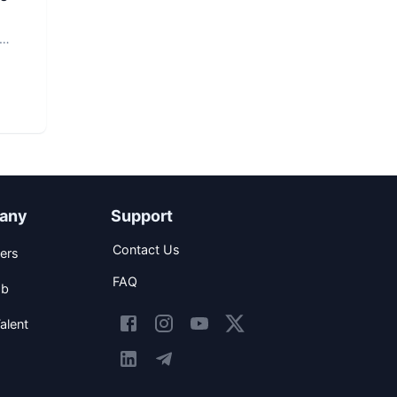
any
Support
Contact Us
ers
FAQ
ob
alent