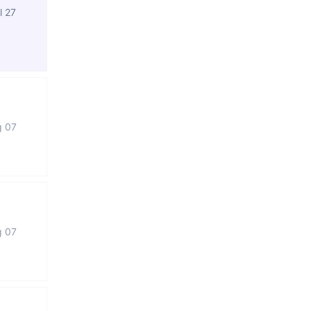
l 27
g 07
g 07