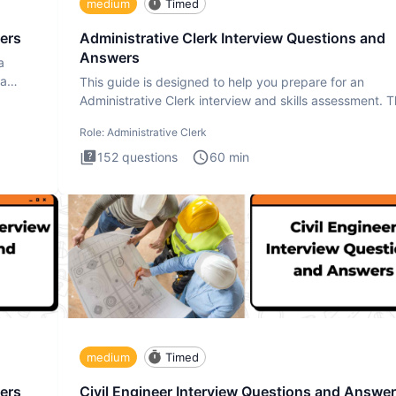
medium
Timed
ers
Administrative Clerk Interview Questions and
Answers
a
ta
This guide is designed to help you prepare for an
Administrative Clerk interview and skills assessment. 
Administrati
Role:
Administrative Clerk
152
questions
60
min
medium
Timed
ers
Civil Engineer Interview Questions and Answe