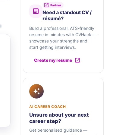
Partner
Need a standout CV /
résumé?
o
Build a professional, ATS-friendly
resume in minutes with CVHack —
showcase your strengths and
start getting interviews.
Create my resume
AI CAREER COACH
Unsure about your next
career step?
Get personalised guidance —