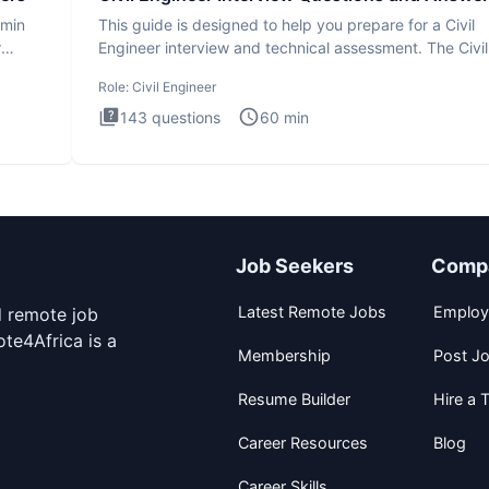
dmin
This guide is designed to help you prepare for a Civil
r
Engineer interview and technical assessment. The Civil
Engineer i
Role:
Civil Engineer
143
questions
60
min
Job Seekers
Comp
Latest Remote Jobs
Employ
d remote job
te4Africa is a
Membership
Post J
Resume Builder
Hire a T
Career Resources
Blog
Career Skills