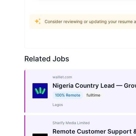
Consider reviewing or updating your resume an
Related Jobs
walllet.com
Nigeria Country Lead — Gro
100% Remote
fulltime
Lagos
Sharify Media Limited
Remote Customer Support &