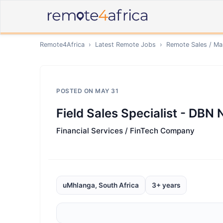
Remote4Africa
›
Latest Remote Jobs
›
Remote
Sales / Ma
POSTED ON
MAY 31
Field Sales Specialist - DBN
Financial Services / FinTech Company
uMhlanga, South Africa
3+ years