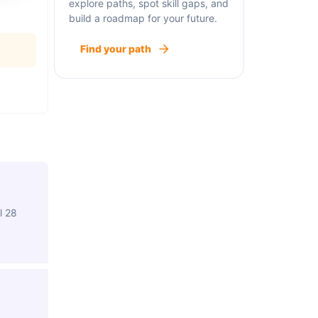
explore paths, spot skill gaps, and
build a roadmap for your future.
Find your path
l 28