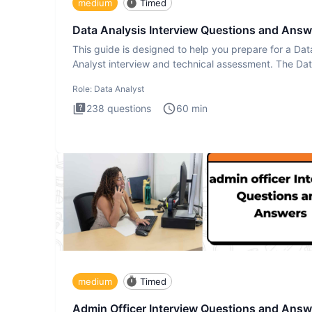
medium
Timed
Data Analysis Interview Questions and Answ
This guide is designed to help you prepare for a Dat
Analyst interview and technical assessment. The Da
Analysis inte
Role:
Data Analyst
238
questions
60
min
medium
Timed
Admin Officer Interview Questions and Answ