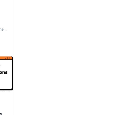
The
rs