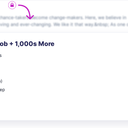
chance-takers become change-makers. Here, we believe in
oving and ever-changing. We like it that way.&nbsp; As one 
Job + 1,000s More
s
n)
rep