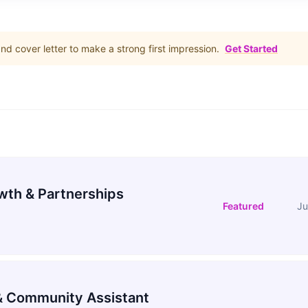
d cover letter to make a strong first impression.
Get Started
wth & Partnerships
Featured
Ju
 Community Assistant