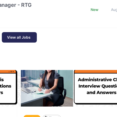
nager - RTG
New
Au
View all Jobs