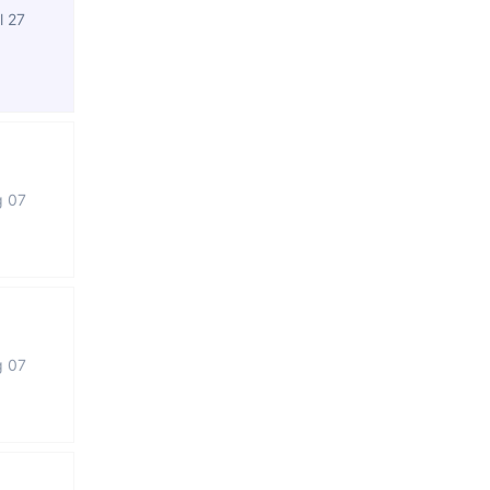
l 27
g 07
g 07