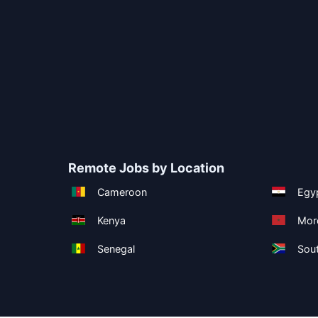
Remote Jobs by Location
Cameroon
Egy
Kenya
Mor
Senegal
Sout