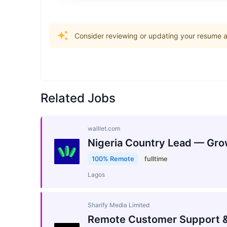
Consider reviewing or updating your resume an
Related Jobs
walllet.com
Nigeria Country Lead — Gro
100% Remote
fulltime
Lagos
Sharify Media Limited
Remote Customer Support &