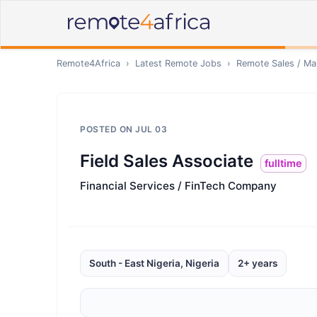
Remote4Africa
›
Latest Remote Jobs
›
Remote
Sales / Ma
POSTED ON
JUL 03
Field Sales Associate
fulltime
Financial Services / FinTech Company
South - East Nigeria, Nigeria
2+ years