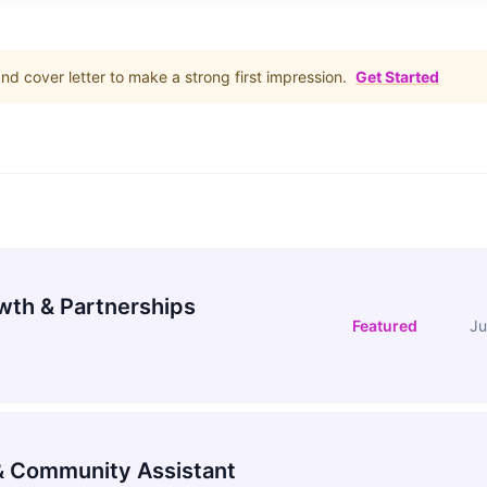
d cover letter to make a strong first impression.
Get Started
wth & Partnerships
Featured
Ju
 Community Assistant