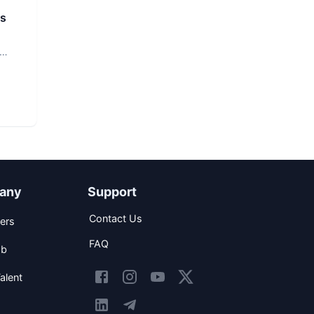
rs
any
Support
Contact Us
ers
FAQ
ob
alent