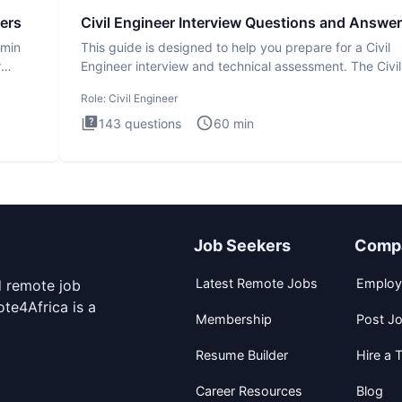
ers
Civil Engineer Interview Questions and Answe
dmin
This guide is designed to help you prepare for a Civil
r
Engineer interview and technical assessment. The Civil
Engineer i
Role:
Civil Engineer
143
questions
60
min
Job Seekers
Comp
Latest Remote Jobs
Employ
d remote job
te4Africa is a
Membership
Post J
Resume Builder
Hire a T
Career Resources
Blog