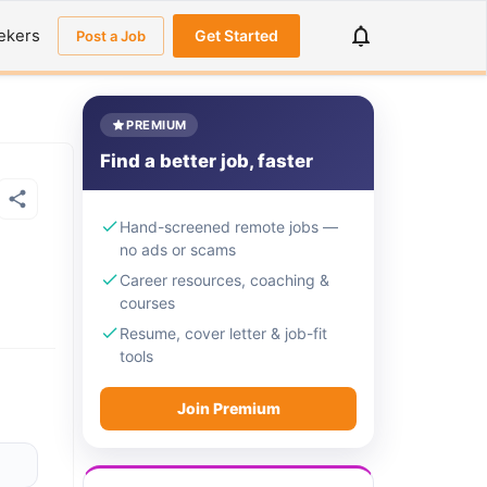
ekers
Get Started
Post a Job
PREMIUM
Find a better job, faster
Hand-screened remote jobs —
no ads or scams
Career resources, coaching &
courses
Resume, cover letter & job-fit
tools
Join Premium