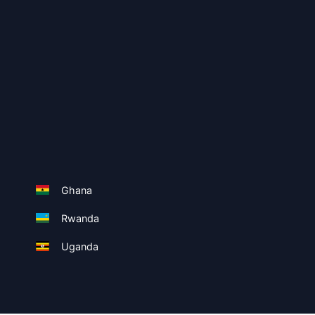
Ghana
Rwanda
Uganda