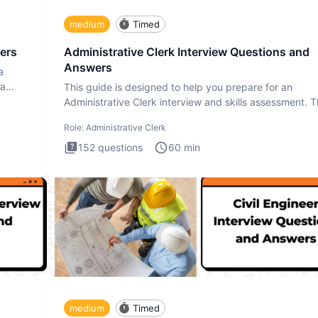
medium
Timed
ers
Administrative Clerk Interview Questions and
Answers
a
ta
This guide is designed to help you prepare for an
Administrative Clerk interview and skills assessment. 
Administrati
Role:
Administrative Clerk
152
questions
60
min
medium
Timed