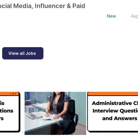
cial Media, Influencer & Paid
New
Au
View all Jobs