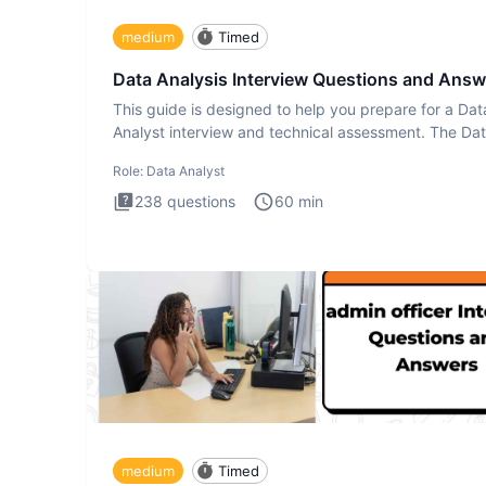
medium
Timed
Data Analysis Interview Questions and Answ
This guide is designed to help you prepare for a Dat
Analyst interview and technical assessment. The Da
Analysis inte
Role:
Data Analyst
238
questions
60
min
medium
Timed