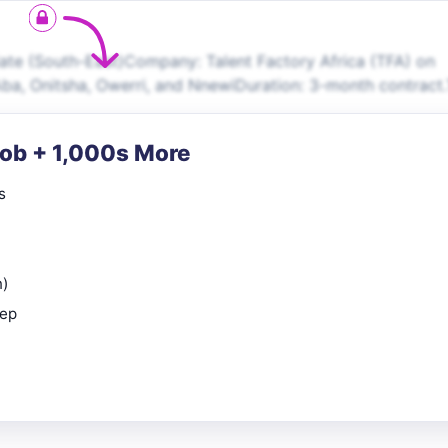
ate (South-East)Company: Talent Factory Africa (TFA) on
Aba, Onitsha, Owerri, and NnewiDuration: 3-month contract
Job + 1,000s More
s
n)
rep