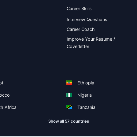
Career Skills
Interview Questions
Career Coach
Improve Your Resume /
Coverletter
pt
Ethiopia
occo
Nigeria
h Africa
Tanzania
Show all 57 countries