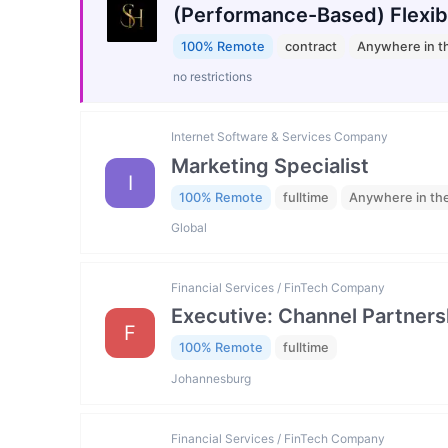
(Performance-Based) Flexib
100% Remote
contract
Anywhere in t
no restrictions
Internet Software & Services Company
Marketing Specialist
I
100% Remote
fulltime
Anywhere in th
Global
Financial Services / FinTech Company
Executive: Channel Partners
F
100% Remote
fulltime
Johannesburg
Financial Services / FinTech Company