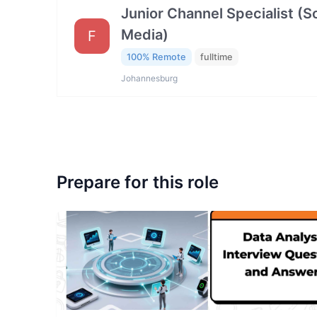
Junior Channel Specialist (So
Media)
F
100% Remote
fulltime
Johannesburg
Prepare for this role