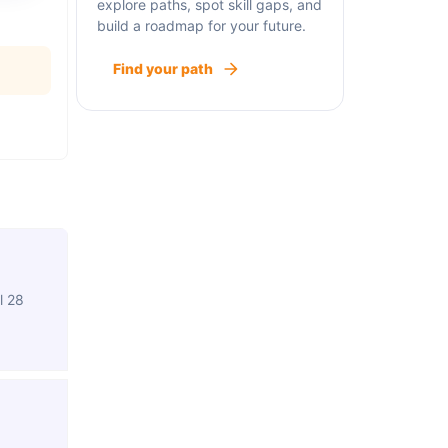
explore paths, spot skill gaps, and
build a roadmap for your future.
Find your path
l 28