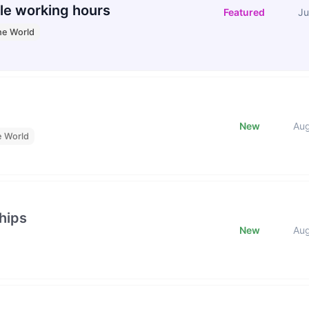
le working hours
Featured
Ju
he World
New
Au
e World
hips
New
Au