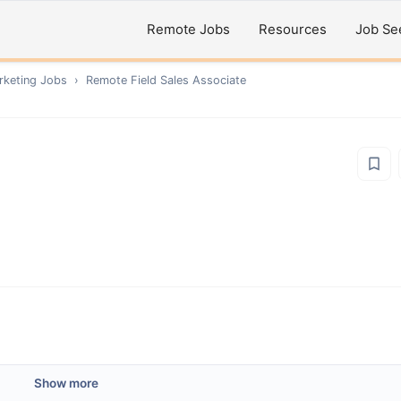
Remote Jobs
Resources
Job Se
rketing
Jobs
›
Remote
Field Sales Associate
Show more