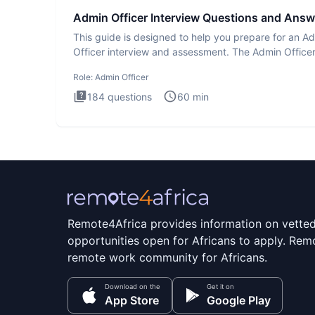
Admin Officer Interview Questions and Answ
This guide is designed to help you prepare for an A
Officer interview and assessment. The Admin Office
interview te
Role:
Admin Officer
184
questions
60
min
Remote4Africa provides information on vette
opportunities open for Africans to apply. Remo
remote work community for Africans.
Download on the
Get it on
App Store
Google Play