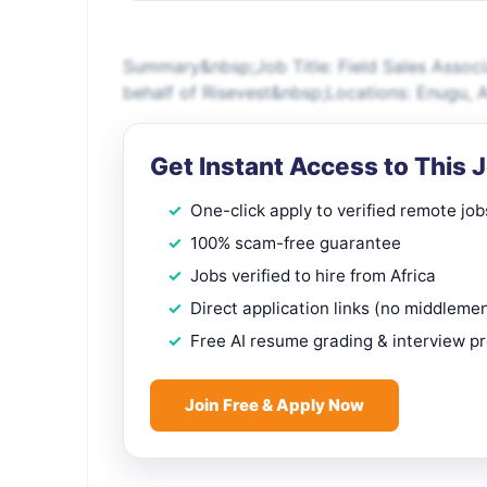
Summary&nbsp;Job Title: Field Sales Associ
behalf of Risevest&nbsp;Locations: Enugu, 
Get Instant Access to This 
One-click apply to verified remote job
100% scam-free guarantee
Jobs verified to hire from Africa
Direct application links (no middleme
Free AI resume grading & interview p
Join Free & Apply Now