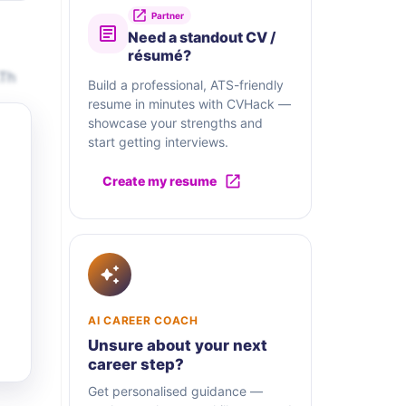
Partner
Need a standout CV /
résumé?
.Th
Build a professional, ATS-friendly
resume in minutes with CVHack —
showcase your strengths and
start getting interviews.
Create my resume
AI CAREER COACH
Unsure about your next
career step?
Get personalised guidance —