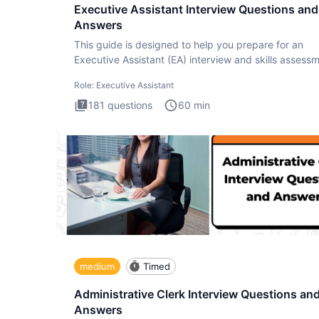
Executive Assistant Interview Questions and
Answers
This guide is designed to help you prepare for an
Executive Assistant (EA) interview and skills assess
The Executiv
Role:
Executive Assistant
181
questions
60
min
medium
Timed
Administrative Clerk Interview Questions an
Answers