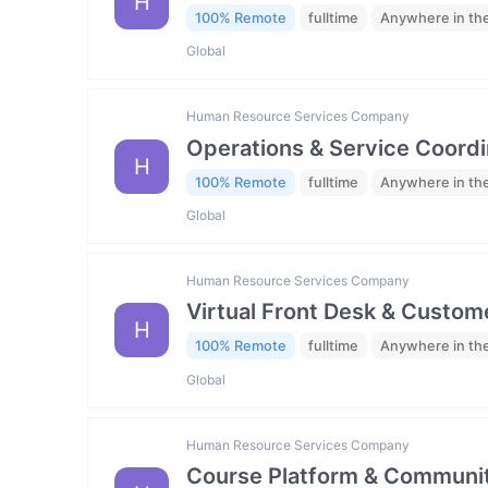
H
100% Remote
fulltime
Anywhere in th
Global
Human Resource Services Company
Operations & Service Coordi
H
100% Remote
fulltime
Anywhere in th
Global
Human Resource Services Company
Virtual Front Desk & Custome
H
100% Remote
fulltime
Anywhere in th
Global
Human Resource Services Company
Course Platform & Communit