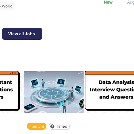
New
Au
e World
View all Jobs
medium
Timed