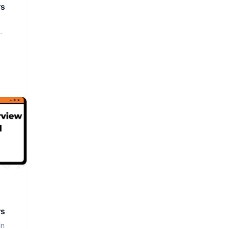
rs
rs
in