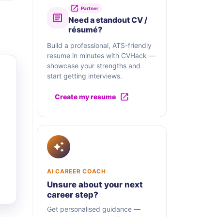
Partner
Need a standout CV /
résumé?
Build a professional, ATS-friendly
resume in minutes with CVHack —
showcase your strengths and
start getting interviews.
Create my resume
AI CAREER COACH
Unsure about your next
career step?
Get personalised guidance —