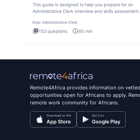
This guide is designed to help you prepare for an
Administrative Clerk interview and skills assessment
Administrati
Role:
Administrative Clerk
152
questions
60
min
Remote4Africa provides information on vette
opportunities open for Africans to apply. Remo
remote work community for Africans.
Download on the
Get it on
App Store
Google Play