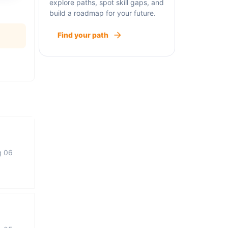
explore paths, spot skill gaps, and
build a roadmap for your future.
Find your path
g 06