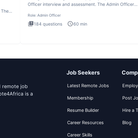
Officer interview and assessment. The Admin Officer
interview te
. The
Role:
Admin Officer
184
questions
60
min
Job Seekers
Comp
Latest Remote Jobs
Employ
d remote job
te4Africa is a
Membership
Post J
Resume Builder
Hire a T
Career Resources
Blog
Career Skills