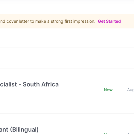
d cover letter to make a strong first impression.
Get Started
ialist - South Africa
New
Au
nt (Bilingual)