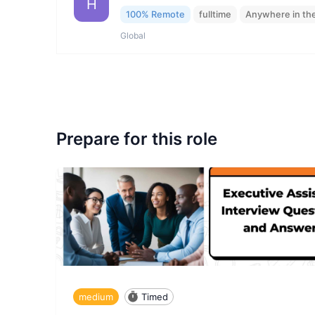
H
100% Remote
fulltime
Anywhere in th
Global
Prepare for this role
medium
Timed