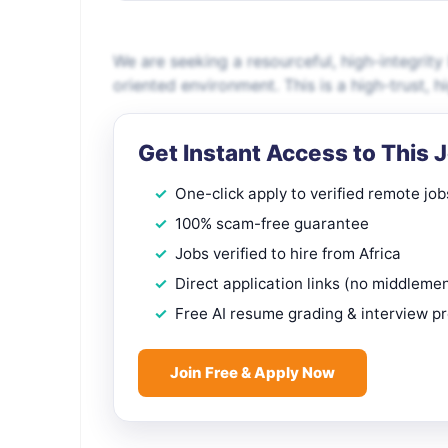
We are seeking a resourceful, high-integrity
oriented environment. This is a high-trust, 
Get Instant Access to This 
One-click apply to verified remote job
100% scam-free guarantee
Jobs verified to hire from Africa
Direct application links (no middleme
Free AI resume grading & interview p
Join Free & Apply Now