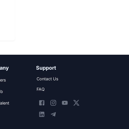
any
Support
Contact Us
ers
FAQ
ob
alent