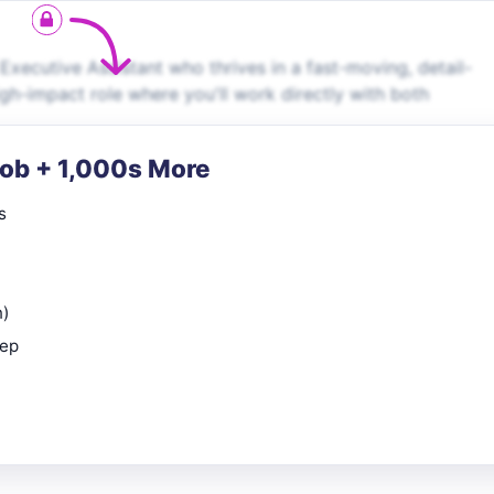
 Executive Assistant who thrives in a fast-moving, detail-
high-impact role where you'll work directly with both
Job + 1,000s More
s
n)
rep