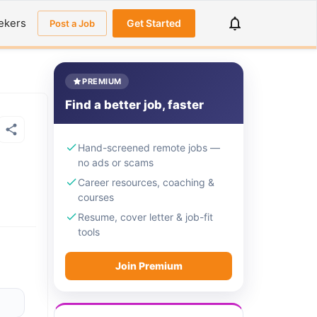
ekers
Get Started
Post a Job
PREMIUM
Find a better job, faster
Hand-screened remote jobs —
no ads or scams
Career resources, coaching &
courses
Resume, cover letter & job-fit
tools
Join Premium