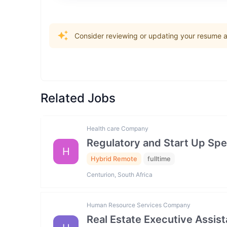
Consider reviewing or updating your resume an
Related Jobs
Health care Company
Regulatory and Start Up Spec
H
Hybrid Remote
fulltime
Centurion, South Africa
Human Resource Services Company
Real Estate Executive Assista