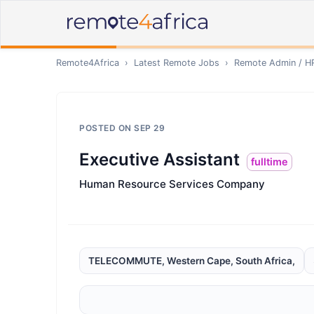
Remote4Africa
›
Latest Remote Jobs
›
Remote
Admin / H
POSTED ON
SEP 29
Executive Assistant
fulltime
Human Resource Services Company
TELECOMMUTE, Western Cape, South Africa,