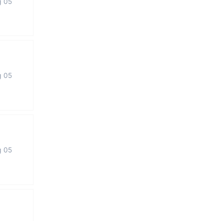
g 05
g 05
g 05