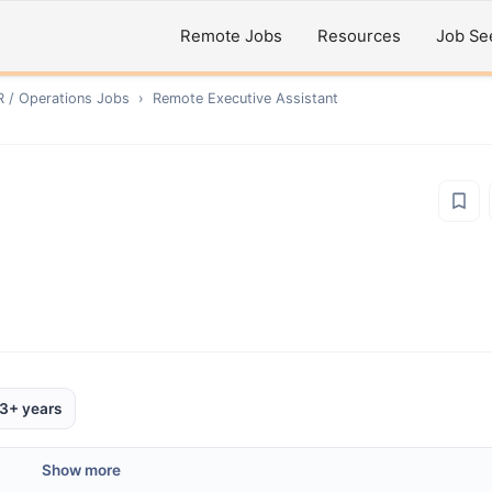
Remote Jobs
Resources
Job Se
R / Operations
Jobs
›
Remote
Executive Assistant
3+ years
Show more