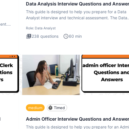
Data Analysis Interview Questions and Answe
This guide is designed to help you prepare for a Data
Analyst interview and technical assessment. The Data
Analysis inte
ment.
Role:
Data Analyst
238
questions
60
min
medium
Timed
d
Admin Officer Interview Questions and Answe
This guide is designed to help you prepare for an Adm