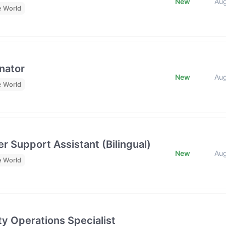
New
Au
e World
nator
New
Au
e World
r Support Assistant (Bilingual)
New
Au
e World
y Operations Specialist