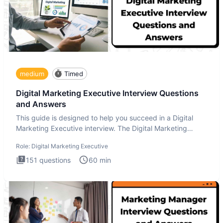
medium
Timed
Digital Marketing Executive Interview Questions
and Answers
This guide is designed to help you succeed in a Digital
Marketing Executive interview. The Digital Marketing
Executive i
Role:
Digital Marketing Executive
151
questions
60
min