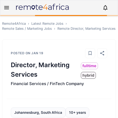
Remote4Africa
›
Latest Remote Jobs
›
Remote
Sales / Marketing
Jobs
›
Remote
Director, Marketing Services
POSTED ON
JAN 19
Director, Marketing
fulltime
Services
hybrid
Financial Services / FinTech Company
Johannesburg, South Africa
10+ years