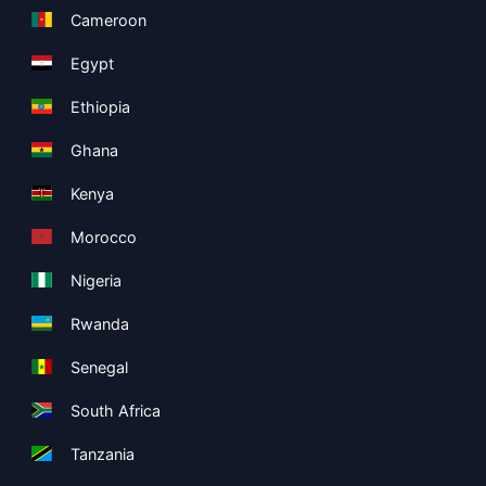
Cameroon
Egypt
Ethiopia
Ghana
Kenya
Morocco
Nigeria
Rwanda
Senegal
South Africa
Tanzania