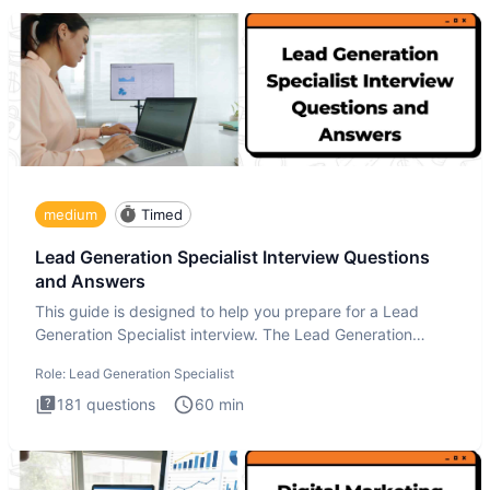
medium
Timed
Lead Generation Specialist Interview Questions
and Answers
This guide is designed to help you prepare for a Lead
Generation Specialist interview. The Lead Generation
Specialist in
Role:
Lead Generation Specialist
181
questions
60
min