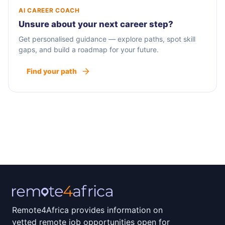
AI CAREER COACH
Unsure about your next career step?
Get personalised guidance — explore paths, spot skill
gaps, and build a roadmap for your future.
Find your path
Remote4Africa provides information on
vetted remote job opportunities open for