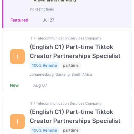
Anywhere in the World
no restrictions
Featured
Jul 27
IT / Telecommunication Services Company
(English C1) Part-time Tiktok
Creator Partnerships Specialist
I
100% Remote
parttime
Johannesburg, Gauteng, South Africa
New
Aug 07
IT / Telecommunication Services Company
(English C1) Part-time Tiktok
Creator Partnerships Specialist
I
100% Remote
parttime