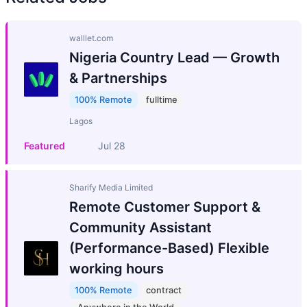
walllet.com
Nigeria Country Lead — Growth
& Partnerships
100% Remote
fulltime
Lagos
Featured
Jul 28
Sharify Media Limited
Remote Customer Support &
Community Assistant
(Performance-Based) Flexible
working hours
100% Remote
contract