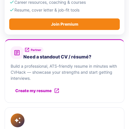
Career resources, coaching & courses
Resume, cover letter & job-fit tools
Join Premium
Partner
Need a standout CV / résumé?
Build a professional, ATS-friendly resume in minutes with
CVHack — showcase your strengths and start getting
interviews.
Create my resume