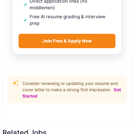
Direct application links (no
middlemen)
Free AI resume grading & interview
prep
Join Free & Apply Now
Consider reviewing or updating your resume and
cover letter to make a strong first impression.
Get
Started
Related Jobs