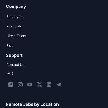
Company
Employers
Post Job
Hire a Talent
Blog
Support
Contact Us
FAQ
Remote Jobs by Location