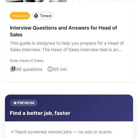
medium
Timed
Interview Questions and Answers for Head of
Sales
This guide is designed to help you prepare for a Head of
Sales interview. The Head of Sales interview test is an
executi
Role:
Head of Sales
98
questions
60
min
PREMIUM
Find a better job, faster
Hand-screened remote jobs — no ads or scams