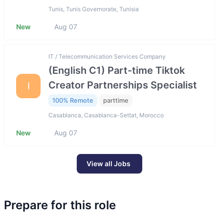
Tunis, Tunis Governorate, Tunisia
New
Aug 07
IT / Telecommunication Services Company
(English C1) Part-time Tiktok
Creator Partnerships Specialist
I
100% Remote
parttime
Casablanca, Casablanca-Settat, Morocco
New
Aug 07
View all Jobs
Prepare for this role