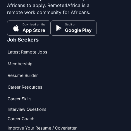
Africans to apply. Remote4Africa is a
remote work community for Africans.
Download on the
Get it on
App Store
Google Play
Job Seekers
Latest Remote Jobs
Membership
Resume Builder
Career Resources
Career Skills
Interview Questions
Career Coach
Improve Your Resume / Coverletter