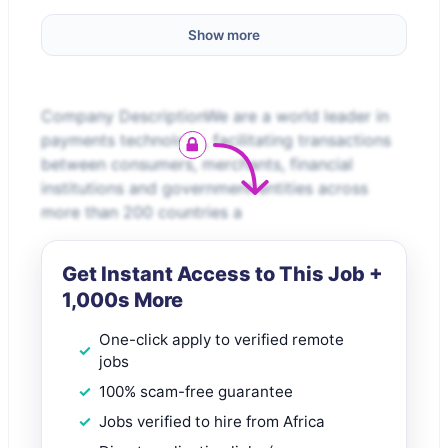
Show more
Company DescriptionWe are a world leader in
payments technology, facilitating transactions
between consumers, merchants, financial
institutions and government entities across
more than 200 countries a
Get Instant Access to This Job +
1,000s More
One-click apply to verified remote
jobs
100% scam-free guarantee
Jobs verified to hire from Africa