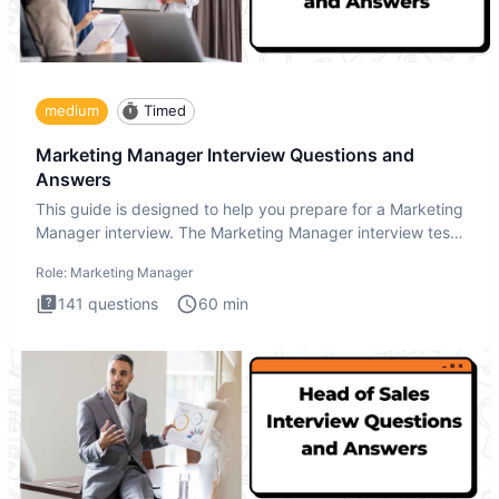
medium
Timed
Marketing Manager Interview Questions and
Answers
This guide is designed to help you prepare for a Marketing
Manager interview. The Marketing Manager interview test
is de
Role:
Marketing Manager
141
questions
60
min