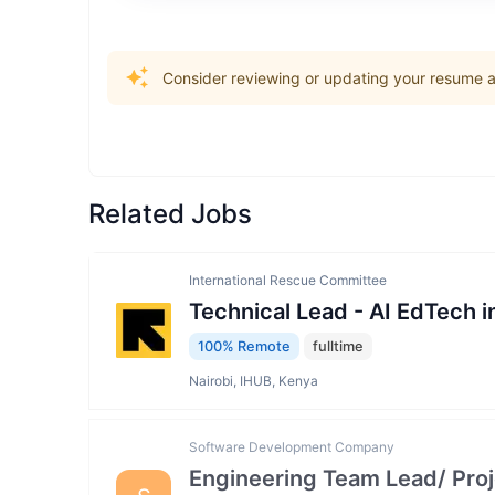
Consider reviewing or updating your resume an
Related Jobs
International Rescue Committee
Technical Lead - AI EdTech 
100% Remote
fulltime
Nairobi, IHUB, Kenya
Software Development Company
Engineering Team Lead/ Pro