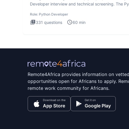
Developer interview and technical screening. The P
intervie
Role:
Python Developer
331
questions
60
min
Remote4Africa provides information on vette
opportunities open for Africans to apply. Remo
remote work community for Africans.
Download on the
Get it on
App Store
Google Play