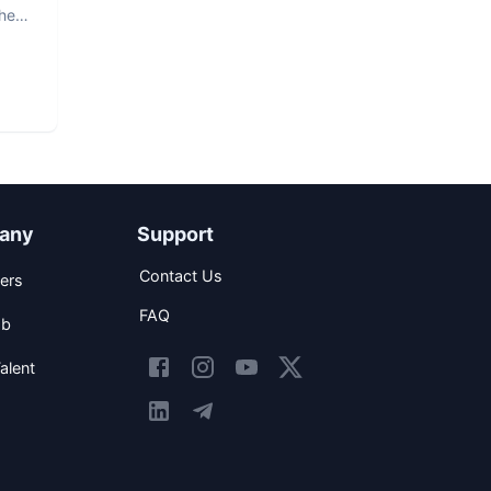
The
any
Support
Contact Us
ers
FAQ
ob
alent