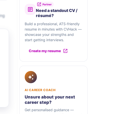
Partner
Need a standout CV /
ing
résumé?
Build a professional, ATS-friendly
resume in minutes with CVHack —
showcase your strengths and
start getting interviews.
Create my resume
AI CAREER COACH
Unsure about your next
career step?
Get personalised guidance —