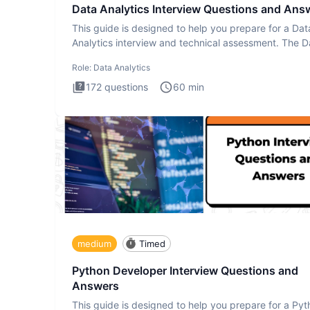
Data Analytics Interview Questions and Ans
This guide is designed to help you prepare for a Dat
Analytics interview and technical assessment. The D
Analytics i
Role:
Data Analytics
172
questions
60
min
medium
Timed
Python Developer Interview Questions and
Answers
This guide is designed to help you prepare for a Py