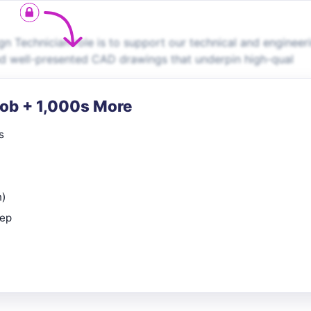
n Technician role is to support our technical and engineer
nd well-presented CAD drawings that underpin high-qual
Job + 1,000s More
s
n)
rep