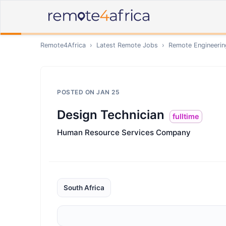
Remote4Africa
›
Latest Remote Jobs
›
Remote
Engineerin
POSTED ON
JAN 25
Design Technician
fulltime
Human Resource Services Company
South Africa