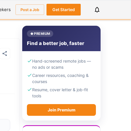
ekers
Get Started
Post a Job
PREMIUM
Find a better job, faster
Hand-screened remote jobs —
no ads or scams
Career resources, coaching &
courses
Resume, cover letter & job-fit
tools
Join Premium