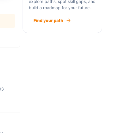
explore paths, spot skill gaps, and
build a roadmap for your future.
Find your path
03