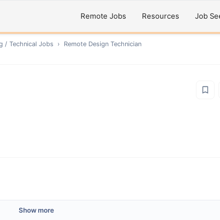
Remote Jobs
Resources
Job Se
g / Technical
Jobs
›
Remote
Design Technician
Show more