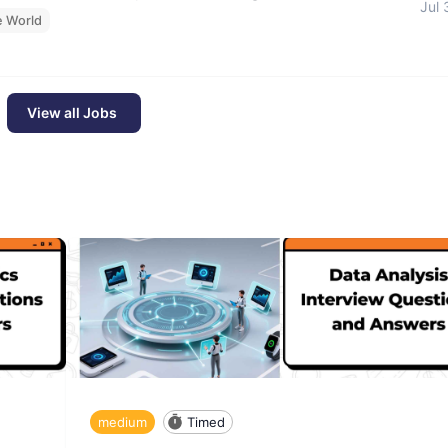
Jul 
e World
View all Jobs
medium
Timed