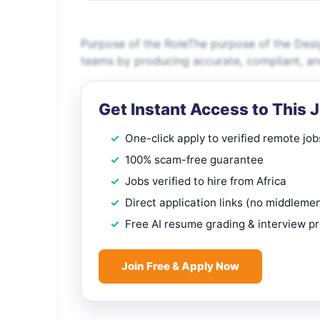
Purpose of the RoleThe purpose of the Desig
teams by producing accurate, compliant, a
Get Instant Access to This 
One-click apply to verified remote job
100% scam-free guarantee
Jobs verified to hire from Africa
Direct application links (no middleme
Free AI resume grading & interview p
Join Free & Apply Now