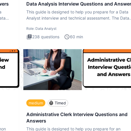
wers
Data Analysis Interview Questions and Answe
a
This guide is designed to help you prepare for a Data
ata
Analyst interview and technical assessment. The Data
Analysis inte
Role:
Data Analyst
238
questions
60
min
medium
Timed
Administrative Clerk Interview Questions and
Answers
thon
This guide is designed to help you prepare for an