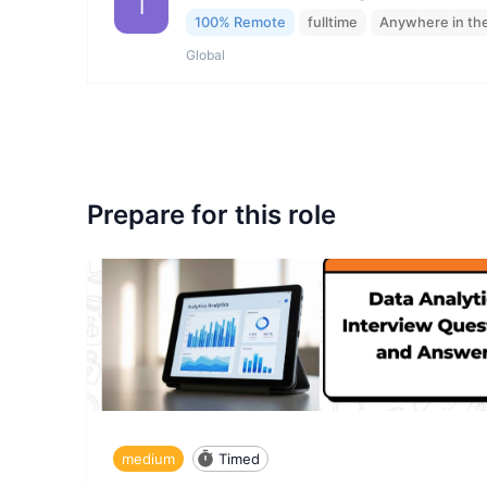
I
100% Remote
fulltime
Anywhere in th
Global
Prepare for this role
medium
Timed