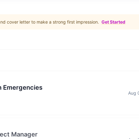
d cover letter to make a strong first impression.
Get Started
in Emergencies
Aug 
ject Manager