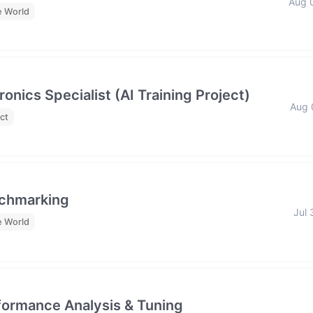
Aug 
e World
nics Specialist (AI Training Project)
Aug 
ct
nchmarking
Jul 
e World
formance Analysis & Tuning