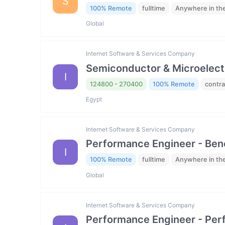
S
100% Remote
fulltime
Anywhere in th
Global
Internet Software & Services Company
Semiconductor & Microelectro
I
124800 - 270400
100% Remote
contra
Egypt
Internet Software & Services Company
Performance Engineer - Be
I
100% Remote
fulltime
Anywhere in th
Global
Internet Software & Services Company
Performance Engineer - Per