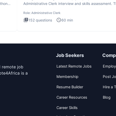
ython
Administrative Clerk interview and skills assessment. 
Administrati
Role:
Administrative Clerk
152
questions
60
min
Job Seekers
Comp
Latest Remote Jobs
Employ
d remote job
te4Africa is a
Membership
Post J
Resume Builder
Hire a T
Career Resources
Blog
Career Skills