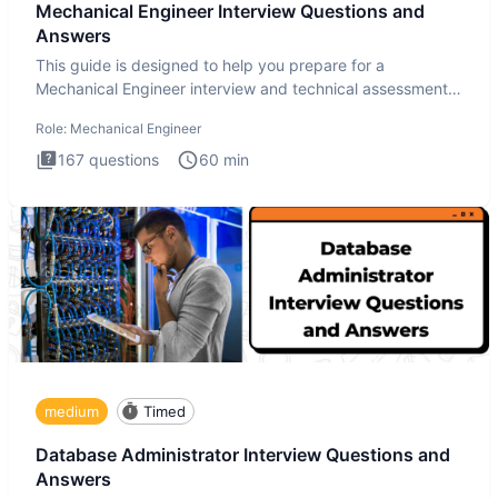
Mechanical Engineer Interview Questions and
Answers
This guide is designed to help you prepare for a
Mechanical Engineer interview and technical assessment.
The Mechanical
Role:
Mechanical Engineer
167
questions
60
min
medium
Timed
Database Administrator Interview Questions and
Answers