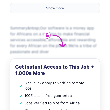
Show more
Summary&nbsp;Our software is a money app
for Africans on a mission to make financial
services accessible, affordable and rewarding
for every African on the planet.We’re a tribe of
passionate and diver
Get Instant Access to This Job +
1,000s More
One-click apply to verified remote
jobs
100% scam-free guarantee
Jobs verified to hire from Africa