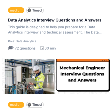
medium
Timed
Data Analytics Interview Questions and Answers
This guide is designed to help you prepare for a Data
Analytics interview and technical assessment. The Data
Analytics i
Role:
Data Analytics
172
questions
60
min
medium
Timed