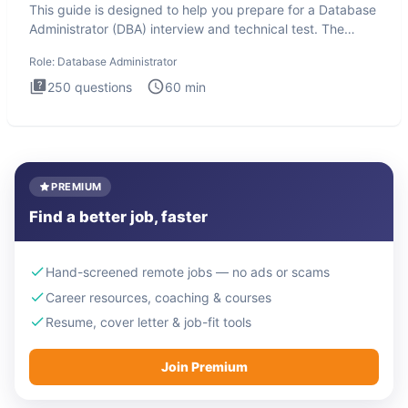
This guide is designed to help you prepare for a Database
Administrator (DBA) interview and technical test. The
Database
Role:
Database Administrator
250
questions
60
min
PREMIUM
Find a better job, faster
Hand-screened remote jobs — no ads or scams
Career resources, coaching & courses
Resume, cover letter & job-fit tools
Join Premium