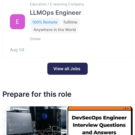
Education / E-learning Company
LLMOps Engineer
E
100% Remote
fulltime
Anywhere in the World
Global
Aug 04
View all Jobs
Prepare for this role