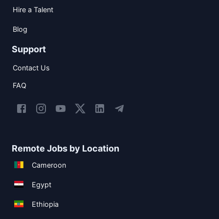
Hire a Talent
Blog
Support
Contact Us
FAQ
Remote Jobs by Location
Cameroon
Egypt
Ethiopia