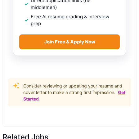
Direct application links (no
middlemen)
Free AI resume grading & interview
prep
Join Free & Apply Now
Consider reviewing or updating your resume and
cover letter to make a strong first impression.
Get
Started
Related Jobs