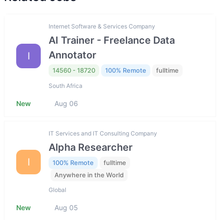
Internet Software & Services Company
AI Trainer - Freelance Data
Annotator
I
14560 - 18720
100% Remote
fulltime
South Africa
New
Aug 06
IT Services and IT Consulting Company
Alpha Researcher
I
100% Remote
fulltime
Anywhere in the World
Global
New
Aug 05