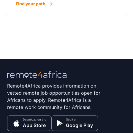
Find your path
Remote4Africa provides information on
vetted remote job opportunities open for
Africans to apply. Remote4Africa is a
remote work community for Africans.
Download on the
Get it on
App Store
Google Play