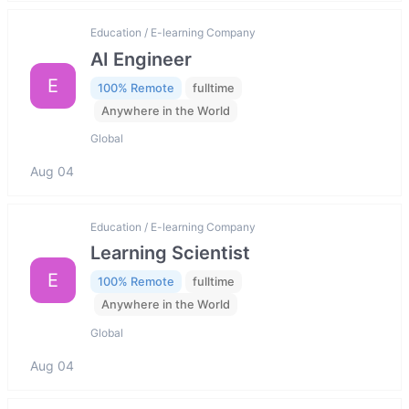
Education / E-learning Company
AI Engineer
E
100% Remote
fulltime
Anywhere in the World
Global
Aug 04
Education / E-learning Company
Learning Scientist
E
100% Remote
fulltime
Anywhere in the World
Global
Aug 04