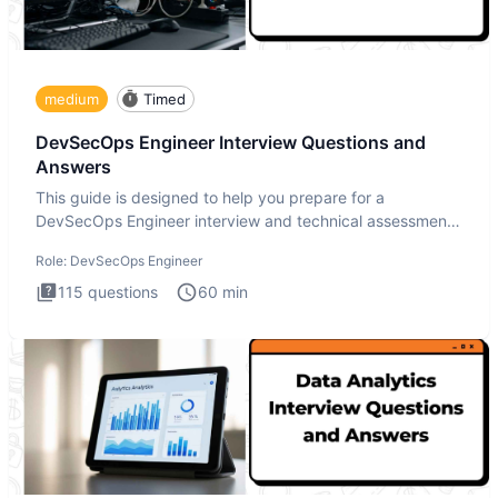
medium
Timed
DevSecOps Engineer Interview Questions and
Answers
This guide is designed to help you prepare for a
DevSecOps Engineer interview and technical assessment.
The DevSecOps in
Role:
DevSecOps Engineer
115
questions
60
min