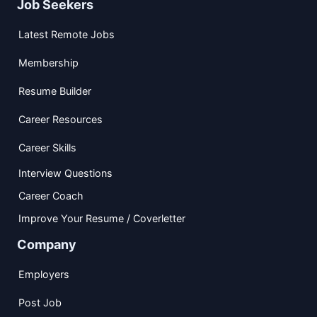
Job Seekers
Latest Remote Jobs
Membership
Resume Builder
Career Resources
Career Skills
Interview Questions
Career Coach
Improve Your Resume / Coverletter
Company
Employers
Post Job