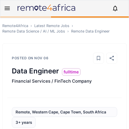
Remote4Africa
›
Latest Remote Jobs
›
Remote
Data Science / AI / ML
Jobs
›
Remote
Data Engineer
POSTED ON
NOV 06
Data Engineer
fulltime
Financial Services / FinTech Company
Remote, Western Cape, Cape Town, South Africa
3+ years