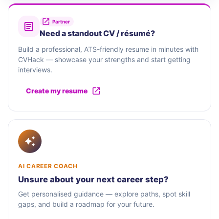
Partner
Need a standout CV / résumé?
Build a professional, ATS-friendly resume in minutes with
CVHack — showcase your strengths and start getting
interviews.
Create my resume
AI CAREER COACH
Unsure about your next career step?
Get personalised guidance — explore paths, spot skill
gaps, and build a roadmap for your future.