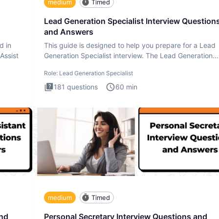
medium
Timed
Lead Generation Specialist Interview Question
and Answers
d in
This guide is designed to help you prepare for a Lead
 Assist
Generation Specialist interview. The Lead Generation
Specialist in
Role:
Lead Generation Specialist
181
questions
60
min
medium
Timed
and
Personal Secretary Interview Questions and