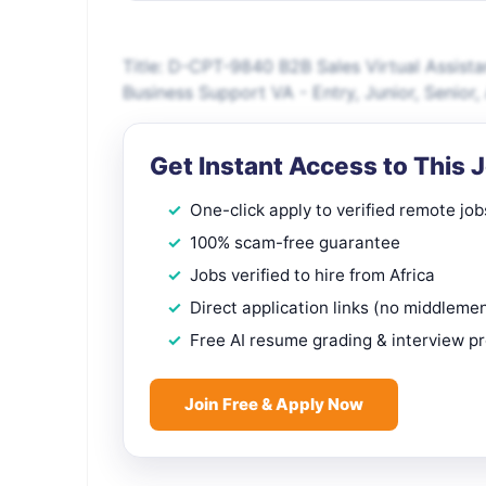
Title: D-CPT-9840 B2B Sales Virtual Assist
Business Support VA - Entry, Junior, Senio
Get Instant Access to This 
One-click apply to verified remote job
100% scam-free guarantee
Jobs verified to hire from Africa
Direct application links (no middleme
Free AI resume grading & interview p
Join Free & Apply Now