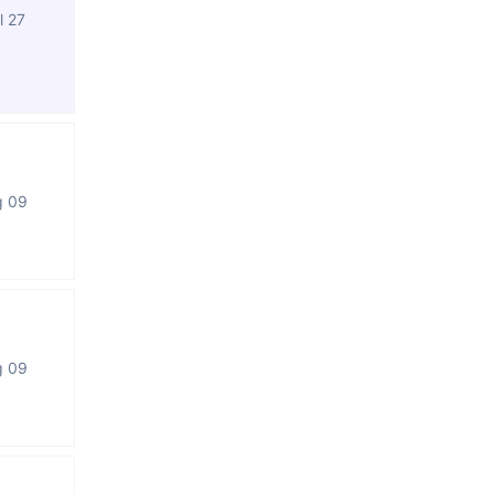
l 27
g 09
g 09