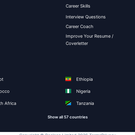
Career Skills
Interview Questions
Career Coach
Improve Your Resume /
Coverletter
pt
Ethiopia
occo
Nigeria
h Africa
Tanzania
Show all 57 countries