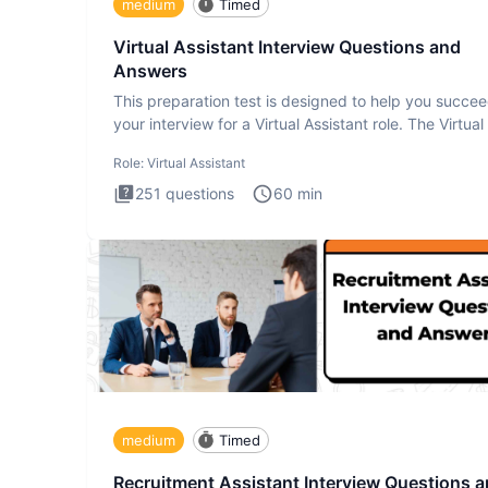
medium
Timed
Virtual Assistant Interview Questions and
Answers
This preparation test is designed to help you succee
your interview for a Virtual Assistant role. The Virtual
Role:
Virtual Assistant
251
questions
60
min
medium
Timed
Recruitment Assistant Interview Questions 