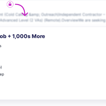
ant (Cold Calling &amp; Outreach)Independent Contractor –
r, Advanced Level (2 VAs) (Remote).OverviewWe are seeking
Job + 1,000s More
s
n)
rep