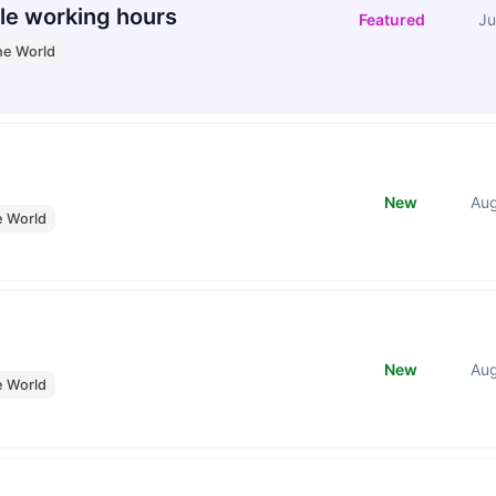
le working hours
Featured
Ju
he World
New
Au
e World
New
Au
e World