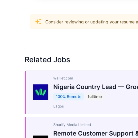
Consider reviewing or updating your resume an
Related Jobs
walllet.com
Nigeria Country Lead — Gro
100% Remote
fulltime
Lagos
Sharify Media Limited
Remote Customer Support &