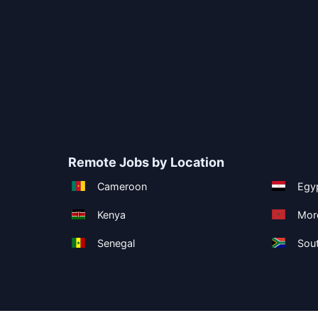
Remote Jobs by Location
Cameroon
Egy
Kenya
Mor
Senegal
Sout