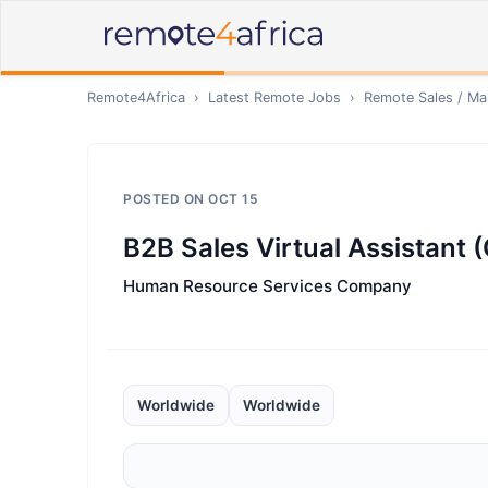
Remote4Africa
›
Latest Remote Jobs
›
Remote
Sales / Ma
POSTED ON
OCT 15
B2B Sales Virtual Assistant 
Human Resource Services Company
Worldwide
Worldwide