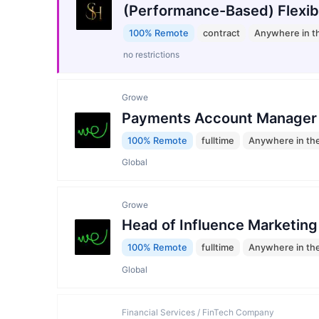
(Performance-Based) Flexib
100% Remote
contract
Anywhere in t
no restrictions
Growe
Payments Account Manager
100% Remote
fulltime
Anywhere in th
Global
Growe
Head of Influence Marketing
100% Remote
fulltime
Anywhere in th
Global
Financial Services / FinTech Company