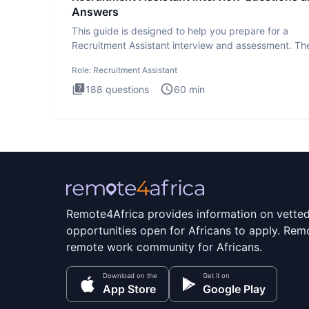
Answers
This guide is designed to help you prepare for a
Recruitment Assistant interview and assessment. Th
Recruitment Assista
Role:
Recruitment Assistant
188
questions
60
min
Remote4Africa provides information on vette
opportunities open for Africans to apply. Remo
remote work community for Africans.
Download on the
Get it on
App Store
Google Play