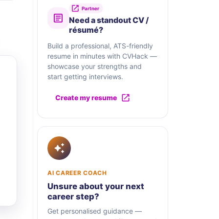
Partner
Need a standout CV /
résumé?
Build a professional, ATS-friendly
resume in minutes with CVHack —
showcase your strengths and
start getting interviews.
Create my resume
AI CAREER COACH
Unsure about your next
career step?
Get personalised guidance —