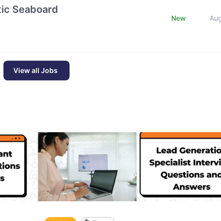
ntic Seaboard
New
Au
View all Jobs