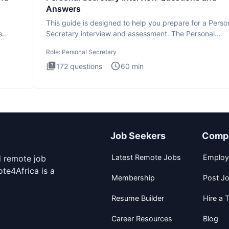
Answers
This guide is designed to help you prepare for a Perso
e
Secretary interview and assessment. The Personal
Secretary int
Role:
Personal Secretary
172
questions
60
min
Job Seekers
Comp
Latest Remote Jobs
Employ
d remote job
te4Africa is a
Membership
Post J
Resume Builder
Hire a T
Career Resources
Blog