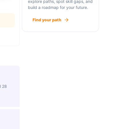
explore paths, spot skill gaps, and
build a roadmap for your future.
Find your path
l 28