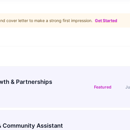
d cover letter to make a strong first impression.
Get Started
wth & Partnerships
Featured
Ju
 Community Assistant