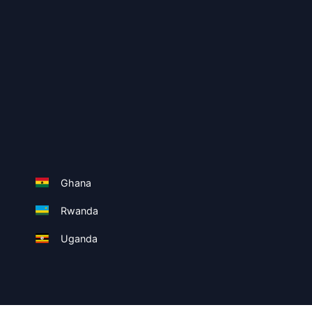
Ghana
Rwanda
Uganda