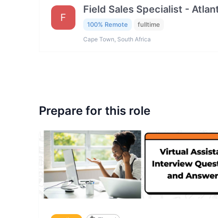
Field Sales Specialist - Atla
F
100% Remote
fulltime
Cape Town, South Africa
Prepare for this role