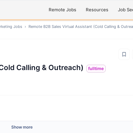
Remote Jobs
Resources
Job Se
rketing
Jobs
›
Remote
B2B Sales Virtual Assistant (Cold Calling & Outre
(Cold Calling & Outreach)
fulltime
Show more