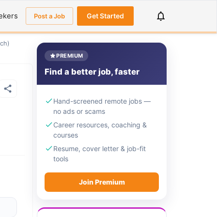
ekers
Get Started
Post a Job
ach)
PREMIUM
Find a better job, faster
Hand-screened remote jobs —
no ads or scams
Career resources, coaching &
courses
Resume, cover letter & job-fit
tools
Join Premium