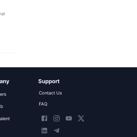
nal
any
Support
Contact Us
ers
FAQ
ob
alent