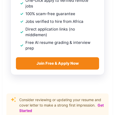
One-click apply to verified remote
jobs
100% scam-free guarantee
Jobs verified to hire from Africa
Direct application links (no
middlemen)
Free AI resume grading & interview
prep
Join Free & Apply Now
Consider reviewing or updating your resume and
cover letter to make a strong first impression.
Get
Started