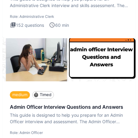
Administrative Clerk interview and skills assessment. The
Administrati
Role:
Administrative Clerk
152
questions
60
min
medium
Timed
Admin Officer Interview Questions and Answers
This guide is designed to help you prepare for an Admin
Officer interview and assessment. The Admin Officer
interview te
Role:
Admin Officer