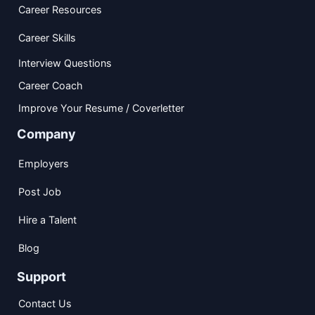
Career Resources
Career Skills
Interview Questions
Career Coach
Improve Your Resume / Coverletter
Company
Employers
Post Job
Hire a Talent
Blog
Support
Contact Us