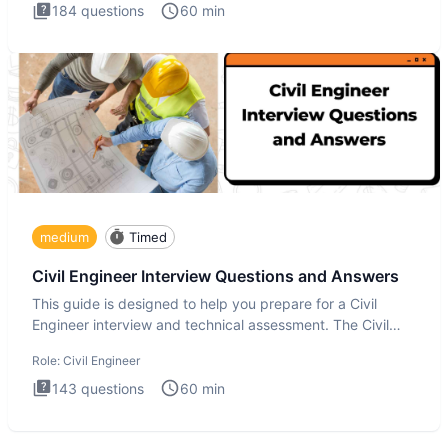
184
questions
60
min
medium
Timed
Civil Engineer Interview Questions and Answers
This guide is designed to help you prepare for a Civil
Engineer interview and technical assessment. The Civil
Engineer i
Role:
Civil Engineer
143
questions
60
min