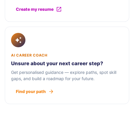
Create my resume
AI CAREER COACH
Unsure about your next career step?
Get personalised guidance — explore paths, spot skill
gaps, and build a roadmap for your future.
Find your path