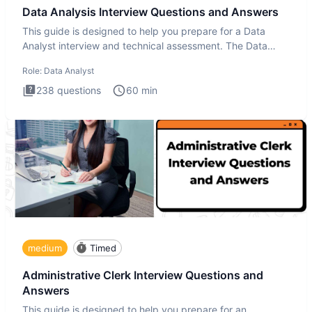
Data Analysis Interview Questions and Answers
This guide is designed to help you prepare for a Data
Analyst interview and technical assessment. The Data
Analysis inte
Role:
Data Analyst
238
questions
60
min
medium
Timed
Administrative Clerk Interview Questions and
Answers
This guide is designed to help you prepare for an