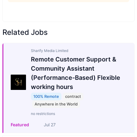
Related Jobs
Sharify Media Limited
Remote Customer Support &
Community Assistant
(Performance-Based) Flexible
working hours
100% Remote
contract
Anywhere in the World
no restrictions
Featured
Jul 27