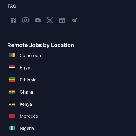
FAQ
Remote Jobs by Location
Cameroon
Egypt
Ethiopia
Ghana
Kenya
Morocco
Nigeria