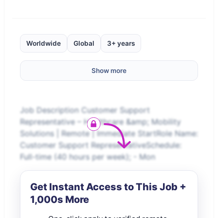
Worldwide
Global
3+ years
Show more
Job Description Customer Support
Representative – Healthcare &amp; Mobility
Solutions | Remote | Immediate StartRole Name:
Customer Support RepresentativeSchedule:
Full-time (40 hours per week); - Mon
Get Instant Access to This Job +
1,000s More