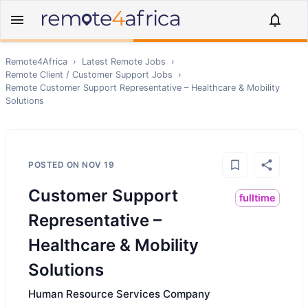
Remote4Africa
›
Latest Remote Jobs
›
Remote
Client / Customer Support
Jobs
›
Remote
Customer Support Representative – Healthcare & Mobility
Solutions
POSTED ON
NOV 19
Customer Support
fulltime
Representative –
Healthcare & Mobility
Solutions
Human Resource Services Company