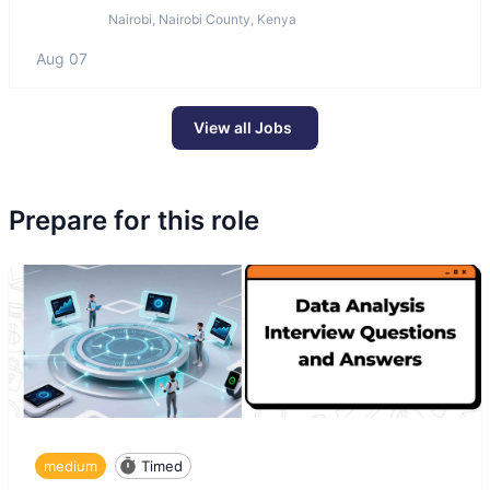
Nairobi, Nairobi County, Kenya
Aug 07
View all Jobs
Prepare for this role
medium
Timed