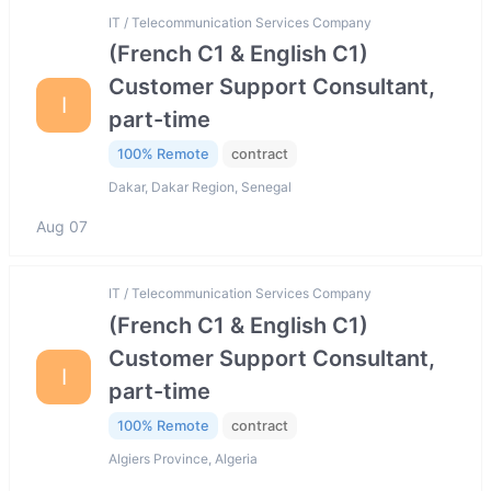
IT / Telecommunication Services Company
(French C1 & English C1)
Customer Support Consultant,
I
part-time
100% Remote
contract
Dakar, Dakar Region, Senegal
Aug 07
IT / Telecommunication Services Company
(French C1 & English C1)
Customer Support Consultant,
I
part-time
100% Remote
contract
Algiers Province, Algeria