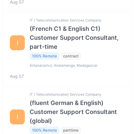
Aug 07
IT / Telecommunication Services Company
(French C1 & English C1)
Customer Support Consultant,
I
part-time
100% Remote
contract
Antananarivo, Analamanga, Madagascar
Aug 07
IT / Telecommunication Services Company
(fluent German & English)
Customer Support Consultant
I
(global)
100% Remote
parttime