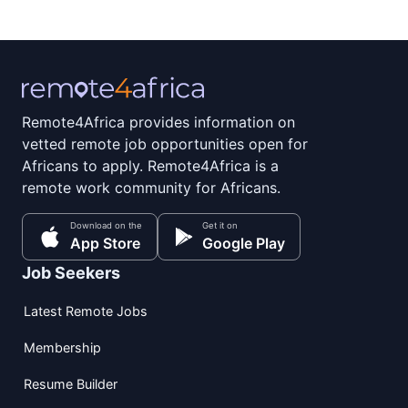
Remote4Africa provides information on
vetted remote job opportunities open for
Africans to apply. Remote4Africa is a
remote work community for Africans.
Download on the
Get it on
App Store
Google Play
Job Seekers
Latest Remote Jobs
Membership
Resume Builder