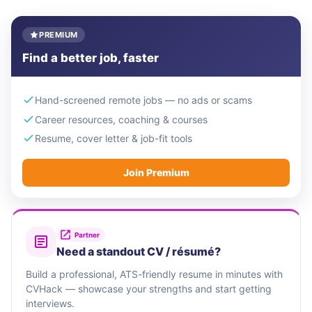
PREMIUM
Find a better job, faster
Hand-screened remote jobs — no ads or scams
Career resources, coaching & courses
Resume, cover letter & job-fit tools
Join Premium
Partner
Need a standout CV / résumé?
Build a professional, ATS-friendly resume in minutes with
CVHack — showcase your strengths and start getting
interviews.