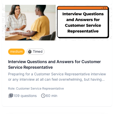
medium
Timed
Interview Questions and Answers for Customer
Service Representative
Preparing for a Customer Service Representative interview
or any interview at all can feel overwhelming, but having
the
Role:
Customer Service Representative
109
questions
60
min