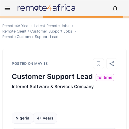
Remote4Africa
›
Latest Remote Jobs
›
Remote
Client / Customer Support
Jobs
›
Remote
Customer Support Lead
POSTED ON
MAY 13
Customer Support Lead
fulltime
Internet Software & Services Company
Nigeria
4+ years