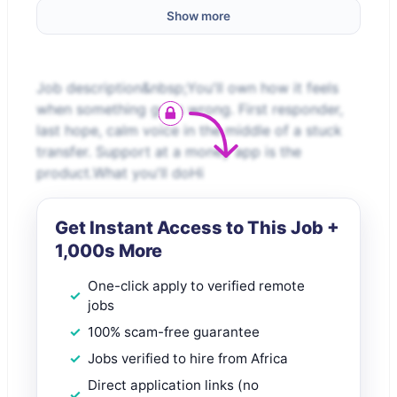
Show more
Job description&nbsp;You'll own how it feels
when something goes wrong. First responder,
last hope, calm voice in the middle of a stuck
transfer. Support at a money app is the
product.What you'll doHi
Get Instant Access to This Job +
1,000s More
One-click apply to verified remote
jobs
100% scam-free guarantee
Jobs verified to hire from Africa
Direct application links (no