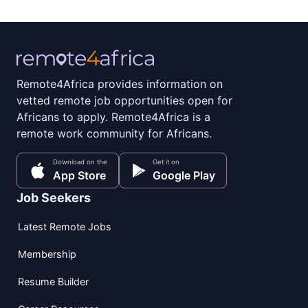
Remote4Africa provides information on
vetted remote job opportunities open for
Africans to apply. Remote4Africa is a
remote work community for Africans.
Download on the
Get it on
App Store
Google Play
Job Seekers
Latest Remote Jobs
Membership
Resume Builder