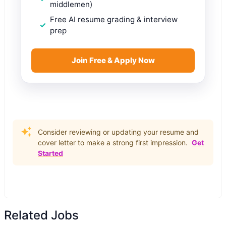
middlemen)
Free AI resume grading & interview
prep
Join Free & Apply Now
Consider reviewing or updating your resume and
cover letter to make a strong first impression.
Get
Started
Related Jobs