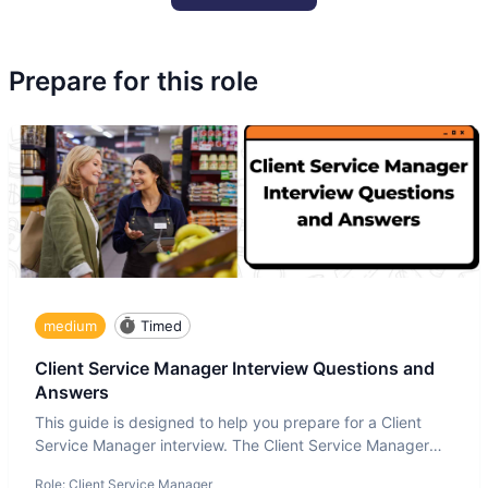
Prepare for this role
medium
Timed
Client Service Manager Interview Questions and
Answers
This guide is designed to help you prepare for a Client
Service Manager interview. The Client Service Manager
interview
Role:
Client Service Manager