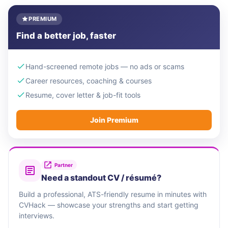
PREMIUM
Find a better job, faster
Hand-screened remote jobs — no ads or scams
Career resources, coaching & courses
Resume, cover letter & job-fit tools
Join Premium
Partner
Need a standout CV / résumé?
Build a professional, ATS-friendly resume in minutes with
CVHack — showcase your strengths and start getting
interviews.