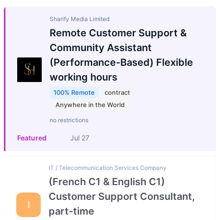
Sharify Media Limited
Remote Customer Support &
Community Assistant
(Performance-Based) Flexible
working hours
100% Remote
contract
Anywhere in the World
no restrictions
Featured
Jul 27
IT / Telecommunication Services Company
(French C1 & English C1)
Customer Support Consultant,
I
part-time