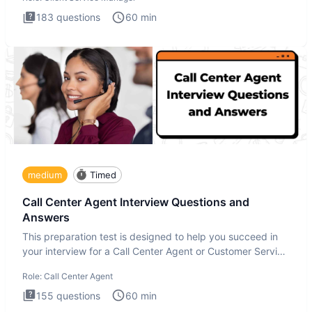
183
questions
60
min
medium
Timed
Call Center Agent Interview Questions and
Answers
This preparation test is designed to help you succeed in
your interview for a Call Center Agent or Customer Service
Repr
Role:
Call Center Agent
155
questions
60
min