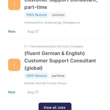
I
part-time
100% Remote
contract
Antananarivo, Analamanga, Madagascar
New
Aug 07
IT / Telecommunication Services Company
(fluent German & English)
Customer Support Consultant
I
(global)
100% Remote
parttime
Nairobi, Nairobi County, Kenya
New
Aug 07
View all Jobs