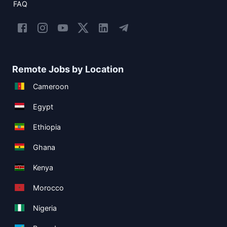
FAQ
Remote Jobs by Location
Cameroon
Egypt
Ethiopia
Ghana
Kenya
Morocco
Nigeria