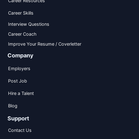
Career Resources
Career Skills
Interview Questions
Career Coach
Improve Your Resume / Coverletter
Company
Employers
Post Job
Hire a Talent
Blog
Support
Contact Us