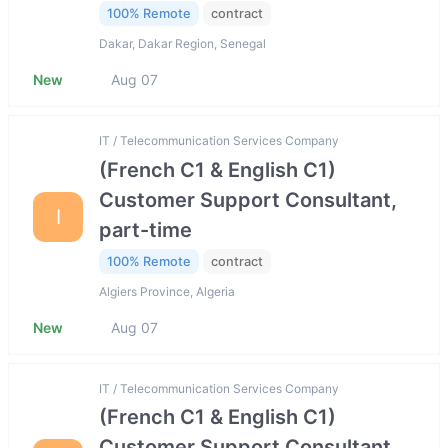
100% Remote
contract
Dakar, Dakar Region, Senegal
New
Aug 07
IT / Telecommunication Services Company
(French C1 & English C1)
Customer Support Consultant,
I
part-time
100% Remote
contract
Algiers Province, Algeria
New
Aug 07
IT / Telecommunication Services Company
(French C1 & English C1)
Customer Support Consultant,