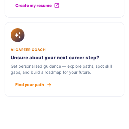
Create my resume
AI CAREER COACH
Unsure about your next career step?
Get personalised guidance — explore paths, spot skill
gaps, and build a roadmap for your future.
Find your path