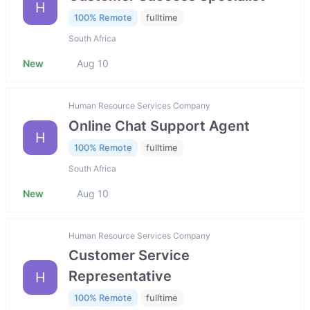
H
100% Remote
fulltime
South Africa
New
Aug 10
Human Resource Services Company
Online Chat Support Agent
H
100% Remote
fulltime
South Africa
New
Aug 10
Human Resource Services Company
Customer Service
Representative
H
100% Remote
fulltime