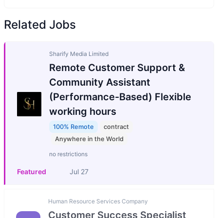
Related Jobs
Sharify Media Limited
Remote Customer Support &
Community Assistant
(Performance-Based) Flexible
working hours
100% Remote
contract
Anywhere in the World
no restrictions
Featured
Jul 27
Human Resource Services Company
Customer Success Specialist