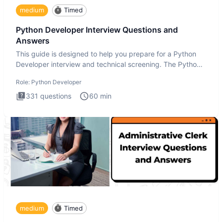
medium
Timed
Python Developer Interview Questions and
Answers
This guide is designed to help you prepare for a Python
Developer interview and technical screening. The Python
intervie
Role:
Python Developer
331
questions
60
min
medium
Timed