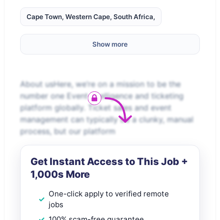
Cape Town, Western Cape, South Africa,
Show more
About usHere, we’re on a mission to be the
number one Event Intelligence and ticketing
platform globally. Ticket sales and event
management can typically be a clunky, manual
process, but our platform
Get Instant Access to This Job +
1,000s More
One-click apply to verified remote
jobs
100% scam-free guarantee