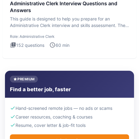
Administrative Clerk Interview Questions and
Answers
This guide is designed to help you prepare for an
Administrative Clerk interview and skills assessment. The
Administrati
Role:
Administrative Clerk
152
questions
60
min
PREMIUM
Find a better job, faster
Hand-screened remote jobs — no ads or scams
Career resources, coaching & courses
Resume, cover letter & job-fit tools