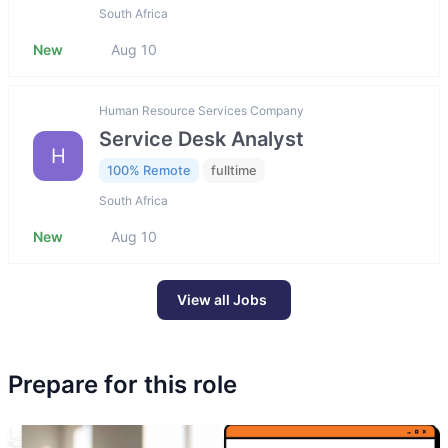
South Africa
New
Aug 10
Human Resource Services Company
Service Desk Analyst
H
100% Remote
fulltime
South Africa
New
Aug 10
View all Jobs
Prepare for this role