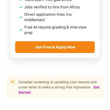
Jobs verified to hire from Africa
Direct application links (no
middlemen)
Free AI resume grading & interview
prep
Join Free & Apply Now
Consider reviewing or updating your resume and
cover letter to make a strong first impression.
Get
Started