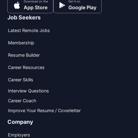
Download on the
Get it on
App Store
Google Play
Job Seekers
Latest Remote Jobs
Membership
Resume Builder
Career Resources
Career Skills
Interview Questions
Career Coach
Improve Your Resume / Coverletter
Company
Employers