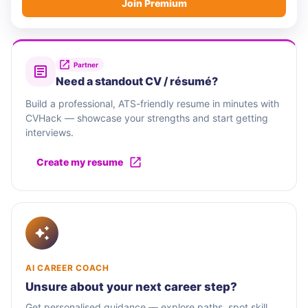
Join Premium
Partner
Need a standout CV / résumé?
Build a professional, ATS-friendly resume in minutes with
CVHack — showcase your strengths and start getting
interviews.
Create my resume
AI CAREER COACH
Unsure about your next career step?
Get personalised guidance — explore paths, spot skill