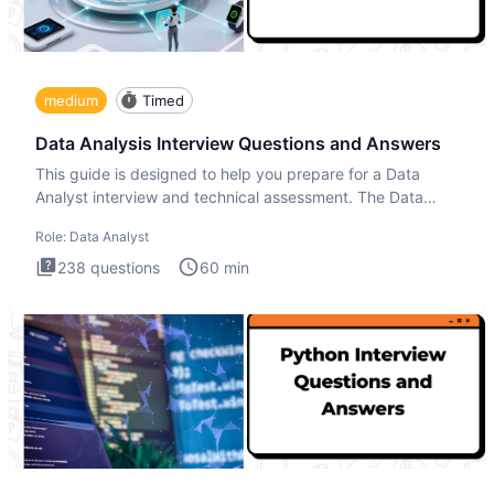
medium
Timed
Data Analysis Interview Questions and Answers
This guide is designed to help you prepare for a Data
Analyst interview and technical assessment. The Data
Analysis inte
Role:
Data Analyst
238
questions
60
min