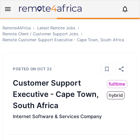
Remote4Africa
›
Latest Remote Jobs
›
Remote
Client / Customer Support
Jobs
›
Remote
Customer Support Executive - Cape Town, South Africa
POSTED ON
OCT 22
Customer Support
fulltime
Executive - Cape Town,
hybrid
South Africa
Internet Software & Services Company