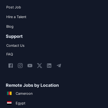
Post Job
Hire a Talent
Blog
Support
Contact Us
FAQ
Remote Jobs by Location
Cameroon
Egypt