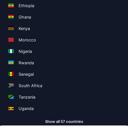
Ethiopia
Ghana
Kenya
Morocco
Nigeria
Rwanda
Senegal
South Africa
Tanzania
Uganda
Show all 57 countries