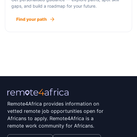
gaps, and build a roadmap for your future.
Find your path
Remote4Africa provides information on
vetted remote job opportunities open for
Africans to apply. Remote4Africa is a
remote work community for Africans.