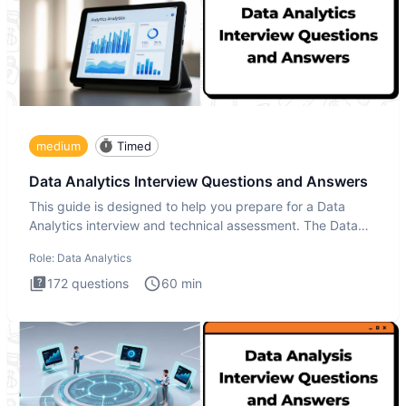
medium
Timed
Data Analytics Interview Questions and Answers
This guide is designed to help you prepare for a Data
Analytics interview and technical assessment. The Data
Analytics i
Role:
Data Analytics
172
questions
60
min